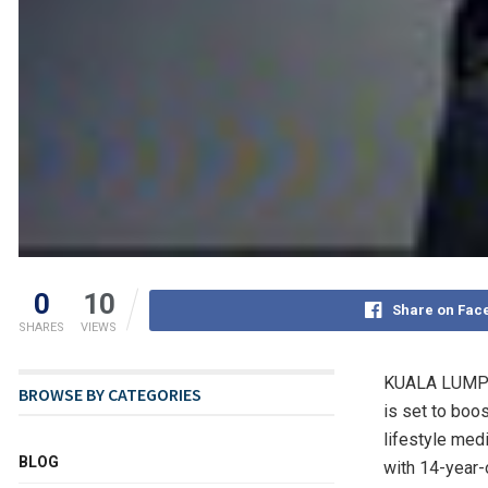
0
10
Share on Fac
SHARES
VIEWS
KUALA LUMPU
BROWSE BY CATEGORIES
is set to boos
lifestyle med
BLOG
with 14-year-o