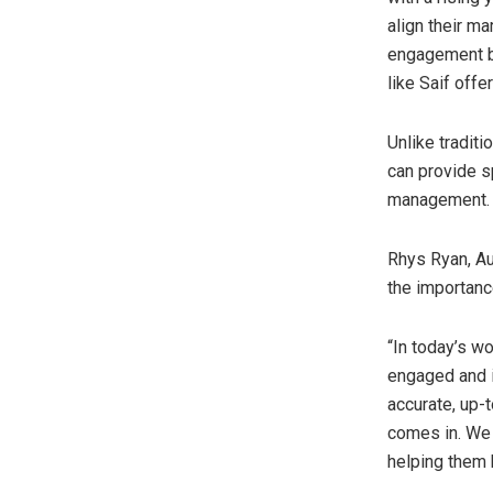
align their m
engagement bu
like Saif offe
Unlike tradit
can provide s
management
Rhys Ryan
, A
the importanc
“In today’s wo
engaged and i
accurate, up-
comes in. We p
helping them 