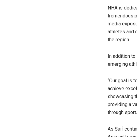
NHA is dedica
tremendous po
media exposur
athletes and 
the region.
In addition t
emerging athl
“Our goal is t
achieve excell
showcasing th
providing a v
through sport
As Saif conti
Asia will pro