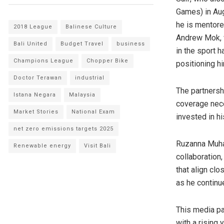
Games) in Aug
he is mentor
2018 League
Balinese Culture
Andrew Mok
,
Bali United
Budget Travel
business
in the sport h
Champions League
Chopper Bike
positioning h
Doctor Terawan
industrial
The partnersh
Istana Negara
Malaysia
coverage nece
Market Stories
National Exam
invested in hi
net zero emissions targets 2025
Ruzanna Mu
Renewable energy
Visit Bali
collaboration,
that align cl
as he continu
This media pa
with a rising