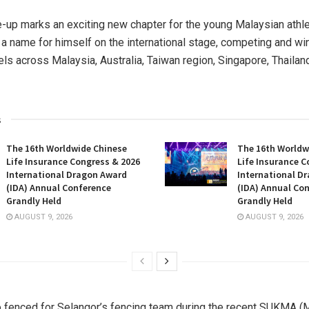
e-up marks an exciting new chapter for the young Malaysian athl
a name for himself on the international stage, competing and w
vels across
Malaysia
,
Australia
,
Taiwan
region
,
Singapore
,
Thailan
s
The 16th Worldwide Chinese
The 16th Worldw
Life Insurance Congress & 2026
Life Insurance C
International Dragon Award
International D
(IDA) Annual Conference
(IDA) Annual Co
Grandly Held
Grandly Held
AUGUST 9, 2026
AUGUST 9, 2026
o fenced for Selangor’s fencing team during the recent SUKMA (