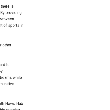
 there is
By providing
p between
t of sports in
r other
ard to
by
 dreams while
mmunities
 with News Hub
 his growing