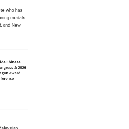
ete who has
inning medals
d
, and
New
ide Chinese
ongress & 2026
ragon Award
nference
Malaysian