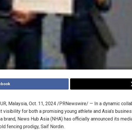
ebook
R, Malaysia
,
Oct. 11, 2024
/PRNewswire/ — In a dynamic collab
t visibility for both a promising young athlete and
Asia’s
busines
ia brand, News Hub Asia (NHA) has officially announced its medi
ld fencing prodigy, Saif Nordin.