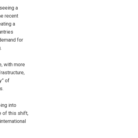
 seeing a
he recent
eating a
untries
 demand for
.
e
, with more
rastructure,
y” of
s.
ing into
of this shift,
nternational