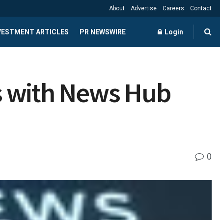
About
Advertise
Careers
Contact
NVESTMENT ARTICLES
PR NEWSWIRE
Login
es with News Hub
0