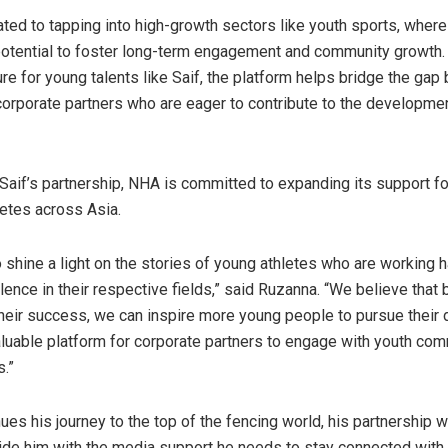
ted to tapping into high-growth sectors like youth sports, where
tential to foster long-term engagement and community growth. 
e for young talents like Saif, the platform helps bridge the ga
corporate partners who are eager to contribute to the developmen
o Saif’s partnership, NHA is committed to expanding its support fo
etes across Asia.
o shine a light on the stories of young athletes who are working h
ence in their respective fields,” said Ruzanna. “We believe that 
eir success, we can inspire more young people to pursue their
aluable platform for corporate partners to engage with youth co
s.”
nues his journey to the top of the fencing world, his partnership
vide him with the media support he needs to stay connected with