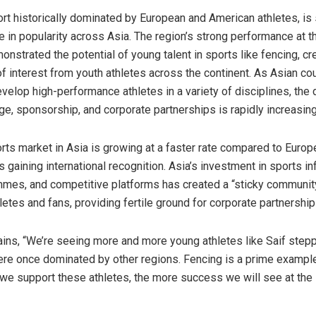
ort historically dominated by European and American athletes, is
se in popularity across
Asia
. The region’s strong performance at t
nstrated the potential of young talent in sports like fencing, cr
f interest from youth athletes across the continent. As Asian co
evelop high-performance athletes in a variety of disciplines, the
e, sponsorship, and corporate partnerships is rapidly increasing
rts market in
Asia
is growing at a faster rate compared to
Europ
 gaining international recognition.
Asia’s
investment in sports inf
mes, and competitive platforms has created a “sticky communit
etes and fans, providing fertile ground for corporate partnership
ins, “We’re seeing more and more young athletes like Saif stepp
ere once dominated by other regions. Fencing is a prime example 
we support these athletes, the more success we will see at the i