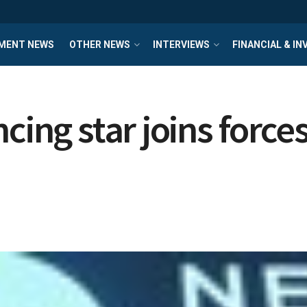
MENT NEWS
OTHER NEWS
INTERVIEWS
FINANCIAL & I
ncing star joins forc