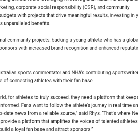
arketing, corporate social responsibility (CSR), and community
dgets with projects that drive meaningful results, investing in 
rs unparalleled benefits.
ional community projects, backing a young athlete who has a glob
ponsors with increased brand recognition and enhanced reputati
.
ustralian sports commentator and NHA’s contributing sportswrit
e of connecting athletes with their fan base.
rld, for athletes to truly succeed, they need a platform that keep
nformed. Fans want to follow the athlete’s journey in real time a
to-date news from a reliable source,” said Rhys. “That’s where 
rovide a platform that amplifies the voices of talented athletes 
build a loyal fan base and attract sponsors.”