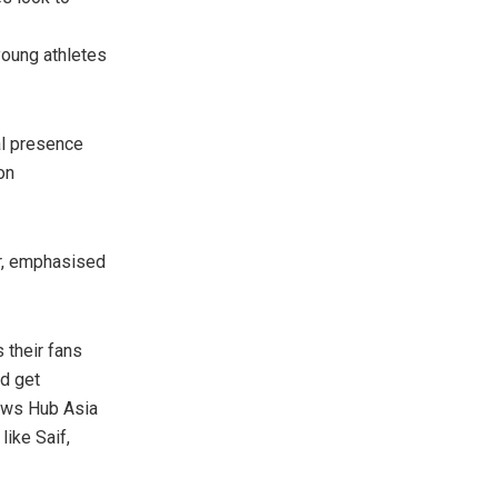
young athletes
al presence
on
er, emphasised
s their fans
nd get
News Hub Asia
like Saif,