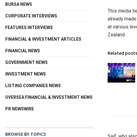
BURSA NEWS
This media ti
CORPORATE INTERVIEWS
already made 
at various le
FEATURES INTERVIEWS
Zealand
.
FINANCIAL & INVESTMENT ARTICLES
FINANCIAL NEWS
Related post
GOVERNMENT NEWS
INVESTMENT NEWS
LISTING COMPANIES NEWS
OVERSEA FINANCIAL & INVESTMENT NEWS
PR NEWSWIRE
BROWSE BY TOPICS
Saif, who als