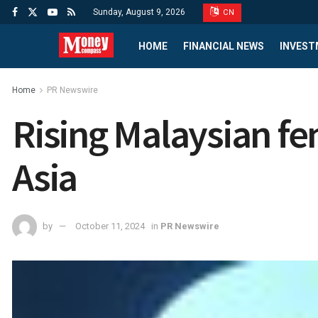
Sunday, August 9, 2026
CN
HOME
FINANCIAL NEWS
INVEST
Home
PR Newswire
Rising Malaysian fe
Asia
by
October 11, 2024
in
PR Newswire