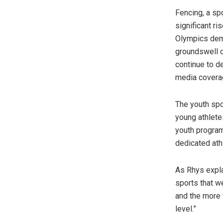
Fencing, a sp
significant ri
Olympics demo
groundswell o
continue to d
media coverag
The youth spo
young athletes
youth program
dedicated athl
As Rhys expla
sports that w
and the more 
level.”