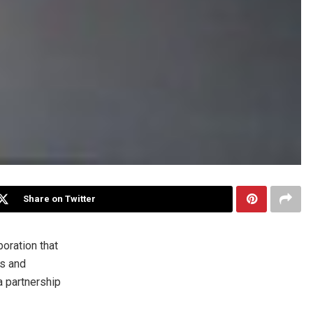
Share on Twitter
oration that
s and
a partnership