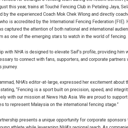
ust this year, trains at Touché Fencing Club in
Petaling Jaya
,
Sel
ed by the experienced Coach Mok Chek Wlong and directly coac
 who is accredited by the International Fencing Federation (FIE). 
as captured the attention of both national and international audie
im as one of the emerging stars to watch in the world of fencing.
ip with NHA is designed to elevate Saif’s profile, providing him 
ssary to connect with fans, supporters, and corporate partners
s journey.
hammad
, NHA’s editor-at-large, expressed her excitement about t
 stating, “Fencing is a sport built on precision, speed, and integri
osely with our mission at News Hub Asia. We are proud to suppor
es to represent
Malaysia
on the international fencing stage.”
rtnership presents a unique opportunity for corporate sponsors 
 young athlete while leveraging NHA’s regional reach. As compani