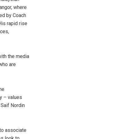
angor
, where
hed by Coach
His rapid rise
nces,
with the media
 who are
he
ty – values
t
Saif Nordin
to associate
es look to