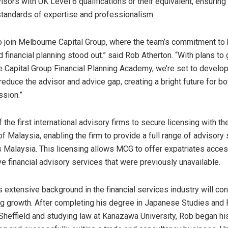
isors with UK Level 6 qualifications or their equivalent, ensurin
 standards of expertise and professionalism.
to join Melbourne Capital Group, where the team’s commitment to h
 financial planning stood out.” said
Rob Atherton
. “With plans to
 Capital Group Financial Planning Academy, we’re set to develo
educe the advisor and advice gap, creating a bright future for bo
ssion.”
the first international advisory firms to secure licensing with th
of
Malaysia
, enabling the firm to provide a full range of advisory
s
Malaysia
. This licensing allows MCG to offer expatriates acces
 financial advisory services that were previously unavailable.
s
extensive background in the financial services industry will con
 growth. After completing his degree in Japanese Studies and Po
 Sheffield and studying law at Kanazawa University, Rob began his