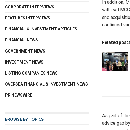
In addition,
M
CORPORATE INTERVIEWS
will lead MCG
and acquisitio
FEATURES INTERVIEWS
continued suc
FINANCIAL & INVESTMENT ARTICLES
FINANCIAL NEWS
Related post
GOVERNMENT NEWS
INVESTMENT NEWS
LISTING COMPANIES NEWS
OVERSEA FINANCIAL & INVESTMENT NEWS
PR NEWSWIRE
As part of th
BROWSE BY TOPICS
advice gap by