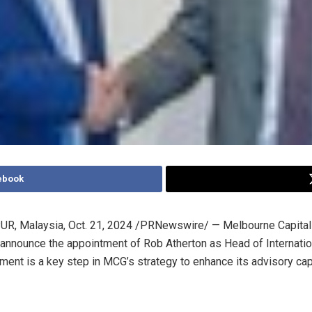
ebook
R, Malaysia
,
Oct. 21, 2024
/PRNewswire/ — Melbourne Capital
 announce the appointment of
Rob Atherton
as Head of Internatio
ment is a key step in MCG’s strategy to enhance its advisory cap