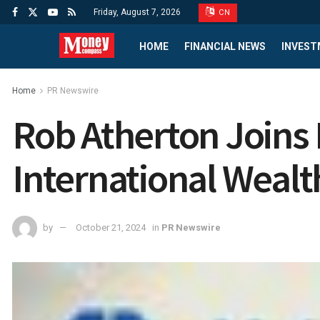
Friday, August 7, 2026
CN
HOME
FINANCIAL NEWS
INVEST
Home
PR Newswire
Rob Atherton Joins
International Wealt
by
October 21, 2024
in
PR Newswire