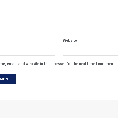
Website
e, email, and website in this browser for the next time I comment.