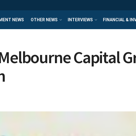
MENT NEWS
OTHER NEWS
INTERVIEWS
FINANCIAL & I
 Melbourne Capital G
h