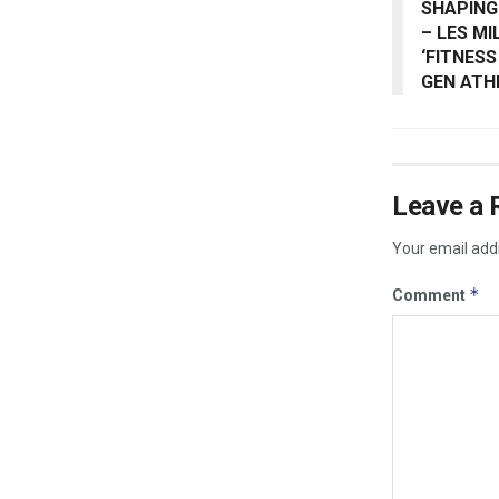
SHAPING
– LES M
‘FITNESS
GEN ATH
Leave a 
Your email addr
*
Comment