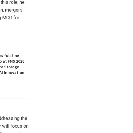
his role, he
on, mergers
ng MCG for
 full-line
o at FMS 2026:
ce Storage
AI Innovation
ddressing the
 will focus on