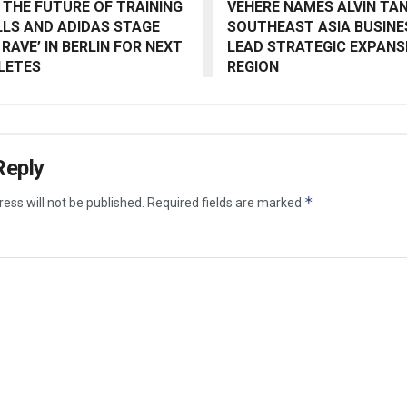
 THE FUTURE OF TRAINING
VEHERE NAMES ALVIN TAN
ILLS AND ADIDAS STAGE
SOUTHEAST ASIA BUSINE
 RAVE’ IN BERLIN FOR NEXT
LEAD STRATEGIC EXPANSI
LETES
REGION
Reply
*
ess will not be published.
Required fields are marked