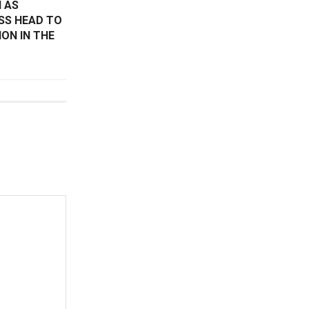
 AS
SS HEAD TO
ON IN THE