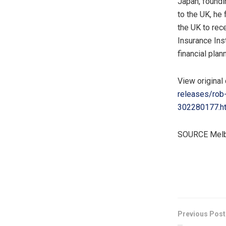
Japan
, found
to the UK, he
the UK to rec
Insurance Ins
financial pla
View original
releases/rob-
302280177.h
SOURCE Melbo
​
Previous Post