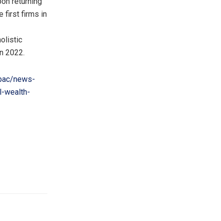
pon returning
first firms in
olistic
in 2022.
pac/news-
l-wealth-