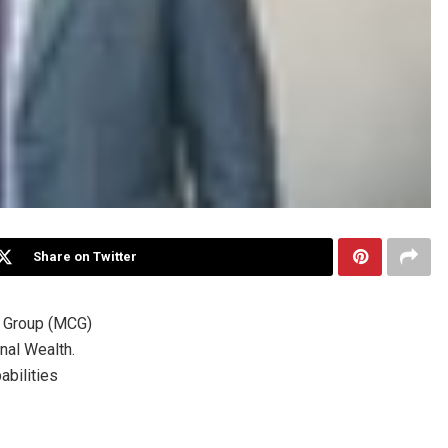
Share on Twitter
 Group (MCG)
nal Wealth.
abilities