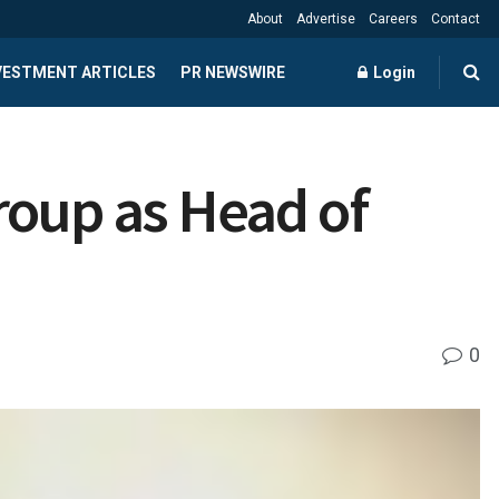
About
Advertise
Careers
Contact
NVESTMENT ARTICLES
PR NEWSWIRE
Login
roup as Head of
0