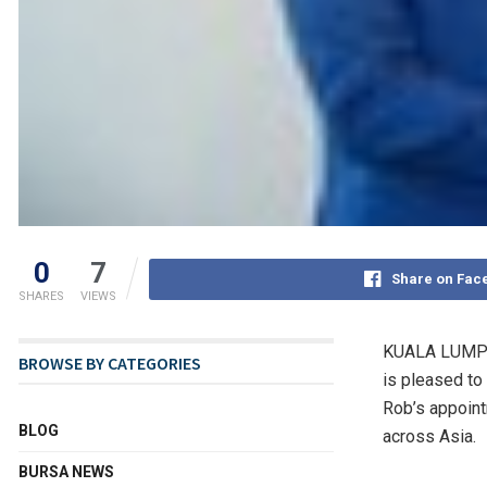
0
7
Share on Fac
SHARES
VIEWS
KUALA LUMPU
BROWSE BY CATEGORIES
is pleased to
Rob’s appoint
BLOG
across
Asia
.
BURSA NEWS