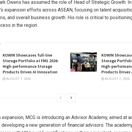
ark Owens
has assumed the role of Head of Strategic Growth. In t
’s expansion efforts across ASEAN, focusing on talent acquisiti
ns, and overall business growth. His role is critical to positioni
cess in the region.
s
KOWIN Showcases full-line
KOWIN Showcases
Storage Portfolio at FMS 2026:
Storage Portfoli
High-performance Storage
High-performan
Products Drives AI Innovation
Products Drives 
AUGUST 7, 2026
AUGUST 7, 2026
is expansion, MCG is introducing an Advisor Academy, aimed at a
 developing a new generation of financial advisors. The academy