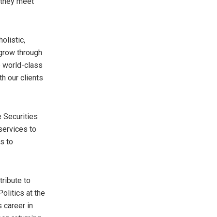
g they meet
olistic,
 grow through
p world-class
th our clients
e Securities
 services to
s to
tribute to
litics at the
 career in