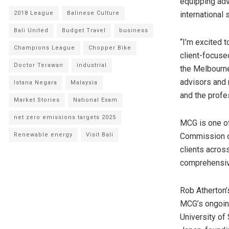
equipping adv
2018 League
Balinese Culture
international
Bali United
Budget Travel
business
“I’m excited 
Champions League
Chopper Bike
client-focused
Doctor Terawan
industrial
the Melbourne
advisors and r
Istana Negara
Malaysia
and the profe
Market Stories
National Exam
net zero emissions targets 2025
MCG is one of 
Renewable energy
Visit Bali
Commission 
clients acros
comprehensive
Rob Atherton’
MCG’s ongoing
University of