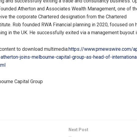
ing and successfully exiting a trade and consultancy business. U
 founded Atherton and Associates Wealth Management, one of the 
eive the corporate Chartered designation from the Chartered
titute. Rob founded RWA Financial planning in 2020, focused on h
nning in the UK. He successfully exited via a management buyout 
 content to download multimedia:
https://www.prnewswire.com/a
atherton-joins-melbourne-capital-group-as-head-of-internationa
tml
urne Capital Group
Next Post