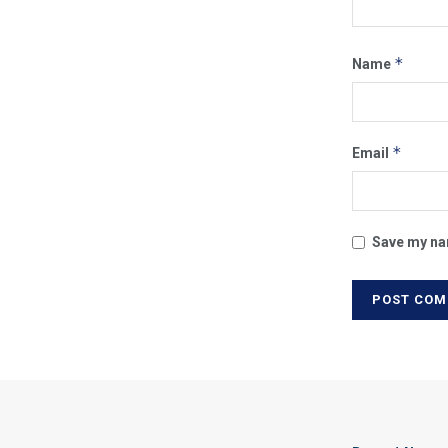
*
Name
*
Email
Save my nam