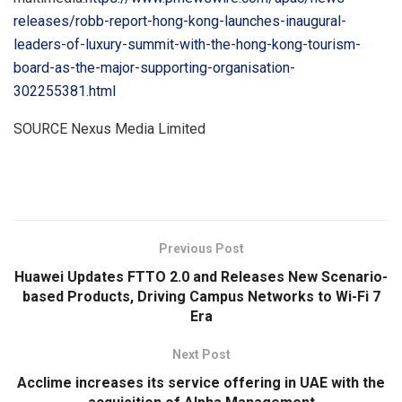
releases/robb-report-hong-kong-launches-inaugural-
leaders-of-luxury-summit-with-the-hong-kong-tourism-
board-as-the-major-supporting-organisation-
302255381.html
SOURCE Nexus Media Limited
​
Previous Post
Huawei Updates FTTO 2.0 and Releases New Scenario-
based Products, Driving Campus Networks to Wi-Fi 7
Era
Next Post
Acclime increases its service offering in UAE with the