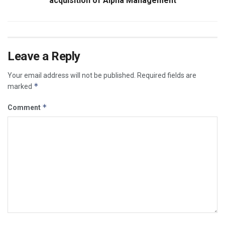
acquisition of Alpha Management
Leave a Reply
Your email address will not be published.
Required fields are
*
marked
*
Comment