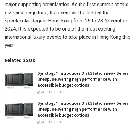
major supporting organisation. As the first summit of this
size and magnitude, the event will be held at the
spectacular Regent Hong Kong from 26 to
28 November
2024
. It is expected to be one of the most exciting
international luxury events to take place in
Hong Kong
this
year.
Related posts
Synology® introduces DiskStation neo+ Series
lineup, delivering high performance with
accessible budget options
AUGUST 7, 2026
Synology® introduces DiskStation neo+ Series
lineup, delivering high performance with
accessible budget options
AUGUST 7, 2026