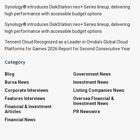
Synology® introduces DiskStation neo+ Series lineup, delivering
high performance with accessible budget options
Synology® introduces DiskStation neo+ Series lineup, delivering
high performance with accessible budget options
Tencent Cloud Recognized as a Leader in Omdia’s Global Cloud
Platforms for Games 2026 Report for Second Consecutive Year
Category
Blog
Government News
Bursa News
Investment News
Corporate Interviews
Listing Companies News
Features Interviews
Oversea Financial &
Investment News
Financial & Investment
Articles
PR Newswire
Financial News