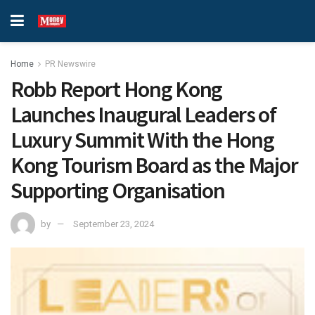
Home
PR Newswire
Robb Report Hong Kong
Launches Inaugural Leaders of
Luxury Summit With the Hong
Kong Tourism Board as the Major
Supporting Organisation
by
September 23, 2024