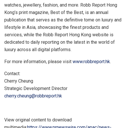
watches, jewellery, fashion, and more. Robb Report Hong
Kong’s print magazine, Best of the Best, is an annual
publication that serves as the definitive tome on luxury and
lifestyle in
Asia
, showcasing the finest products and
services, while the Robb Report Hong Kong website is
dedicated to daily reporting on the latest in the world of
luxury across all digital platforms.
For more information, please visit
www.robbreport.hk
.
Contact:
Cherry Cheung
Strategic Development Director
cherry.cheung@robbreport.hk
View original content to download
multimedia:
https://www.prnewswire.com/apac/news-