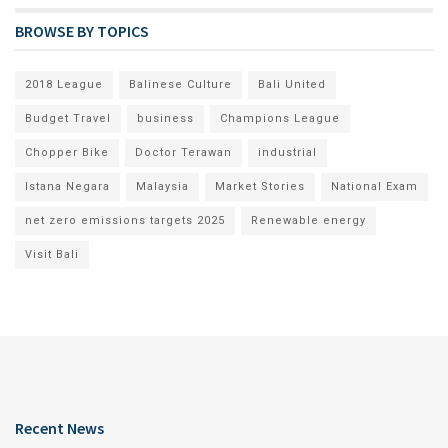
BROWSE BY TOPICS
2018 League
Balinese Culture
Bali United
Budget Travel
business
Champions League
Chopper Bike
Doctor Terawan
industrial
Istana Negara
Malaysia
Market Stories
National Exam
net zero emissions targets 2025
Renewable energy
Visit Bali
Recent News