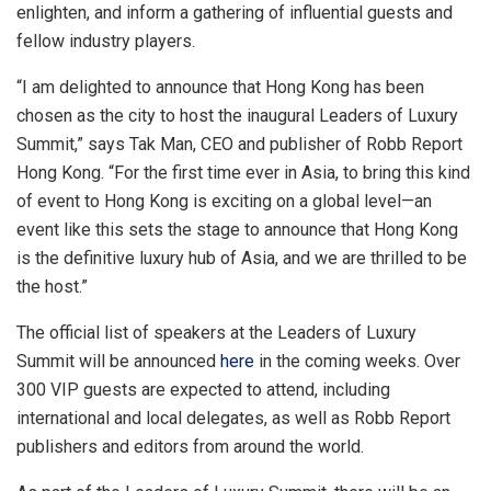
enlighten, and inform a gathering of influential guests and
fellow industry players.
“I am delighted to announce that
Hong Kong
has been
chosen as the city to host the inaugural Leaders of Luxury
Summit,” says
Tak Man
, CEO and publisher of Robb Report
Hong Kong. “For the first time ever in
Asia
, to bring this kind
of event to
Hong Kong
is exciting on a global level—an
event like this sets the stage to announce that
Hong Kong
is the definitive luxury hub of
Asia
, and we are thrilled to be
the host.”
The official list of speakers at the Leaders of Luxury
Summit will be announced
here
in the coming weeks. Over
300 VIP guests are expected to attend, including
international and local delegates, as well as Robb Report
publishers and editors from around the world.