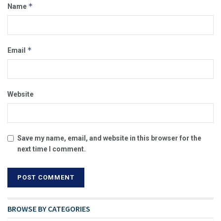
*
Name
*
Email
Website
Save my name, email, and website in this browser for the
next time I comment.
BROWSE BY CATEGORIES