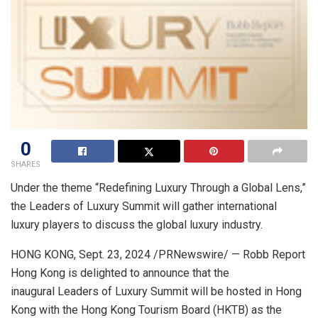
0
SHARES
Under the theme “Redefining Luxury Through a Global Lens,”
the Leaders of Luxury Summit will gather international
luxury players to discuss the global luxury industry.
HONG KONG
,
Sept. 23, 2024
/PRNewswire/ — Robb Report
Hong Kong is delighted to announce that the
inaugural Leaders of Luxury Summit will be hosted in
Hong
Kong
with the Hong Kong Tourism Board (HKTB) as the