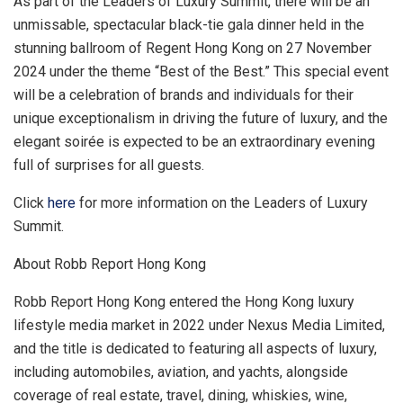
As part of the Leaders of Luxury Summit, there will be an
unmissable, spectacular black-tie gala dinner held in the
stunning ballroom of Regent Hong Kong on
27 November
2024
under the theme “Best of the Best.” This special event
will be a celebration of brands and individuals for their
unique exceptionalism in driving the future of luxury, and the
elegant soirée is expected to be an extraordinary evening
full of surprises for all guests.
Click
here
for more information on the Leaders of Luxury
Summit.
About Robb Report Hong Kong
Robb Report Hong Kong entered the
Hong Kong
luxury
lifestyle media market in 2022 under Nexus Media Limited,
and the title is dedicated to featuring all aspects of luxury,
including automobiles, aviation, and yachts, alongside
coverage of real estate, travel, dining, whiskies, wine,