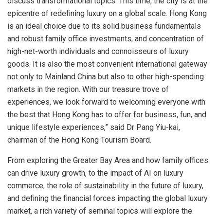
discuss transformational topics. This time, the city is at the
epicentre of redefining luxury on a global scale.
Hong Kong
is an ideal choice due to its solid business fundamentals
and robust family office investments, and concentration of
high-net-worth individuals and connoisseurs of luxury
goods. It is also the most convenient international gateway
not only to Mainland China but also to other high-spending
markets in the region. With our treasure trove of
experiences, we look forward to welcoming everyone with
the best that
Hong Kong
has to offer for business, fun, and
unique lifestyle experiences,” said Dr Pang Yiu-kai,
chairman of the Hong Kong Tourism Board.
From exploring the Greater Bay Area and how family offices
can drive luxury growth, to the impact of AI on luxury
commerce, the role of sustainability in the future of luxury,
and defining the financial forces impacting the global luxury
market, a rich variety of seminal topics will explore the