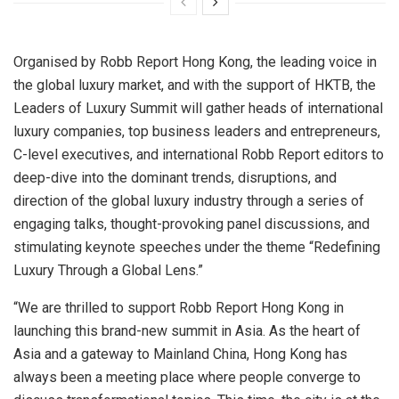
Organised by Robb Report Hong Kong, the leading voice in
the global luxury market, and with the support of HKTB, the
Leaders of Luxury Summit will gather heads of international
luxury companies, top business leaders and entrepreneurs,
C-level executives, and international Robb Report editors to
deep-dive into the dominant trends, disruptions, and
direction of the global luxury industry through a series of
engaging talks, thought-provoking panel discussions, and
stimulating keynote speeches under the theme “Redefining
Luxury Through a Global Lens.”
“We are thrilled to support Robb Report Hong Kong in
launching this brand-new summit in
Asia
. As the heart of
Asia
and a gateway to Mainland China,
Hong Kong
has
always been a meeting place where people converge to