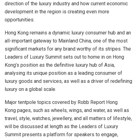
direction of the luxury industry and how current economic
development in the region is creating even more
opportunities.
Hong Kong
remains a dynamic luxury consumer hub and an
all-important gateway to Mainland China, one of the most
significant markets for any brand worthy of its stripes. The
Leaders of Luxury Summit sets out to home in on
Hong
Kong’s
position as the definitive luxury hub of
Asia
,
analysing its unique position as a leading consumer of
luxury goods and services, as well as a driver of redefining
luxury on a global scale.
Major tentpole topics covered by Robb Report Hong
Kong pages, such as wheels, wings, and water, as well as
travel, style, watches, jewellery, and all matters of lifestyle,
will be discussed at length as the Leaders of Luxury
Summit presents a platform for speakers to engage,