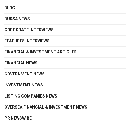
BLOG
BURSA NEWS
CORPORATE INTERVIEWS
FEATURES INTERVIEWS
FINANCIAL & INVESTMENT ARTICLES
FINANCIAL NEWS
GOVERNMENT NEWS
INVESTMENT NEWS
LISTING COMPANIES NEWS
OVERSEA FINANCIAL & INVESTMENT NEWS
PR NEWSWIRE