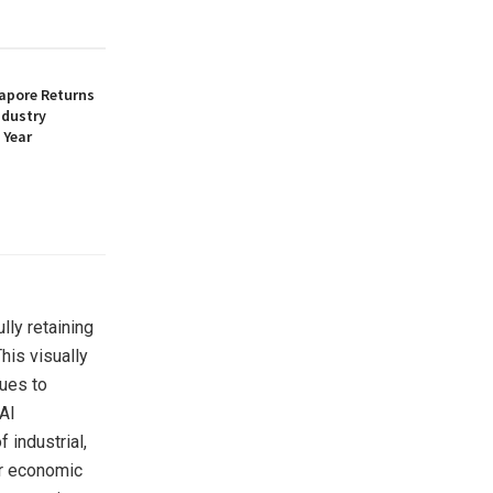
apore Returns
ndustry
 Year
lly retaining
his visually
nues to
AI
 industrial,
ar economic