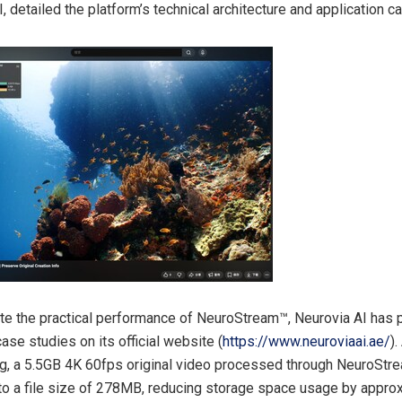
, detailed the platform’s technical architecture and application c
e the practical performance of NeuroStream™, Neurovia AI has 
ase studies on its official website (
https://www.neuroviaai.ae/
)
ing, a 5.5GB 4K 60fps original video processed through NeuroSt
 a file size of 278MB, reducing storage space usage by appro