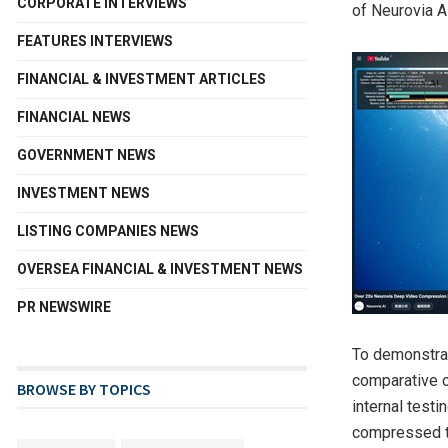
CORPORATE INTERVIEWS
of Neurovia AI
FEATURES INTERVIEWS
FINANCIAL & INVESTMENT ARTICLES
FINANCIAL NEWS
GOVERNMENT NEWS
INVESTMENT NEWS
LISTING COMPANIES NEWS
OVERSEA FINANCIAL & INVESTMENT NEWS
PR NEWSWIRE
To demonstrat
comparative c
BROWSE BY TOPICS
internal test
compressed to