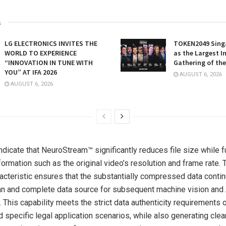
s
LG ELECTRONICS INVITES THE
TOKEN2049 Sing
WORLD TO EXPERIENCE
as the Largest I
“INNOVATION IN TUNE WITH
Gathering of the
YOU” AT IFA 2026
AUGUST 6, 2026
AUGUST 6, 2026
dicate that NeuroStream™ significantly reduces file size while fu
formation such as the original video’s resolution and frame rate. T
acteristic ensures that the substantially compressed data conti
an and complete data source for subsequent machine vision and 
This capability meets the strict data authenticity requirements of
d specific legal application scenarios, while also generating cle