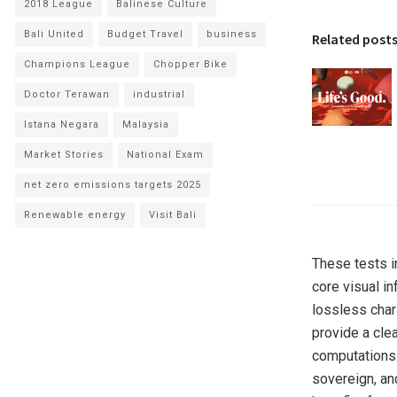
2018 League
Balinese Culture
Bali United
Budget Travel
business
Related post
Champions League
Chopper Bike
Doctor Terawan
industrial
Istana Negara
Malaysia
Market Stories
National Exam
net zero emissions targets 2025
Renewable energy
Visit Bali
These tests in
core visual in
lossless char
provide a cle
computations. 
sovereign, an