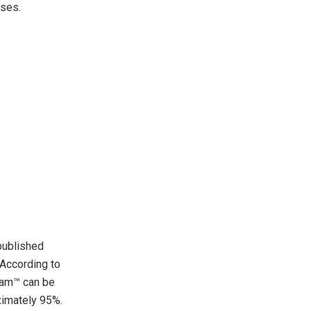
ases.
published
. According to
ream™ can be
ximately 95%.