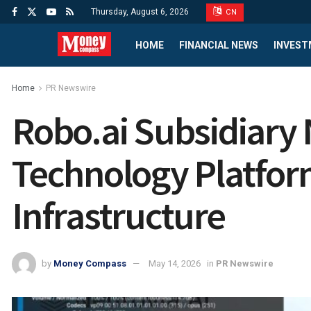
Thursday, August 6, 2026
CN
HOME
FINANCIAL NEWS
INVEST
Home
PR Newswire
Robo.ai Subsidiary
Technology Platform
Infrastructure
by
Money Compass
May 14, 2026
in
PR Newswire