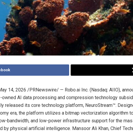
ebook
May 14, 2026
/PRNewswire/ — Robo.ai Inc. (Nasdaq: AIIO), anno
ly-owned AI data processing and compression technology subsidi
ially released its core technology platform, NeuroStream™. Design
my era, the platform utilizes a bitmap vectorization algorithm t
, low-bandwidth, and low-power infrastructure support for the mas
 by physical artificial intelligence. Mansoor Ali Khan, Chief Tech