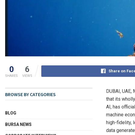
0
6
Share on Fac
SHARES
VIEWS
DUBAI, UAE
,
BROWSE BY CATEGORIES
that its whol
AI, has offic
BLOG
machine econo
high-fidelity
BURSA NEWS
data generated