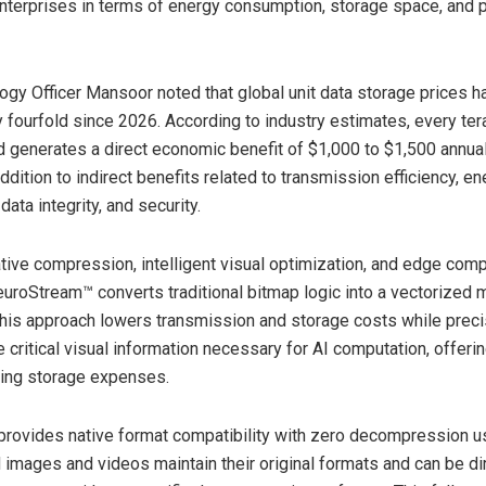
enterprises in terms of energy consumption, storage space, and
ogy Officer Mansoor noted that global unit data storage prices 
 fourfold since 2026. According to industry estimates, every ter
 generates a direct economic benefit of $1,000 to $1,500 annuall
ddition to indirect benefits related to transmission efficiency, e
ata integrity, and security.
tive compression, intelligent visual optimization, and edge com
euroStream™ converts traditional bitmap logic into a vectorized 
his approach lowers transmission and storage costs while preci
 critical visual information necessary for AI computation, offeri
ising storage expenses.
provides native format compatibility with zero decompression u
images and videos maintain their original formats and can be di