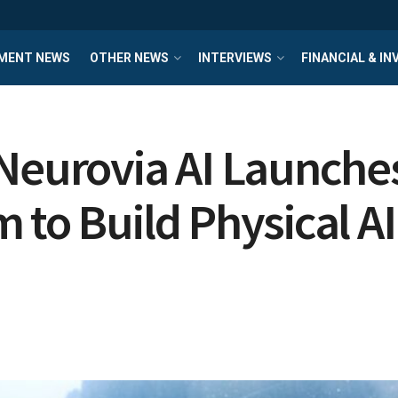
MENT NEWS
OTHER NEWS
INTERVIEWS
FINANCIAL & I
 Neurovia AI Launch
 to Build Physical AI