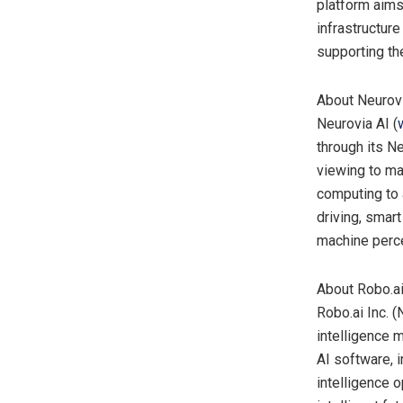
platform aims
infrastructure
supporting th
About Neurovi
Neurovia AI (
through its N
viewing to ma
computing to 
driving, smart
machine perce
About Robo.ai
Robo.ai Inc. 
intelligence 
AI software, i
intelligence