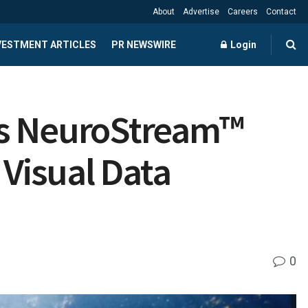
About
Advertise
Careers
Contact
NVESTMENT ARTICLES
PR NEWSWIRE
Login
es NeuroStream™
 Visual Data
0