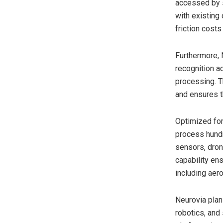
accessed by s
with existing
friction costs
Furthermore, 
recognition ac
processing. T
and ensures t
Optimized for
process hundr
sensors, dron
capability en
including aer
Neurovia plan
robotics, and