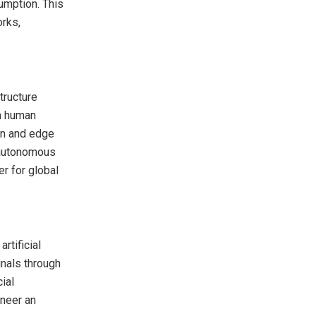
umption. This
orks,
tructure
om human
on and edge
 autonomous
er for global
rtificial
inals through
cial
neer an