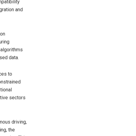
atibility
gration and
ion
uring
 algorithms
sed data.
ces to
onstrained
tional
itive sectors
mous driving,
ing, the