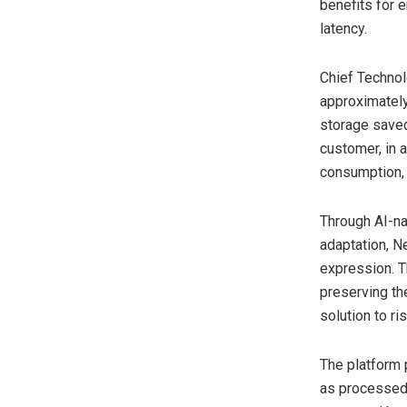
benefits for 
latency.
Chief Technol
approximately
storage saved
customer, in a
consumption, d
Through AI-na
adaptation, N
expression. T
preserving the
solution to r
The platform 
as processed 