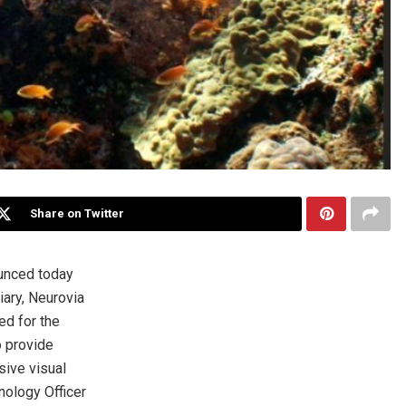
Share on Twitter
unced today
ary, Neurovia
ed for the
o provide
sive visual
nology Officer