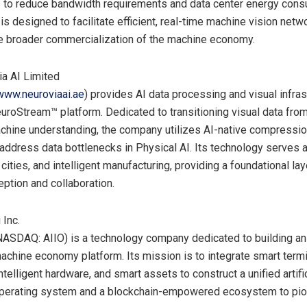
 to reduce bandwidth requirements and data center energy cons
 is designed to facilitate efficient, real-time machine vision netw
e broader commercialization of the machine economy.
a AI Limited
www.neuroviaai.ae
) provides AI data processing and visual infras
euroStream™ platform. Dedicated to transitioning visual data fr
chine understanding, the company utilizes AI-native compressi
address data bottlenecks in Physical AI. Its technology serves
 cities, and intelligent manufacturing, providing a foundational lay
ption and collaboration.
 Inc.
(NASDAQ: AIIO) is a technology company dedicated to building an a
machine economy platform. Its mission is to integrate smart term
ntelligent hardware, and smart assets to construct a unified artifi
 operating system and a blockchain-empowered ecosystem to pio