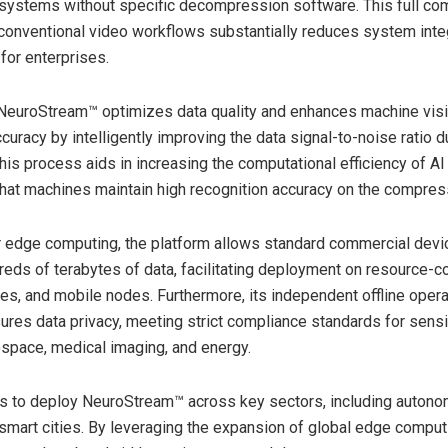
ystems without specific decompression software. This full comp
 conventional video workflows substantially reduces system inte
 for enterprises.
NeuroStream™ optimizes data quality and enhances machine vis
curacy by intelligently improving the data signal-to-noise ratio d
his process aids in increasing the computational efficiency of AI
hat machines maintain high recognition accuracy on the compres
 edge computing, the platform allows standard commercial devi
eds of terabytes of data, facilitating deployment on resource-c
es, and mobile nodes. Furthermore, its independent offline opera
sures data privacy, meeting strict compliance standards for sens
ospace, medical imaging, and energy.
s to deploy NeuroStream™ across key sectors, including autono
 smart cities. By leveraging the expansion of global edge comput