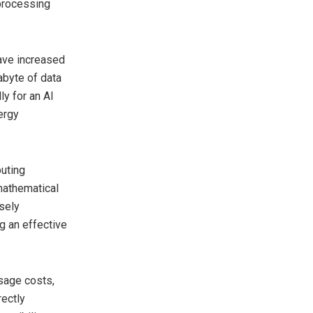
 processing
have increased
abyte of data
y for an AI
nergy
puting
mathematical
sely
ng an effective
sage costs,
rectly