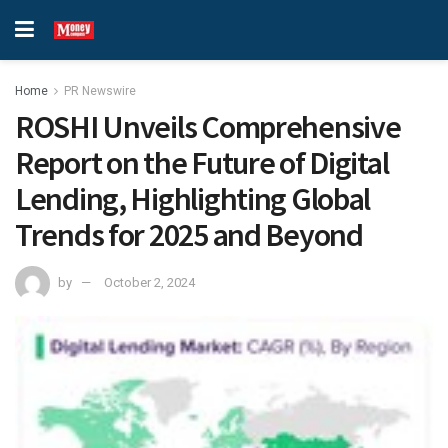
Home
PR Newswire
ROSHI Unveils Comprehensive
Report on the Future of Digital
Lending, Highlighting Global
Trends for 2025 and Beyond
by
October 2, 2024