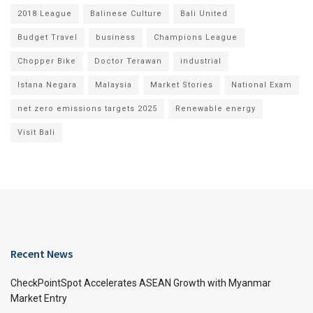
2018 League
Balinese Culture
Bali United
Budget Travel
business
Champions League
Chopper Bike
Doctor Terawan
industrial
Istana Negara
Malaysia
Market Stories
National Exam
net zero emissions targets 2025
Renewable energy
Visit Bali
Recent News
CheckPointSpot Accelerates ASEAN Growth with Myanmar
Market Entry