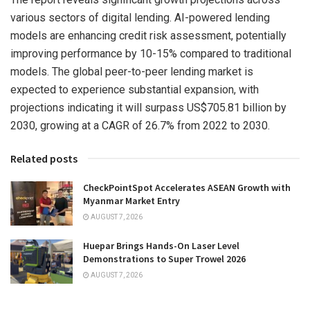
various sectors of digital lending. AI-powered lending
models are enhancing credit risk assessment, potentially
improving performance by 10-15% compared to traditional
models. The global peer-to-peer lending market is
expected to experience substantial expansion, with
projections indicating it will surpass
US$705.81 billion
by
2030, growing at a CAGR of 26.7% from 2022 to 2030.
Related posts
CheckPointSpot Accelerates ASEAN Growth with
Myanmar Market Entry
AUGUST 7, 2026
Huepar Brings Hands-On Laser Level
Demonstrations to Super Trowel 2026
AUGUST 7, 2026