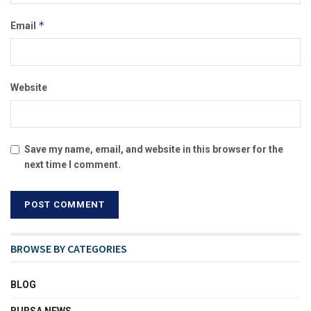
*
Email
Website
Save my name, email, and website in this browser for the
next time I comment.
BROWSE BY CATEGORIES
BLOG