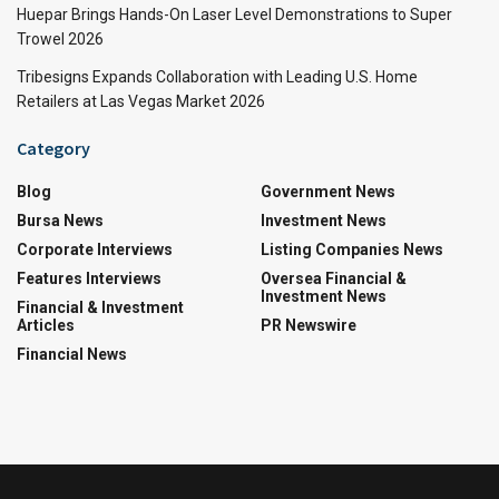
Huepar Brings Hands-On Laser Level Demonstrations to Super
Trowel 2026
Tribesigns Expands Collaboration with Leading U.S. Home
Retailers at Las Vegas Market 2026
Category
Blog
Government News
Bursa News
Investment News
Corporate Interviews
Listing Companies News
Features Interviews
Oversea Financial &
Investment News
Financial & Investment
Articles
PR Newswire
Financial News