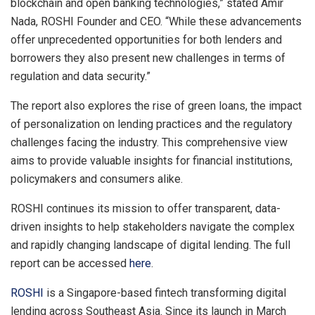
blockchain and open banking technologies,” stated
Amir
Nada
, ROSHI Founder and CEO. “While these advancements
offer unprecedented opportunities for both lenders and
borrowers they also present new challenges in terms of
regulation and data security.”
The report also explores the rise of green loans, the impact
of personalization on lending practices and the regulatory
challenges facing the industry. This comprehensive view
aims to provide valuable insights for financial institutions,
policymakers and consumers alike.
ROSHI continues its mission to offer transparent, data-
driven insights to help stakeholders navigate the complex
and rapidly changing landscape of digital lending. The full
report can be accessed
here
.
ROSHI
is a
Singapore
-based fintech transforming digital
lending across
Southeast Asia
. Since its launch in
March