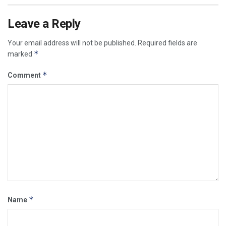
Leave a Reply
Your email address will not be published.
Required fields are
*
marked
*
Comment
*
Name