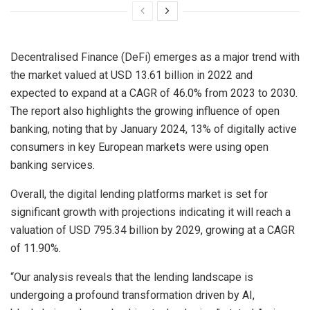
Decentralised Finance (DeFi) emerges as a major trend with
the market valued at
USD 13.61 billion
in 2022 and
expected to expand at a CAGR of 46.0% from 2023 to 2030.
The report also highlights the growing influence of open
banking, noting that by
January 2024
, 13% of digitally active
consumers in key European markets were using open
banking services.
Overall, the digital lending platforms market is set for
significant growth with projections indicating it will reach a
valuation of
USD 795.34 billion
by 2029, growing at a CAGR
of 11.90%.
“Our analysis reveals that the lending landscape is
undergoing a profound transformation driven by AI,