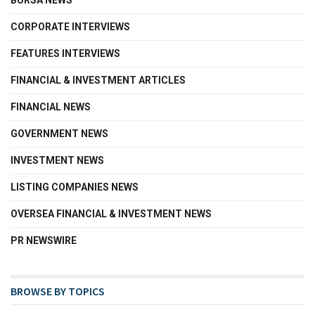
BURSA NEWS
CORPORATE INTERVIEWS
FEATURES INTERVIEWS
FINANCIAL & INVESTMENT ARTICLES
FINANCIAL NEWS
GOVERNMENT NEWS
INVESTMENT NEWS
LISTING COMPANIES NEWS
OVERSEA FINANCIAL & INVESTMENT NEWS
PR NEWSWIRE
BROWSE BY TOPICS