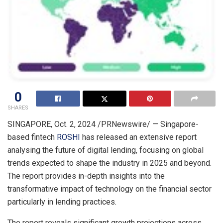
0
SHARES
SINGAPORE
,
Oct. 2, 2024
/PRNewswire/ —
Singapore
-
based fintech
ROSHI
has released an extensive report
analysing the future of digital lending, focusing on global
trends expected to shape the industry in 2025 and beyond.
The report provides in-depth insights into the
transformative impact of technology on the financial sector
particularly in lending practices.
The report reveals significant growth projections across