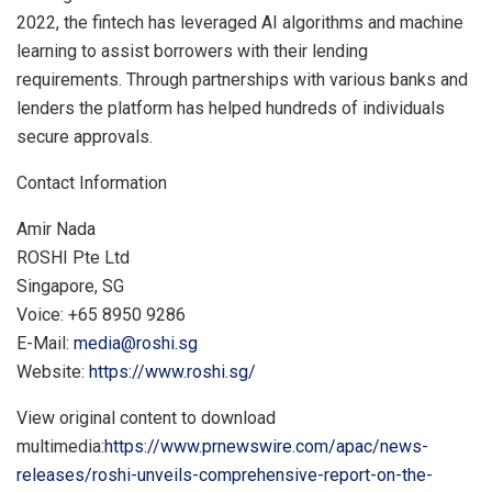
2022
, the fintech has leveraged AI algorithms and machine
learning to assist borrowers with their lending
requirements. Through partnerships with various banks and
lenders the platform has helped hundreds of individuals
secure approvals.
Contact Information
Amir Nada
ROSHI Pte Ltd
Singapore
, SG
Voice: +65 8950 9286
E-Mail:
media@roshi.sg
Website:
https://www.roshi.sg/
View original content to download
multimedia:
https://www.prnewswire.com/apac/news-
releases/roshi-unveils-comprehensive-report-on-the-