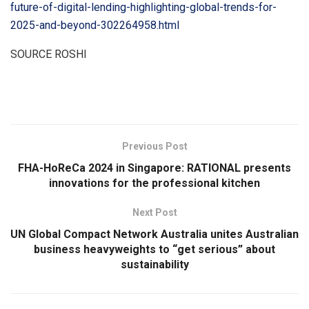
future-of-digital-lending-highlighting-global-trends-for-
2025-and-beyond-302264958.html
SOURCE ROSHI
​
Previous Post
FHA-HoReCa 2024 in Singapore: RATIONAL presents
innovations for the professional kitchen
Next Post
UN Global Compact Network Australia unites Australian
business heavyweights to “get serious” about
sustainability