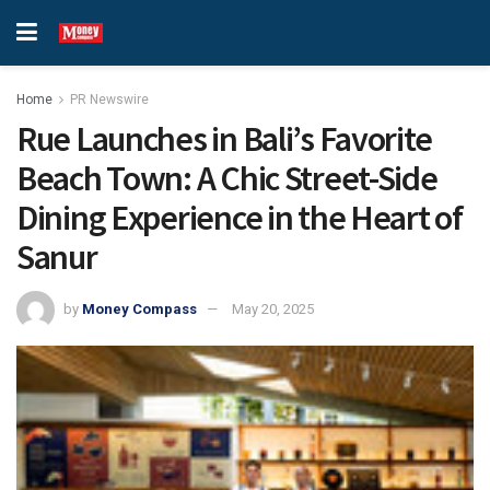
Home
PR Newswire
Rue Launches in Bali’s Favorite
Beach Town: A Chic Street-Side
Dining Experience in the Heart of
Sanur
by
Money Compass
May 20, 2025