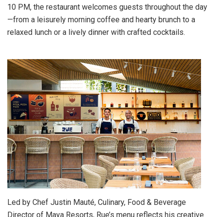
10 PM
, the restaurant welcomes guests throughout the day
—from a leisurely morning coffee and hearty brunch to a
relaxed lunch or a lively dinner with crafted cocktails.
Led by Chef
Justin Mauté
, Culinary, Food & Beverage
Director of Maya Resorts, Rue’s menu reflects his creative