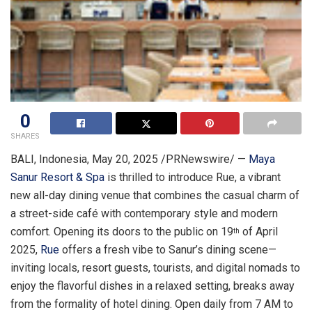
0
SHARES
BALI, Indonesia
,
May 20, 2025
/PRNewswire/ —
Maya
Sanur Resort & Spa
is thrilled to introduce Rue, a vibrant
new all-day dining venue that combines the casual charm of
a street-side café with contemporary style and modern
comfort. Opening its doors to the public on
19
of
April
th
2025
,
Rue
offers a fresh vibe to Sanur’s dining scene—
inviting locals, resort guests, tourists, and digital nomads to
enjoy the flavorful dishes in a relaxed setting, breaks away
from the formality of hotel dining. Open daily from
7 AM to