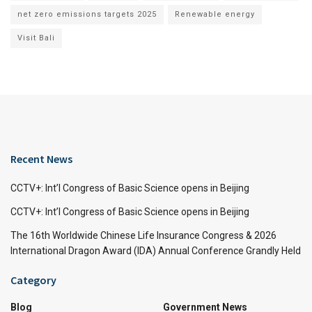
net zero emissions targets 2025
Renewable energy
Visit Bali
Recent News
CCTV+: Int’l Congress of Basic Science opens in Beijing
CCTV+: Int’l Congress of Basic Science opens in Beijing
The 16th Worldwide Chinese Life Insurance Congress & 2026
International Dragon Award (IDA) Annual Conference Grandly Held
Category
Blog
Government News