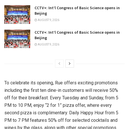
CCTV+: Int’l Congress of Basic Science opens in
Beijing
AUGUST 9, 2026
CCTV+: Int’l Congress of Basic Science opens in
Beijing
AUGUST 9, 2026
To celebrate its opening, Rue offers exciting promotions
including the first ten dine-in customers will receive 50%
off for their breakfast. Every Tuesday and Sunday, from
5
PM to 10 PM
, enjoy “2 for 1” pizza offer, where every
second pizza is complimentary. Daily Happy Hour from
5
PM to 7 PM
features 50% off for selected cocktails and
wines by the glass, along with other special promotions