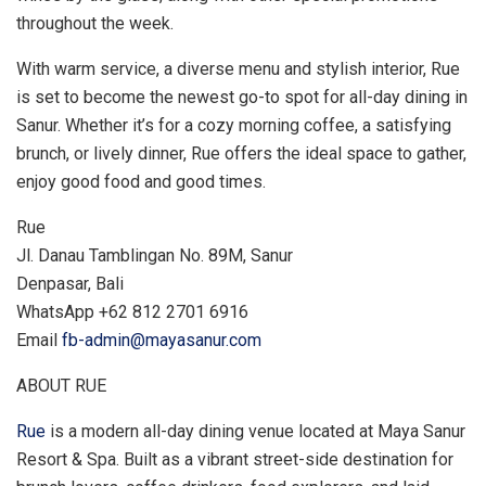
throughout the week.
With warm service, a diverse menu and stylish interior, Rue
is set to become the newest go-to spot for all-day dining in
Sanur. Whether it’s for a cozy morning coffee, a satisfying
brunch, or lively dinner, Rue offers the ideal space to gather,
enjoy good food and good times.
Rue
Jl. Danau Tamblingan No. 89M, Sanur
Denpasar,
Bali
WhatsApp +62 812 2701 6916
Email
fb-admin@mayasanur.com
ABOUT RUE
Rue
is a modern all-day dining venue located at Maya Sanur
Resort & Spa. Built as a vibrant street-side destination for