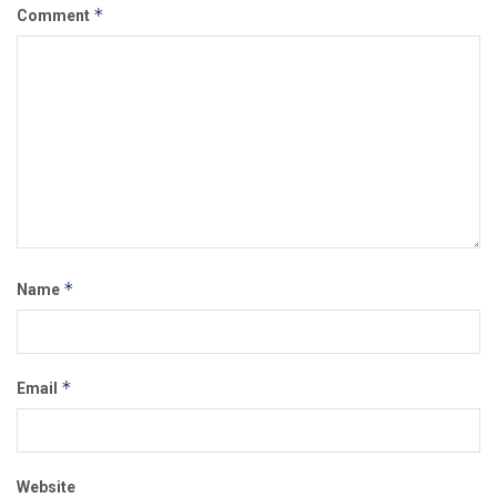
*
Comment
*
Name
*
Email
Website