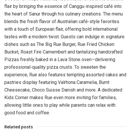
flair by bringing the essence of Canggu-inspired café into
the heart of Sanur through his culinary creations. The menu
blends the fresh flavor of Australian café-style favorites
with a touch of European flair, offering bold international
tastes with a modern twist. Guests can indulge in signature
dishes such as The Big Rue Burger, Rue Fried Chicken
Bucket, Roast Fire Camembert and tantalizing handcrafted
Pizzas freshly baked in a Lava Stone oven—delivering
professional-quality pizza crusts. To sweeten the
experience, Rue also features tempting assorted cakes and
pastries display featuring Valrhona Caramelia, Burnt
Cheesecake, Choco Suisse Danish and more. A dedicated
Kids Corner makes Rue even more inviting for families,
allowing little ones to play while parents can relax with
good food and coffee.
Related posts