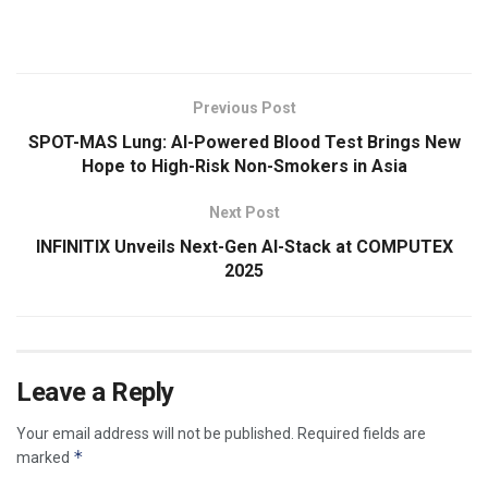
​
Previous Post
SPOT-MAS Lung: AI-Powered Blood Test Brings New
Hope to High-Risk Non-Smokers in Asia
Next Post
INFINITIX Unveils Next-Gen AI-Stack at COMPUTEX
2025
Leave a Reply
Your email address will not be published.
Required fields are
*
marked