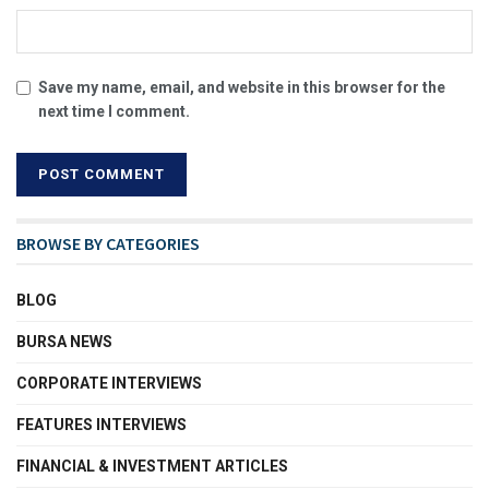
Save my name, email, and website in this browser for the
next time I comment.
BROWSE BY CATEGORIES
BLOG
BURSA NEWS
CORPORATE INTERVIEWS
FEATURES INTERVIEWS
FINANCIAL & INVESTMENT ARTICLES