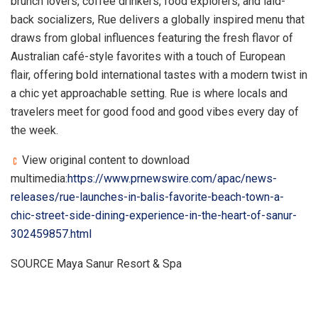
brunch lovers, coffee drinkers, food explorers, and laid-
back socializers, Rue delivers a globally inspired menu that
draws from global influences featuring the fresh flavor of
Australian café-style favorites with a touch of European
flair, offering bold international tastes with a modern twist in
a chic yet approachable setting. Rue is where locals and
travelers meet for good food and good vibes every day of
the week.
View original content to download
multimedia:
https://www.prnewswire.com/apac/news-
releases/rue-launches-in-balis-favorite-beach-town-a-
chic-street-side-dining-experience-in-the-heart-of-sanur-
302459857.html
SOURCE Maya Sanur Resort & Spa