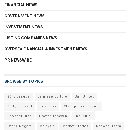
FINANCIAL NEWS
GOVERNMENT NEWS
INVESTMENT NEWS
LISTING COMPANIES NEWS
OVERSEA FINANCIAL & INVESTMENT NEWS
PR NEWSWIRE
BROWSE BY TOPICS
2018 League
Balinese Culture
Bali United
Budget Travel
business
Champions League
Chopper Bike
Doctor Terawan
industrial
Istana Negara
Malaysia
Market Stories
National Exam