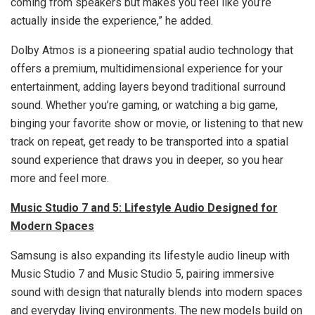
coming from speakers but makes you feel like you’re
actually inside the experience,” he added.
Dolby Atmos is a pioneering spatial audio technology that
offers a premium, multidimensional experience for your
entertainment, adding layers beyond traditional surround
sound. Whether you’re gaming, or watching a big game,
binging your favorite show or movie, or listening to that new
track on repeat, get ready to be transported into a spatial
sound experience that draws you in deeper, so you hear
more and feel more.
Music Studio 7 and 5: Lifestyle Audio Designed for
Modern Spaces
Samsung is also expanding its lifestyle audio lineup with
Music Studio 7 and Music Studio 5, pairing immersive
sound with design that naturally blends into modern spaces
and everyday living environments. The new models build on