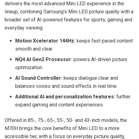
delivers the most advanced Mini LED experience in the
lineup, combining Samsung’s Mini LED picture quality with a
broader set of AI-powered features for sports, gaming and
everyday viewing:
Motion Xcelerator 144Hz:
keeps fast-paced content
smooth and clear.
NQ4 AI Gen2 Processor:
powers AI-driven picture
optimization.
AI Sound Controller:
keeps dialogue clear and
balances voices and sound effects in real time.
Additional AI and personalization features:
further
expand gaming and content experiences.
Offered in 85-, 75-, 65-, 55-, 50- and 43-inch models, the
M70H brings the core benefits of Mini LED to a more
accessible tier, with a focus on everyday picture quality,