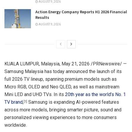
AUGUST 9, 2026
Action Energy Company Reports H1 2026 Financial
Results
AUGUST 9, 2026
KUALA LUMPUR, Malaysia
,
May 21, 2026
/PRNewswire/ —
Samsung Malaysia has today announced the launch of its
full 2026 TV lineup, spanning premium models such as
Micro RGB, OLED and Neo QLED, as well as mainstream
Mini LED and UHD TVs. In its
20th year as the world’s No. 1
TV brand
,
Samsung is expanding AI-powered features
[1]
across more models, bringing smarter picture, sound and
personalized viewing experiences to more consumers
worldwide.