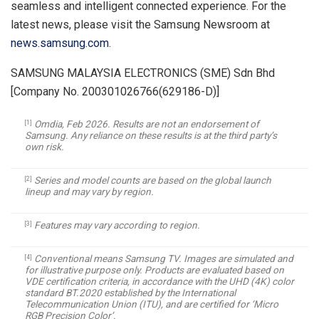
seamless and intelligent connected experience. For the
latest news, please visit the Samsung Newsroom at
news.samsung.com
.
SAMSUNG MALAYSIA ELECTRONICS (SME) Sdn Bhd
[Company No. 200301026766(629186-D)]
Omdia, Feb 2026. Results are not an endorsement of
[1]
Samsung. Any reliance on these results is at the third party’s
own risk.
Series and model counts are based on the global launch
[2]
lineup and may vary by region.
Features may vary according to region.
[3]
Conventional means Samsung TV. Images are simulated and
[4]
for illustrative purpose only. Products are evaluated based on
VDE certification criteria, in accordance with the UHD (4K) color
standard BT.2020 established by the International
Telecommunication Union (ITU), and are certified for ‘Micro
RGB Precision Color’.