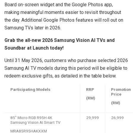
Board on-screen widget and the Google Photos app,
making meaningful moments easier to revisit throughout
the day. Additional Google Photos features will roll out on
Samsung TVs later in 2026.
Grab the all-new 2026 Samsung Vision AI TVs and
Soundbar at Launch today!
Until 31 May 2026, customers who purchase selected 2026
Samsung AI TV models during this period will be eligible to
redeem exclusive gifts, as detailed in the table below.
Participating Models
RRP
Promotion
Price
(RM)
(RM)
85″ Micro RGB R95H 4K
29,999
26,999
Samsung Vision AI Smart TV
MRA85R95HAKXXM