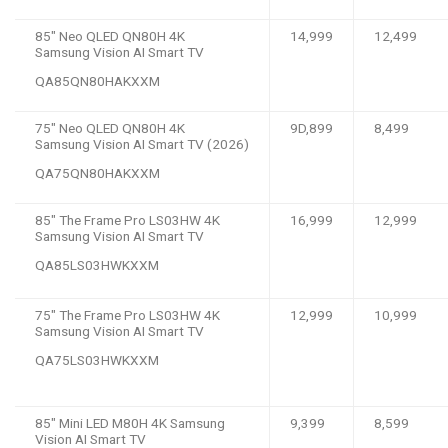
85″ Neo QLED QN80H 4K
14,999
12,499
Samsung Vision AI Smart TV
QA85QN80HAKXXM
75″ Neo QLED QN80H 4K
9D,899
8,499
Samsung Vision AI Smart TV (2026)
QA75QN80HAKXXM
85″ The Frame Pro LS03HW 4K
16,999
12,999
Samsung Vision AI Smart TV
QA85LS03HWKXXM
75″ The Frame Pro LS03HW 4K
12,999
10,999
Samsung Vision AI Smart TV
QA75LS03HWKXXM
85″ Mini LED M80H 4K Samsung
9,399
8,599
Vision AI Smart TV