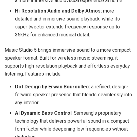
a more immersive audiovisual experience at home.
Hi-Resolution Audio and Dolby Atmos:
more
detailed and immersive sound playback, while its
super tweeter extends frequency response up to
35kHz for enhanced musical detail.
Music Studio 5 brings immersive sound to a more compact
speaker format. Built for wireless music streaming, it
supports high-resolution playback and effortless everyday
listening. Features include:
Dot Design by Erwan Bouroullec:
a refined, design-
forward speaker presence that blends seamlessly into
any interior.
AI Dynamic Bass Control
: Samsung’s proprietary
technology that delivers powerful sound in a compact
form factor while deepening low frequencies without
distortion.