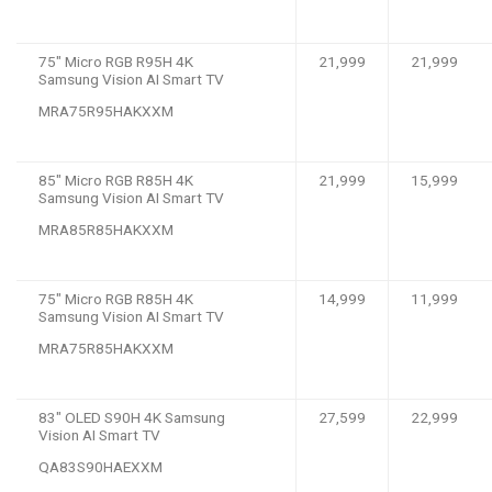
75″ Micro RGB R95H 4K
21,999
21,999
Samsung Vision AI Smart TV
MRA75R95HAKXXM
85″ Micro RGB R85H 4K
21,999
15,999
Samsung Vision AI Smart TV
MRA85R85HAKXXM
75″ Micro RGB R85H 4K
14,999
11,999
Samsung Vision AI Smart TV
MRA75R85HAKXXM
83″ OLED S90H 4K Samsung
27,599
22,999
Vision AI Smart TV
QA83S90HAEXXM