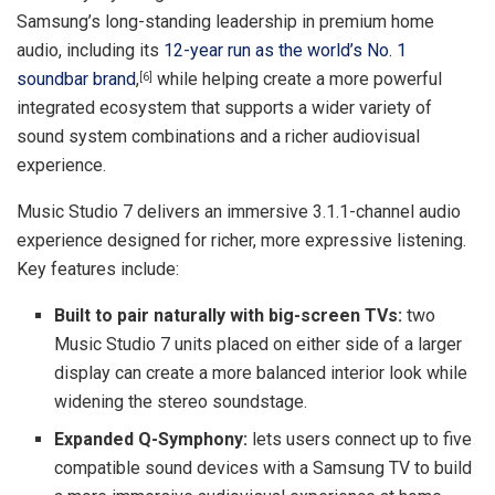
Samsung’s long-standing leadership in premium home
audio, including its
12-year run as the world’s No. 1
soundbar brand
,
while helping create a more powerful
[6]
integrated ecosystem that supports a wider variety of
sound system combinations and a richer audiovisual
experience.
Music Studio 7 delivers an immersive 3.1.1-channel audio
experience designed for richer, more expressive listening.
Key features include:
Built to pair naturally with big-screen TVs:
two
Music Studio 7 units placed on either side of a larger
display can create a more balanced interior look while
widening the stereo soundstage.
Expanded Q-Symphony:
lets users connect up to five
compatible sound devices with a Samsung TV to build