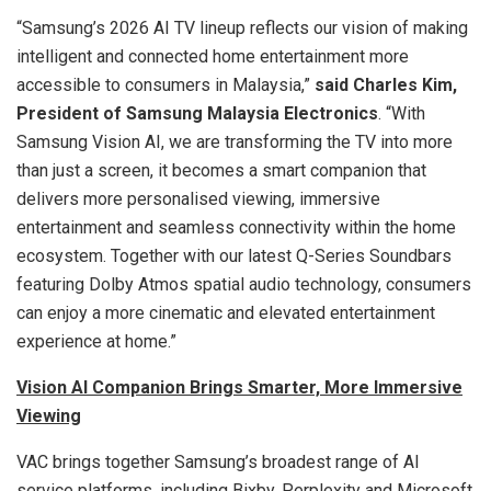
“Samsung’s 2026 AI TV lineup reflects our vision of making
intelligent and connected home entertainment more
accessible to consumers in Malaysia,”
said Charles Kim,
President of Samsung Malaysia Electronics
. “With
Samsung Vision AI, we are transforming the TV into more
than just a screen, it becomes a smart companion that
delivers more personalised viewing, immersive
entertainment and seamless connectivity within the home
ecosystem. Together with our latest Q-Series Soundbars
featuring Dolby Atmos spatial audio technology, consumers
can enjoy a more cinematic and elevated entertainment
experience at home.”
Vision AI Companion Brings Smarter, More Immersive
Viewing
VAC brings together Samsung’s broadest range of AI
service platforms, including Bixby, Perplexity and Microsoft