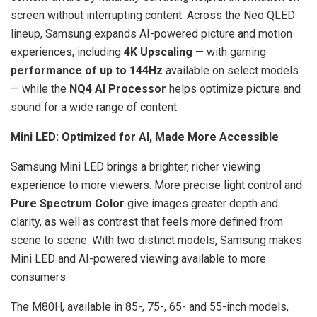
screen without interrupting content. Across the Neo QLED
lineup, Samsung expands AI-powered picture and motion
experiences, including
4K Upscaling
— with gaming
performance of up to 144Hz
available on select models
— while the
NQ4 AI Processor
helps optimize picture and
sound for a wide range of content.
Mini LED: Optimized for AI, Made More Accessible
Samsung Mini LED brings a brighter, richer viewing
experience to more viewers. More precise light control and
Pure Spectrum Color
give images greater depth and
clarity, as well as contrast that feels more defined from
scene to scene. With two distinct models, Samsung makes
Mini LED and AI-powered viewing available to more
consumers.
The M80H, available in 85-, 75-, 65- and 55-inch models,