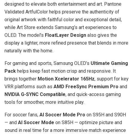
designed to elevate both entertainment and art. Pantone
Validated ArtfulColor helps preserve the authenticity of
original artwork with faithful color and exceptional detail,
while Art Store extends Samsung’s art experiences to
OLED. The model’s
FloatLayer Design
also gives the
display a lighter, more refined presence that blends in more
naturally with the home.
For gaming and sports, Samsung OLED’s
Ultimate Gaming
Pack
helps keep fast motion crisp and responsive. It
brings together
Motion Xcelerator 165Hz
, support for key
VRR platforms such as
AMD FreeSync Premium Pro
and
NVIDIA G-SYNC Compatible
, and quick-access gaming
tools for smoother, more intuitive play.
For soccer fans,
AI Soccer Mode Pro
on S95H and S90H
— and
AI Soccer Mode
on S85H — optimize picture and
sound in real time for a more immersive match experience