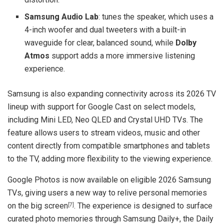
Samsung Audio Lab
: tunes the speaker, which uses a
4-inch woofer and dual tweeters with a built-in
waveguide for clear, balanced sound, while
Dolby
Atmos
support adds a more immersive listening
experience.
Samsung is also expanding connectivity across its 2026 TV
lineup with support for Google Cast on select models,
including Mini LED, Neo QLED and Crystal UHD TVs. The
feature allows users to stream videos, music and other
content directly from compatible smartphones and tablets
to the TV, adding more flexibility to the viewing experience.
Google Photos is now available on eligible 2026 Samsung
TVs, giving users a new way to relive personal memories
on the big screen
. The experience is designed to surface
[7]
curated photo memories through Samsung Daily+, the Daily