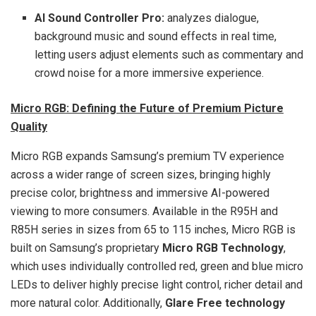
AI Sound Controller Pro:
analyzes dialogue,
background music and sound effects in real time,
letting users adjust elements such as commentary and
crowd noise for a more immersive experience.
Micro RGB: Defining the Future of Premium Picture
Quality
Micro RGB expands Samsung’s premium TV experience
across a wider range of screen sizes, bringing highly
precise color, brightness and immersive AI-powered
viewing to more consumers. Available in the R95H and
R85H series in sizes from 65 to 115 inches, Micro RGB is
built on Samsung’s proprietary
Micro RGB Technology
,
which uses individually controlled red, green and blue micro
LEDs to deliver highly precise light control, richer detail and
more natural color. Additionally,
Glare Free technology