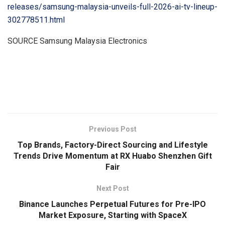
releases/samsung-malaysia-unveils-full-2026-ai-tv-lineup-
302778511.html
SOURCE Samsung Malaysia Electronics
​
Previous Post
Top Brands, Factory-Direct Sourcing and Lifestyle
Trends Drive Momentum at RX Huabo Shenzhen Gift
Fair
Next Post
Binance Launches Perpetual Futures for Pre-IPO
Market Exposure, Starting with SpaceX