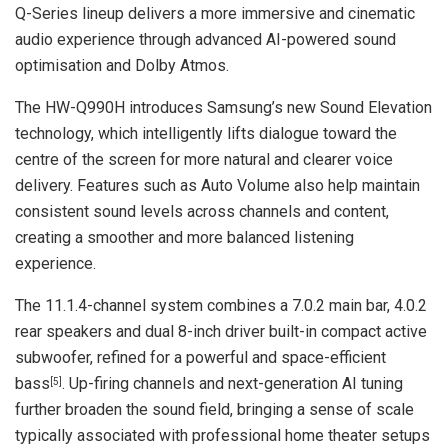
Q-Series lineup delivers a more immersive and cinematic
audio experience through advanced AI-powered sound
optimisation and Dolby Atmos.
The HW-Q990H introduces Samsung’s new Sound Elevation
technology, which intelligently lifts dialogue toward the
centre of the screen for more natural and clearer voice
delivery. Features such as Auto Volume also help maintain
consistent sound levels across channels and content,
creating a smoother and more balanced listening
experience.
The 11.1.4-channel system combines a 7.0.2 main bar, 4.0.2
rear speakers and dual 8-inch driver built-in compact active
subwoofer, refined for a powerful and space-efficient
bass
. Up-firing channels and next-generation AI tuning
[5]
further broaden the sound field, bringing a sense of scale
typically associated with professional home theater setups