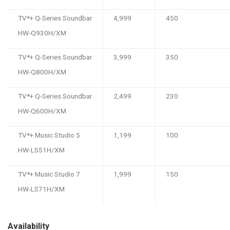
TV*+ Q-Series Soundbar
4,999
450
HW-Q930H/XM
TV*+ Q-Series Soundbar
3,999
350
HW-Q800H/XM
TV*+ Q-Series Soundbar
2,499
230
HW-Q600H/XM
TV*+ Music Studio 5
1,199
100
HW-LS51H/XM
TV*+ Music Studio 7
1,999
150
HW-LS71H/XM
Availability