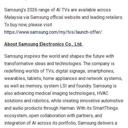
Samsung’s 2026 range of AI TVs are available across
Malaysia via Samsung official website and leading retailers.
To buy now, please visit
https://www.samsung.com/my/tvs/launch-offer/
.
About Samsung Electronics Co., Ltd.
Samsung inspires the world and shapes the future with
transformative ideas and technologies. The company is
redefining worlds of TVs, digital signage, smartphones,
wearables, tablets, home appliances and network systems,
as well as memory, system LSI and foundry. Samsung is
also advancing medical imaging technologies, HVAC
solutions and robotics, while creating innovative automotive
and audio products through Harman. With its SmartThings
ecosystem, open collaboration with partners, and
integration of AI across its portfolio, Samsung delivers a