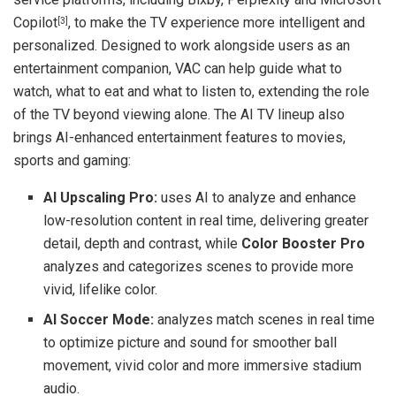
Copilot
, to make the TV experience more intelligent and
[3]
personalized. Designed to work alongside users as an
entertainment companion, VAC can help guide what to
watch, what to eat and what to listen to, extending the role
of the TV beyond viewing alone. The AI TV lineup also
brings AI-enhanced entertainment features to movies,
sports and gaming:
AI Upscaling Pro:
uses AI to analyze and enhance
low-resolution content in real time, delivering greater
detail, depth and contrast, while
Color Booster Pro
analyzes and categorizes scenes to provide more
vivid, lifelike color.
AI Soccer Mode:
analyzes match scenes in real time
to optimize picture and sound for smoother ball
movement, vivid color and more immersive stadium
audio.