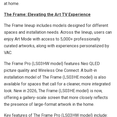
at home.
The Frame: Elevating the Art TV Experience
The Frame lineup includes models designed for different
spaces and installation needs. Across the lineup, users can
enjoy Art Mode with access to 5,000+ professionally
curated artworks, along with experiences personalized by
VAC.
The Frame Pro (LS03HW model) features Neo QLED
picture quality and Wireless One Connect. A built-in
installation model of The Frame (LS03HE model) is also
available for spaces that call for a cleaner, more integrated
look. New in 2026, The Frame (LS03HE model) is now,
offering a gallery-scale screen that more closely reflects
the presence of large-format artwork in the home.
Key features of The Frame Pro (LS03HW model) include: