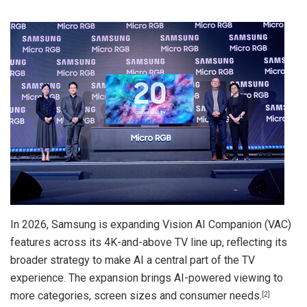
In 2026, Samsung is expanding Vision AI Companion (VAC)
features across its 4K-and-above TV line up, reflecting its
broader strategy to make AI a central part of the TV
experience. The expansion brings AI-powered viewing to
more categories, screen sizes and consumer needs.
[2]