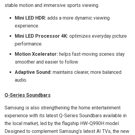
stable motion and immersive sports viewing.
Mini LED HDR:
adds a more dynamic viewing
experience.
Mini LED Processor 4K:
optimizes everyday picture
performance.
Motion Xcelerator:
helps fast-moving scenes stay
smoother and easier to follow.
Adaptive Sound:
maintains clearer, more balanced
audio.
Q-Series Soundbars
Samsung is also strengthening the home entertainment
experience with its latest Q-Series Soundbars available in
the local market, led by the flagship HW-Q990H model.
Designed to complement Samsung’s latest AI TVs, the new