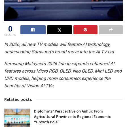
0
SHARES
In 2026, all new TV models will feature AI technology,
underscoring Samsung’s broad move into the AI TV era
Samsung Malaysia’s 2026 lineup expands enhanced AI
features across Micro RGB, OLED, Neo QLED, Mini LED and
UHD models, helping more consumers experience the
benefits of Vision AI TVs
Related posts
Diplomats’ Perspective on Anhui: From
Agricultural Province to Regional Economic
“Growth Pole”