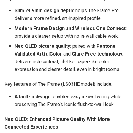
Slim 24.9mm design depth:
helps The Frame Pro
deliver a more refined, art-inspired profile.
Modern Frame Design and Wireless One Connect:
provide a cleaner setup with no in-wall cable work.
Neo QLED picture quality:
paired with
Pantone
Validated ArtfulColor
and
Glare Free technology
,
delivers rich contrast, lifelike, paper-like color
expression and clearer detail, even in bright rooms.
Key features of The Frame (LS03HE model) include:
A built-in design:
enables easy in-wall wiring while
preserving The Frame’s iconic flush-to-wall look.
Neo QLED: Enhanced Picture Quality With More
Connected Experiences