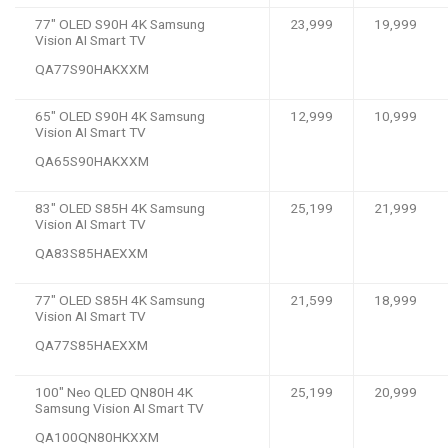
77″ OLED S90H 4K Samsung
23,999
19,999
Vision AI Smart TV
QA77S90HAKXXM
65″ OLED S90H 4K Samsung
12,999
10,999
Vision AI Smart TV
QA65S90HAKXXM
83″ OLED S85H 4K Samsung
25,199
21,999
Vision AI Smart TV
QA83S85HAEXXM
77″ OLED S85H 4K Samsung
21,599
18,999
Vision AI Smart TV
QA77S85HAEXXM
100″ Neo QLED QN80H 4K
25,199
20,999
Samsung Vision AI Smart TV
QA100QN80HKXXM