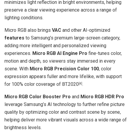
minimizes light reflection in bright environments, helping
preserve a clear viewing experience across a range of
lighting conditions.
Micro RGB also brings
VAC
and other AI-optimized
features
to Samsung’s premium large-screen category,
adding more intelligent and personalized viewing
experiences.
Micro RGB AI Engine Pro
fine-tunes color,
motion and depth, so viewers stay immersed in every
scene. With
Micro RGB Precision Color 100
, color
expression appears fuller and more lifelike, with support
for 100% color coverage of BT.2020
.
[4]
Micro RGB Color Booster Pro
and
Micro RGB HDR Pro
leverage Samsung’s AI technology to further refine picture
quality by optimizing color and contrast scene by scene,
helping deliver more vibrant visuals across a wide range of
brightness levels.