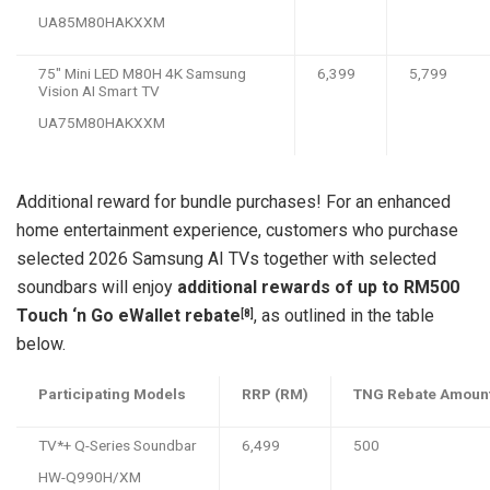
UA85M80HAKXXM
75″ Mini LED M80H 4K Samsung
6,399
5,799
Vision AI Smart TV
UA75M80HAKXXM
Additional reward for bundle purchases! For an enhanced
home entertainment experience, customers who purchase
selected 2026 Samsung AI TVs together with selected
soundbars will enjoy
additional rewards of up to RM500
Touch ‘n Go eWallet rebate
, as outlined in the table
[8]
below.
Participating Models
RRP (RM)
TNG Rebate Amoun
TV*+ Q-Series Soundbar
6,499
500
HW-Q990H/XM