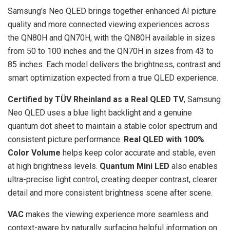
Samsung’s Neo QLED brings together enhanced AI picture
quality and more connected viewing experiences across
the QN80H and QN70H, with the QN80H available in sizes
from 50 to 100 inches and the QN70H in sizes from 43 to
85 inches. Each model delivers the brightness, contrast and
smart optimization expected from a true QLED experience.
Certified by TÜV Rheinland as a Real QLED TV
, Samsung
Neo QLED uses a blue light backlight and a genuine
quantum dot sheet to maintain a stable color spectrum and
consistent picture performance.
Real QLED with 100%
Color Volume
helps keep color accurate and stable, even
at high brightness levels.
Quantum Mini LED
also enables
ultra-precise light control, creating deeper contrast, clearer
detail and more consistent brightness scene after scene.
VAC
makes the viewing experience more seamless and
context-aware by naturally surfacing helpful information on