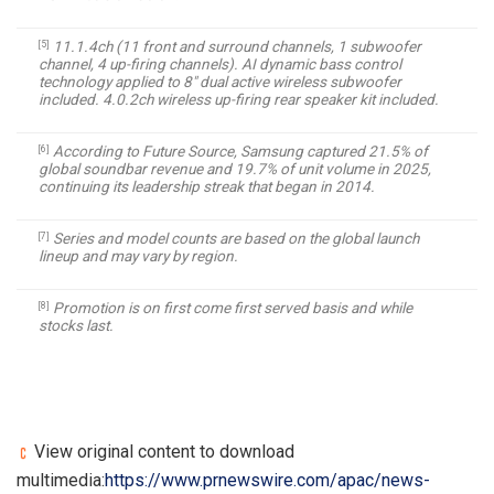
11.1.4ch (11 front and surround channels, 1 subwoofer
[5]
channel, 4 up-firing channels). AI dynamic bass control
technology applied to 8″ dual active wireless subwoofer
included. 4.0.2ch wireless up-firing rear speaker kit included.
According to Future Source, Samsung captured 21.5% of
[6]
global
soundbar
revenue and 19.7% of unit volume in 2025,
continuing its leadership streak that began in 2014.
Series and model counts are based on the global launch
[7]
lineup and may vary by region.
Promotion is on first come first served basis and while
[8]
stocks last.
View original content to download
multimedia:
https://www.prnewswire.com/apac/news-