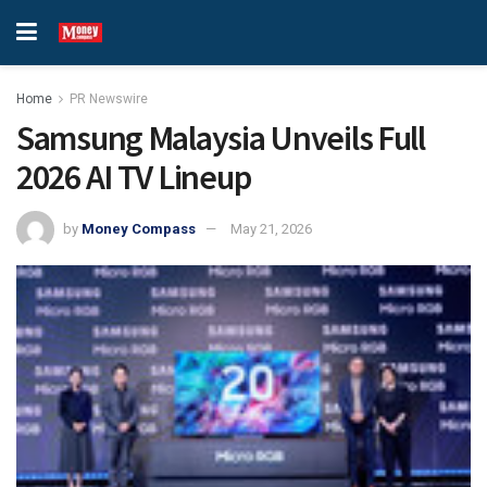
Home
PR Newswire
Samsung Malaysia Unveils Full
2026 AI TV Lineup
by
Money Compass
May 21, 2026