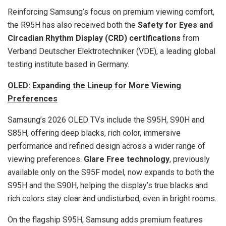
Reinforcing Samsung’s focus on premium viewing comfort,
the R95H has also received both the
Safety for Eyes and
Circadian Rhythm Display (CRD) certifications
from
Verband Deutscher Elektrotechniker (VDE), a leading global
testing institute based in Germany.
OLED: Expanding the Lineup for More Viewing
Preferences
Samsung’s 2026 OLED TVs include the S95H, S90H and
S85H, offering deep blacks, rich color, immersive
performance and refined design across a wider range of
viewing preferences.
Glare Free
technology
, previously
available only on the S95F model, now expands to both the
S95H and the S90H, helping the display’s true blacks and
rich colors stay clear and undisturbed, even in bright rooms.
On the flagship S95H, Samsung adds premium features