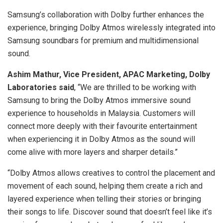
Samsung’s collaboration with Dolby further enhances the
experience, bringing Dolby Atmos wirelessly integrated into
Samsung soundbars for premium and multidimensional
sound.
Ashim Mathur, Vice President, APAC Marketing, Dolby
Laboratories
said
, “We are thrilled to be working with
Samsung to bring the Dolby Atmos immersive sound
experience to households in Malaysia. Customers will
connect more deeply with their favourite entertainment
when experiencing it in Dolby Atmos as the sound will
come alive with more layers and sharper details.”
“Dolby Atmos allows creatives to control the placement and
movement of each sound, helping them create a rich and
layered experience when telling their stories or bringing
their songs to life. Discover sound that doesn’t feel like it’s