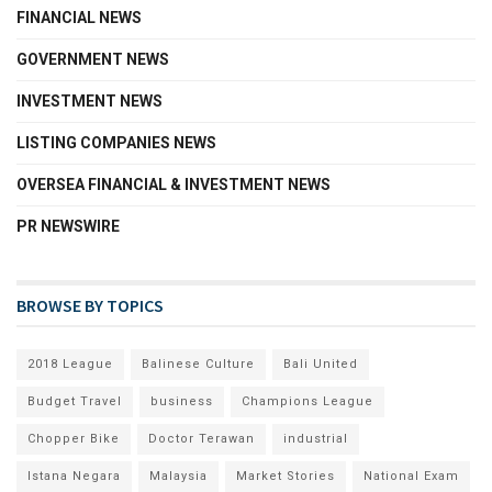
FINANCIAL NEWS
GOVERNMENT NEWS
INVESTMENT NEWS
LISTING COMPANIES NEWS
OVERSEA FINANCIAL & INVESTMENT NEWS
PR NEWSWIRE
BROWSE BY TOPICS
2018 League
Balinese Culture
Bali United
Budget Travel
business
Champions League
Chopper Bike
Doctor Terawan
industrial
Istana Negara
Malaysia
Market Stories
National Exam