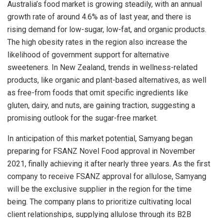
Australia’s
food market is growing steadily, with an annual
growth rate of around 4.6% as of last year, and there is
rising demand for low-sugar, low-fat, and organic products.
The high obesity rates in the region also increase the
likelihood of government support for alternative
sweeteners. In
New Zealand
, trends in wellness-related
products, like organic and plant-based alternatives, as well
as free-from foods that omit specific ingredients like
gluten, dairy, and nuts, are gaining traction, suggesting a
promising outlook for the sugar-free market.
In anticipation of this market potential, Samyang began
preparing for FSANZ Novel Food approval in
November
2021
, finally achieving it after nearly three years. As the first
company to receive FSANZ approval for allulose, Samyang
will be the exclusive supplier in the region for the time
being. The company plans to prioritize cultivating local
client relationships, supplying allulose through its B2B