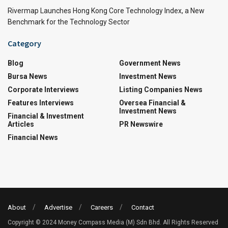
Rivermap Launches Hong Kong Core Technology Index, a New
Benchmark for the Technology Sector
Category
Blog
Government News
Bursa News
Investment News
Corporate Interviews
Listing Companies News
Features Interviews
Oversea Financial &
Investment News
Financial & Investment
Articles
PR Newswire
Financial News
About
Advertise
Careers
Contact
Copyright © 2024 Money Compass Media (M) Sdn Bhd. All Rights Reserved