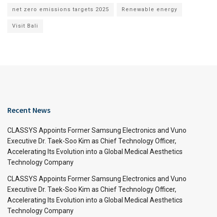
net zero emissions targets 2025
Renewable energy
Visit Bali
Recent News
CLASSYS Appoints Former Samsung Electronics and Vuno
Executive Dr. Taek-Soo Kim as Chief Technology Officer,
Accelerating Its Evolution into a Global Medical Aesthetics
Technology Company
CLASSYS Appoints Former Samsung Electronics and Vuno
Executive Dr. Taek-Soo Kim as Chief Technology Officer,
Accelerating Its Evolution into a Global Medical Aesthetics
Technology Company