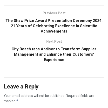
Previous Post
The Shaw Prize Award Presentation Ceremony 2024:
21 Years of Celebrating Excellence in Scientific
Achievements
Next Post
City Beach taps Andisor to Transform Supplier
Management and Enhance their Customers’
Experience
Leave a Reply
Your email address will not be published.
Required fields are
*
marked