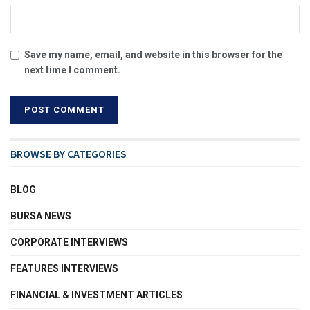
Save my name, email, and website in this browser for the
next time I comment.
BROWSE BY CATEGORIES
BLOG
BURSA NEWS
CORPORATE INTERVIEWS
FEATURES INTERVIEWS
FINANCIAL & INVESTMENT ARTICLES