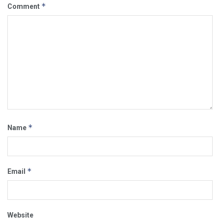
*
Comment
*
Name
*
Email
Website