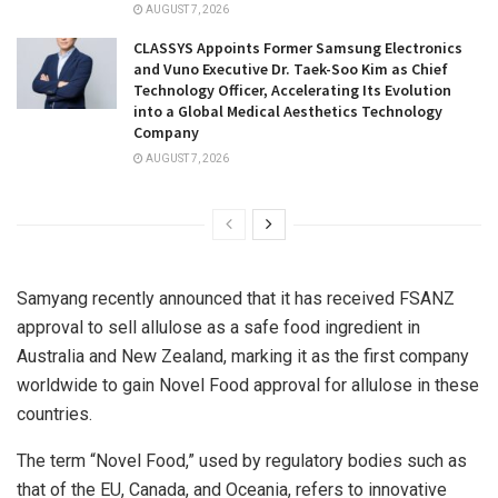
AUGUST 7, 2026
CLASSYS Appoints Former Samsung Electronics
and Vuno Executive Dr. Taek-Soo Kim as Chief
Technology Officer, Accelerating Its Evolution
into a Global Medical Aesthetics Technology
Company
AUGUST 7, 2026
Samyang recently announced that it has received FSANZ
approval to sell allulose as a safe food ingredient in
Australia
and
New Zealand
, marking it as the first company
worldwide to gain Novel Food approval for allulose in these
countries.
The term “Novel Food,” used by regulatory bodies such as
that of the EU,
Canada
, and Oceania, refers to innovative