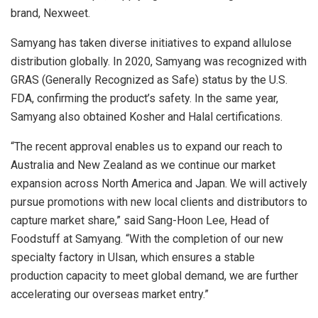
brand, Nexweet.
Samyang has taken diverse initiatives to expand allulose
distribution globally. In 2020, Samyang was recognized with
GRAS (Generally Recognized as Safe) status by the U.S.
FDA, confirming the product’s safety. In the same year,
Samyang also obtained Kosher and Halal certifications.
“The recent approval enables us to expand our reach to
Australia
and
New Zealand
as we continue our market
expansion across
North America
and
Japan
. We will actively
pursue promotions with new local clients and distributors to
capture market share,” said
Sang-Hoon Lee
, Head of
Foodstuff at Samyang. “With the completion of our new
specialty factory in Ulsan, which ensures a stable
production capacity to meet global demand, we are further
accelerating our overseas market entry.”