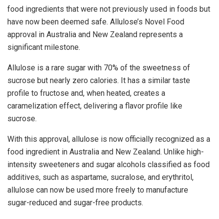
food ingredients that were not previously used in foods but
have now been deemed safe. Allulose’s Novel Food
approval in
Australia
and
New Zealand
represents a
significant milestone.
Allulose is a rare sugar with 70% of the sweetness of
sucrose but nearly zero calories. It has a similar taste
profile to fructose and, when heated, creates a
caramelization effect, delivering a flavor profile like
sucrose.
With this approval, allulose is now officially recognized as a
food ingredient in
Australia
and
New Zealand
. Unlike high-
intensity sweeteners and sugar alcohols classified as food
additives, such as aspartame, sucralose, and erythritol,
allulose can now be used more freely to manufacture
sugar-reduced and sugar-free products.