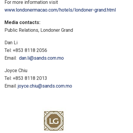
For more information visit
www.londonermacao.com/hotels/londoner-grand.html
Media contacts:
Public Relations, Londoner Grand
Dan Li
Tel: +853 8118 2056
Email:
dan.li@sands.com.mo
Joyce Chiu
Tel: +853 8118 2013
Email:
joyce.chiu@sands.com.mo