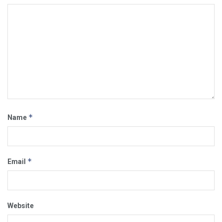
*
Name
*
Email
Website