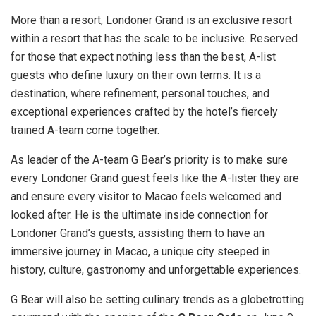
More than a resort, Londoner Grand is an exclusive resort
within a resort that has the scale to be inclusive. Reserved
for those that expect nothing less than the best, A-list
guests who define luxury on their own terms. It is a
destination, where refinement, personal touches, and
exceptional experiences crafted by the hotel’s fiercely
trained A-team come together.
As leader of the A-team G Bear’s priority is to make sure
every Londoner Grand guest feels like the A-lister they are
and ensure every visitor to
Macao
feels welcomed and
looked after. He is the ultimate inside connection for
Londoner Grand’s guests, assisting them to have an
immersive journey in
Macao
, a unique city steeped in
history, culture, gastronomy and unforgettable experiences.
G Bear will also be setting culinary trends as a globetrotting