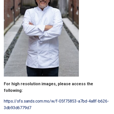
For high resolution images, please access the
following:
https://sfs.sands.com.mo/w/f-05f75853-a7bd-4a8f-b626-
3db93d6779d7