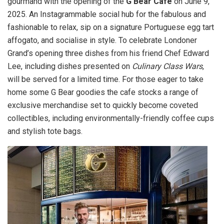
gourmand with the opening of the
G Bear Cafe
on
June 9,
2025
. An Instagrammable social hub for the fabulous and
fashionable to relax, sip on a signature Portuguese egg tart
affogato, and socialise in style. To celebrate Londoner
Grand’s opening three dishes from his friend Chef
Edward
Lee
, including dishes presented on
Culinary Class Wars
,
will be served for a limited time. For those eager to take
home some G Bear goodies the cafe stocks a range of
exclusive merchandise set to quickly become coveted
collectibles, including environmentally-friendly coffee cups
and stylish tote bags.