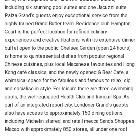
including six stunning pool suites and one Jacuzzi suite.
Paiza Grand’s guests enjoy exceptional service from the
highly trained Grand Butler team. Residence club Hampton
Court is the perfect location for refined culinary
experiences and creative libations, with its extensive dinner
buffet open to the public.
Chelsea Garden
(open 24 hours),
is home to quintessential dishes from popular regional
Chinese cuisines, plus local Macanese favourites and
Hong
Kong
café classics; and the newly opened G Bear Cafe, a
whimsical space for the fabulous and famous to relax, sip,
and socialise in style. For leisure there are three swimming
pools, the well-equipped Health Club and tranquil Spa. As
part of an integrated resort city, Londoner Grand’s guests
also have access to approximately 150 dining options,
including Michelin starred, and retail mecca Sands Shoppes
Macao with approximately 850 stores, all under one roof.