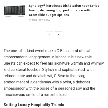
Synology® introduces DiskStation neo+ Series
lineup, delivering high performance with
accessible budget options
AUGUST 7, 2026
The one-of-a-kind event marks G Bear’s first official
ambassadorial engagement in
Macao
in his new role.
Guests can expect to feel his signature warmth and whimsy
and curatorial touches. Stylish and sophisticated, with
refined taste and devilish wit, G Bear is the living
embodiment of a gentleman with a twist, a debonair
ambassador with the poise of a seasoned spy and the
mischievous smile of a romantic lead.
Setting Luxury Hospitality Trends