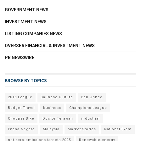
GOVERNMENT NEWS
INVESTMENT NEWS
LISTING COMPANIES NEWS
OVERSEA FINANCIAL & INVESTMENT NEWS
PR NEWSWIRE
BROWSE BY TOPICS
2018 League
Balinese Culture
Bali United
Budget Travel
business
Champions League
Chopper Bike
Doctor Terawan
industrial
Istana Negara
Malaysia
Market Stories
National Exam
net zero emissions targets 2025
Renewable energy