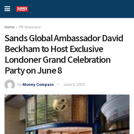
Home
PR Newswire
Sands Global Ambassador David
Beckham to Host Exclusive
Londoner Grand Celebration
Party on June 8
by
Money Compass
June 6, 2025