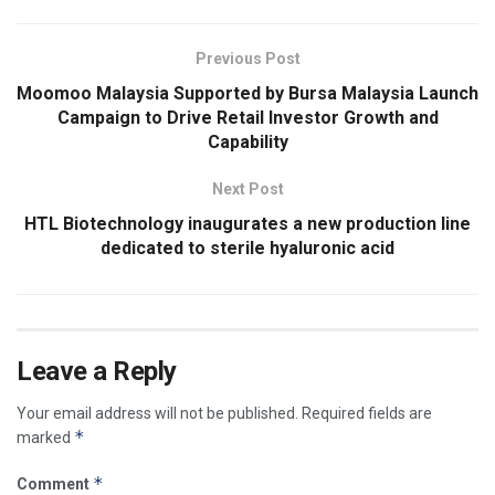
Previous Post
Moomoo Malaysia Supported by Bursa Malaysia Launch
Campaign to Drive Retail Investor Growth and
Capability
Next Post
HTL Biotechnology inaugurates a new production line
dedicated to sterile hyaluronic acid
Leave a Reply
Your email address will not be published.
Required fields are
*
marked
*
Comment