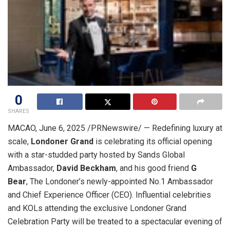
0
SHARES
MACAO
,
June 6, 2025
/PRNewswire/ — Redefining luxury at
scale,
Londoner Grand
is celebrating its official opening
with a star-studded party hosted by Sands Global
Ambassador,
David Beckham
, and his good friend
G
Bear
, The Londoner’s newly-appointed No.1 Ambassador
and Chief Experience Officer (CEO). Influential celebrities
and KOLs attending the exclusive Londoner Grand
Celebration Party will be treated to a spectacular evening of