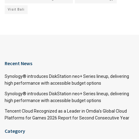
Visit Bali
Recent News
Synology® introduces DiskStation neo+ Series lineup, delivering
high performance with accessible budget options
Synology® introduces DiskStation neo+ Series lineup, delivering
high performance with accessible budget options
Tencent Cloud Recognized as a Leader in Omdia’s Global Cloud
Platforms for Games 2026 Report for Second Consecutive Year
Category