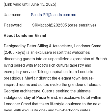
(Link valid until
June 15, 2025
)
Username:
Sands.PR@sands.com.mo
Password: SRMacao!@202505 (case sensitive)
About Londoner Grand
Designed by
Peter Silling
& Associates, Londoner Grand
(2,405 keys) is an exclusive resort that welcomes
discerning guests into an unparalleled expression of British
living paired with
Macao’s
rich cultural tapestry and
exemplary service. Taking inspiration from
London’s
prestigious Mayfair district the elegant town-house-
inspired rooms and suites evoke the grandeur of classic
Georgian architecture. Guests seeking the ultimate
indulgence stay at Paiza Grand, an exclusive hotel within
Londoner Grand that takes lifestyle opulence to the next
level, with exquisite one- and two-bedroom suites,