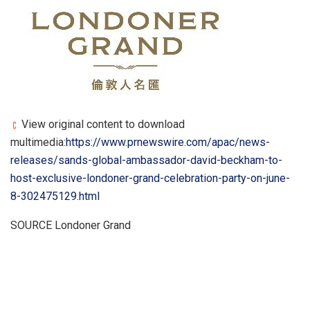
View original content to download
multimedia:
https://www.prnewswire.com/apac/news-
releases/sands-global-ambassador-david-beckham-to-
host-exclusive-londoner-grand-celebration-party-on-june-
8-302475129.html
SOURCE Londoner Grand
​