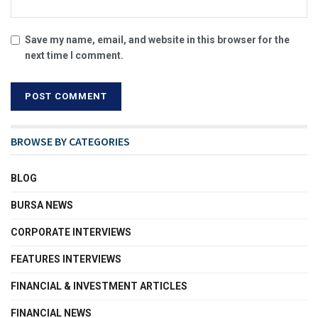
Save my name, email, and website in this browser for the
next time I comment.
BROWSE BY CATEGORIES
BLOG
BURSA NEWS
CORPORATE INTERVIEWS
FEATURES INTERVIEWS
FINANCIAL & INVESTMENT ARTICLES
FINANCIAL NEWS