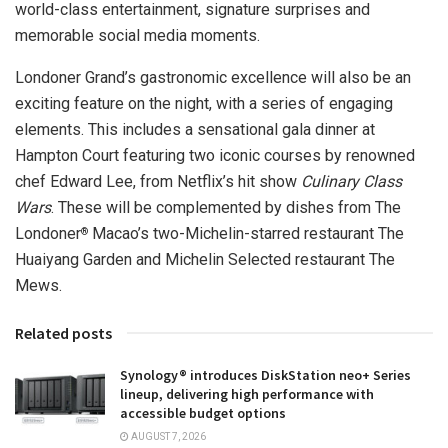
world-class entertainment, signature surprises and
memorable social media moments.
Londoner Grand’s gastronomic excellence will also be an
exciting feature on the night, with a series of engaging
elements. This includes a sensational gala dinner at
Hampton Court featuring two iconic courses by renowned
chef
Edward Lee
, from Netflix’s hit show
Culinary Class
Wars
. These will be complemented by dishes from The
Londoner
Macao’s
two-Michelin-starred restaurant The
®
Huaiyang Garden and Michelin Selected restaurant The
Mews.
Related posts
Synology® introduces DiskStation neo+ Series
lineup, delivering high performance with
accessible budget options
AUGUST 7, 2026