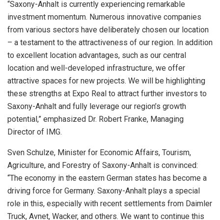
“Saxony-Anhalt is currently experiencing remarkable
investment momentum. Numerous innovative companies
from various sectors have deliberately chosen our location
– a testament to the attractiveness of our region. In addition
to excellent location advantages, such as our central
location and well-developed infrastructure, we offer
attractive spaces for new projects. We will be highlighting
these strengths at Expo Real to attract further investors to
Saxony-Anhalt and fully leverage our region’s growth
potential,” emphasized Dr.
Robert Franke
, Managing
Director of IMG.
Sven Schulze
, Minister for Economic Affairs, Tourism,
Agriculture, and Forestry of Saxony-Anhalt is convinced:
“The economy in the eastern German states has become a
driving force for
Germany
. Saxony-Anhalt plays a special
role in this, especially with recent settlements from Daimler
Truck, Avnet, Wacker, and others. We want to continue this