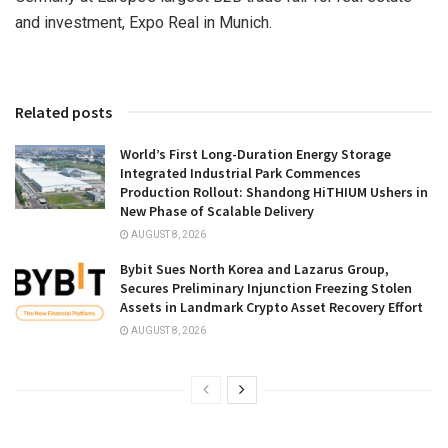
and investment, Expo Real in
Munich
.
Related posts
World’s First Long-Duration Energy Storage
Integrated Industrial Park Commences
Production Rollout: Shandong HiTHIUM Ushers in
New Phase of Scalable Delivery
AUGUST 8, 2026
Bybit Sues North Korea and Lazarus Group,
Secures Preliminary Injunction Freezing Stolen
Assets in Landmark Crypto Asset Recovery Effort
AUGUST 8, 2026