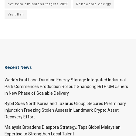
net zero emissions targets 2025
Renewable energy
Visit Bali
Recent News
World’s First Long-Duration Energy Storage Integrated Industrial
Park Commences Production Rollout: Shandong HiTHIUM Ushers
in New Phase of Scalable Delivery
Bybit Sues North Korea and Lazarus Group, Secures Preliminary
Injunction Freezing Stolen Assets in Landmark Crypto Asset
Recovery Effort
Malaysia Broadens Diaspora Strategy, Taps Global Malaysian
Expertise to Strengthen Local Talent