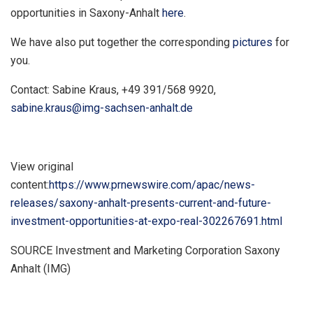
opportunities in Saxony-Anhalt
here
.
We have also put together the corresponding
pictures
for
you.
Contact:
Sabine Kraus
, +49 391/568 9920,
sabine.kraus@img-sachsen-anhalt.de
View original
content:
https://www.prnewswire.com/apac/news-
releases/saxony-anhalt-presents-current-and-future-
investment-opportunities-at-expo-real-302267691.html
SOURCE Investment and Marketing Corporation Saxony
Anhalt (IMG)
​