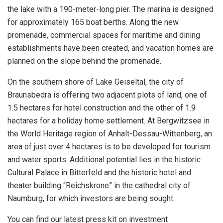
the lake with a 190-meter-long pier. The marina is designed
for approximately 165 boat berths. Along the new
promenade, commercial spaces for maritime and dining
establishments have been created, and vacation homes are
planned on the slope behind the promenade.
On the southern shore of Lake Geiseltal, the city of
Braunsbedra is offering two adjacent plots of land, one of
1.5 hectares for hotel construction and the other of 1.9
hectares for a holiday home settlement. At Bergwitzsee in
the World Heritage region of Anhalt-Dessau-Wittenberg, an
area of just over 4 hectares is to be developed for tourism
and water sports. Additional potential lies in the historic
Cultural Palace in Bitterfeld and the historic hotel and
theater building “Reichskrone” in the cathedral city of
Naumburg, for which investors are being sought.
You can find our latest press kit on investment