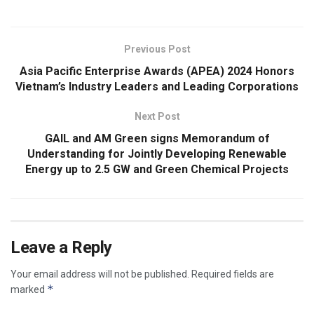
Previous Post
Asia Pacific Enterprise Awards (APEA) 2024 Honors
Vietnam’s Industry Leaders and Leading Corporations
Next Post
GAIL and AM Green signs Memorandum of
Understanding for Jointly Developing Renewable
Energy up to 2.5 GW and Green Chemical Projects
Leave a Reply
Your email address will not be published.
Required fields are
*
marked