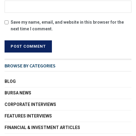
Save my name, email, and website in this browser for the
next time I comment.
BROWSE BY CATEGORIES
BLOG
BURSA NEWS
CORPORATE INTERVIEWS
FEATURES INTERVIEWS
FINANCIAL & INVESTMENT ARTICLES