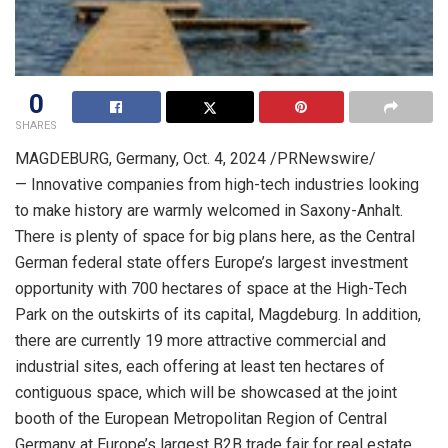
0
SHARES
MAGDEBURG,
Germany
,
Oct. 4, 2024
/PRNewswire/
— Innovative companies from high-tech industries looking
to make history are warmly welcomed in Saxony-Anhalt.
There is plenty of space for big plans here, as the Central
German federal state offers
Europe’s
largest investment
opportunity with 700 hectares of space at the High-Tech
Park on the outskirts of its capital, Magdeburg. In addition,
there are currently 19 more attractive commercial and
industrial sites, each offering at least ten hectares of
contiguous space, which will be showcased at the joint
booth of the European Metropolitan Region of
Central
Germany
at
Europe’s
largest B2B trade fair for real estate