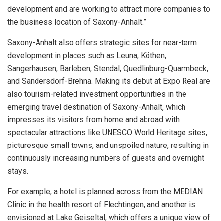
development and are working to attract more companies to
the business location of Saxony-Anhalt.”
Saxony-Anhalt also offers strategic sites for near-term
development in places such as Leuna, Köthen,
Sangerhausen, Barleben, Stendal, Quedlinburg-Quarmbeck,
and Sandersdorf-Brehna. Making its debut at Expo Real are
also tourism-related investment opportunities in the
emerging travel destination of Saxony-Anhalt, which
impresses its visitors from home and abroad with
spectacular attractions like UNESCO World Heritage sites,
picturesque small towns, and unspoiled nature, resulting in
continuously increasing numbers of guests and overnight
stays.
For example, a hotel is planned across from the MEDIAN
Clinic in the health resort of Flechtingen, and another is
envisioned at Lake Geiseltal, which offers a unique view of