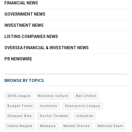
FINANCIAL NEWS
GOVERNMENT NEWS
INVESTMENT NEWS
LISTING COMPANIES NEWS
OVERSEA FINANCIAL & INVESTMENT NEWS
PR NEWSWIRE
BROWSE BY TOPICS
2018 League
Balinese Culture
Bali United
Budget Travel
business
Champions League
Chopper Bike
Doctor Terawan
industrial
Istana Negara
Malaysia
Market Stories
National Exam