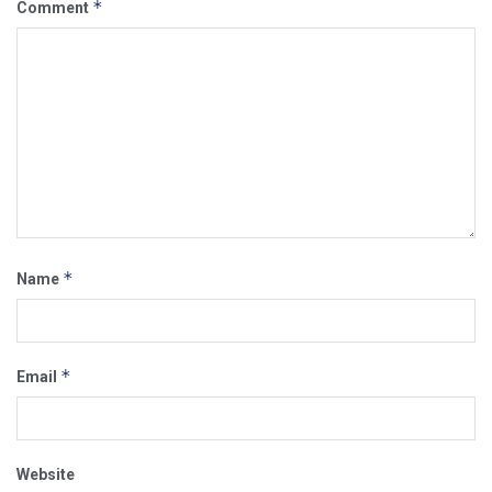
*
Comment
*
Name
*
Email
Website