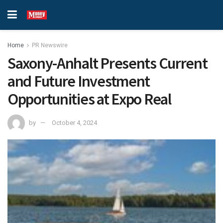
Home
PR Newswire
Saxony-Anhalt Presents Current
and Future Investment
Opportunities at Expo Real
by
October 4, 2024