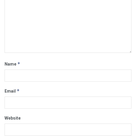
*
Name
*
Email
Website