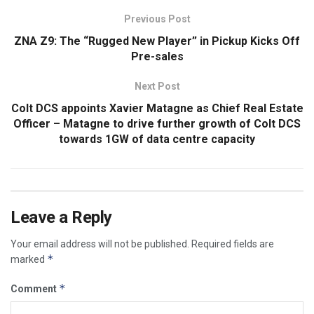
Previous Post
ZNA Z9: The “Rugged New Player” in Pickup Kicks Off
Pre-sales
Next Post
Colt DCS appoints Xavier Matagne as Chief Real Estate
Officer – Matagne to drive further growth of Colt DCS
towards 1GW of data centre capacity
Leave a Reply
Your email address will not be published.
Required fields are
*
marked
*
Comment