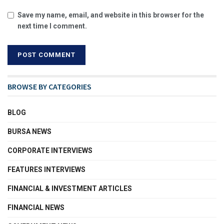
Save my name, email, and website in this browser for the
next time I comment.
BROWSE BY CATEGORIES
BLOG
BURSA NEWS
CORPORATE INTERVIEWS
FEATURES INTERVIEWS
FINANCIAL & INVESTMENT ARTICLES
FINANCIAL NEWS