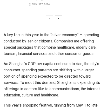
AUGUST 7, 2026
A key focus this year is the “silver economy” — spending
conducted by senior citizens. Companies are offering
special packages that combine healthcare, elderly care,
tourism, financial services and other consumer goods.
As Shanghai’s GDP per capita continues to rise, the city’s
consumer spending patterns are shifting, with a larger
portion of spending expected to be directed toward
services. To meet this demand, Shanghai is expanding its
offerings in sectors like telecommunications, the internet,
education, culture and healthcare.
This year’s shopping festival, running from May 1 to late