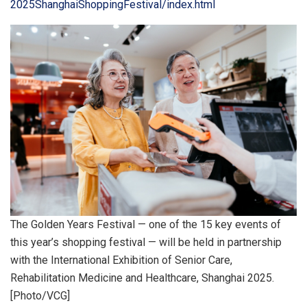
2025ShanghaiShoppingFestival/index.html
The Golden Years Festival — one of the 15 key events of
this year’s shopping festival — will be held in partnership
with the International Exhibition of Senior Care,
Rehabilitation Medicine and Healthcare, Shanghai 2025.
[Photo/VCG]