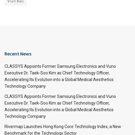
Visit Bali
Recent News
CLASSYS Appoints Former Samsung Electronics and Vuno
Executive Dr. Taek-Soo Kim as Chief Technology Officer,
Accelerating Its Evolution into a Global Medical Aesthetics
Technology Company
CLASSYS Appoints Former Samsung Electronics and Vuno
Executive Dr. Taek-Soo Kim as Chief Technology Officer,
Accelerating Its Evolution into a Global Medical Aesthetics
Technology Company
Rivermap Launches Hong Kong Core Technology Index, a New
Benchmark for the Technology Sector