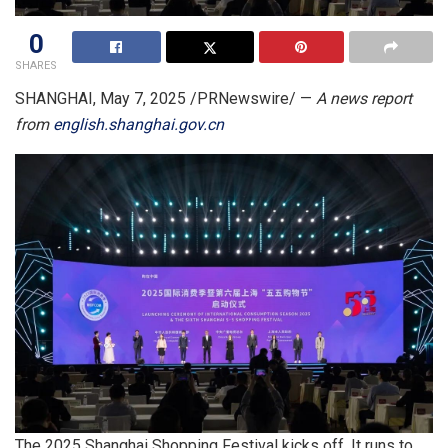
0
SHARES
SHANGHAI
,
May 7, 2025
/PRNewswire/ —
A news report
from
english.shanghai.gov.cn
The 2025 Shanghai Shopping Festival kicks off. It runs to