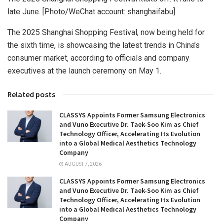
late June. [Photo/WeChat account: shanghaifabu]
The 2025 Shanghai Shopping Festival, now being held for
the sixth time, is showcasing the latest trends in China’s
consumer market, according to officials and company
executives at the launch ceremony on May 1.
Related posts
CLASSYS Appoints Former Samsung Electronics
and Vuno Executive Dr. Taek-Soo Kim as Chief
Technology Officer, Accelerating Its Evolution
into a Global Medical Aesthetics Technology
Company
AUGUST 7, 2026
CLASSYS Appoints Former Samsung Electronics
and Vuno Executive Dr. Taek-Soo Kim as Chief
Technology Officer, Accelerating Its Evolution
into a Global Medical Aesthetics Technology
Company