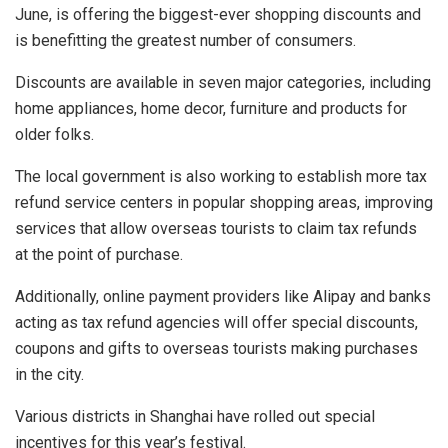
June, is offering the biggest-ever shopping discounts and
is benefitting the greatest number of consumers.
Discounts are available in seven major categories, including
home appliances, home decor, furniture and products for
older folks.
The local government is also working to establish more tax
refund service centers in popular shopping areas, improving
services that allow overseas tourists to claim tax refunds
at the point of purchase.
Additionally, online payment providers like Alipay and banks
acting as tax refund agencies will offer special discounts,
coupons and gifts to overseas tourists making purchases
in the city.
Various districts in Shanghai have rolled out special
incentives for this year’s festival.