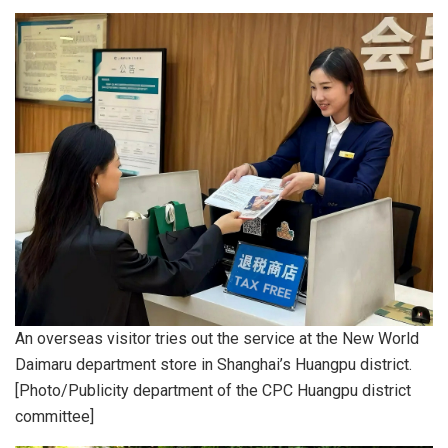
An overseas visitor tries out the service at the New World
Daimaru department store in Shanghai’s Huangpu district.
[Photo/Publicity department of the CPC Huangpu district
committee]