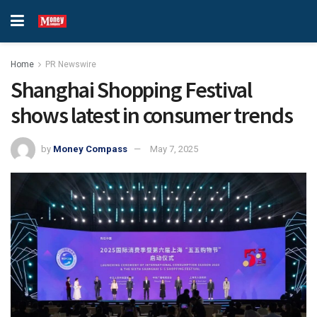
Home
PR Newswire
Shanghai Shopping Festival
shows latest in consumer trends
by
Money Compass
May 7, 2025