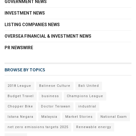
GOVERNMENT NEWS
INVESTMENT NEWS
LISTING COMPANIES NEWS
OVERSEA FINANCIAL & INVESTMENT NEWS
PR NEWSWIRE
BROWSE BY TOPICS
2018 League
Balinese Culture
Bali United
Budget Travel
business
Champions League
Chopper Bike
Doctor Terawan
industrial
Istana Negara
Malaysia
Market Stories
National Exam
net zero emissions targets 2025
Renewable energy