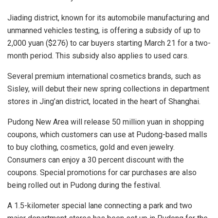
Jiading district, known for its automobile manufacturing and
unmanned vehicles testing, is offering a subsidy of up to
2,000 yuan ($276) to car buyers starting March 21 for a two-
month period. This subsidy also applies to used cars.
Several premium international cosmetics brands, such as
Sisley, will debut their new spring collections in department
stores in Jing’an district, located in the heart of Shanghai.
Pudong New Area will release 50 million yuan in shopping
coupons, which customers can use at Pudong-based malls
to buy clothing, cosmetics, gold and even jewelry.
Consumers can enjoy a 30 percent discount with the
coupons. Special promotions for car purchases are also
being rolled out in Pudong during the festival.
A 1.5-kilometer special lane connecting a park and two