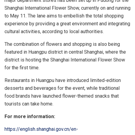
major department stores has been set up in Pudong for the
Shanghai International Flower Show, currently on and running
to May 11. The lane aims to embellish the total shopping
experience by providing a great environment and integrating
cultural activities, according to local authorities.
The combination of flowers and shopping is also being
featured in Huangpu district in central Shanghai, where the
district is hosting the Shanghai International Flower Show
for the first time.
Restaurants in Huangpu have introduced limited-edition
desserts and beverages for the event, while traditional
food brands have launched flower-themed snacks that
tourists can take home.
For more information:
https://english.shanghai.gov.cn/en-