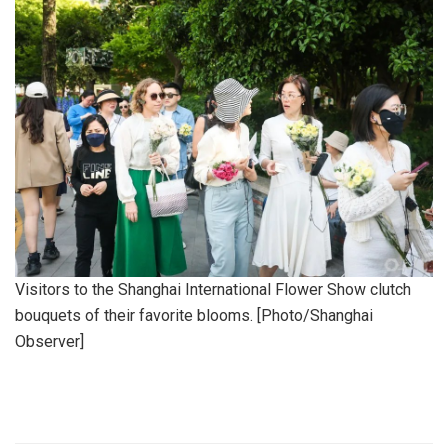
Visitors to the Shanghai International Flower Show clutch
bouquets of their favorite blooms. [Photo/Shanghai
Observer]
​