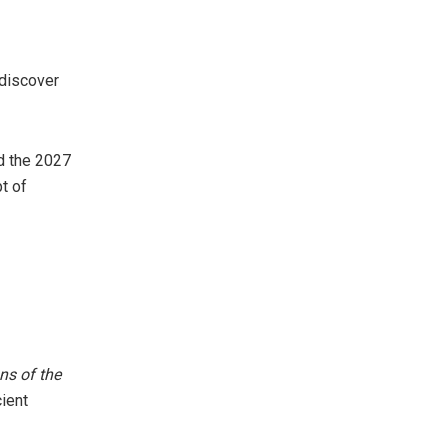
 discover
nd the 2027
t of
ns of the
ient