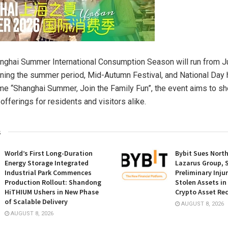
ghai Summer International Consumption Season will run from Ju
ning the summer period, Mid-Autumn Festival, and National Day 
me “Shanghai Summer, Join the Family Fun”, the event aims to s
 offerings for residents and visitors alike.
s
World’s First Long-Duration
Bybit Sues Nort
Energy Storage Integrated
Lazarus Group, 
Industrial Park Commences
Preliminary Inju
Production Rollout: Shandong
Stolen Assets i
HiTHIUM Ushers in New Phase
Crypto Asset Rec
of Scalable Delivery
AUGUST 8, 2026
AUGUST 8, 2026