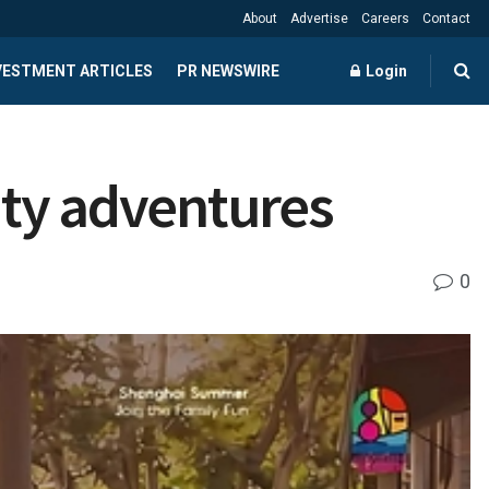
About
Advertise
Careers
Contact
NVESTMENT ARTICLES
PR NEWSWIRE
Login
ity adventures
0