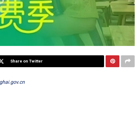
Share on Twitter
ghai.gov.cn