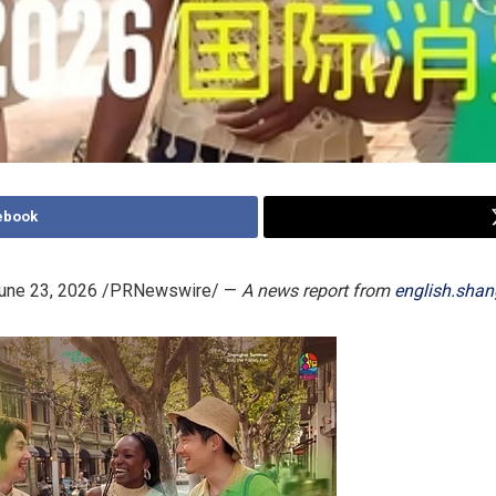
ebook
une 23, 2026
/PRNewswire/ —
A news report from
english.shan