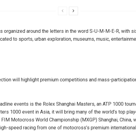
s organized around the letters in the word S-U-M-M-E-R, with s
cated to sports, urban exploration, museums, music, entertainme
ction will highlight premium competitions and mass-participatio
dline events is the Rolex Shanghai Masters, an ATP 1000 tourn
ers 1000 event in Asia, it will bring many of the world’s top play
 FIM Motocross World Championship (MXGP) Shanghai, China, wil
gh-speed racing from one of motocross’s premium international