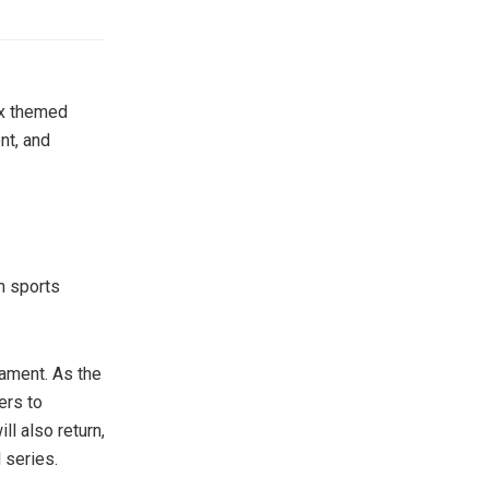
ix themed
nt, and
n sports
ament. As the
ers to
l also return,
 series.