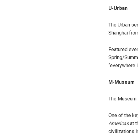
U-Urban
The Urban sec
Shanghai from
Featured even
Spring/Summer
“everywhere i
M-Museum
The Museum se
One of the ke
Americas
at t
civilizations 