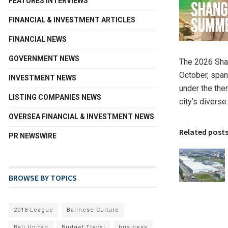
FEATURES INTERVIEWS
FINANCIAL & INVESTMENT ARTICLES
FINANCIAL NEWS
GOVERNMENT NEWS
The 2026 Shan
October, span
INVESTMENT NEWS
under the the
LISTING COMPANIES NEWS
city’s diverse
OVERSEA FINANCIAL & INVESTMENT NEWS
Related post
PR NEWSWIRE
BROWSE BY TOPICS
2018 League
Balinese Culture
Bali United
Budget Travel
business