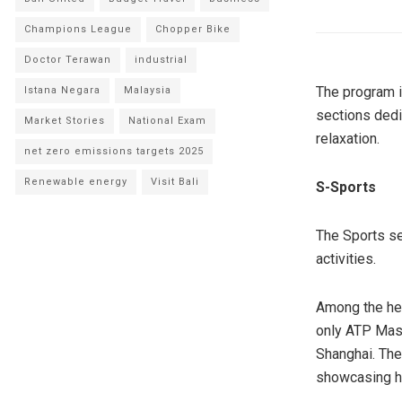
Champions League
Chopper Bike
Doctor Terawan
industrial
The program i
Istana Negara
Malaysia
sections dedi
Market Stories
National Exam
relaxation.
net zero emissions targets 2025
Renewable energy
Visit Bali
S-Sports
The Sports se
activities.
Among the hea
only ATP Mast
Shanghai. The
showcasing hi