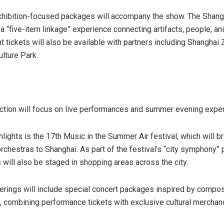
exhibition-focused packages will accompany the show. The Sha
 a “five-item linkage” experience connecting artifacts, people, ani
t tickets will also be available with partners including Shanghai
lture Park.
tion will focus on live performances and summer evening expe
hlights is the 17th Music in the Summer Air festival, which will b
orchestras to Shanghai. As part of the festival’s “city symphony”
will also be staged in shopping areas across the city.
ferings will include special concert packages inspired by compos
combining performance tickets with exclusive cultural merchan