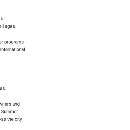
rk
all ages.
mer programs
International
es.
owners and
al Summer
ss the city.