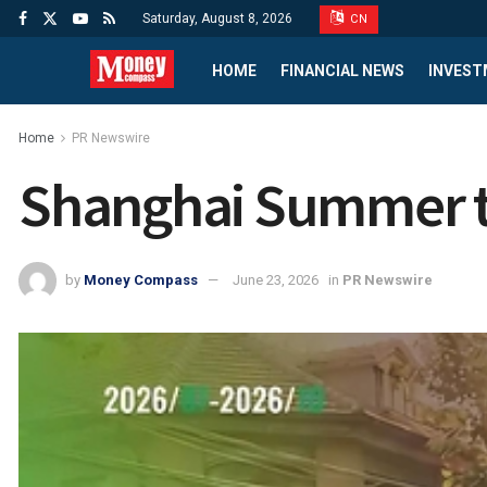
Saturday, August 8, 2026
CN
HOME
FINANCIAL NEWS
INVEST
Home
PR Newswire
Shanghai Summer to
by
Money Compass
June 23, 2026
in
PR Newswire