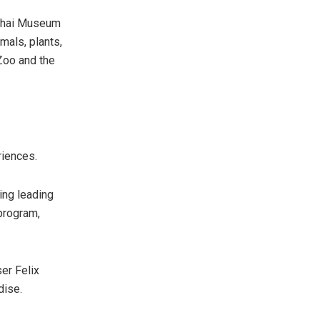
nghai Museum
mals, plants,
 Zoo and the
riences.
ring leading
 program,
er Felix
dise.