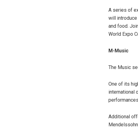
A series of 
will introduce
and food. Join
World Expo Cu
M-Music
The Music sec
One of its hig
international 
performances 
Additional of
Mendelssohn, 