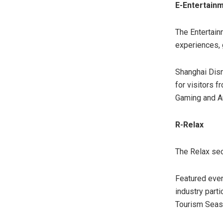
E-Entertain
The Entertain
experiences, g
Shanghai Disn
for visitors 
Gaming and A
R-Relax
The Relax sec
Featured even
industry part
Tourism Season