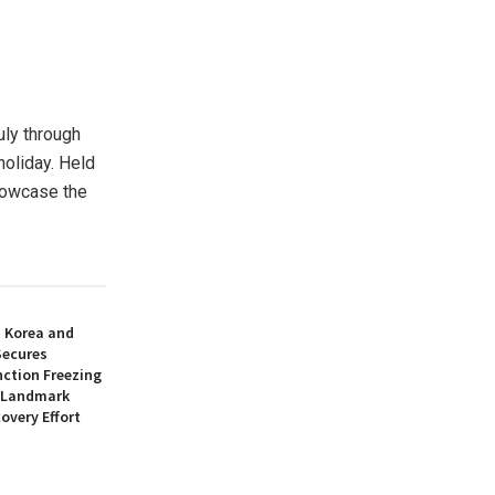
ly through
holiday. Held
howcase the
h Korea and
Secures
nction Freezing
n Landmark
overy Effort