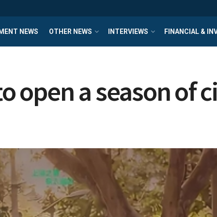
MENT NEWS
OTHER NEWS
INTERVIEWS
FINANCIAL & I
 open a season of c