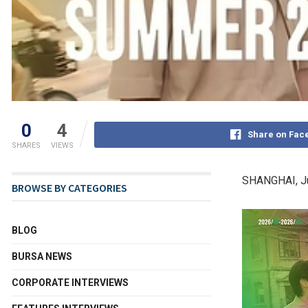
0
4
Share on Fac
SHARES
VIEWS
SHANGHAI
,
J
BROWSE BY CATEGORIES
BLOG
BURSA NEWS
CORPORATE INTERVIEWS