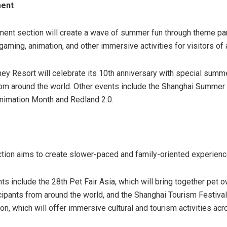
ment
ment section will create a wave of summer fun through theme pa
aming, animation, and other immersive activities for visitors of 
ey Resort will celebrate its 10th anniversary with special sum
from around the world. Other events include the Shanghai Summer 
nimation Month and Redland 2.0.
tion aims to create slower-paced and family-oriented experienc
ts include the 28th Pet Fair Asia, which will bring together pet 
icipants from around the world, and the Shanghai Tourism Festiv
, which will offer immersive cultural and tourism activities acro