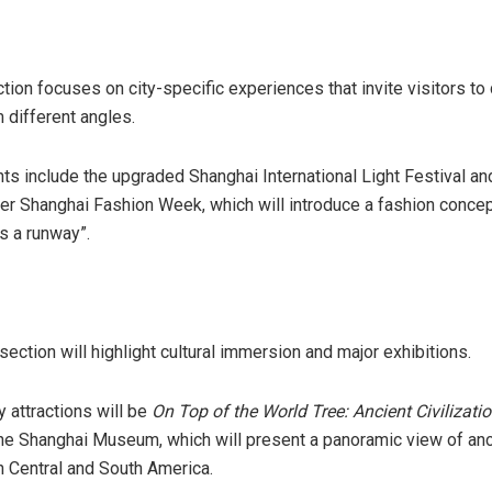
tion focuses on city-specific experiences that invite visitors to
 different angles.
ts include the upgraded Shanghai International Light Festival a
 Shanghai Fashion Week, which will introduce a fashion concep
s a runway”.
ction will highlight cultural immersion and major exhibitions.
y attractions will be
On Top of the World Tree: Ancient Civilizatio
he Shanghai Museum, which will present a panoramic view of anc
in Central and South America.