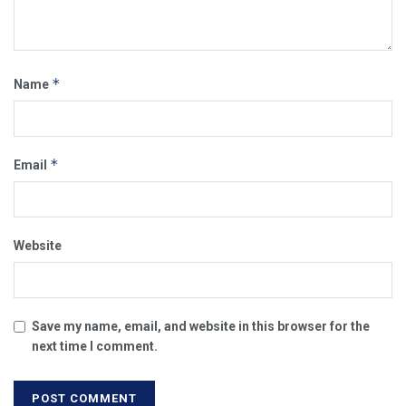
*
Name
*
Email
Website
Save my name, email, and website in this browser for the
next time I comment.