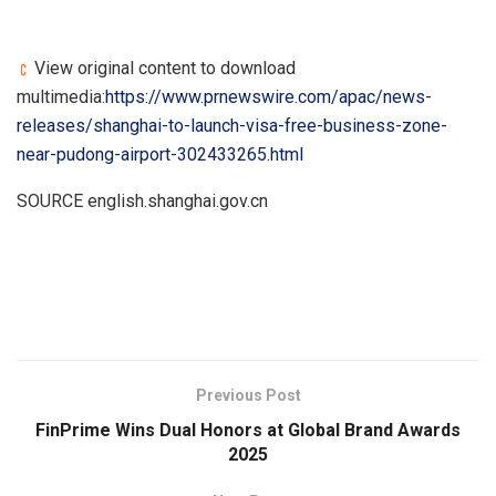
View original content to download
multimedia:
https://www.prnewswire.com/apac/news-
releases/shanghai-to-launch-visa-free-business-zone-
near-pudong-airport-302433265.html
SOURCE english.shanghai.gov.cn
​
Previous Post
FinPrime Wins Dual Honors at Global Brand Awards
2025