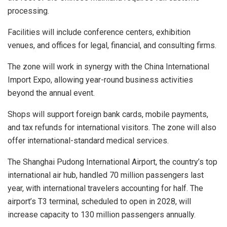
processing.
Facilities will include conference centers, exhibition
venues, and offices for legal, financial, and consulting firms.
The zone will work in synergy with the China International
Import Expo, allowing year-round business activities
beyond the annual event.
Shops will support foreign bank cards, mobile payments,
and tax refunds for international visitors. The zone will also
offer international-standard medical services.
The Shanghai Pudong International Airport, the country’s top
international air hub, handled 70 million passengers last
year, with international travelers accounting for half. The
airport’s T3 terminal, scheduled to open in 2028, will
increase capacity to 130 million passengers annually.