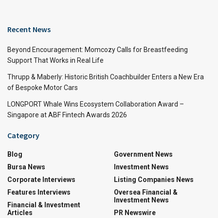
Recent News
Beyond Encouragement: Momcozy Calls for Breastfeeding
Support That Works in Real Life
Thrupp & Maberly: Historic British Coachbuilder Enters a New Era
of Bespoke Motor Cars
LONGPORT Whale Wins Ecosystem Collaboration Award –
Singapore at ABF Fintech Awards 2026
Category
Blog
Government News
Bursa News
Investment News
Corporate Interviews
Listing Companies News
Features Interviews
Oversea Financial &
Investment News
Financial & Investment
Articles
PR Newswire