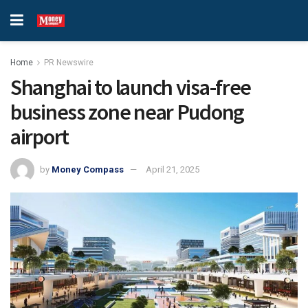
Home
PR Newswire
Shanghai to launch visa-free
business zone near Pudong
airport
by
Money Compass
April 21, 2025