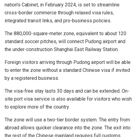
nation’s Cabinet, in
February 2024
, is set to streamline
cross-border commerce through relaxed visa rules,
integrated transit links, and pro-business policies.
The 880,000-square-meter zone, equivalent to about 120
standard soccer pitches, will connect Pudong airport and
the under-construction Shanghai East Railway Station.
Foreign visitors arriving through Pudong airport will be able
to enter the zone without a standard Chinese visa if invited
by a registered business.
The visa-free stay lasts 30 days and can be extended. On-
site port visa service is also available for visitors who wish
to explore more of the country.
The zone will use a two-tier border system. The entry from
abroad allows quicker clearance into the zone. The exit into
the rest of the Chinese mainland requires full customs