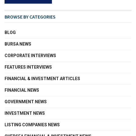
BROWSE BY CATEGORIES
BLOG
BURSA NEWS
CORPORATE INTERVIEWS
FEATURES INTERVIEWS
FINANCIAL & INVESTMENT ARTICLES
FINANCIAL NEWS
GOVERNMENT NEWS
INVESTMENT NEWS
LISTING COMPANIES NEWS