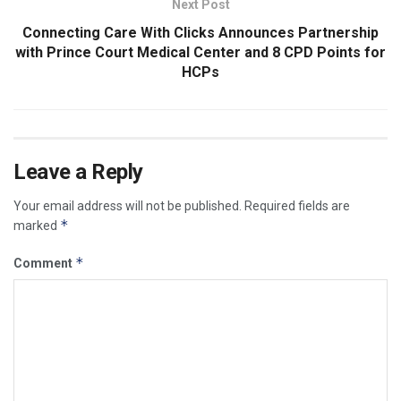
Next Post
Connecting Care With Clicks Announces Partnership
with Prince Court Medical Center and 8 CPD Points for
HCPs
Leave a Reply
Your email address will not be published.
Required fields are
*
marked
*
Comment