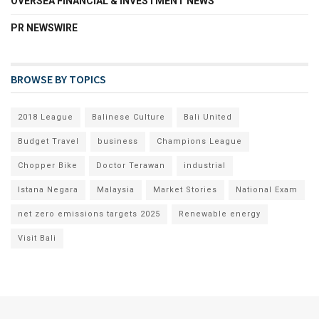
OVERSEA FINANCIAL & INVESTMENT NEWS
PR NEWSWIRE
BROWSE BY TOPICS
2018 League
Balinese Culture
Bali United
Budget Travel
business
Champions League
Chopper Bike
Doctor Terawan
industrial
Istana Negara
Malaysia
Market Stories
National Exam
net zero emissions targets 2025
Renewable energy
Visit Bali