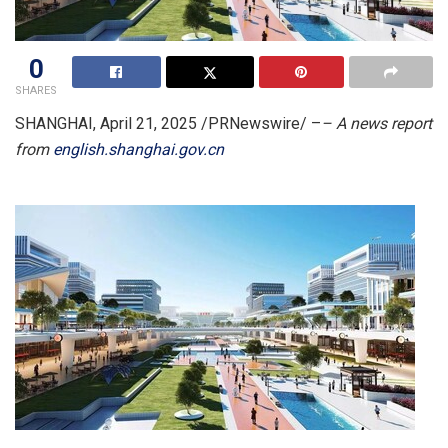
0
SHARES
SHANGHAI
,
April 21, 2025
/PRNewswire/ –
– A news report
from
english.shanghai.gov.cn