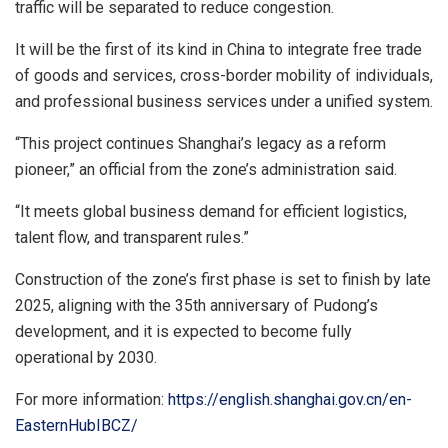
traffic will be separated to reduce congestion.
It will be the first of its kind in
China
to integrate free trade
of goods and services, cross-border mobility of individuals,
and professional business services under a unified system.
“This project continues
Shanghai’s
legacy as a reform
pioneer,” an official from the zone’s administration said.
“It meets global business demand for efficient logistics,
talent flow, and transparent rules.”
Construction of the zone’s first phase is set to finish by late
2025, aligning with the 35th anniversary of Pudong’s
development, and it is expected to become fully
operational by 2030.
For more information:
https://english.shanghai.gov.cn/en-
EasternHubIBCZ/