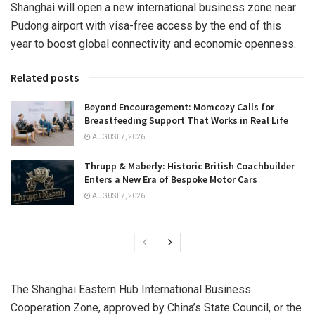
Shanghai
will open a new international business zone near
Pudong airport with visa-free access by the end of this
year to boost global connectivity and economic openness.
Related posts
Beyond Encouragement: Momcozy Calls for
Breastfeeding Support That Works in Real Life
AUGUST 7, 2026
Thrupp & Maberly: Historic British Coachbuilder
Enters a New Era of Bespoke Motor Cars
AUGUST 7, 2026
The Shanghai Eastern Hub International Business
Cooperation Zone, approved by
China’s
State Council, or the