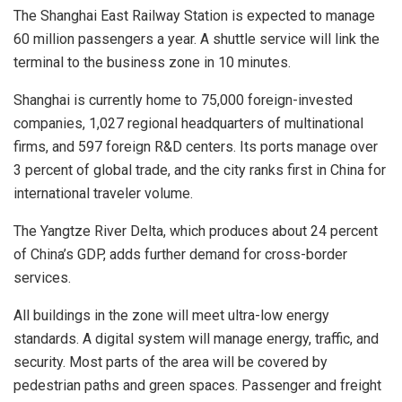
The Shanghai East Railway Station is expected to manage
60 million passengers a year. A shuttle service will link the
terminal to the business zone in 10 minutes.
Shanghai
is currently home to 75,000 foreign-invested
companies, 1,027 regional headquarters of multinational
firms, and 597 foreign R&D centers. Its ports manage over
3 percent of global trade, and the city ranks first in
China
for
international traveler volume.
The Yangtze River Delta, which produces about 24 percent
of
China’s
GDP, adds further demand for cross-border
services.
All buildings in the zone will meet ultra-low energy
standards. A digital system will manage energy, traffic, and
security. Most parts of the area will be covered by
pedestrian paths and green spaces. Passenger and freight