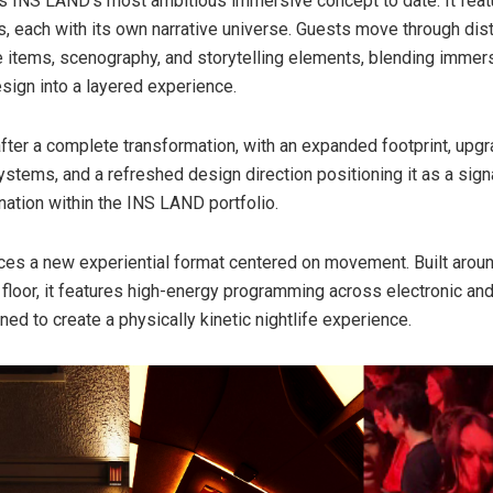
s INS LAND’s most ambitious immersive concept to date. It feat
 each with its own narrative universe. Guests move through dist
 items, scenography, and storytelling elements, blending immers
esign into a layered experience.
after a complete transformation, with an expanded footprint, up
systems, and a refreshed design direction positioning it as a sign
nation within the INS LAND portfolio.
ces a new experiential format centered on movement. Built aroun
floor, it features high-energy programming across electronic an
ed to create a physically kinetic nightlife experience.