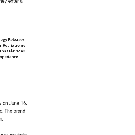
they enter a
logy Releases
Hi-Res Extreme
 that Elevates
Experience
y on June 16,
nd. The brand
m.