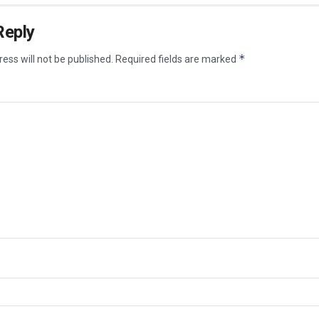
Reply
*
ess will not be published.
Required fields are marked