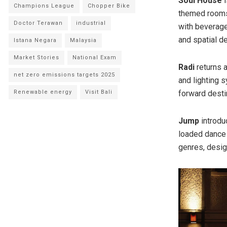
Soul House
i
Champions League
Chopper Bike
themed rooms,
Doctor Terawan
industrial
with beverage
and spatial d
Istana Negara
Malaysia
Market Stories
National Exam
Radi
returns 
net zero emissions targets 2025
and lighting 
Renewable energy
Visit Bali
forward desti
Jump
introdu
loaded dance 
genres, design