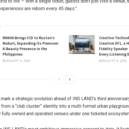
ld to life — with a single ticket, guests don’t just visit a venue; 
xperiences are reborn every 45 days.”
s
RIMAN Brings ICD to Rustan’s
Creative Techno
Makati, Expanding Its Premium
Creative XF1, a 
K-Beauty Presence in the
Fidelity Speaker
Philippines
Every Listening 
AUGUST 6, 2026
AUGUST 6, 2026
mark a strategic evolution ahead of INS LAND’s third anniversar
 from a “club cluster” identity into a multi-format urban playgrou
 fully owned and operated venues under one ticketed ecosyste