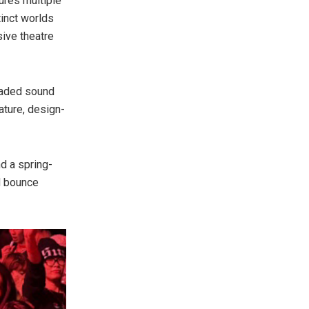
ures multiple
inct worlds
ive theatre
graded sound
ature, design-
d a spring-
d bounce