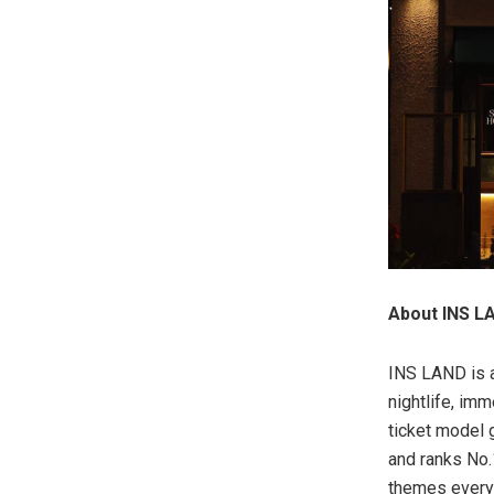
About INS L
INS LAND is a
nightlife, im
ticket model 
and ranks No.
themes every 