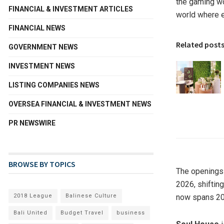
the gaming wor
FINANCIAL & INVESTMENT ARTICLES
world where e
FINANCIAL NEWS
Related post
GOVERNMENT NEWS
INVESTMENT NEWS
LISTING COMPANIES NEWS
OVERSEA FINANCIAL & INVESTMENT NEWS
PR NEWSWIRE
BROWSE BY TOPICS
The openings 
2026, shifting
2018 League
Balinese Culture
now spans 20
Bali United
Budget Travel
business