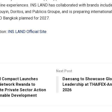
fline experiences. INS LAND has collaborated with brands inclu
ouyin, Doritos, and Publicis Groupe, and is preparing internation
D Bangkok planned for 2027.
tion:
INS LAND Official Site
Next Post
l Compact Launches
Daesang to Showcase Glo
Network Rwanda to
Leadership at THAIFEX-An
te Private Sector Action
2026
inable Development