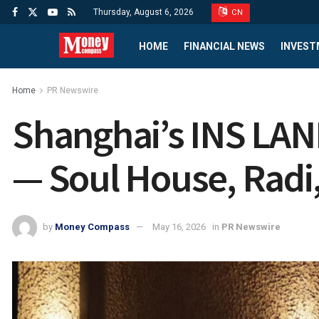
Thursday, August 6, 2026
CN
HOME
FINANCIAL NEWS
INVEST
Home
PR Newswire
Shanghai’s INS LAN
— Soul House, Radi
by
Money Compass
May 16, 2026
in
PR Newswire