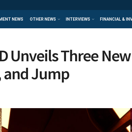
MENT NEWS
OTHER NEWS
INTERVIEWS
FINANCIAL & I
D Unveils Three Ne
, and Jump