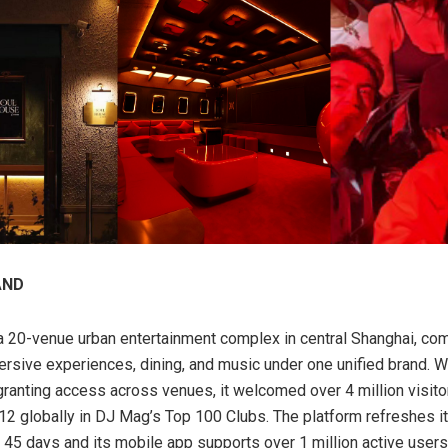
AND
 20-venue urban entertainment complex in central Shanghai, co
mersive experiences, dining, and music under one unified brand. Wi
granting access across venues, it welcomed over 4 million visito
12 globally in DJ Mag’s Top 100 Clubs. The platform refreshes i
45 days and its mobile app supports over 1 million active user