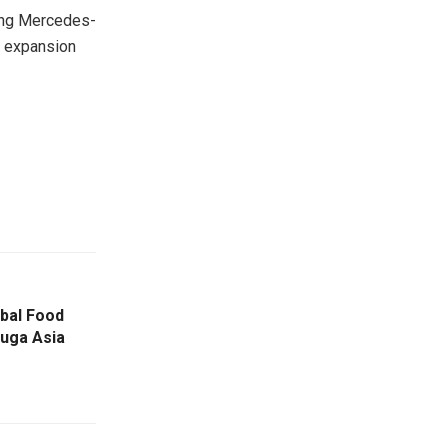
ding Mercedes-
al expansion
bal Food
uga Asia