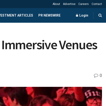
About
Advertise
Careers
Contact
NVESTMENT ARTICLES
PR NEWSWIRE
Login
w Immersive Venues
0