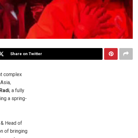
Share on Twitter
nt complex
Asia,
Radi
, a fully
ing a spring-
r & Head of
n of bringing