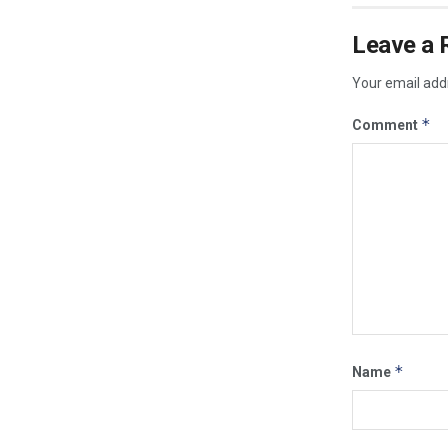
Leave a 
Your email addr
*
Comment
*
Name