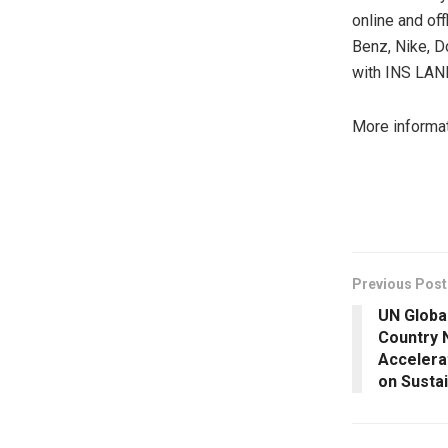
online and of
Benz, Nike, D
with INS LAN
More informa
​
Previous Post
UN Globa
Country 
Accelera
on Susta