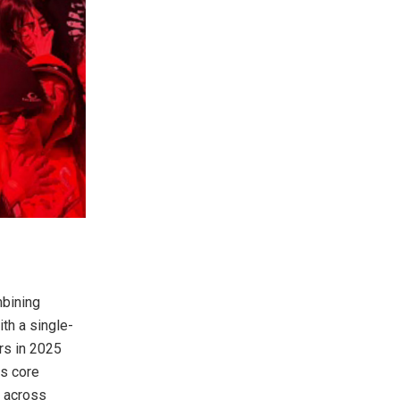
mbining
th a single-
rs in 2025
ts core
s across