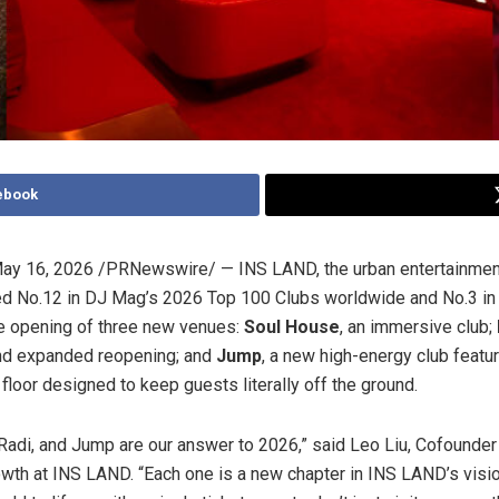
ebook
ay 16, 2026
/PRNewswire/ — INS LAND, the urban entertainme
ed No.12 in DJ Mag’s 2026 Top 100 Clubs worldwide and No.3 in 
e opening of three new venues:
Soul House
, an immersive club;
nd expanded reopening; and
Jump
, a new high-energy club featur
floor designed to keep guests literally off the ground.
Radi, and Jump are our answer to 2026,” said Leo Liu, Cofounde
wth at INS LAND. “Each one is a new chapter in INS LAND’s visio