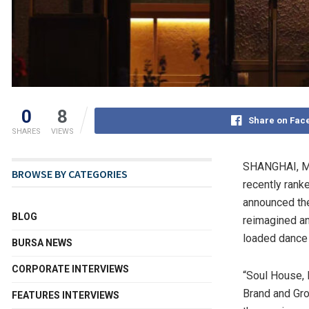
0
8
Share on Fac
SHARES
VIEWS
SHANGHAI
,
M
BROWSE BY CATEGORIES
recently rank
announced th
BLOG
reimagined a
loaded dance 
BURSA NEWS
CORPORATE INTERVIEWS
“Soul House, 
Brand and Gro
FEATURES INTERVIEWS