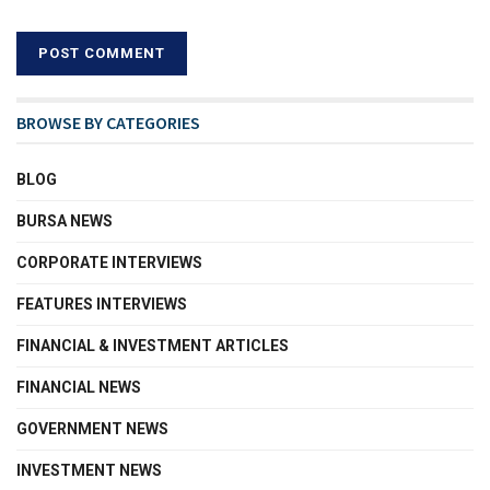
BROWSE BY CATEGORIES
BLOG
BURSA NEWS
CORPORATE INTERVIEWS
FEATURES INTERVIEWS
FINANCIAL & INVESTMENT ARTICLES
FINANCIAL NEWS
GOVERNMENT NEWS
INVESTMENT NEWS