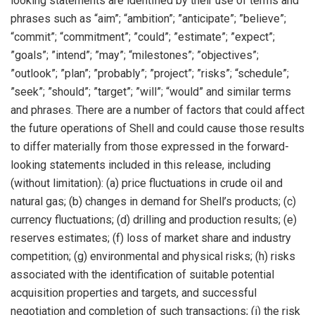
looking statements are identified by their use of terms and
phrases such as “aim”; “ambition”; ”anticipate”; ”believe”;
“commit”; “commitment”; ”could”; ”estimate”; ”expect”;
”goals”; ”intend”; ”may”; “milestones”; ”objectives”;
”outlook”; ”plan”; ”probably”; ”project”; ”risks”; “schedule”;
”seek”; ”should”; ”target”; ”will”; “would” and similar terms
and phrases. There are a number of factors that could affect
the future operations of Shell and could cause those results
to differ materially from those expressed in the forward-
looking statements included in this release, including
(without limitation): (a) price fluctuations in crude oil and
natural gas; (b) changes in demand for Shell’s products; (c)
currency fluctuations; (d) drilling and production results; (e)
reserves estimates; (f) loss of market share and industry
competition; (g) environmental and physical risks; (h) risks
associated with the identification of suitable potential
acquisition properties and targets, and successful
negotiation and completion of such transactions; (i) the risk