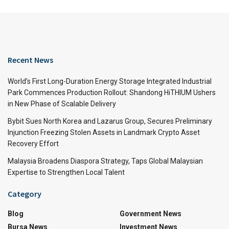
Recent News
World’s First Long-Duration Energy Storage Integrated Industrial
Park Commences Production Rollout: Shandong HiTHIUM Ushers
in New Phase of Scalable Delivery
Bybit Sues North Korea and Lazarus Group, Secures Preliminary
Injunction Freezing Stolen Assets in Landmark Crypto Asset
Recovery Effort
Malaysia Broadens Diaspora Strategy, Taps Global Malaysian
Expertise to Strengthen Local Talent
Category
Blog
Government News
Bursa News
Investment News