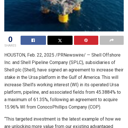
0
SHARES
HOUSTON
,
Feb. 22, 2025
/PRNewswire/ — Shell Offshore
Inc. and Shell Pipeline Company (SPLC), subsidiaries of
Shell plc (Shell), have signed an agreement to increase their
stake in the Ursa platform in the Gulf of America. This will
increase Shell’s working interest (WI) in its operated Ursa
platform, pipeline, and associated fields from 45.3884% to
a maximum of 61.35%, following an agreement to acquire
15.96% WI from ConocoPhillips Company (COP).
“This targeted investment is the latest example of how we
are unlocking more value from our existing advantaged