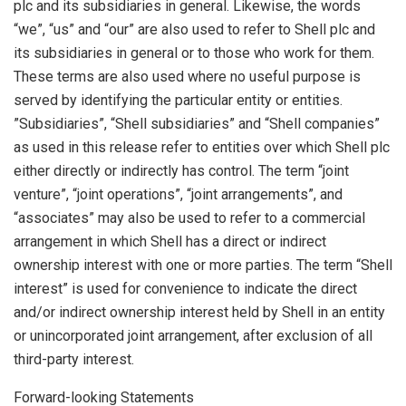
plc and its subsidiaries in general. Likewise, the words
“we”, “us” and “our” are also used to refer to Shell plc and
its subsidiaries in general or to those who work for them.
These terms are also used where no useful purpose is
served by identifying the particular entity or entities.
”Subsidiaries”, “Shell subsidiaries” and “Shell companies”
as used in this release refer to entities over which Shell plc
either directly or indirectly has control. The term “joint
venture”, “joint operations”, “joint arrangements”, and
“associates” may also be used to refer to a commercial
arrangement in which Shell has a direct or indirect
ownership interest with one or more parties. The term “Shell
interest” is used for convenience to indicate the direct
and/or indirect ownership interest held by Shell in an entity
or unincorporated joint arrangement, after exclusion of all
third-party interest.
Forward-looking Statements