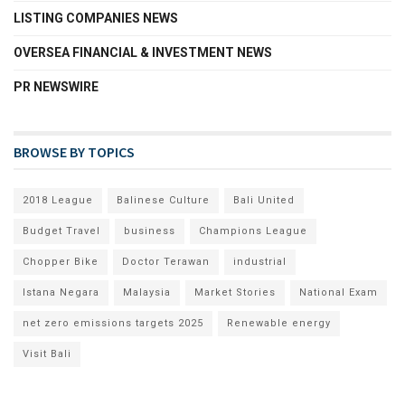
LISTING COMPANIES NEWS
OVERSEA FINANCIAL & INVESTMENT NEWS
PR NEWSWIRE
BROWSE BY TOPICS
2018 League
Balinese Culture
Bali United
Budget Travel
business
Champions League
Chopper Bike
Doctor Terawan
industrial
Istana Negara
Malaysia
Market Stories
National Exam
net zero emissions targets 2025
Renewable energy
Visit Bali