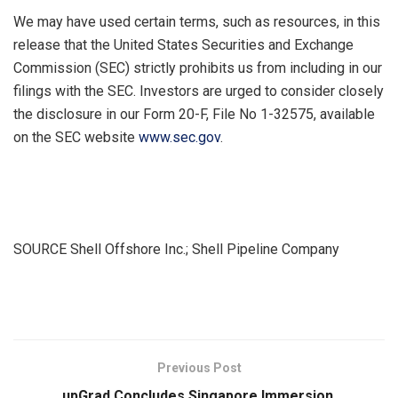
We may have used certain terms, such as resources, in this
release that the United States Securities and Exchange
Commission (SEC) strictly prohibits us from including in our
filings with the SEC. Investors are urged to consider closely
the disclosure in our Form 20-F, File No 1-32575, available
on the SEC website
www.sec.gov
.
SOURCE Shell Offshore Inc.; Shell Pipeline Company
​
Previous Post
upGrad Concludes Singapore Immersion,