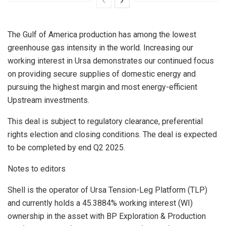
The Gulf of America production has among the lowest
greenhouse gas intensity in the world. Increasing our
working interest in Ursa demonstrates our continued focus
on providing secure supplies of domestic energy and
pursuing the highest margin and most energy-efficient
Upstream investments.
This deal is subject to regulatory clearance, preferential
rights election and closing conditions. The deal is expected
to be completed by end Q2 2025.
Notes to editors
Shell is the operator of Ursa Tension-Leg Platform (TLP)
and currently holds a 45.3884% working interest (WI)
ownership in the asset with BP Exploration & Production