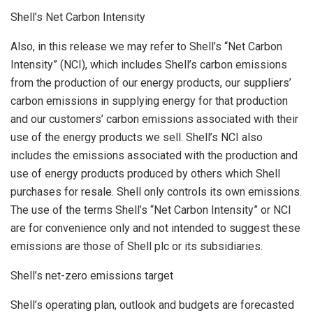
Shell’s Net Carbon Intensity
Also, in this release we may refer to Shell’s “Net Carbon
Intensity” (NCI), which includes Shell’s carbon emissions
from the production of our energy products, our suppliers’
carbon emissions in supplying energy for that production
and our customers’ carbon emissions associated with their
use of the energy products we sell. Shell’s NCI also
includes the emissions associated with the production and
use of energy products produced by others which Shell
purchases for resale. Shell only controls its own emissions.
The use of the terms Shell’s “Net Carbon Intensity” or NCI
are for convenience only and not intended to suggest these
emissions are those of Shell plc or its subsidiaries.
Shell’s net-zero emissions target
Shell’s operating plan, outlook and budgets are forecasted