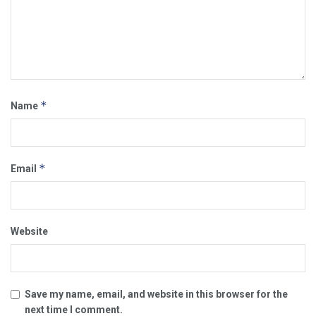
*
Name
*
Email
Website
Save my name, email, and website in this browser for the
next time I comment.