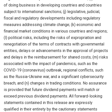
of doing business in developing countries and countries
subject to international sanctions; (j) legislative, judicial,
fiscal and regulatory developments including regulatory
measures addressing climate change; (k) economic and
financial market conditions in various countries and regions;
(l) political risks, including the risks of expropriation and
renegotiation of the terms of contracts with governmental
entities, delays or advancements in the approval of projects
and delays in the reimbursement for shared costs; (m) risks
associated with the impact of pandemics, such as the
COVID-19 (coronavirus) outbreak, regional conflicts, such
as the Russia-Ukraine war, and a significant cybersecurity
breach; and (n) changes in trading conditions. No assurance
is provided that future dividend payments will match or
exceed previous dividend payments. All forward-looking
statements contained in this release are expressly
qualified in their entirety by the cautionary statements