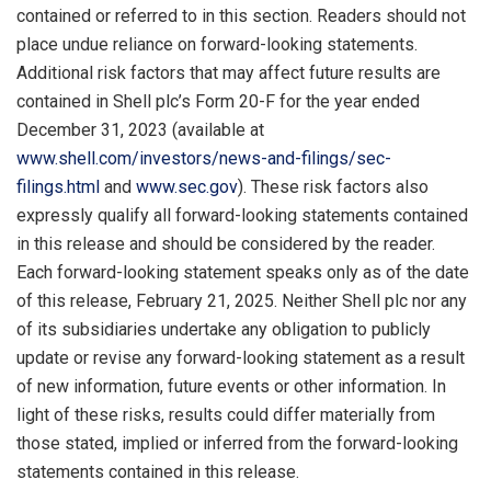
contained or referred to in this section. Readers should not
place undue reliance on forward-looking statements.
Additional risk factors that may affect future results are
contained in Shell plc’s Form 20-F for the year ended
December 31, 2023 (available at
www.shell.com/investors/news-and-filings/sec-
filings.html
and
www.sec.gov
). These risk factors also
expressly qualify all forward-looking statements contained
in this release and should be considered by the reader.
Each forward-looking statement speaks only as of the date
of this release, February 21, 2025. Neither Shell plc nor any
of its subsidiaries undertake any obligation to publicly
update or revise any forward-looking statement as a result
of new information, future events or other information. In
light of these risks, results could differ materially from
those stated, implied or inferred from the forward-looking
statements contained in this release.