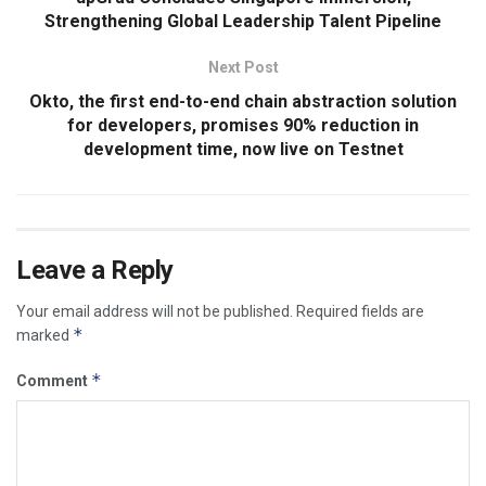
Strengthening Global Leadership Talent Pipeline
Next Post
Okto, the first end-to-end chain abstraction solution
for developers, promises 90% reduction in
development time, now live on Testnet
Leave a Reply
Your email address will not be published.
Required fields are
*
marked
*
Comment