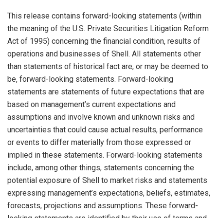
This release contains forward-looking statements (within
the meaning of the U.S. Private Securities Litigation Reform
Act of 1995) concerning the financial condition, results of
operations and businesses of Shell. All statements other
than statements of historical fact are, or may be deemed to
be, forward-looking statements. Forward-looking
statements are statements of future expectations that are
based on management’s current expectations and
assumptions and involve known and unknown risks and
uncertainties that could cause actual results, performance
or events to differ materially from those expressed or
implied in these statements. Forward-looking statements
include, among other things, statements concerning the
potential exposure of Shell to market risks and statements
expressing management’s expectations, beliefs, estimates,
forecasts, projections and assumptions. These forward-