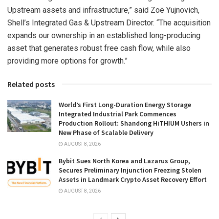
Upstream assets and infrastructure,” said Zoë Yujnovich,
Shell’s Integrated Gas & Upstream Director. “The acquisition
expands our ownership in an established long-producing
asset that generates robust free cash flow, while also
providing more options for growth.”
Related posts
World’s First Long-Duration Energy Storage
Integrated Industrial Park Commences
Production Rollout: Shandong HiTHIUM Ushers in
New Phase of Scalable Delivery
AUGUST 8, 2026
Bybit Sues North Korea and Lazarus Group,
Secures Preliminary Injunction Freezing Stolen
Assets in Landmark Crypto Asset Recovery Effort
AUGUST 8, 2026