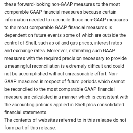
these forward-looking non-GAAP measures to the most
comparable GAAP financial measures because certain
information needed to reconcile those non-GAAP measures
to the most comparable GAAP financial measures is
dependent on future events some of which are outside the
control of Shell, such as oil and gas prices, interest rates
and exchange rates. Moreover, estimating such GAAP
measures with the required precision necessary to provide
a meaningful reconciliation is extremely difficult and could
not be accomplished without unreasonable effort. Non-
GAAP measures in respect of future periods which cannot
be reconciled to the most comparable GAAP financial
measure are calculated in a manner which is consistent with
the accounting policies applied in Shell plc’s consolidated
financial statements.
The contents of websites referred to in this release do not
form part of this release.