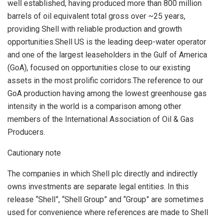
well established, having produced more than 800 million
barrels of oil equivalent total gross over ~25 years,
providing Shell with reliable production and growth
opportunities.Shell US is the leading deep-water operator
and one of the largest leaseholders in the Gulf of America
(
GoA
), focused on opportunities close to our existing
assets in the most prolific corridors.The reference to our
GoA
production having among the lowest greenhouse gas
intensity in the world is a comparison among other
members of the International Association of Oil & Gas
Producers.
Cautionary note
The companies in which Shell plc directly and indirectly
owns investments are separate legal entities. In this
release “Shell”, “Shell Group” and “Group” are sometimes
used for convenience where references are made to Shell