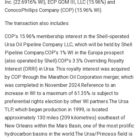
Inc. (22.6916% WI), ECP GOM III, LLC (15.96%) and
ConocoPhillips Company (COP) (15.96% WI).
The transaction also includes:
COP’s 15.96% membership interest in the Shell-operated
Ursa Oil Pipeline Company LLC, which will be held by Shell
Pipeline Company.COP’s 1% WI in the Europa prospect
(also operated by Shell).COP’s 3.5% Overriding Royalty
Interest (ORRI) in Ursa. This royalty interest was acquired
by COP through the Marathon Oil Corporation merger, which
was completed in
November 2024
.Reference to an
increase in WI to a maximum of 61.35% is subject to
preferential rights election by other WI partners.The Ursa
TLP, which began production in 1999, is located
approximately 130 miles (209 kilometres) southeast of
New Orleans
within the Mars Basin, one of the most prolific
hydrocarbon basins in the world.The Ursa/Princess field is