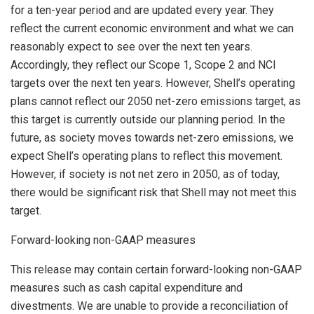
for a ten-year period and are updated every year. They
reflect the current economic environment and what we can
reasonably expect to see over the next ten years.
Accordingly, they reflect our Scope 1, Scope 2 and NCI
targets over the next ten years. However, Shell’s operating
plans cannot reflect our 2050 net-zero emissions target, as
this target is currently outside our planning period. In the
future, as society moves towards net-zero emissions, we
expect Shell’s operating plans to reflect this movement.
However, if society is not net zero in 2050, as of today,
there would be significant risk that Shell may not meet this
target.
Forward-looking non-GAAP measures
This release may contain certain forward-looking non-GAAP
measures such as cash capital expenditure and
divestments. We are unable to provide a reconciliation of