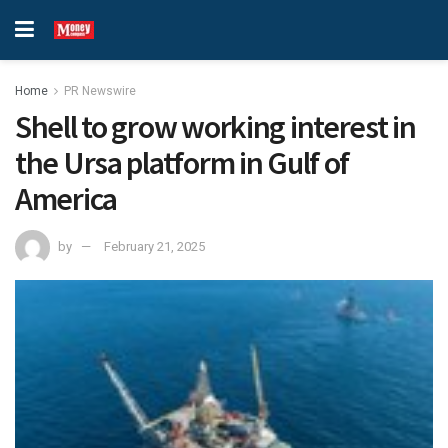
Home
PR Newswire
Shell to grow working interest in
the Ursa platform in Gulf of
America
by
February 21, 2025