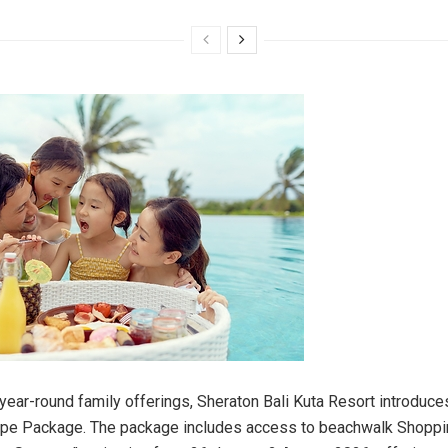
s year-round family offerings, Sheraton Bali Kuta Resort introduc
e Package. The package includes access to beachwalk Shoppin