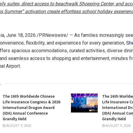
ly suites, direct access to beachwalk Shopping Center, and acc
ss Summer” activation create effortless school holiday experienc
ia
,
June 18, 2026
/PRNewswire/ — As families increasingly see
onvenience, flexibility, and experiences for every generation,
She
ffers spacious accommodations, curated activities, diverse dini
 and seamless access to shopping and entertainment, minutes f
al Airport.
s
The 16th Worldwide Chinese
The 16th Worldw
Life Insurance Congress & 2026
Life Insurance C
International Dragon Award
International D
(IDA) Annual Conference
(IDA) Annual Co
Grandly Held
Grandly Held
AUGUST 9, 2026
AUGUST 9, 2026