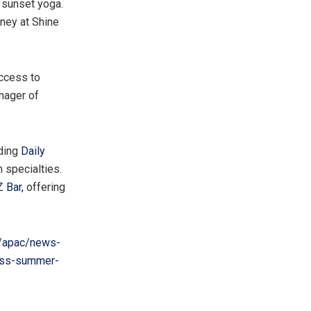
 sunset yoga.
ney at Shine
ccess to
anager of
uding
Daily
n specialties.
 Bar,
offering
/apac/news-
less-summer-