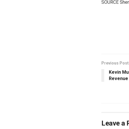
SOURCE Sherat
​
Previous Post
Kevin Mu
Revenue 
Leave a 