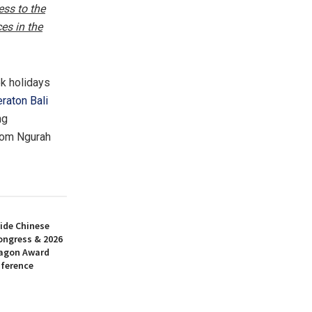
ess to the
es in the
k holidays
raton Bali
ng
rom Ngurah
ide Chinese
ongress & 2026
ragon Award
nference