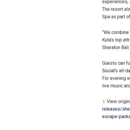
experiences, 
The resort al
Spa as part o
“We combine 
Kuta’s top att
Sheraton Bali
Guests can fur
Social
‘s all-
For evening e
live music and
View origin
releases/she
escape-pack