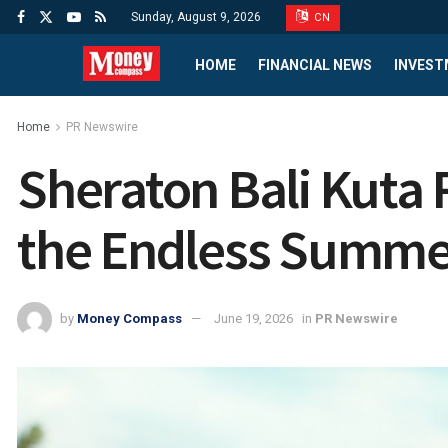
Sunday, August 9, 2026
CN
HOME
FINANCIAL NEWS
INVEST
Home
PR Newswire
Sheraton Bali Kuta 
the Endless Summe
by
Money Compass
June 19, 2026
in
PR Newswire