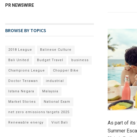
PR NEWSWIRE
BROWSE BY TOPICS
2018 League
Balinese Culture
Bali United
Budget Travel
business
Champions League
Chopper Bike
Doctor Terawan
industrial
Istana Negara
Malaysia
Market Stories
National Exam
net zero emissions targets 2025
As part of it
Renewable energy
Visit Bali
Summer Escap