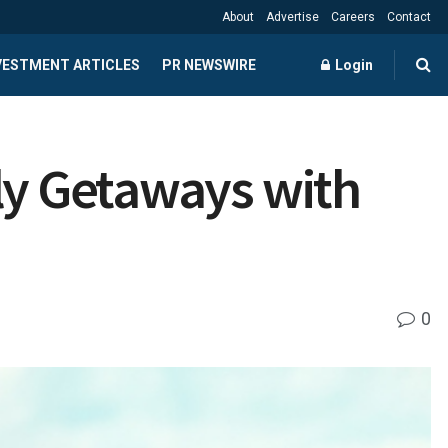
About
Advertise
Careers
Contact
NVESTMENT ARTICLES
PR NEWSWIRE
Login
ly Getaways with
0