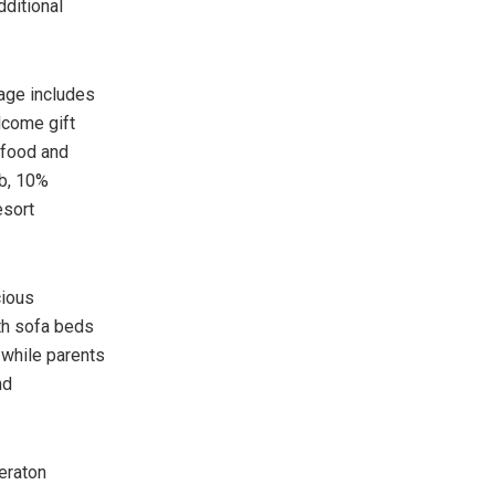
dditional
kage includes
lcome gift
 food and
b, 10%
esort
cious
th sofa beds
 while parents
nd
eraton