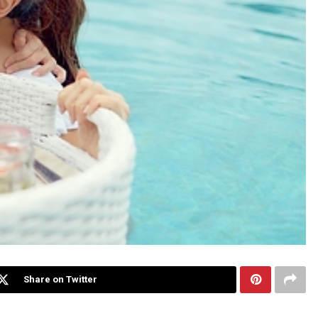
Share on Twitter