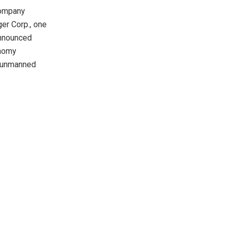
company
ger Corp., one
announced
onomy
h unmanned