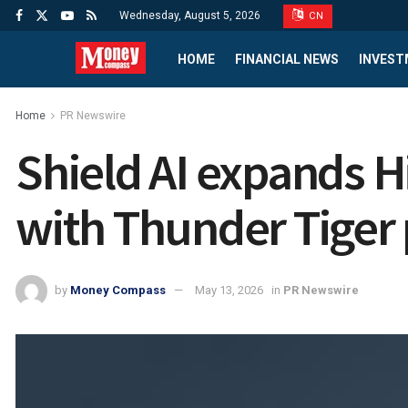
Wednesday, August 5, 2026
CN
HOME
FINANCIAL NEWS
INVEST
Home
PR Newswire
Shield AI expands 
with Thunder Tiger
by
Money Compass
May 13, 2026
in
PR Newswire