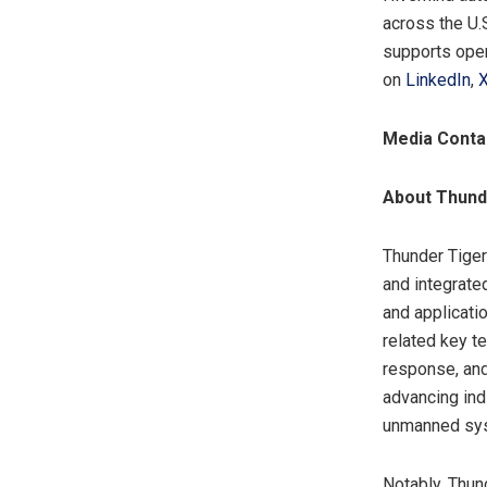
across the U.S
supports oper
on
LinkedIn
,
Media Conta
About Thund
Thunder Tiger
and integrate
and applicati
related key t
response, and
advancing ind
unmanned syst
Notably, Thun