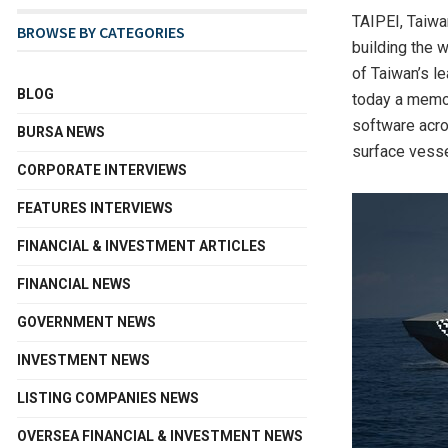
TAIPEI, Taiwa
BROWSE BY CATEGORIES
building the w
of Taiwan’s l
BLOG
today a memor
software acr
BURSA NEWS
surface vess
CORPORATE INTERVIEWS
FEATURES INTERVIEWS
FINANCIAL & INVESTMENT ARTICLES
FINANCIAL NEWS
GOVERNMENT NEWS
INVESTMENT NEWS
LISTING COMPANIES NEWS
OVERSEA FINANCIAL & INVESTMENT NEWS