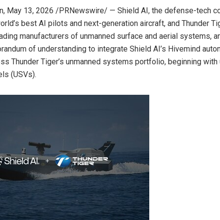
n
,
May 13, 2026
/PRNewswire/ — Shield AI, the defense-tech 
orld’s best AI pilots and next-generation aircraft, and Thunder Ti
eading manufacturers of unmanned surface and aerial systems, 
andum of understanding to integrate Shield AI’s Hivemind aut
oss Thunder Tiger’s unmanned systems portfolio, beginning wit
els (USVs).