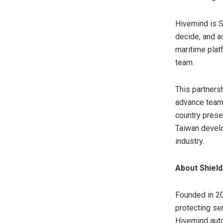
Hivemind is S
decide, and a
maritime plat
team.
This partners
advance teami
country prese
Taiwan develo
industry.
About Shield
Founded in 20
protecting se
Hivemind auto