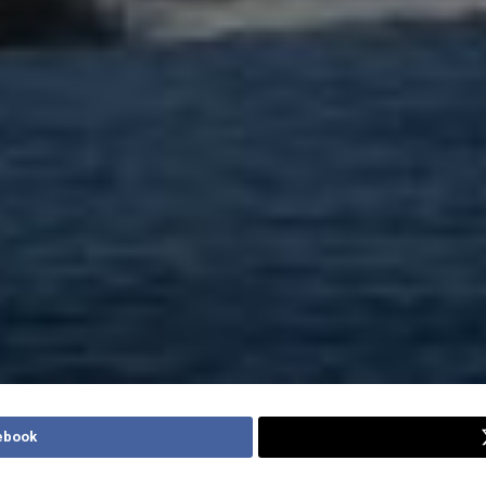
ebook