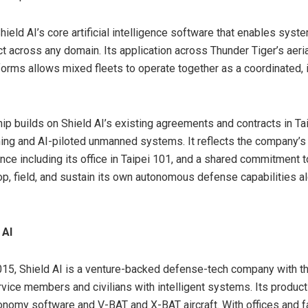
hield AI’s core artificial intelligence software that enables syst
ct across any domain. Its application across Thunder Tiger’s aeri
forms allows mixed fleets to operate together as a coordinated, i
hip builds on Shield AI’s existing agreements and contracts in Ta
ng and AI-piloted unmanned systems. It reflects the company’s 
nce including its office in Taipei 101, and a shared commitment t
p, field, and sustain its own autonomous defense capabilities a
 AI
15, Shield AI is a venture-backed defense-tech company with t
rvice members and civilians with intelligent systems. Its product
nomy software and V-BAT and X-BAT aircraft. With offices and fa