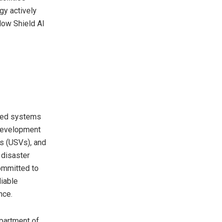
gy actively
low Shield AI
nned systems
 development
s (USVs), and
 disaster
ommitted to
liable
nce.
partment of