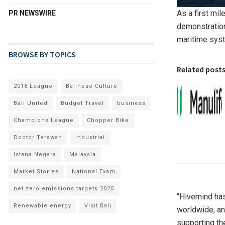
As a first mil
PR NEWSWIRE
demonstration
maritime syst
BROWSE BY TOPICS
Related post
2018 League
Balinese Culture
Bali United
Budget Travel
business
Champions League
Chopper Bike
Doctor Terawan
industrial
Istana Negara
Malaysia
Market Stories
National Exam
net zero emissions targets 2025
“Hivemind ha
Renewable energy
Visit Bali
worldwide, an
supporting th