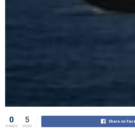
0
5
Share on Fac
SHARES
VIEWS