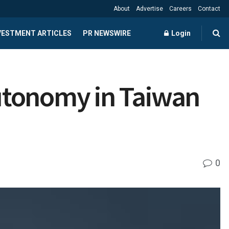
About
Advertise
Careers
Contact
NVESTMENT ARTICLES
PR NEWSWIRE
Login
utonomy in Taiwan
0