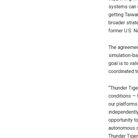
systems can d
getting Taiwa
broader strat
former U.S. N
The agreement
simulation-bas
goal is to va
coordinated t
“Thunder Tige
conditions — 
our platforms
independently
opportunity t
autonomous sy
Thunder Tiger