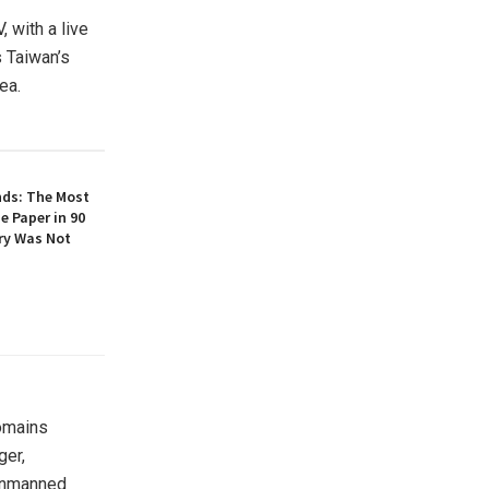
, with a live
 Taiwan’s
ea.
nds: The Most
e Paper in 90
ory Was Not
omains
ger,
 unmanned