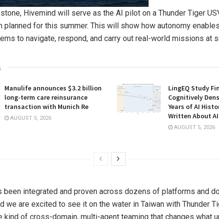
estone, Hivemind will serve as the AI pilot on a Thunder Tiger USV
 planned for this summer. This will show how autonomy enables
ems to navigate, respond, and carry out real-world missions at s
s
Manulife announces $3.2 billion
LingEQ Study Fi
long-term care reinsurance
Cognitively Dens
transaction with Munich Re
Years of AI Hist
Written About AI
AUGUST 5, 2026
AUGUST 5, 2026
s been integrated and proven across dozens of platforms and d
d we are excited to see it on the water in Taiwan with Thunder Ti
e kind of cross-domain, multi-agent teaming that changes what