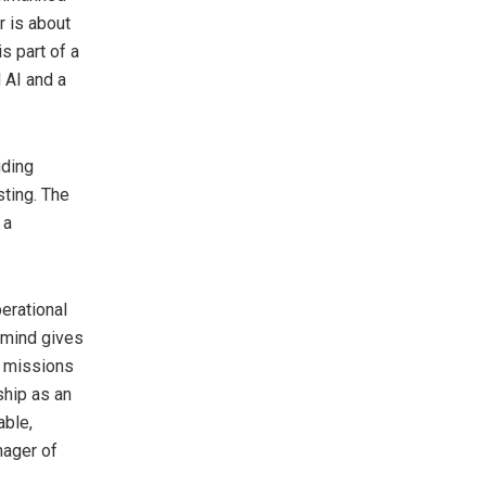
r is about
s part of a
 AI and a
uding
sting. The
 a
erational
emind gives
x missions
ship as an
able,
nager of