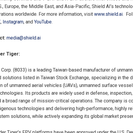
., Europe, the Middle East, and Asia-Pacific, Shield AI’s technolo
ations worldwide. For more information, visit
www.shield.ai
. Fol
X
,
Instagram
, and
YouTube
.
ct:
media@shield.ai
er Tiger:
 Corp. (8033) is a leading Taiwan-based manufacturer of unma
d solutions listed in Taiwan Stock Exchange, specializing in the
on of unmanned aerial vehicles (UAVs), unmanned surface vessel
echnologies. Its products are widely used in defense, inspection,
 a broad range of mission-critical operations. The company is c
igenous technologies and delivering high-performance, highly re
em solutions, while actively expanding its global market prese
der Tiger’s FPV platforms have been approved under the U.S. De