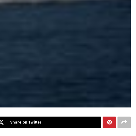
Share on Twitter