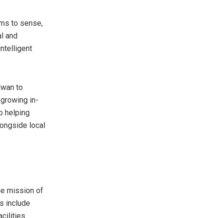
ems to sense,
al and
ntelligent
iwan to
growing in-
o helping
longside local
he mission of
s include
cilities