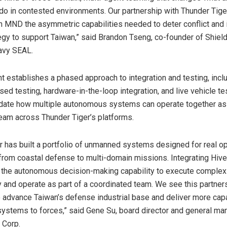
o in contested environments. Our partnership with Thunder Tige
n MND the asymmetric capabilities needed to deter conflict and i
egy to support Taiwan,” said Brandon Tseng, co-founder of Shield
avy SEAL.
 establishes a phased approach to integration and testing, incl
ed testing, hardware-in-the-loop integration, and live vehicle te
lidate how multiple autonomous systems can operate together as
eam across Thunder Tiger’s platforms.
r has built a portfolio of unmanned systems designed for real op
from coastal defense to multi-domain missions. Integrating Hiv
 the autonomous decision-making capability to execute comple
 and operate as part of a coordinated team. We see this partner
o advance Taiwan’s defense industrial base and deliver more cap
stems to forces,” said Gene Su, board director and general ma
 Corp.