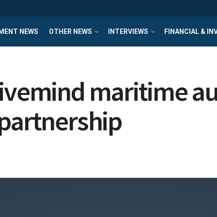
MENT NEWS
OTHER NEWS
INTERVIEWS
FINANCIAL & I
Hivemind maritime a
 partnership