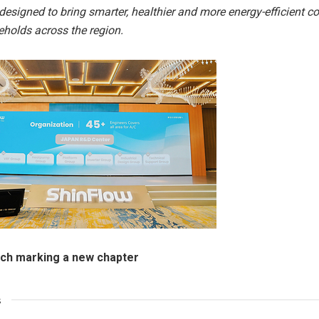
designed to bring smarter, healthier and more energy-efficient c
holds across the region.
nch marking a new chapter
s