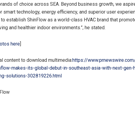
brands of choice across
SEA
. Beyond business growth, we aspir
r smart technology, energy efficiency, and superior user experien
s to establish ShinFlow as a world-class HVAC brand that promo
ving and healthier indoor environments.”,
he stated.
otos here
]
al content to download multimedia:
https://www.prnewswire.com
nflow-makes-its-global-debut-in-southeast-asia-with-next-gen
ing-solutions-302819226.html
Flow