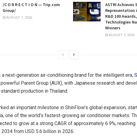
/C O R R E C T I O N — Trip.com
ASTRI Achieves 
Group/
Representation i
R&D 100 Awards,
AUGUST 7, 2026
Technologies N
Winners
AUGUST 7, 2026
a next-generation air-conditioning brand for the intelligent era,
S
a powerful
Parent Group (AUX)
, with Japanese research and devel
-standard production in Thailand.
ked an important milestone in ShinFlow’s global expansion, start
a, one of the world’s fastest-growing air conditioner markets. Th
jected to grow at a strong CAGR of approximately 6.9%, reachin
y 2034 from USD 5.6 billion in 2026.