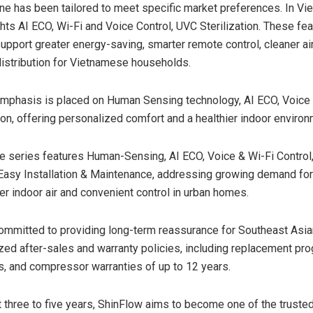
ine has been tailored to meet specific market preferences. In Vie
ghts AI ECO, Wi-Fi and Voice Control, UVC Sterilization. These fe
upport greater energy-saving, smarter remote control, cleaner a
distribution for Vietnamese households.
emphasis is placed on Human Sensing technology, AI ECO, Voice 
ion, offering personalized comfort and a healthier indoor environ
the series features Human-Sensing, AI ECO, Voice & Wi-Fi Control, 
 Easy Installation & Maintenance, addressing growing demand for 
er indoor air and convenient control in urban homes.
ommitted to providing long-term reassurance for Southeast As
ized after-sales and warranty policies, including replacement pr
es, and compressor warranties of up to 12 years.
t three to five years, ShinFlow aims to become one of the trusted