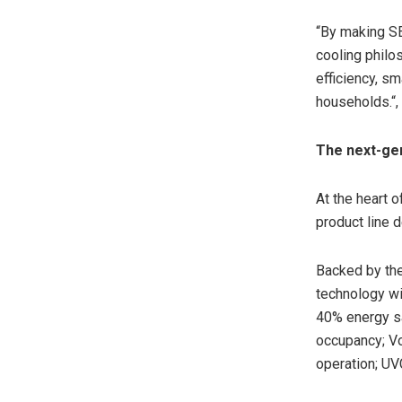
“By making
S
cooling philo
efficiency, sm
households.
“
The next-gen
At the heart o
product line 
Backed by the
technology wi
40% energy sa
occupancy; Vo
operation; UVC