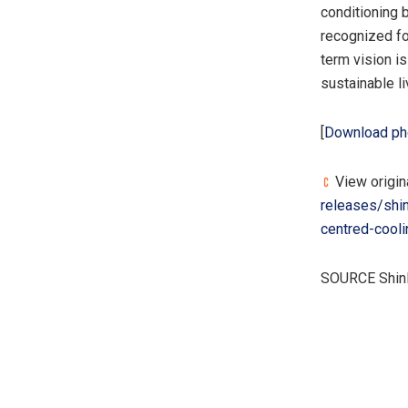
conditioning 
recognized fo
term vision i
sustainable li
[
Download ph
View origin
releases/shi
centred-cool
SOURCE Shin
​