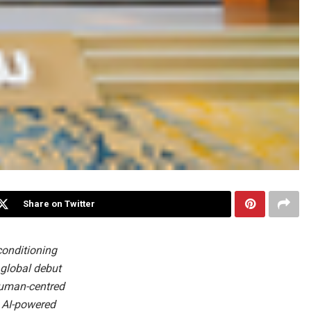
Share on Twitter
conditioning
 global debut
human-centred
d AI-powered