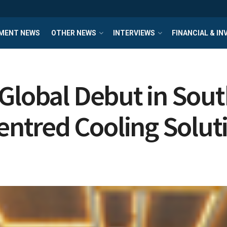
MENT NEWS
OTHER NEWS
INTERVIEWS
FINANCIAL & I
Global Debut in Sout
ntred Cooling Solut