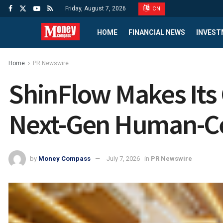
Friday, August 7, 2026
CN
HOME
FINANCIAL NEWS
INVEST
Home
PR Newswire
ShinFlow Makes Its 
Next-Gen Human-Ce
by
Money Compass
July 7, 2026
in
PR Newswire