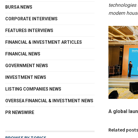
technologies 
BURSA NEWS
modern house
CORPORATE INTERVIEWS
FEATURES INTERVIEWS
FINANCIAL & INVESTMENT ARTICLES
FINANCIAL NEWS
GOVERNMENT NEWS
INVESTMENT NEWS
LISTING COMPANIES NEWS
OVERSEA FINANCIAL & INVESTMENT NEWS
A global lau
PR NEWSWIRE
Related post
BROWSE BY TOPICS