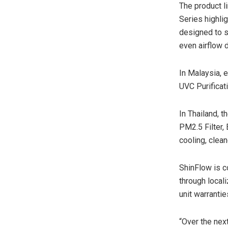
The product l
Series highli
designed to s
even airflow 
In Malaysia, 
UVC Purificat
In Thailand, 
PM2.5 Filter,
cooling, clean
ShinFlow is c
through local
unit warranti
“Over the nex