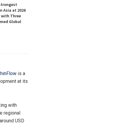
Strongest
n Asia at 2026
 with Three
amed Global
hinFlow
is a
opment at its
ing with
e regional
g around USD