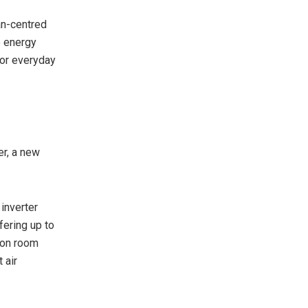
an-centred
o energy
 for everyday
er, a new
inverter
fering up to
 on room
 air