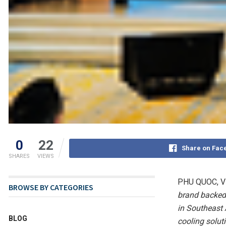
0
22
Share on Fac
SHARES
VIEWS
PHU QUOC, V
BROWSE BY CATEGORIES
brand backed
in Southeast
BLOG
cooling solut