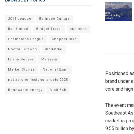
2018 League
Balinese Culture
Bali United
Budget Travel
business
Champions League
Chopper Bike
Doctor Terawan
industrial
Istana Negara
Malaysia
Market Stories
National Exam
Positioned as 
net zero emissions targets 2025
brand under 
core and high
Renewable energy
Visit Bali
The event mar
Southeast Asi
market is pro
9.55 billion b