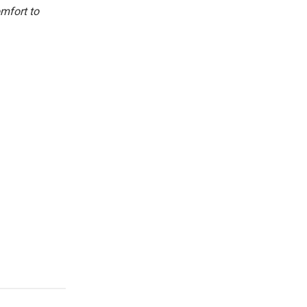
omfort to