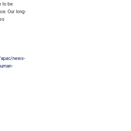
e to be
ce. Our long-
tes
/apac/news-
-human-