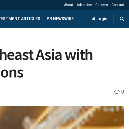
About
Advertise
Careers
Contact
NVESTMENT ARTICLES
PR NEWSWIRE
Login
heast Asia with
ions
0