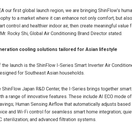
EA
our first global launch region, we are bringing ShinFlow’s hum
sophy to a market where it can enhance not only comfort, but als
art control and healthier indoor air, then create meaningful value
, Mr. Rocky
Shi, Global
Air Conditioning Brand Director
stated.
eration cooling solutions tailored for Asian lifestyle
f the launch is the ShinFlow I-Series Smart Inverter Air Condition
designed for Southeast Asian households.
 ShinFlow Japan R&D Center, the I-Series brings together smart 
th a range of innovative features. These include AI ECO mode of
vings; Human Sensing Airflow that automatically adjusts based
ice and Wi-Fi control for seamless smart home integration; quiet
 sterilization; and advanced filtration systems.