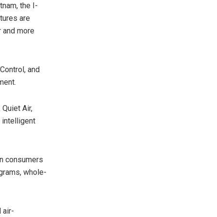
tnam, the I-
atures are
ir and more
Control, and
ment.
Quiet Air,
intelligent
ian consumers
ograms, whole-
 air-