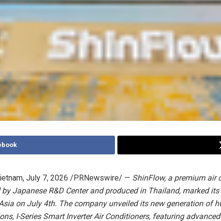
ebook
ietnam
,
July 7, 2026
/PRNewswire/ —
ShinFlow, a premium air 
 by Japanese R&D Center and produced in Thailand,
marked
its
 Asia
on July 4th
. The company unveiled its new generation of 
ions, I-Series Smart Inverter Air Conditioners, featuring advance