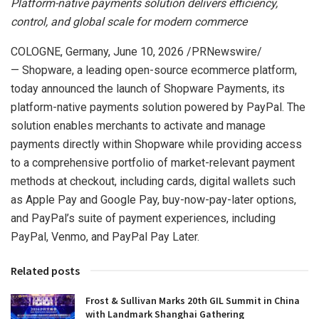
Platform-native payments solution delivers efficiency,
control, and global scale for modern commerce
COLOGNE, Germany
,
June 10, 2026
/PRNewswire/
— Shopware, a leading open-source ecommerce platform,
today announced the launch of Shopware Payments, its
platform-native payments solution powered by PayPal. The
solution enables merchants to activate and manage
payments directly within Shopware while providing access
to a comprehensive portfolio of market-relevant payment
methods at checkout, including cards, digital wallets such
as Apple Pay and Google Pay, buy-now-pay-later options,
and PayPal’s suite of payment experiences, including
PayPal, Venmo, and PayPal Pay Later.
Related posts
Frost & Sullivan Marks 20th GIL Summit in China
with Landmark Shanghai Gathering