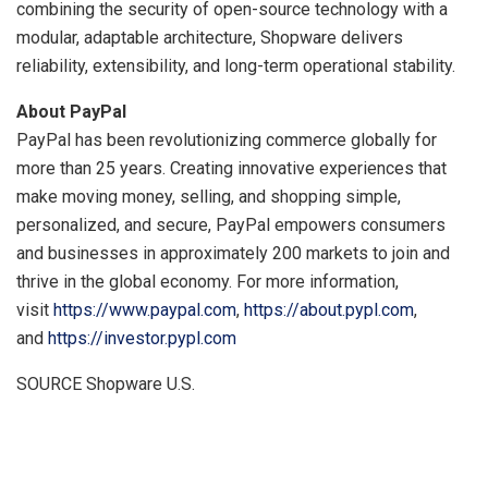
combining the security of open-source technology with a
modular, adaptable architecture, Shopware delivers
reliability, extensibility, and long-term operational stability.
About PayPal
PayPal has been revolutionizing commerce globally for
more than 25 years. Creating innovative experiences that
make moving money, selling, and shopping simple,
personalized, and secure, PayPal empowers consumers
and businesses in approximately 200 markets to join and
thrive in the global economy. For more information,
visit
https://www.paypal.com
,
https://about.pypl.com
,
and
https://investor.pypl.com
SOURCE Shopware U.S.
​