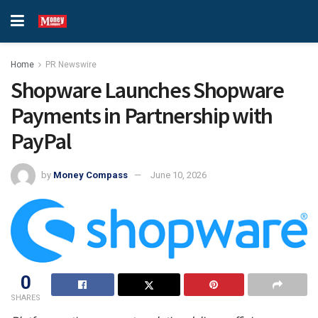
Home
PR Newswire
Shopware Launches Shopware
Payments in Partnership with
PayPal
by
Money Compass
June 10, 2026
0
SHARES