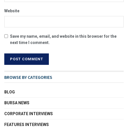
Website
Save my name, email, and website in this browser for the
next time I comment.
BROWSE BY CATEGORIES
BLOG
BURSA NEWS
CORPORATE INTERVIEWS
FEATURES INTERVIEWS