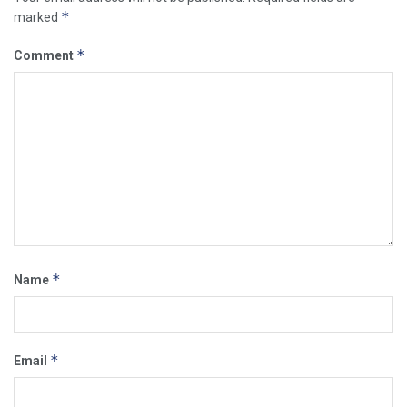
*
marked
*
Comment
*
Name
*
Email