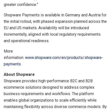
greater confidence.”
Shopware Payments is available in Germany and Austria for
the initial rollout, with phased expansion planned across the
EU and US markets. Availability will be introduced
incrementally, aligned with local regulatory requirements
and operational readiness.
More
information:
www.shopware.com/en/products/shopware-
payments
.
About Shopware
Shopware provides high-performance B2C and B2B
ecommerce solutions designed to address complex
business requirements and workflows. The platform
enables global organizations to scale efficiently while
maintaining flexibility across diverse commerce models. By