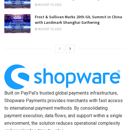
AUGUST 10, 2026
Frost & Sullivan Marks 20th GIL Summit in China
with Landmark Shanghai Gathering
AUGUST 10, 2026
Built on PayPal’s trusted global payments infrastructure,
Shopware Payments provides merchants with fast access
to international payment methods. By consolidating
payment execution, data flows, and support within a single
environment, the solution reduces operational complexity