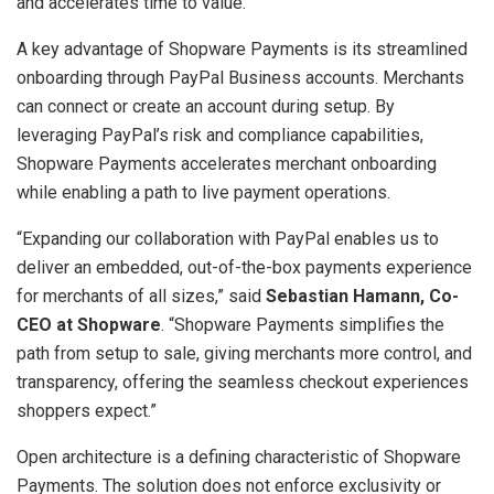
and accelerates time to value.
A key advantage of Shopware Payments is its streamlined
onboarding through PayPal Business accounts. Merchants
can connect or create an account during setup. By
leveraging PayPal’s risk and compliance capabilities,
Shopware Payments accelerates merchant onboarding
while enabling a path to live payment operations.
“Expanding our collaboration with PayPal enables us to
deliver an embedded, out-of-the-box payments experience
for merchants of all sizes,” said
Sebastian Hamann
, Co-
CEO at Shopware
. “Shopware Payments simplifies the
path from setup to sale, giving merchants more control, and
transparency, offering the seamless checkout experiences
shoppers expect.”
Open architecture is a defining characteristic of Shopware
Payments. The solution does not enforce exclusivity or