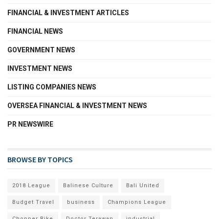
FINANCIAL & INVESTMENT ARTICLES
FINANCIAL NEWS
GOVERNMENT NEWS
INVESTMENT NEWS
LISTING COMPANIES NEWS
OVERSEA FINANCIAL & INVESTMENT NEWS
PR NEWSWIRE
BROWSE BY TOPICS
2018 League
Balinese Culture
Bali United
Budget Travel
business
Champions League
Chopper Bike
Doctor Terawan
industrial