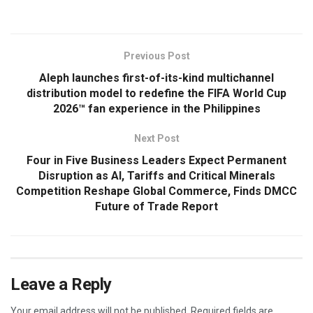
Previous Post
Aleph launches first-of-its-kind multichannel
distribution model to redefine the FIFA World Cup
2026™ fan experience in the Philippines
Next Post
Four in Five Business Leaders Expect Permanent
Disruption as AI, Tariffs and Critical Minerals
Competition Reshape Global Commerce, Finds DMCC
Future of Trade Report
Leave a Reply
Your email address will not be published.
Required fields are