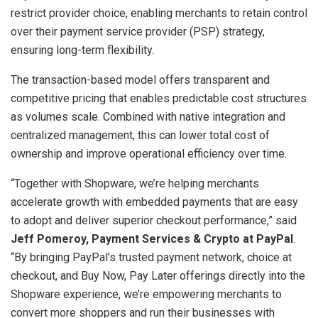
restrict provider choice, enabling merchants to retain control
over their payment service provider (PSP) strategy,
ensuring long-term flexibility.
The transaction-based model offers transparent and
competitive pricing that enables predictable cost structures
as volumes scale. Combined with native integration and
centralized management, this can lower total cost of
ownership and improve operational efficiency over time.
“Together with Shopware, we’re helping merchants
accelerate growth with embedded payments that are easy
to adopt and deliver superior checkout performance,” said
Jeff Pomeroy, Payment Services & Crypto at PayPal
.
“By bringing PayPal’s trusted payment network, choice at
checkout, and Buy Now, Pay Later offerings directly into the
Shopware experience, we’re empowering merchants to
convert more shoppers and run their businesses with