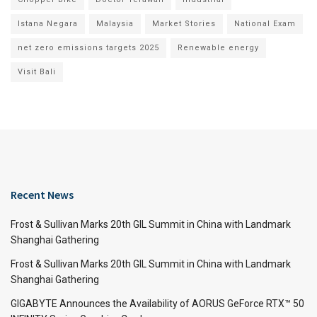
Istana Negara
Malaysia
Market Stories
National Exam
net zero emissions targets 2025
Renewable energy
Visit Bali
Recent News
Frost & Sullivan Marks 20th GIL Summit in China with Landmark
Shanghai Gathering
Frost & Sullivan Marks 20th GIL Summit in China with Landmark
Shanghai Gathering
GIGABYTE Announces the Availability of AORUS GeForce RTX™ 50