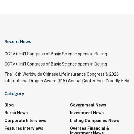
Recent News
CCTV+: Int’l Congress of Basic Science opens in Beijing
CCTV+: Int’l Congress of Basic Science opens in Beijing
The 16th Worldwide Chinese Life Insurance Congress & 2026
International Dragon Award (IDA) Annual Conference Grandly Held
Category
Blog
Government News
Bursa News
Investment News
Corporate Interviews
Listing Companies News
Features Interviews
Oversea Financial &
Investment News