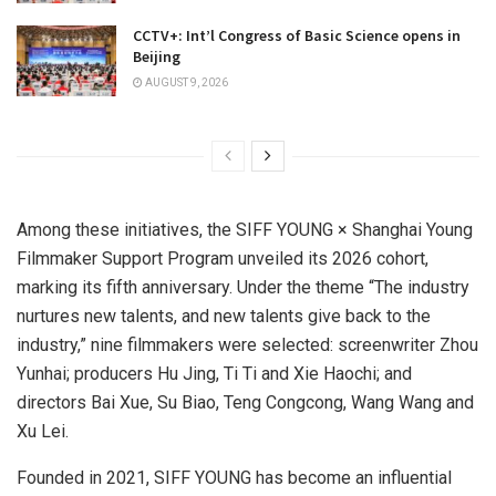
CCTV+: Int’l Congress of Basic Science opens in
Beijing
AUGUST 9, 2026
Among these initiatives, the SIFF YOUNG × Shanghai Young
Filmmaker Support Program unveiled its 2026 cohort,
marking its fifth anniversary. Under the theme “The industry
nurtures new talents, and new talents give back to the
industry,” nine filmmakers were selected: screenwriter Zhou
Yunhai; producers Hu Jing, Ti Ti and Xie Haochi; and
directors Bai Xue, Su Biao, Teng Congcong, Wang Wang and
Xu Lei.
Founded in 2021, SIFF YOUNG has become an influential