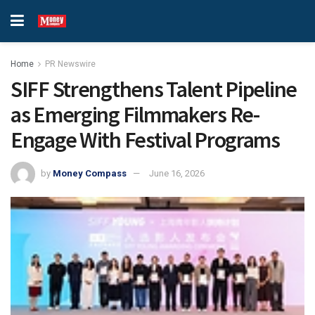
Home
PR Newswire
SIFF Strengthens Talent Pipeline
as Emerging Filmmakers Re-
Engage With Festival Programs
by
Money Compass
June 16, 2026