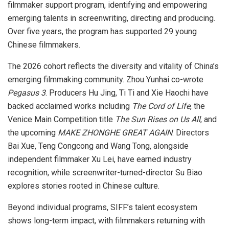
filmmaker support program, identifying and empowering
emerging talents in screenwriting, directing and producing.
Over five years, the program has supported 29 young
Chinese filmmakers.
The 2026 cohort reflects the diversity and vitality of China’s
emerging filmmaking community. Zhou Yunhai co-wrote
Pegasus 3
. Producers Hu Jing, Ti Ti and Xie Haochi have
backed acclaimed works including
The Cord of Life
,
the
Venice Main Competition title
The Sun Rises on Us All
, and
the upcoming
MAKE ZHONGHE GREAT AGAIN
. Directors
Bai Xue, Teng Congcong and Wang Tong, alongside
independent filmmaker Xu Lei, have earned industry
recognition, while screenwriter-turned-director Su Biao
explores stories rooted in Chinese culture.
Beyond individual programs, SIFF’s talent ecosystem
shows long-term impact, with filmmakers returning with