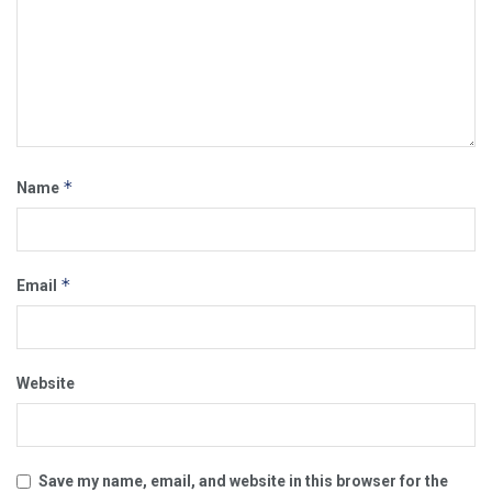
*
Name
*
Email
Website
Save my name, email, and website in this browser for the