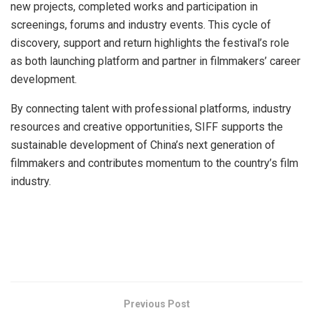
new projects, completed works and participation in
screenings, forums and industry events. This cycle of
discovery, support and return highlights the festival’s role
as both launching platform and partner in filmmakers’ career
development.
By connecting talent with professional platforms, industry
resources and creative opportunities, SIFF supports the
sustainable development of China’s next generation of
filmmakers and contributes momentum to the country’s film
industry.
​
Previous Post