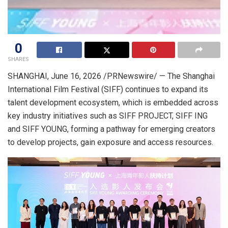
0
SHARES
SHANGHAI
,
June 16, 2026
/PRNewswire/ — The Shanghai
International Film Festival (SIFF) continues to expand its
talent development ecosystem, which is embedded across
key industry initiatives such as SIFF PROJECT, SIFF ING
and SIFF YOUNG, forming a pathway for emerging creators
to develop projects, gain exposure and access resources.