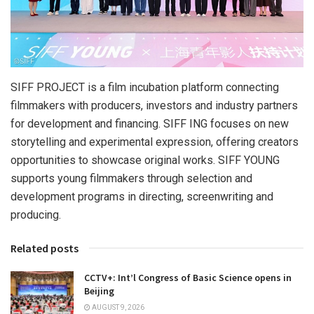
SIFF PROJECT is a film incubation platform connecting
filmmakers with producers, investors and industry partners
for development and financing. SIFF ING focuses on new
storytelling and experimental expression, offering creators
opportunities to showcase original works. SIFF YOUNG
supports young filmmakers through selection and
development programs in directing, screenwriting and
producing.
Related posts
CCTV+: Int’l Congress of Basic Science opens in
Beijing
AUGUST 9, 2026