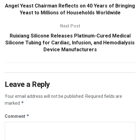
Angel Yeast Chairman Reflects on 40 Years of Bringing
Yeast to Millions of Households Worldwide
Next Post
Ruixiang Silicone Releases Platinum-Cured Medical
Silicone Tubing for Cardiac, Infusion, and Hemodialysis
Device Manufacturers
Leave a Reply
Your email address will not be published.
Required fields are
*
marked
*
Comment