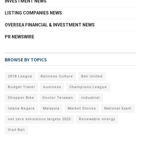
INVESTMENT NEWS
LISTING COMPANIES NEWS
OVERSEA FINANCIAL & INVESTMENT NEWS
PR NEWSWIRE
BROWSE BY TOPICS
2018 League
Balinese Culture
Bali United
Budget Travel
business
Champions League
Chopper Bike
Doctor Terawan
industrial
Istana Negara
Malaysia
Market Stories
National Exam
net zero emissions targets 2025
Renewable energy
Visit Bali