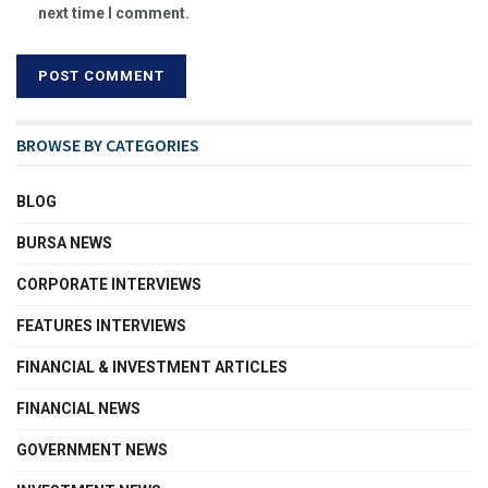
next time I comment.
BROWSE BY CATEGORIES
BLOG
BURSA NEWS
CORPORATE INTERVIEWS
FEATURES INTERVIEWS
FINANCIAL & INVESTMENT ARTICLES
FINANCIAL NEWS
GOVERNMENT NEWS