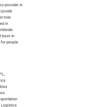
cs provider in
l postal
st mile
ed in
rldwide.
t best-in-
 for people
PL,
tics
itous
ses:
nsportation
 Logistics