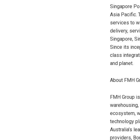
Singapore Pos
Asia Pacific
.
services to wa
delivery, ser
Singapore
, S
Since its inc
class integra
and planet.
About FMH G
FMH Group is 
warehousing, t
ecosystem, wh
technology pl
Australia’s
lea
providers, Bo