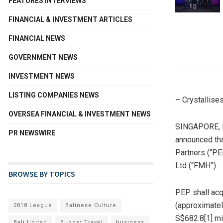
FEATURES INTERVIEWS
FINANCIAL & INVESTMENT ARTICLES
FINANCIAL NEWS
GOVERNMENT NEWS
INVESTMENT NEWS
LISTING COMPANIES NEWS
– Crystallise
OVERSEA FINANCIAL & INVESTMENT NEWS
SINGAPORE
,
PR NEWSWIRE
announced tha
Partners (“PE
Ltd (“FMH”).
BROWSE BY TOPICS
PEP shall acq
(approximate
2018 League
Balinese Culture
S$682.8
[1] m
Bali United
Budget Travel
business