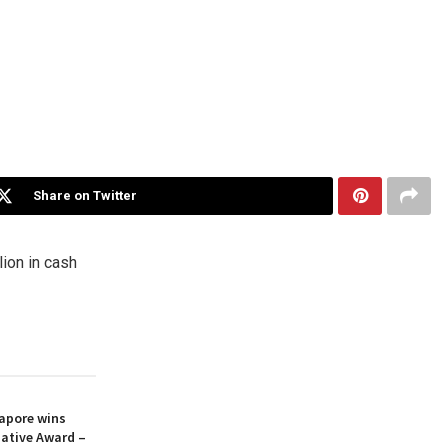
Share on Twitter
lion
in cash
apore wins
iative Award –