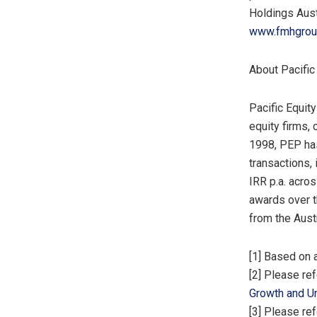
Holdings Aust
www.fmhgrou
About Pacific
Pacific Equity
equity firms, 
1998, PEP ha
transactions,
IRR p.a. acro
awards over t
from the Aust
[1] Based on 
[2] Please re
Growth and Un
[3] Please re