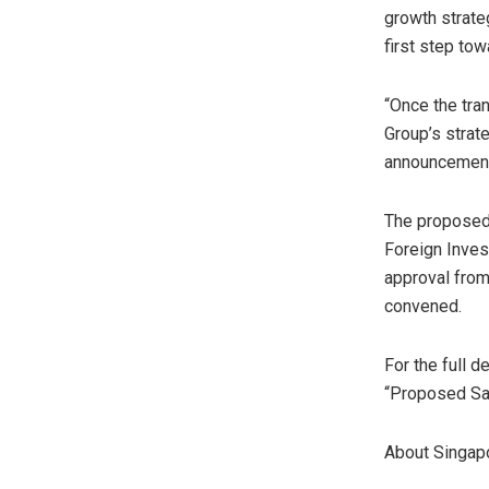
growth strate
first step to
“Once the tra
Group’s strat
announcement 
The proposed 
Foreign Inve
approval from
convened.
For the full 
“Proposed Sal
About Singap