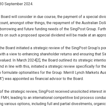
30 September 2024
.
Board will consider in due course, the payment of a special divi
count, amongst other things, the repayment of the Australian Doll
orrowing and future funding needs of the SingPost Group. Furth
 on such a proposed special dividend will be made at an approp
 the Board initiated a strategic review of the SingPost Group’s por
ith a view to enhancing shareholder returns and ensuring that S
 valued. In
March 2024
[2], the Board outlined its strategic intenti
 in line with this, initiated a strategic review specifically for th
 formulate optionalities for the Group. Merrill Lynch Markets Aus
A”) was appointed as financial advisor to the Board.
of the strategic review, SingPost received unsolicited interest in
f FMH, leading to an international competitive bid process condu
ng various options, including full and partial divestments, organi