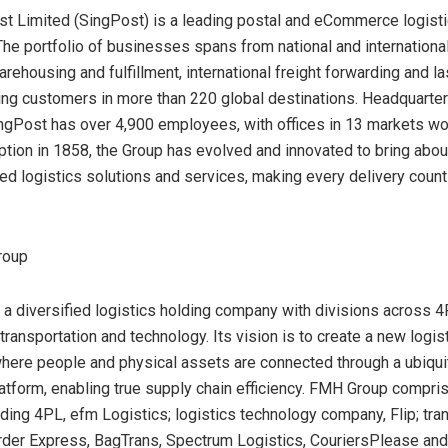
t Limited (SingPost) is a leading postal and eCommerce logisti
 The portfolio of businesses spans from national and internationa
rehousing and fulfillment, international freight forwarding and la
ving customers in more than 220 global destinations. Headquarter
ingPost has over 4,900 employees, with offices in 13 markets wo
eption in 1858, the Group has evolved and innovated to bring abou
ted logistics solutions and services, making every delivery count
roup
a diversified logistics holding company with divisions across 4
ransportation and technology. Its vision is to create a new logis
ere people and physical assets are connected through a ubiqu
atform, enabling true supply chain efficiency. FMH Group compri
ding 4PL, efm Logistics; logistics technology company, Flip; tra
rder Express, BagTrans, Spectrum Logistics, CouriersPlease and