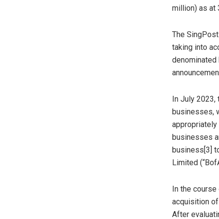
million
) as at
The SingPost 
taking into ac
denominated b
announcements
In
July 2023
,
businesses, w
appropriately
businesses and
business[3] to
Limited (“Bof
In the course 
acquisition o
After evaluati