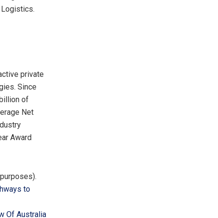
 Logistics.
active private
gies. Since
illion
of
verage Net
ndustry
Year Award
e purposes).
thways to
w Of Australia