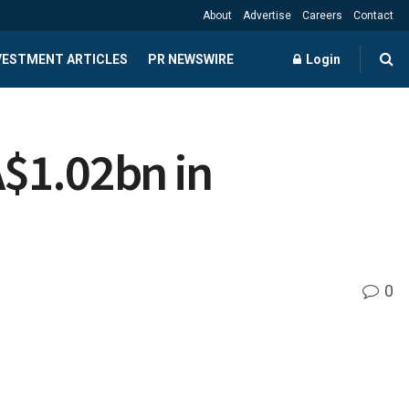
About
Advertise
Careers
Contact
NVESTMENT ARTICLES
PR NEWSWIRE
Login
A$1.02bn in
0