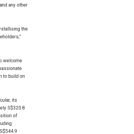
 and any other
stallising the
reholders,”
 to welcome
 passionate
 to build on
ular, its
tely
S$320.8
sition of
luding
S$544.9