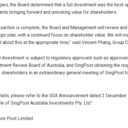
gies, the Board determined that a full divestment was the best o
wards bringing forward and unlocking value for shareholders.
nsaction is complete, the Board and Management will review and 
egic plan, with a continued focus on shareholder value. We will m
about this at the appropriate time,” said
Vincent Phang
, Group 
divestment is subject to regulatory approvals such as approval
stment Review Board of
Australia
, and SingPost obtaining the req
 shareholders in an extraordinary general meeting of SingPost t
details, please refer to the SGX Announcement dated
2 December
e of SingPost Australia Investments Pty. Ltd.”
ore Post Limited