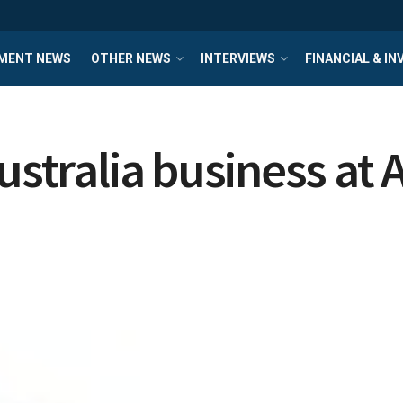
MENT NEWS
OTHER NEWS
INTERVIEWS
FINANCIAL & I
ustralia business at 