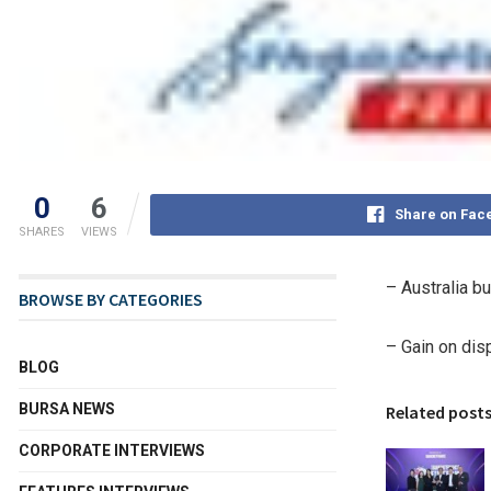
0
6
Share on Fac
SHARES
VIEWS
–
Australia
bu
BROWSE BY CATEGORIES
– Gain on dis
BLOG
BURSA NEWS
Related post
CORPORATE INTERVIEWS