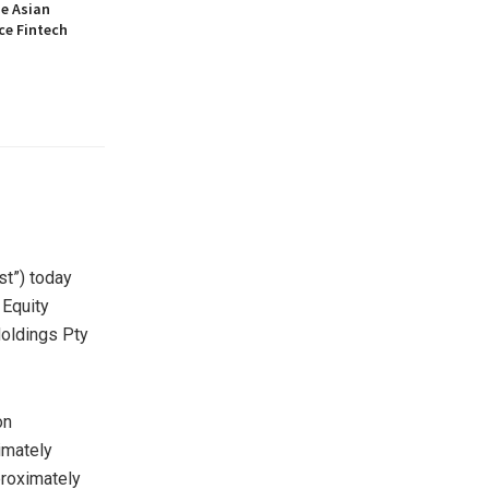
he Asian
ce Fintech
t”) today
 Equity
oldings Pty
on
imately
proximately