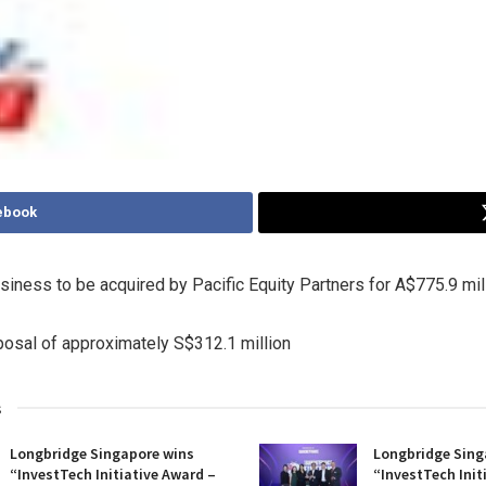
ebook
siness to be acquired by Pacific Equity Partners for
A$775.9 mil
posal of approximately
S$312.1 million
s
Longbridge Singapore wins
Longbridge Sing
“InvestTech Initiative Award –
“InvestTech Init