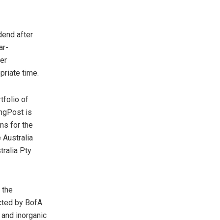
dend after
ar-
er
riate time.
tfolio of
ingPost is
ons for the
e
Australia
tralia Pty
 the
cted by BofA.
c and inorganic