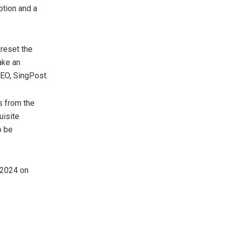
ption and a
reset the
ake an
CEO, SingPost.
s from the
uisite
o be
 2024
on