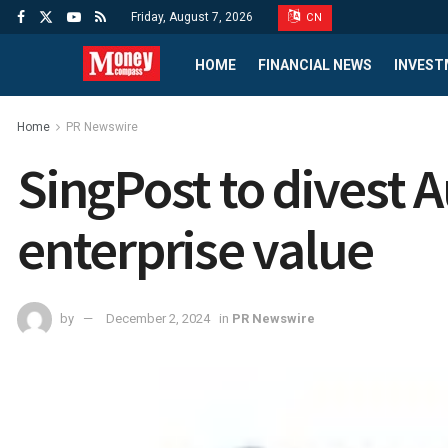
Friday, August 7, 2026
CN
HOME
FINANCIAL NEWS
INVEST
Home
PR Newswire
SingPost to divest A
enterprise value
by
December 2, 2024
in
PR Newswire