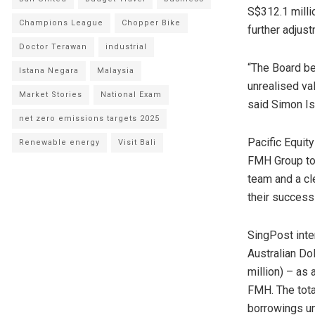
S$312.1 milli
Champions League
Chopper Bike
further adjus
Doctor Terawan
industrial
“The Board be
Istana Negara
Malaysia
unrealised va
Market Stories
National Exam
said
Simon Is
net zero emissions targets 2025
Pacific Equit
Renewable energy
Visit Bali
FMH Group to 
team and a cl
their success 
SingPost inten
Australian Do
million
) – as 
FMH. The tota
borrowings u