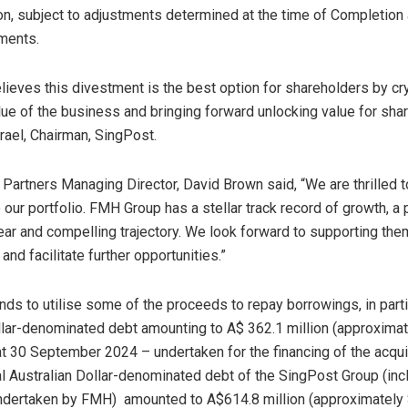
on
, subject to adjustments determined at the time of Completion
tments.
lieves this divestment is the best option for shareholders by cry
lue of the business and bringing forward unlocking value for sha
rael
, Chairman, SingPost.
y Partners Managing Director,
David Brown
said, “We are thrilled
our portfolio. FMH Group has a stellar track record of growth, a
ear and compelling trajectory. We look forward to supporting them
and facilitate further opportunities.”
ds to utilise some of the proceeds to repay borrowings, in partic
llar-denominated debt amounting to
A$ 362.1 million
(approxima
at
30 September 2024
– undertaken for the financing of the acqui
l Australian Dollar-denominated debt of the SingPost Group (inc
ndertaken by FMH) amounted to
A$614.8 million
(approximately