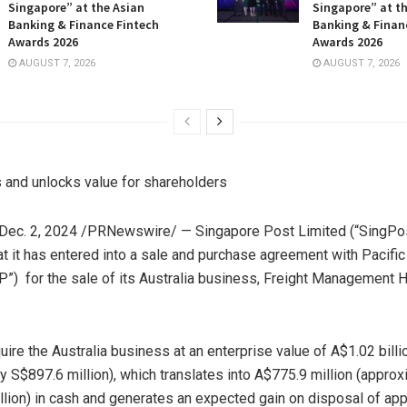
Singapore” at the Asian
Singapore” at t
Banking & Finance Fintech
Banking & Finan
Awards 2026
Awards 2026
AUGUST 7, 2026
AUGUST 7, 2026
s and unlocks value for shareholders
Dec. 2, 2024
/PRNewswire/ — Singapore Post Limited (“SingPos
t it has entered into a sale and purchase agreement with Pacific
P”) for the sale of its
Australia
business, Freight Management H
uire the
Australia
business at an enterprise value of
A$1.02 billi
ly
S$897.6 million
), which translates into
A$775.9 million
(approx
illion) in cash and generates an expected gain on disposal of ap