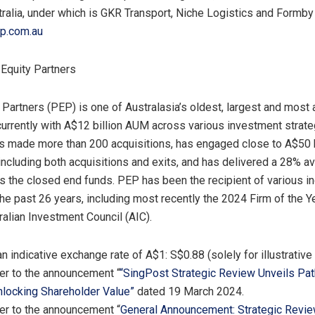
ralia, under which is GKR Transport, Niche Logistics and Formby
p.com.au
 Equity Partners
 Partners (PEP) is one of Australasia’s oldest, largest and most 
currently with
A$12 billion
AUM across various investment strate
s made more than 200 acquisitions, has engaged close to
A$50 b
 including both acquisitions and exits, and has delivered a 28% a
ss the closed end funds. PEP has been the recipient of various i
he past 26 years, including most recently the 2024 Firm of the 
ralian Investment Council (AIC).
an indicative exchange rate of
A$1
:
S$0.88
(solely for illustrativ
fer to the announcement “
“SingPost Strategic Review Unveils Pa
locking Shareholder Value”
dated
19 March 2024
.
fer to the announcement “
General Announcement: Strategic Revie