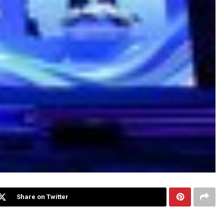
Share on Twitter