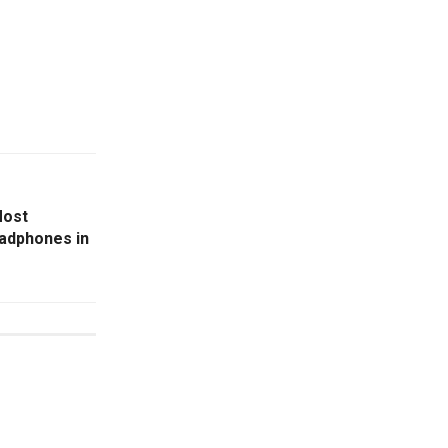
Most
adphones in