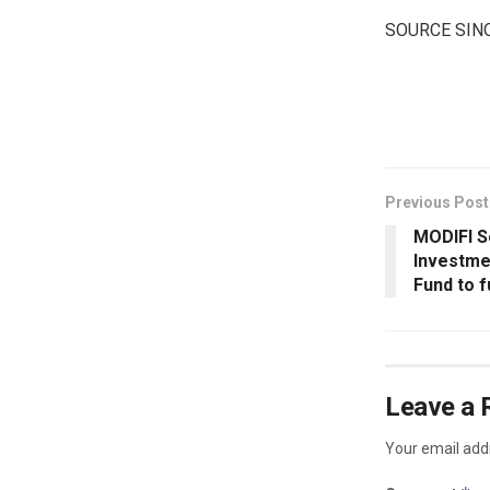
SOURCE SIN
​
Previous Post
MODIFI S
Investme
Fund to 
Leave a 
Your email addr