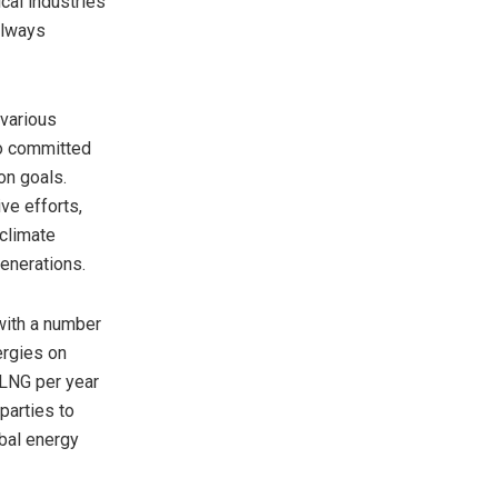
cal industries
always
 various
so committed
on goals.
ve efforts,
climate
generations.
with a number
ergies on
 LNG per year
parties to
obal energy