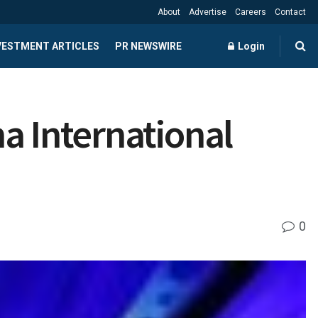
About
Advertise
Careers
Contact
NVESTMENT ARTICLES
PR NEWSWIRE
Login
a International
0