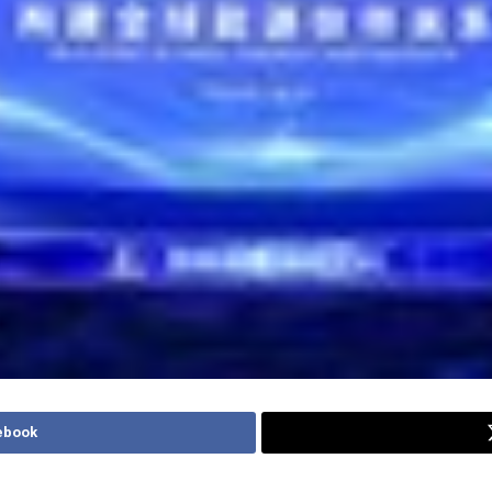
ebook