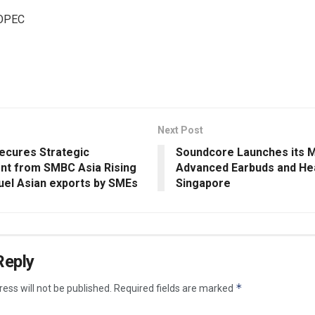
OPEC
Next Post
ecures Strategic
Soundcore Launches its 
nt from SMBC Asia Rising
Advanced Earbuds and He
fuel Asian exports by SMEs
Singapore
Reply
*
ess will not be published.
Required fields are marked