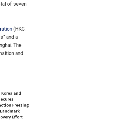
otal of seven
ration
(HKG:
ps” and a
nghai
. The
nsition and
h Korea and
Secures
nction Freezing
n Landmark
overy Effort