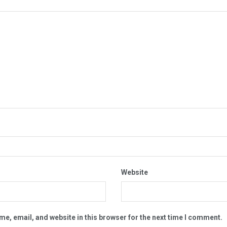
Website
e, email, and website in this browser for the next time I comment.