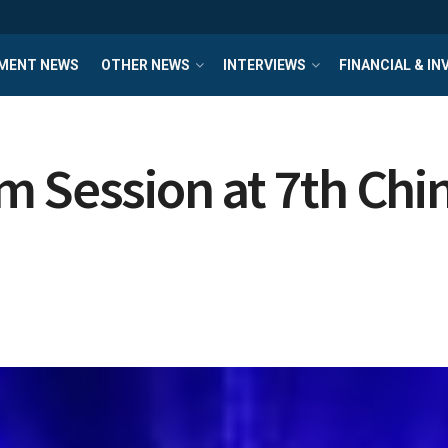
MENT NEWS
OTHER NEWS
INTERVIEWS
FINANCIAL & I
 Session at 7th Chin