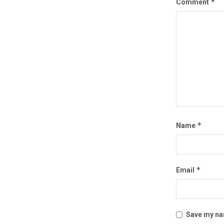
*
Comment
*
Name
*
Email
Save my nam