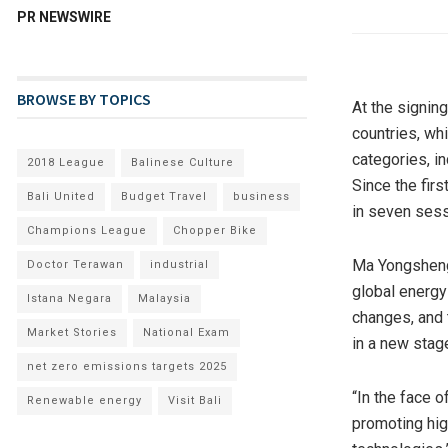
PR NEWSWIRE
BROWSE BY TOPICS
At the signin
countries, wh
categories, i
2018 League
Balinese Culture
Since the fir
Bali United
Budget Travel
business
in seven sess
Champions League
Chopper Bike
Ma Yongsheng,
Doctor Terawan
industrial
global energy
Istana Negara
Malaysia
changes, and 
Market Stories
National Exam
in a new stag
net zero emissions targets 2025
“In the face 
Renewable energy
Visit Bali
promoting hig