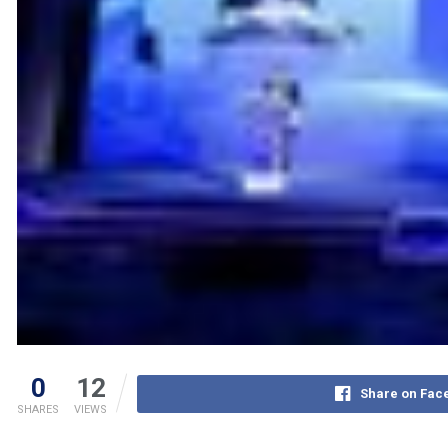
0
12
Share on Fac
SHARES
VIEWS