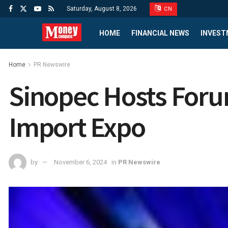
Saturday, August 8, 2026
CN
HOME
FINANCIAL NEWS
INVEST
Home
PR Newswire
Sinopec Hosts Forum
Import Expo
by
November 6, 2024
in
PR Newswire