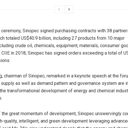
g ceremony, Sinopec signed purchasing contracts with 38 partne
ich totaled
US$40.9 billion
, including 27 products from 10 major
ncluding crude oil, chemicals, equipment, materials, consumer g
st CIIE in 2018, Sinopec has signed orders exceeding a total of
US
ions.
 chairman of Sinopec, remarked in a keynote speech at the foru
 supply as well as demand pattern and governance system are in
the transformational development of energy and chemical industr
e.
of the great momentum of development, Sinopec unswervingly c
h-quality, intelligent, and green development leveraging advance