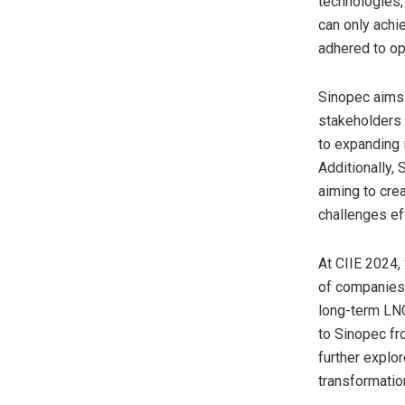
technologies,
can only achi
adhered to op
Sinopec aims 
stakeholders 
to expanding i
Additionally,
aiming to cre
challenges eff
At CIIE 2024,
of companies 
long-term LNG
to Sinopec fro
further explo
transformatio