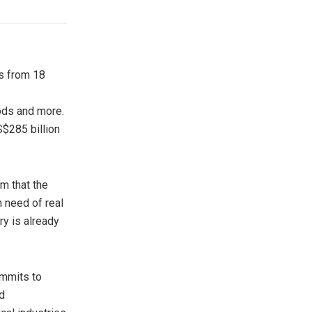
rs from 18
oods and more.
$285 billion
m that the
 need of real
y is already
ommits to
d