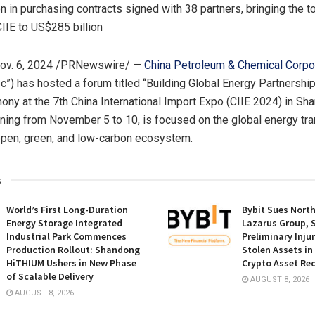
n in purchasing contracts signed with 38 partners, bringing the t
IIE to US$285 billion
ov. 6, 2024
/PRNewswire/ —
China Petroleum & Chemical Corpo
c”) has hosted a forum titled “Building Global Energy Partnershi
ony at the 7th China International Import Expo (CIIE 2024) in
Sha
unning from
November 5 to 10
, is focused on the global energy tra
open, green, and low-carbon ecosystem.
s
World’s First Long-Duration
Bybit Sues Nort
Energy Storage Integrated
Lazarus Group, 
Industrial Park Commences
Preliminary Inju
Production Rollout: Shandong
Stolen Assets i
HiTHIUM Ushers in New Phase
Crypto Asset Rec
of Scalable Delivery
AUGUST 8, 2026
AUGUST 8, 2026