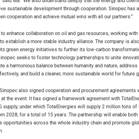
” said Ma. “We also understand deeply that the energy and chemi
eve sustainable development through cooperation. Sinopec has 
en cooperation and achieve mutual wins with all our partners.”
to enhance collaboration on oil and gas resources, working with
to establish a more stable industry alliance. The company is al
ts green energy initiatives to further its low-carbon transformati
 Sinopec seeks to foster technology partnerships to unite innovati
ate a harmonious balance between humanity and nature, address 
ectively, and build a cleaner, more sustainable world for future 
 Sinopec also signed cooperation and procurement agreements 
at the event. It has signed a framework agreement with TotalEn
 supply, under which TotalEnergies will supply 2 million tons of
m 2028, for a total of 15 years. The partnership will enable both 
re opportunities across the whole industry chain and promote gl
n.