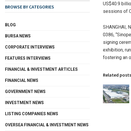
US$40.9 billio
BROWSE BY CATEGORIES
sessions of C
BLOG
SHANGHAI
,
N
0386, “Sinope
BURSA NEWS
signing cerem
CORPORATE INTERVIEWS
exhibition, r
fostering an 
FEATURES INTERVIEWS
FINANCIAL & INVESTMENT ARTICLES
Related post
FINANCIAL NEWS
GOVERNMENT NEWS
INVESTMENT NEWS
LISTING COMPANIES NEWS
OVERSEA FINANCIAL & INVESTMENT NEWS