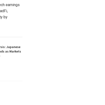
ech earnings
adFi,
ty by
ysis: Japanese
ads as Markets
e