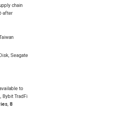
upply chain
-after
 Taiwan
Disk, Seagate
available to
, Bybit TradFi
ries
,
8