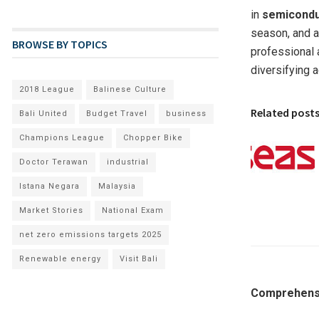
in
semicond
season, and a
BROWSE BY TOPICS
professional a
diversifying 
2018 League
Balinese Culture
Related post
Bali United
Budget Travel
business
Champions League
Chopper Bike
Doctor Terawan
industrial
Istana Negara
Malaysia
Market Stories
National Exam
net zero emissions targets 2025
Renewable energy
Visit Bali
Comprehensi