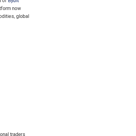
n of
Bybit
latform now
dities, global
onal traders