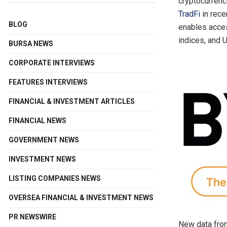
cryptocurrenc
TradFi
in rece
BLOG
enables acce
indices, and 
BURSA NEWS
CORPORATE INTERVIEWS
FEATURES INTERVIEWS
FINANCIAL & INVESTMENT ARTICLES
FINANCIAL NEWS
GOVERNMENT NEWS
INVESTMENT NEWS
LISTING COMPANIES NEWS
OVERSEA FINANCIAL & INVESTMENT NEWS
PR NEWSWIRE
New data from