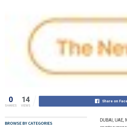
0
14
Share on Fac
SHARES
VIEWS
DUBAI, UAE
,
BROWSE BY CATEGORIES