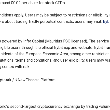
s around $0.02 per share for stock CFDs.
ditions apply. Users may be subject to restrictions or eligibility
ore about trading TradFi perpetual contracts, users may visit:
Bybi
is powered by Infra Capital (Mauritius FSC licensed). The service
ligible users through the official Bybit app and website. Bybit Tra
residents of the European Economic Area, among other restrictions
mitations, terms and conditions, and user eligibility, users may vi
ng comes with risk.
yptoArk / #NewFinancialPlatform
world’s second-largest cryptocurrency exchange by trading volume