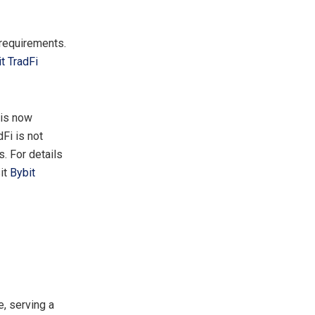
 requirements.
t TradFi
 is now
dFi is not
. For details
sit
Bybit
, serving a