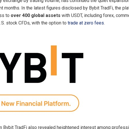
y exchange by trading volume, has continued the quiet expansio
nt months. In the latest figures disclosed by Bybit TradFi, the p
ss to
over 400 global assets
with USDT, including forex, commo
U.S. stock CFDs, with the option to
trade at zero fees
.
 Bybit TradFi also revealed heightened interest among professi