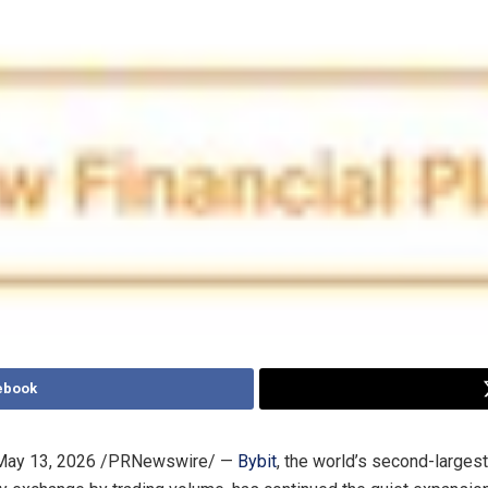
ebook
May 13, 2026
/PRNewswire/ —
Bybit
, the world’s second-largest