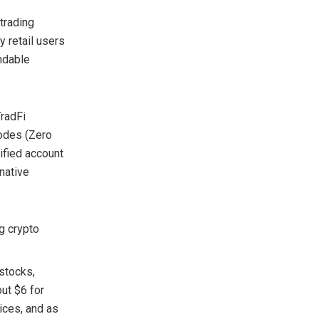
 trading
y retail users
ndable
TradFi
modes (Zero
ified account
native
g crypto
 stocks,
out $6 for
dices, and as