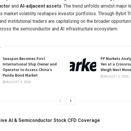
uctor
and
AI-adjacent assets
. The trend unfolds amidst major t
s market volatility reshapes investor portfolios. Through Bybit Tr
nd institutional traders are capitalizing on the broader opportuni
across the semiconductor and AI infrastructure ecosystem.
s
Seaspan Becomes First
FP Markets Anal
International Ship Owner and
Yen at a Crossro
Operator to Access China’s
Weigh Next Mov
Panda Bond Market
AUGUST 6, 2026
AUGUST 6, 2026
ve AI & Semiconductor Stock CFD Coverage