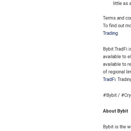
little a
Terms and con
To find out m
Trading
Bybit TradFi 
available to e
available to 
of regional li
TradFi
. Tradi
#Bybit / #Cr
About Bybit
Bybit is the 