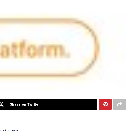
Share on Twitter