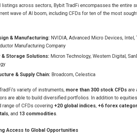
 listings across sectors, Bybit TradFi encompasses the entire s
rrent wave of AI boom, including CFDs for ten of the most sought
sign & Manufacturing:
NVIDIA, Advanced Micro Devices, Intel,
ductor Manufacturing Company
& Storage Solutions:
Micron Technology, Western Digital, San
ogy
ucture & Supply Chain:
Broadcom, Celestica
radFi’s variety of instruments,
more than 300 stock CFDs
are 
rs are able to build diversified portfolios. In addition to equities
d range of CFDs covering
+20 global indices
,
+6 forex catego
tals
, and
13 commodities
.
g Access to Global Opportunities