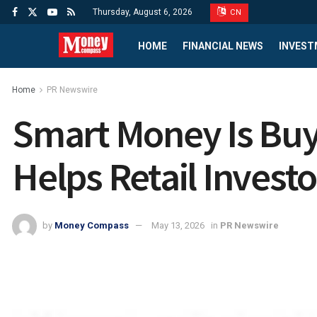
Thursday, August 6, 2026
CN
HOME
FINANCIAL NEWS
INVEST
Home
PR Newswire
Smart Money Is Buyi
Helps Retail Investo
by
Money Compass
May 13, 2026
in
PR Newswire