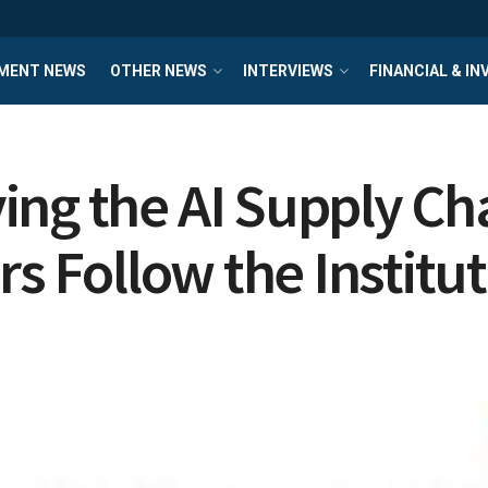
MENT NEWS
OTHER NEWS
INTERVIEWS
FINANCIAL & I
ng the AI Supply Cha
rs Follow the Institu