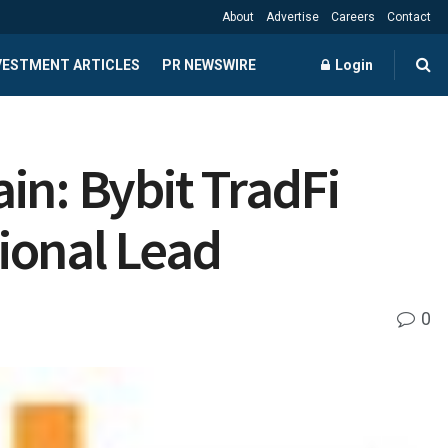
About
Advertise
Careers
Contact
NVESTMENT ARTICLES
PR NEWSWIRE
Login
in: Bybit TradFi
tional Lead
0