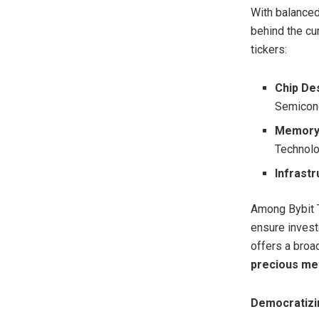
With balanced
behind the cu
tickers:
Chip De
Semicon
Memory 
Technol
Infrastr
Among Bybit T
ensure investo
offers a broa
precious me
Democratizin