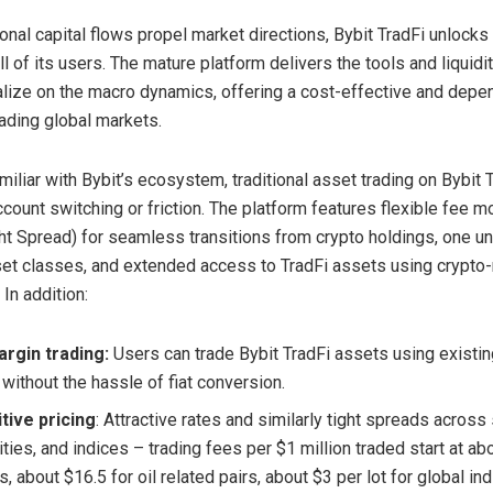
ional capital flows propel market directions, Bybit TradFi unlocks
l of its users. The mature platform delivers the tools and liquidit
alize on the macro dynamics, offering a cost-effective and depe
rading global markets.
miliar with Bybit’s ecosystem, traditional asset trading on Bybit 
ccount switching or friction. The platform features flexible fee 
ht Spread) for seamless transitions from crypto holdings, one un
set classes, and extended access to TradFi assets using crypto-
 In addition:
rgin trading:
Users can trade Bybit TradFi assets using existin
without the hassle of fiat conversion.
tive pricing
: Attractive rates and similarly tight spreads across
ies, and indices – trading fees per $1 million traded start at ab
s, about $16.5 for oil related pairs, about $3 per lot for global in