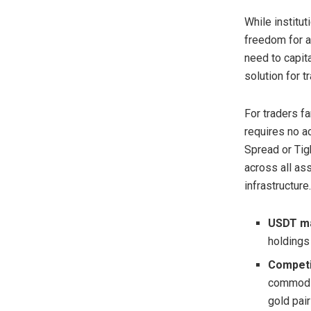
While institut
freedom for al
need to capit
solution for t
For traders fa
requires no a
Spread or Tig
across all as
infrastructure.
USDT ma
holdings 
Competi
commodit
gold pair