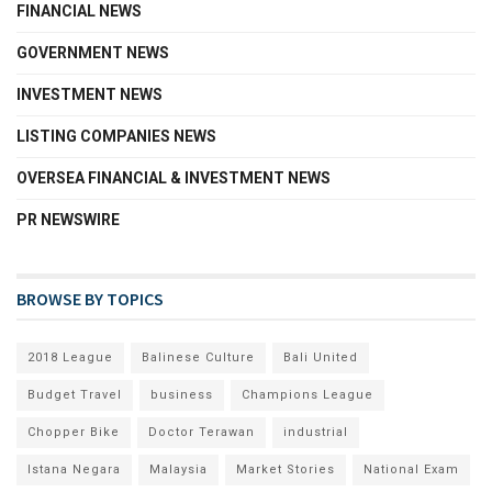
FINANCIAL NEWS
GOVERNMENT NEWS
INVESTMENT NEWS
LISTING COMPANIES NEWS
OVERSEA FINANCIAL & INVESTMENT NEWS
PR NEWSWIRE
BROWSE BY TOPICS
2018 League
Balinese Culture
Bali United
Budget Travel
business
Champions League
Chopper Bike
Doctor Terawan
industrial
Istana Negara
Malaysia
Market Stories
National Exam