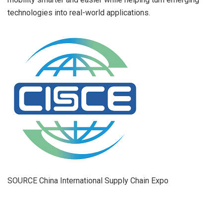
technologies into real-world applications.
SOURCE China International Supply Chain Expo