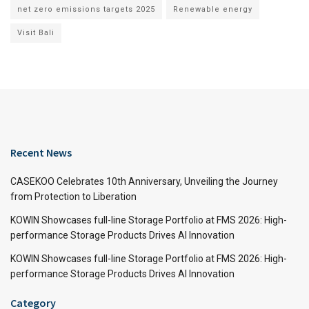
net zero emissions targets 2025
Renewable energy
Visit Bali
Recent News
CASEKOO Celebrates 10th Anniversary, Unveiling the Journey
from Protection to Liberation
KOWIN Showcases full-line Storage Portfolio at FMS 2026: High-
performance Storage Products Drives AI Innovation
KOWIN Showcases full-line Storage Portfolio at FMS 2026: High-
performance Storage Products Drives AI Innovation
Category