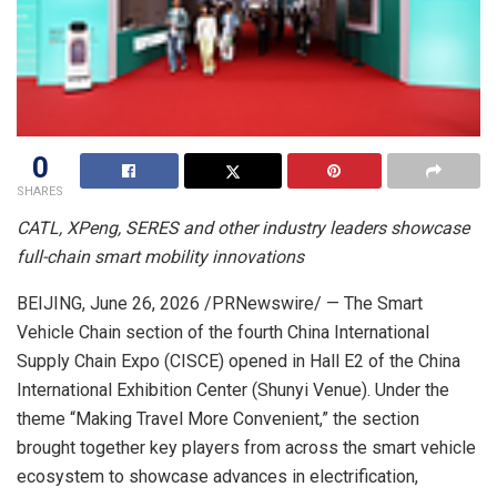
0
SHARES
CATL, XPeng, SERES and other industry leaders showcase
full-chain smart mobility innovations
BEIJING
,
June 26, 2026
/PRNewswire/ — The Smart
Vehicle Chain section of the fourth China International
Supply Chain Expo (CISCE) opened in Hall E2 of the China
International Exhibition Center (Shunyi Venue). Under the
theme “Making Travel More Convenient,” the section
brought together key players from across the smart vehicle
ecosystem to showcase advances in electrification,