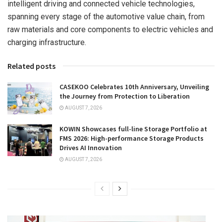
intelligent driving and connected vehicle technologies,
spanning every stage of the automotive value chain, from
raw materials and core components to electric vehicles and
charging infrastructure.
Related posts
CASEKOO Celebrates 10th Anniversary, Unveiling
the Journey from Protection to Liberation
AUGUST 7, 2026
KOWIN Showcases full-line Storage Portfolio at
FMS 2026: High-performance Storage Products
Drives AI Innovation
AUGUST 7, 2026