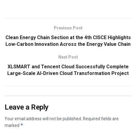
​
Previous Post
Clean Energy Chain Section at the 4th CISCE Highlights
Low-Carbon Innovation Across the Energy Value Chain
Next Post
XLSMART and Tencent Cloud Successfully Complete
Large-Scale AI-Driven Cloud Transformation Project
Leave a Reply
Your email address will not be published.
Required fields are
*
marked