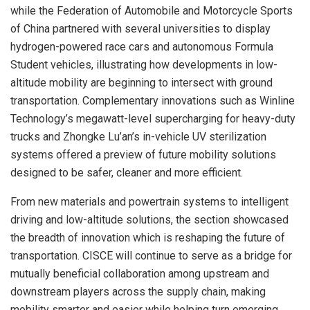
while the Federation of Automobile and Motorcycle Sports
of China partnered with several universities to display
hydrogen-powered race cars and autonomous Formula
Student vehicles, illustrating how developments in low-
altitude mobility are beginning to intersect with ground
transportation. Complementary innovations such as Winline
Technology’s megawatt-level supercharging for heavy-duty
trucks and Zhongke Lu’an’s in-vehicle UV sterilization
systems offered a preview of future mobility solutions
designed to be safer, cleaner and more efficient.
From new materials and powertrain systems to intelligent
driving and low-altitude solutions, the section showcased
the breadth of innovation which is reshaping the future of
transportation. CISCE will continue to serve as a bridge for
mutually beneficial collaboration among upstream and
downstream players across the supply chain, making
mobility smarter and easier while helping turn emerging