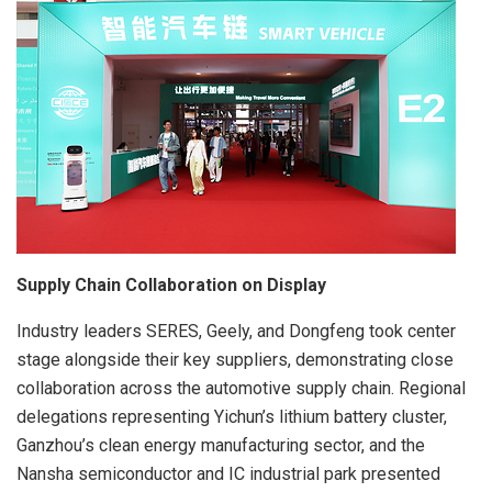
Supply Chain Collaboration on Display
Industry leaders SERES, Geely, and Dongfeng took center
stage alongside their key suppliers, demonstrating close
collaboration across the automotive supply chain. Regional
delegations representing Yichun’s lithium battery cluster,
Ganzhou’s clean energy manufacturing sector, and the
Nansha semiconductor and IC industrial park presented