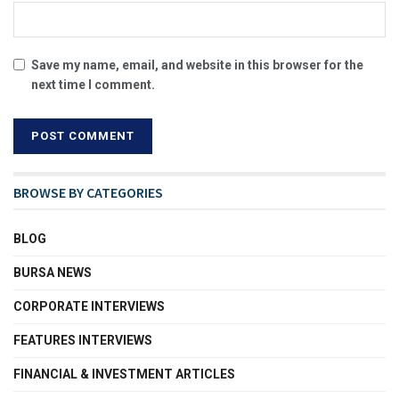
Save my name, email, and website in this browser for the
next time I comment.
BROWSE BY CATEGORIES
BLOG
BURSA NEWS
CORPORATE INTERVIEWS
FEATURES INTERVIEWS
FINANCIAL & INVESTMENT ARTICLES