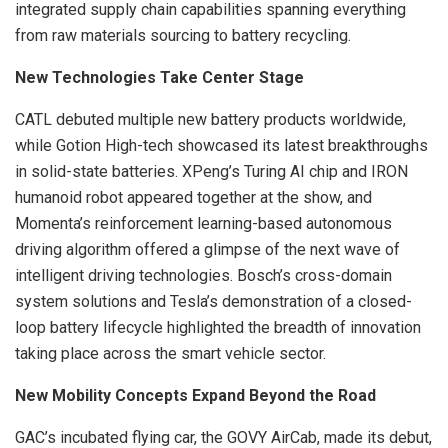
integrated supply chain capabilities spanning everything
from raw materials sourcing to battery recycling.
New Technologies Take Center Stage
CATL debuted multiple new battery products worldwide,
while Gotion High-tech showcased its latest breakthroughs
in solid-state batteries. XPeng’s Turing AI chip and IRON
humanoid robot appeared together at the show, and
Momenta’s reinforcement learning-based autonomous
driving algorithm offered a glimpse of the next wave of
intelligent driving technologies. Bosch’s cross-domain
system solutions and Tesla’s demonstration of a closed-
loop battery lifecycle highlighted the breadth of innovation
taking place across the smart vehicle sector.
New Mobility Concepts Expand Beyond the Road
GAC’s incubated flying car, the GOVY AirCab, made its debut,