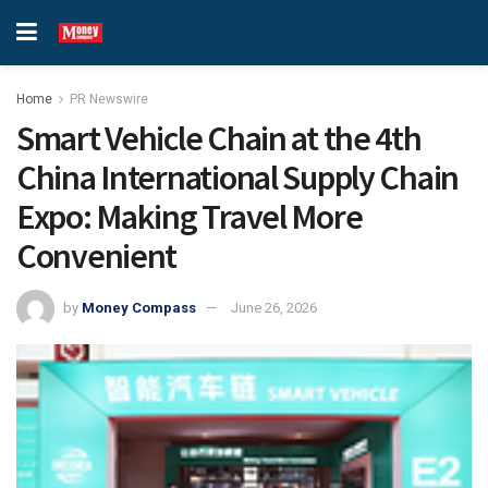
Home
PR Newswire
Smart Vehicle Chain at the 4th
China International Supply Chain
Expo: Making Travel More
Convenient
by
Money Compass
June 26, 2026