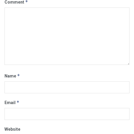
*
Comment
*
Name
*
Email
Website