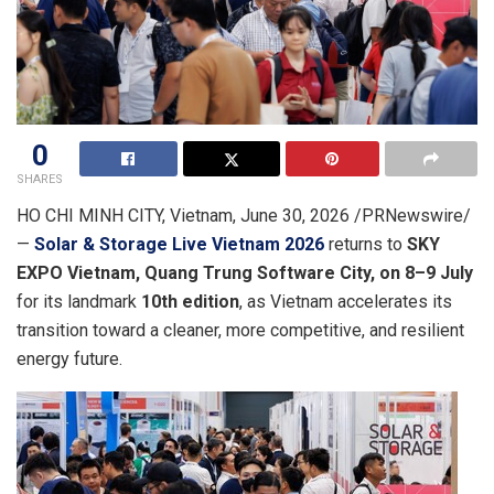
0
SHARES
HO CHI MINH CITY, Vietnam
,
June 30, 2026
/PRNewswire/
—
Solar & Storage Live Vietnam 2026
returns to
SKY
EXPO Vietnam, Quang Trung Software City
,
on 8–9 July
for its landmark
10th edition
, as Vietnam accelerates its
transition toward a cleaner, more competitive, and resilient
energy future.