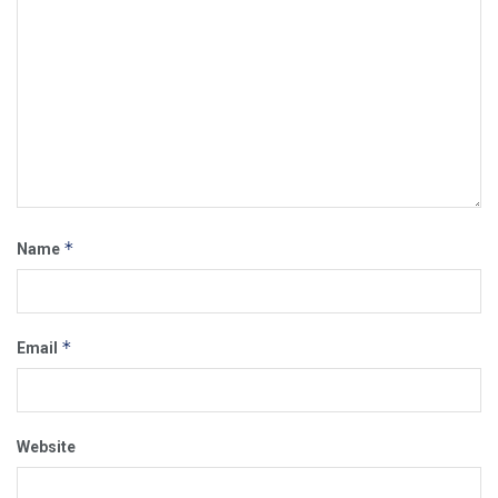
*
Name
*
Email
Website