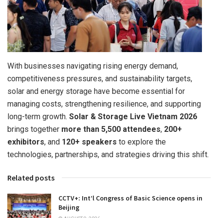
With businesses navigating rising energy demand,
competitiveness pressures, and sustainability targets,
solar and energy storage have become essential for
managing costs, strengthening resilience, and supporting
long-term growth.
Solar & Storage Live Vietnam 2026
brings together
more than
5,500 attendees
,
200+
exhibitors
, and
120+ speakers
to explore the
technologies, partnerships, and strategies driving this shift.
Related posts
CCTV+: Int’l Congress of Basic Science opens in
Beijing