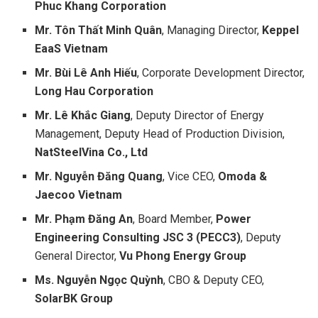
Phuc Khang Corporation
Mr. Tôn Thất Minh Quân
, Managing Director,
Keppel
EaaS Vietnam
Mr. Bùi Lê Anh Hiếu
, Corporate Development Director,
Long Hau Corporation
Mr. Lê Khắc Giang
, Deputy Director of Energy
Management, Deputy Head of Production Division,
NatSteelVina Co., Ltd
Mr. Nguyễn Đăng Quang
, Vice CEO,
Omoda &
Jaecoo Vietnam
Mr. Phạm Đăng An
, Board Member,
Power
Engineering Consulting JSC 3 (PECC3)
, Deputy
General Director,
Vu Phong Energy Group
Ms. Nguyễn Ngọc Quỳnh
, CBO & Deputy CEO,
SolarBK Group