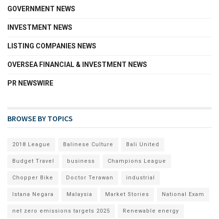
GOVERNMENT NEWS
INVESTMENT NEWS
LISTING COMPANIES NEWS
OVERSEA FINANCIAL & INVESTMENT NEWS
PR NEWSWIRE
BROWSE BY TOPICS
2018 League
Balinese Culture
Bali United
Budget Travel
business
Champions League
Chopper Bike
Doctor Terawan
industrial
Istana Negara
Malaysia
Market Stories
National Exam
net zero emissions targets 2025
Renewable energy