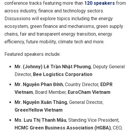
conference tracks featuring more than
120 speakers
from
across industry, finance and technology sectors.
Discussions will explore topics including the energy
ecosystem, green finance and mechanisms, green supply
chains, fair and transparent energy transition, energy
efficiency, future mobility, climate tech and more.
Featured speakers include:
Mr. (Johnny) Lê Trần Nhật Phương
, Deputy General
Director,
Bee Logistics Corporation
Mr. Nguyễn Phan Đính
, Country Director,
EDPR
Vietnam
, Board Member,
EuroCham Vietnam
Mr. Nguyễn Xuân Thắng
, General Director,
GreenYellow Vietnam
Ms. Lưu Thị Thanh Mẫu
, Standing Vice President,
HCMC Green Business Association (HGBA)
, CEO,