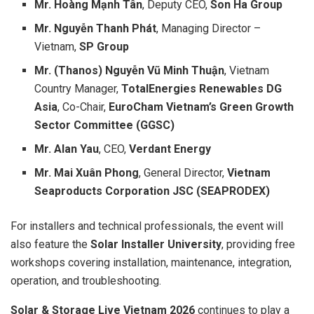
Mr. Hoàng Mạnh Tân
, Deputy CEO,
Son Ha Group
Mr. Nguyễn Thanh Phát
, Managing Director –
Vietnam,
SP Group
Mr. (Thanos) Nguyễn Vũ Minh Thuận
, Vietnam
Country Manager,
TotalEnergies Renewables DG
Asia
, Co-Chair,
EuroCham Vietnam’s Green Growth
Sector Committee (GGSC)
Mr. Alan Yau
, CEO,
Verdant Energy
Mr. Mai Xuân Phong
, General Director,
Vietnam
Seaproducts Corporation JSC (SEAPRODEX)
For installers and technical professionals, the event will
also feature the
Solar Installer University
, providing free
workshops covering installation, maintenance, integration,
operation, and troubleshooting.
Solar & Storage Live Vietnam 2026
continues to play a