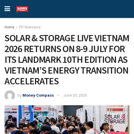
Home
PR Newswire
SOLAR & STORAGE LIVE VIETNAM
2026 RETURNS ON 8-9 JULY FOR
ITS LANDMARK 10TH EDITION AS
VIETNAM’S ENERGY TRANSITION
ACCELERATES
by
Money Compass
June 30, 2026