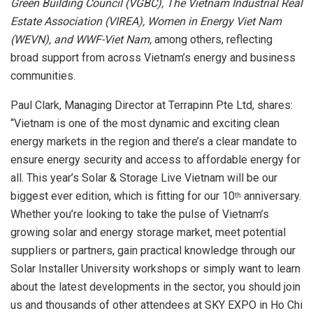
Green Building Council (VGBC), The Vietnam Industrial Real
Estate Association (VIREA), Women in Energy Viet Nam
(WEVN), and WWF-Viet Nam,
among others, reflecting
broad support from across Vietnam’s energy and business
communities.
Paul Clark, Managing Director at Terrapinn Pte Ltd, shares:
“Vietnam is one of the most dynamic and exciting clean
energy markets in the region and there’s a clear mandate to
ensure energy security and access to affordable energy for
all. This year’s Solar & Storage Live Vietnam will be our
biggest ever edition, which is fitting for our 10
anniversary.
th
Whether you’re looking to take the pulse of Vietnam’s
growing solar and energy storage market, meet potential
suppliers or partners, gain practical knowledge through our
Solar Installer University workshops or simply want to learn
about the latest developments in the sector, you should join
us and thousands of other attendees at SKY EXPO in Ho Chi