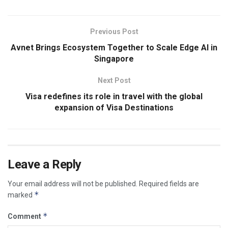
Previous Post
Avnet Brings Ecosystem Together to Scale Edge AI in
Singapore
Next Post
Visa redefines its role in travel with the global
expansion of Visa Destinations
Leave a Reply
Your email address will not be published.
Required fields are
*
marked
*
Comment