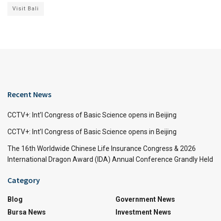
Visit Bali
Recent News
CCTV+: Int’l Congress of Basic Science opens in Beijing
CCTV+: Int’l Congress of Basic Science opens in Beijing
The 16th Worldwide Chinese Life Insurance Congress & 2026
International Dragon Award (IDA) Annual Conference Grandly Held
Category
Blog
Government News
Bursa News
Investment News