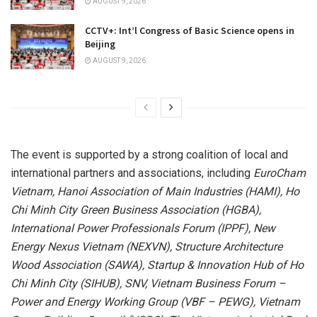
AUGUST 9, 2026
CCTV+: Int’l Congress of Basic Science opens in
Beijing
AUGUST 9, 2026
The event is supported by a strong coalition of local and
international partners and associations, including
EuroCham
Vietnam, Hanoi Association of Main Industries (HAMI), Ho
Chi Minh City Green Business Association (HGBA),
International Power Professionals Forum (IPPF), New
Energy Nexus Vietnam (NEXVN), Structure Architecture
Wood Association (SAWA), Startup & Innovation Hub of Ho
Chi Minh City (SIHUB), SNV, Vietnam Business Forum –
Power and Energy Working Group (VBF – PEWG), Vietnam