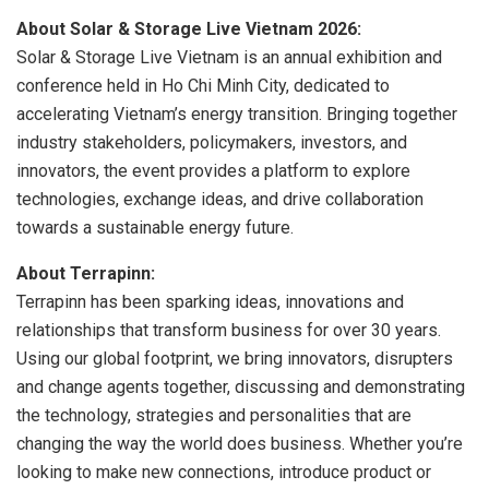
About Solar & Storage Live Vietnam 2026:
Solar & Storage Live Vietnam is an annual exhibition and
conference held in Ho Chi Minh City, dedicated to
accelerating Vietnam’s energy transition. Bringing together
industry stakeholders, policymakers, investors, and
innovators, the event provides a platform to explore
technologies, exchange ideas, and drive collaboration
towards a sustainable energy future.
About Terrapinn:
Terrapinn has been sparking ideas, innovations and
relationships that transform business for over 30 years.
Using our global footprint, we bring innovators, disrupters
and change agents together, discussing and demonstrating
the technology, strategies and personalities that are
changing the way the world does business. Whether you’re
looking to make new connections, introduce product or