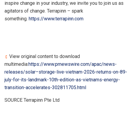
inspire change in your industry, we invite you to join us as
agitators of change. Terrapinn – spark
something.
https://www.terrapinn.com
View original content to download
multimedia:
https://www.prnewswire.com/apac/news-
releases/solar–storage-live-vietnam-2026-returns-on-89-
july-for-its-landmark-10th-edition-as-vietnams-energy-
transition-accelerates-302811705.html
SOURCE Terrapinn Pte Ltd
​