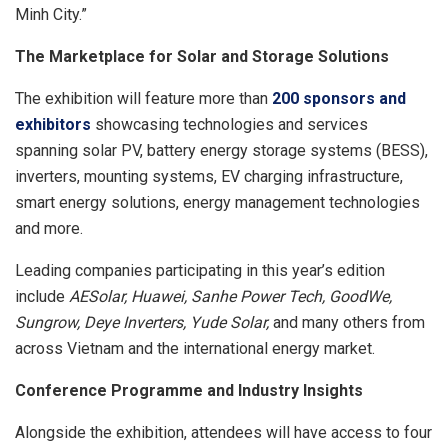
Minh City.”
The
M
arketplace for Solar and Storage Solutions
The exhibition will feature more than
2
0
0 sponsors and
exhibitors
showcasing technologies and services
spanning solar PV, battery energy storage systems (BESS),
inverters, mounting systems, EV charging infrastructure,
smart energy solutions, energy management technologies
and more.
Leading companies participating in this year’s edition
include
AESolar, Huawei, Sanhe Power Tech, GoodWe,
Sun
g
row, Deye Inverters, Yude Solar,
and many others from
across Vietnam and the international energy market.
Conference Programme and Industry Insights
Alongside the exhibition, attendees will have access to four