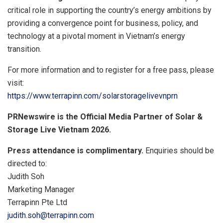
critical role in supporting the country’s energy ambitions by
providing a convergence point for business, policy, and
technology at a pivotal moment in Vietnam’s energy
transition.
For more information and to register for a free pass, please
visit:
https://www.terrapinn.com/solarstoragelivevnprn
PRNewswire is the Official Media Partner of Solar &
Storage Live Vietnam 2026.
Press attendance is complimentary.
Enquiries should be
directed to:
Judith Soh
Marketing Manager
Terrapinn Pte Ltd
judith.soh@terrapinn.com