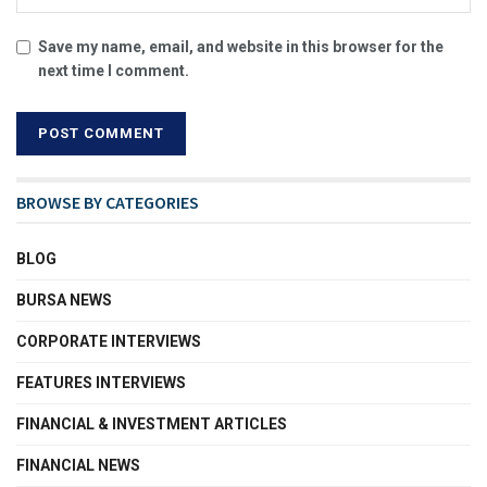
Save my name, email, and website in this browser for the
next time I comment.
BROWSE BY CATEGORIES
BLOG
BURSA NEWS
CORPORATE INTERVIEWS
FEATURES INTERVIEWS
FINANCIAL & INVESTMENT ARTICLES
FINANCIAL NEWS