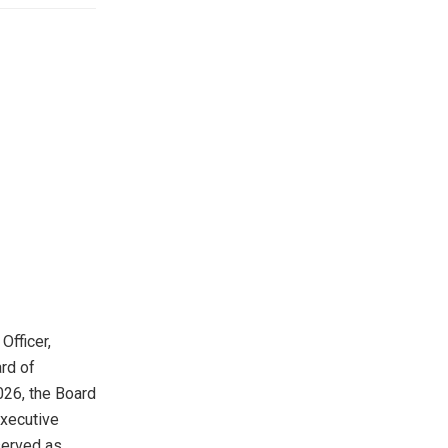
Officer,
rd of
026, the Board
Executive
 served as