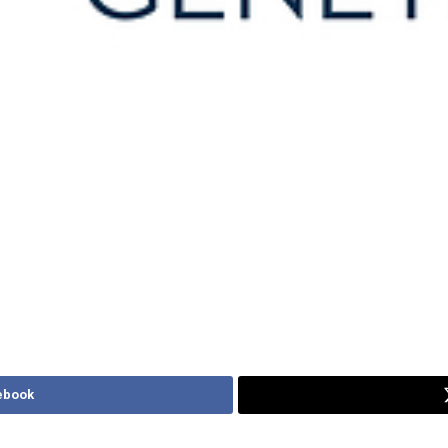
ebook