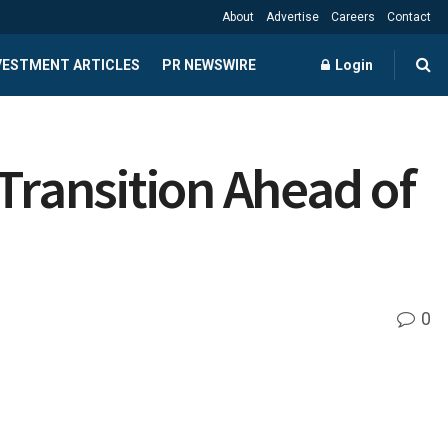
About
Advertise
Careers
Contact
NVESTMENT ARTICLES
PR NEWSWIRE
Login
ransition Ahead of
0