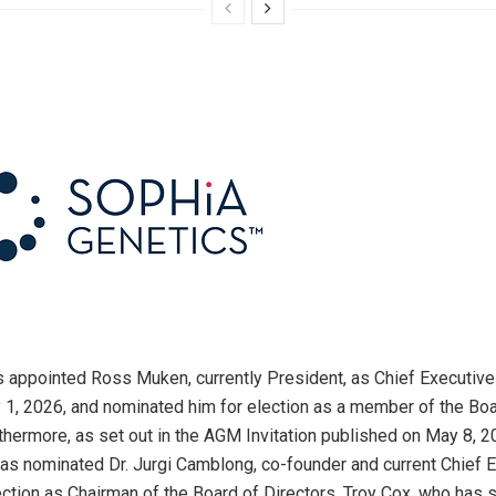
 appointed Ross Muken, currently President, as Chief Executive 
y 1, 2026, and nominated him for election as a member of the Boa
rthermore, as set out in the AGM Invitation published on May 8, 2
has nominated Dr. Jurgi Camblong, co-founder and current Chief 
election as Chairman of the Board of Directors. Troy Cox, who has