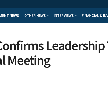
MENT NEWS
OTHER NEWS
INTERVIEWS
FINANCIAL & I
nfirms Leadership T
l Meeting