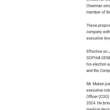
Chairman sinc
member of th
These proposa
company with 
executive lev
Effective on 
SOPHiA GENETI
his election 
and the Compa
Mr. Muken jo
executive role
Officer (COO
2024. He brin
medical devic