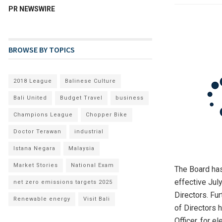
PR NEWSWIRE
BROWSE BY TOPICS
2018 League
Balinese Culture
Bali United
Budget Travel
business
Champions League
Chopper Bike
Doctor Terawan
industrial
Istana Negara
Malaysia
Market Stories
National Exam
The Board has
effective Jul
net zero emissions targets 2025
Directors. Fu
Renewable energy
Visit Bali
of Directors 
Officer, for 