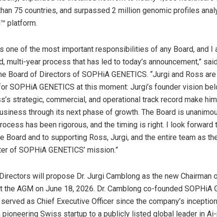
han 75 countries, and surpassed 2 million genomic profiles anal
 platform.
s one of the most important responsibilities of any Board, and I
ed, multi-year process that has led to today’s announcement,” sai
he Board of Directors of SOPHiA GENETICS. “Jurgi and Ross are 
 for SOPHiA GENETICS at this moment: Jurgi’s founder vision bel
ss’s strategic, commercial, and operational track record make him
business through its next phase of growth. The Board is unanimou
rocess has been rigorous, and the timing is right. I look forward 
he Board and to supporting Ross, Jurgi, and the entire team as t
pter of SOPHiA GENETICS’ mission.”
Directors will propose Dr. Jurgi Camblong as the new Chairman 
 at the AGM on June 18, 2026. Dr. Camblong co-founded SOPHiA
served as Chief Executive Officer since the company’s inception,
 pioneering Swiss startup to a publicly listed global leader in A