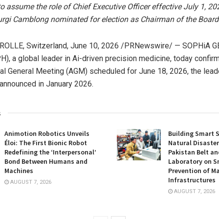
 assume the role of Chief Executive Officer effective July 1, 20
urgi Camblong nominated for election as Chairman of the Board
ROLLE, Switzerland
,
June 10, 2026
/PRNewswire/ — SOPHiA G
), a global leader in Ai-driven precision medicine, today confir
al General Meeting (AGM) scheduled for June 18, 2026, the lead
 announced in January 2026.
s
Animotion Robotics Unveils
Building Smart S
Éloi: The First Bionic Robot
Natural Disaster
Redefining the ‘Interpersonal’
Pakistan Belt an
Bond Between Humans and
Laboratory on S
Machines
Prevention of Ma
Infrastructures
AUGUST 7, 2026
AUGUST 7, 2026