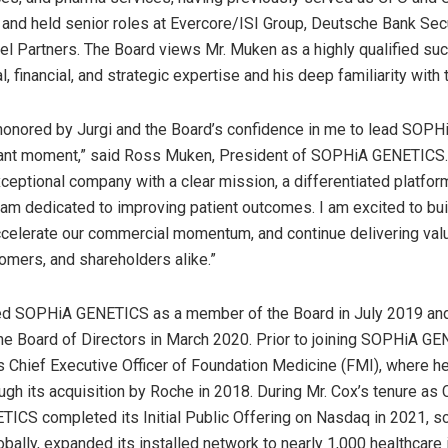
 and held senior roles at Evercore/ISI Group, Deutsche Bank Secu
 Partners. The Board views Mr. Muken as a highly qualified su
l, financial, and strategic expertise and his deep familiarity wit
honored by Jurgi and the Board’s confidence in me to lead SOP
tant moment,” said Ross Muken, President of SOPHiA GENETICS. 
exceptional company with a clear mission, a differentiated platfor
am dedicated to improving patient outcomes. I am excited to bui
ccelerate our commercial momentum, and continue delivering val
tomers, and shareholders alike.”
ned SOPHiA GENETICS as a member of the Board in July 2019 an
he Board of Directors in March 2020. Prior to joining SOPHiA GE
 Chief Executive Officer of Foundation Medicine (FMI), where he
gh its acquisition by Roche in 2018. During Mr. Cox’s tenure as 
CS completed its Initial Public Offering on Nasdaq in 2021, sc
bally, expanded its installed network to nearly 1,000 healthcare 