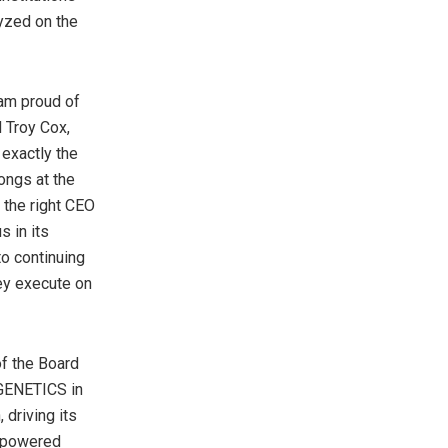
yzed on the
 am proud of
d Troy Cox,
exactly the
ongs at the
 the right CEO
s in its
to continuing
hey execute on
of the Board
 GENETICS in
 driving its
i-powered