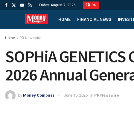
Friday, August 7, 2026
CN
HOME
FINANCIAL NEWS
INVEST
Home
PR Newswire
SOPHiA GENETICS Co
2026 Annual Genera
by
Money Compass
June 10, 2026
in
PR Newswire