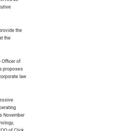
cutive
provide the
at the
 Officer of
rs proposes
corporate law
essive
perating
nce November
nology,
COO of Click