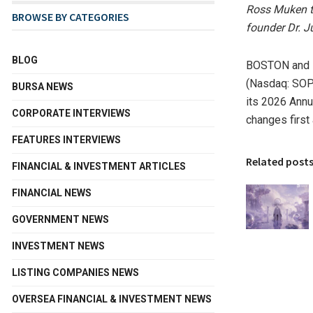
Ross Muken to
BROWSE BY CATEGORIES
founder Dr. J
BLOG
BOSTON and 
(Nasdaq: SOPH
BURSA NEWS
its 2026 Annu
CORPORATE INTERVIEWS
changes first
FEATURES INTERVIEWS
Related post
FINANCIAL & INVESTMENT ARTICLES
FINANCIAL NEWS
GOVERNMENT NEWS
INVESTMENT NEWS
LISTING COMPANIES NEWS
OVERSEA FINANCIAL & INVESTMENT NEWS