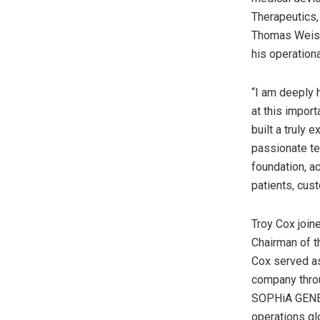
Therapeutics,
Thomas Weisel
his operationa
“I am deeply 
at this impor
built a truly 
passionate te
foundation, a
patients, cus
Troy Cox joi
Chairman of t
Cox served as
company throu
SOPHiA GENETI
operations glo