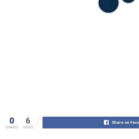
0
6
Share on Fac
SHARES
VIEWS