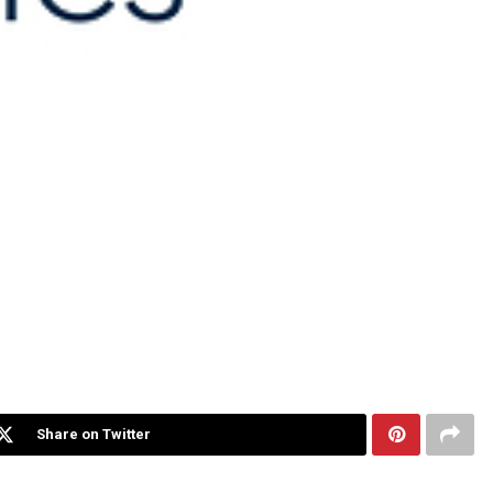
Share on Twitter