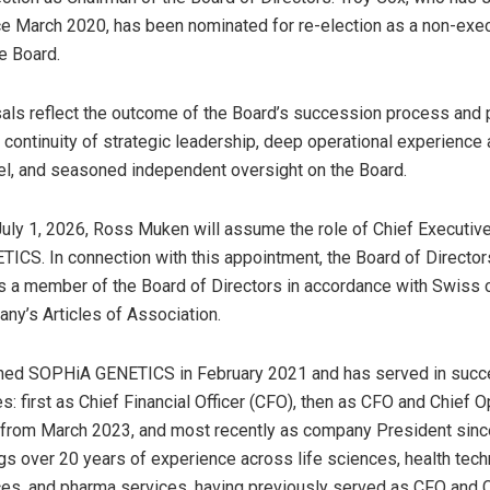
e March 2020, has been nominated for re-election as a non-exe
e Board.
ls reflect the outcome of the Board’s succession process and 
continuity of strategic leadership, deep operational experience 
el, and seasoned independent oversight on the Board.
July 1, 2026, Ross Muken will assume the role of Chief Executive
CS. In connection with this appointment, the Board of Directo
as a member of the Board of Directors in accordance with Swiss 
ny’s Articles of Association.
ined SOPHiA GENETICS in February 2021 and has served in succ
s: first as Chief Financial Officer (CFO), then as CFO and Chief O
) from March 2023, and most recently as company President si
gs over 20 years of experience across life sciences, health tech
es, and pharma services, having previously served as CFO and 