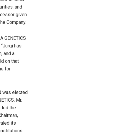
rities, and
ccessor given
h the Company.
HiA GENETICS
“Jurgi has
m, and a
ld on that
ue for
d was elected
NETICS, Mr.
 led the
Chairman,
aled its
institutions