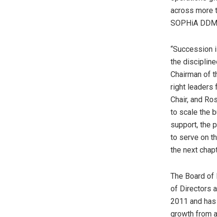
across more t
SOPHiA DDM™
“Succession i
the disciplin
Chairman of t
right leaders
Chair, and Ro
to scale the 
support, the p
to serve on t
the next cha
The Board of 
of Directors
2011 and has 
growth from a