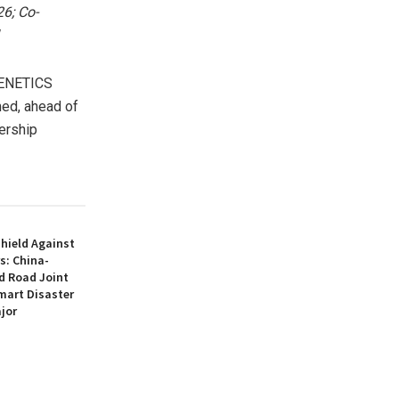
26; Co-
ENETICS
med, ahead of
ership
hield Against
s: China-
d Road Joint
mart Disaster
jor