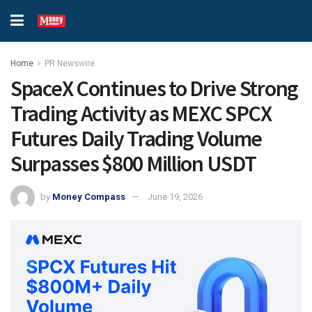
Home
PR Newswire
SpaceX Continues to Drive Strong
Trading Activity as MEXC SPCX
Futures Daily Trading Volume
Surpasses $800 Million USDT
by
Money Compass
June 19, 2026