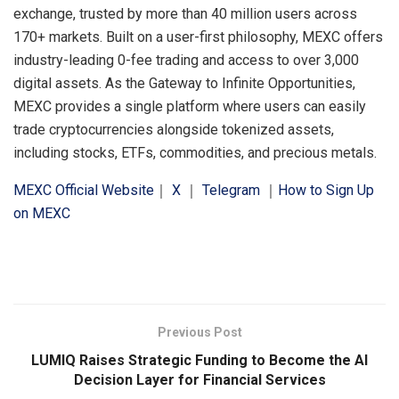
exchange, trusted by more than 40 million users across
170+ markets. Built on a user-first philosophy, MEXC offers
industry-leading 0-fee trading and access to over 3,000
digital assets. As the Gateway to Infinite Opportunities,
MEXC provides a single platform where users can easily
trade cryptocurrencies alongside tokenized assets,
including stocks, ETFs, commodities, and precious metals.
MEXC Official Website
｜
X
｜
Telegram
｜
How to Sign Up
on MEXC
​
Previous Post
LUMIQ Raises Strategic Funding to Become the AI
Decision Layer for Financial Services