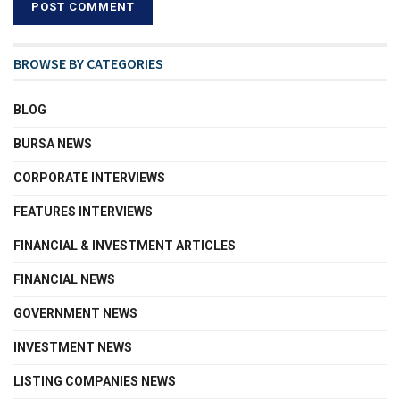
BROWSE BY CATEGORIES
BLOG
BURSA NEWS
CORPORATE INTERVIEWS
FEATURES INTERVIEWS
FINANCIAL & INVESTMENT ARTICLES
FINANCIAL NEWS
GOVERNMENT NEWS
INVESTMENT NEWS
LISTING COMPANIES NEWS