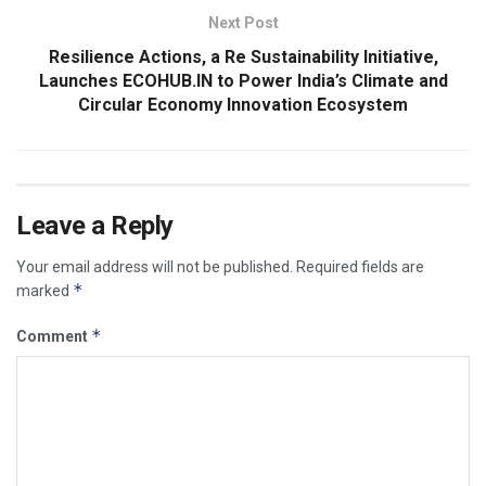
Next Post
Resilience Actions, a Re Sustainability Initiative,
Launches ECOHUB.IN to Power India’s Climate and
Circular Economy Innovation Ecosystem
Leave a Reply
Your email address will not be published.
Required fields are
*
marked
*
Comment