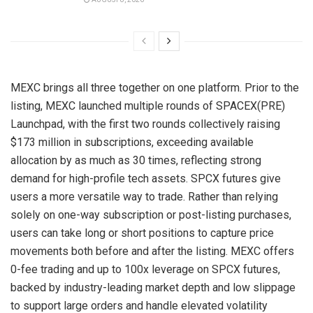
MEXC brings all three together on one platform. Prior to the
listing, MEXC launched multiple rounds of SPACEX(PRE)
Launchpad, with the first two rounds collectively raising
$173 million in subscriptions, exceeding available
allocation by as much as 30 times, reflecting strong
demand for high-profile tech assets. SPCX futures give
users a more versatile way to trade. Rather than relying
solely on one-way subscription or post-listing purchases,
users can take long or short positions to capture price
movements both before and after the listing. MEXC offers
0-fee trading and up to 100x leverage on SPCX futures,
backed by industry-leading market depth and low slippage
to support large orders and handle elevated volatility