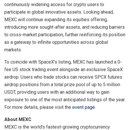
continuously widening access for crypto users to
participate in global innovative assets. Looking ahead,
MEXC will continue expanding its equities offering,
introducing more sought-after assets, and reducing barriers
to cross-market participation, further reinforcing its position
as a gateway to infinite opportunities across global
markets.
To coincide with SpaceX’s listing, MEXC has launched a 0-
fee US stock trading event alongside an exclusive SpaceX
airdrop. Users who trade stocks can receive SPCX futures
airdrop positions from a total prize pool of up to 5 million
USDT, providing users with an additional way to gain
exposure to one of the most anticipated listings of the year.
For more details, please visit the
event page
.
About MEXC
MEXC is the world’s fastest-growing cryptocurrency