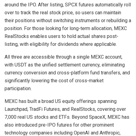
around the IPO. After listing, SPCX futures automatically roll
over to track the real stock price, so users can maintain
their positions without switching instruments or rebuilding a
position. For those looking for long-term allocation, MEXC
RealStocks enables users to hold actual shares post-
listing, with eligibility for dividends where applicable.
All three are accessible through a single MEXC account,
with USDT as the unified settlement currency, eliminating
currency conversion and cross-platform fund transfers, and
significantly lowering the cost of cross-market
participation.
MEXC has built a broad US equity offerings spanning
Launchpad, TradFi Futures, and RealStocks, covering over
7,000 real US stocks and ETFs. Beyond SpaceX, MEXC has
also introduced pre-IPO futures for other prominent
technology companies including OpenAI and Anthropic,