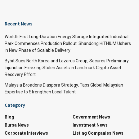
Recent News
World’s First Long-Duration Energy Storage Integrated Industrial
Park Commences Production Rollout: Shandong HiTHIUM Ushers
in New Phase of Scalable Delivery
Bybit Sues North Korea and Lazarus Group, Secures Preliminary
Injunction Freezing Stolen Assets in Landmark Crypto Asset
Recovery Effort
Malaysia Broadens Diaspora Strategy, Taps Global Malaysian
Expertise to Strengthen Local Talent
Category
Blog
Government News
Bursa News
Investment News
Corporate Interviews
Listing Companies News