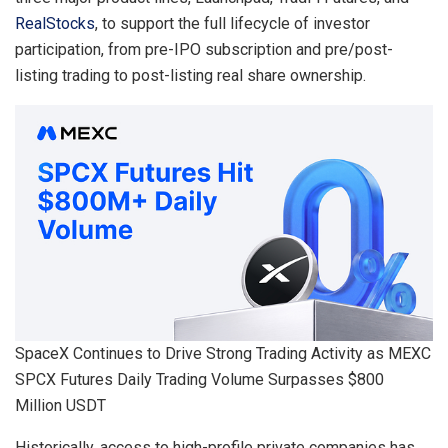
RealStocks
, to support the full lifecycle of investor
participation, from pre-IPO subscription and pre/post-
listing trading to post-listing real share ownership.
SpaceX Continues to Drive Strong Trading Activity as MEXC
SPCX Futures Daily Trading Volume Surpasses $800
Million USDT
Historically, access to high-profile private companies has