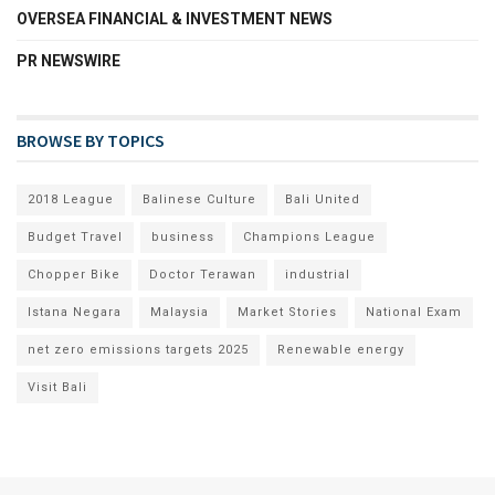
OVERSEA FINANCIAL & INVESTMENT NEWS
PR NEWSWIRE
BROWSE BY TOPICS
2018 League
Balinese Culture
Bali United
Budget Travel
business
Champions League
Chopper Bike
Doctor Terawan
industrial
Istana Negara
Malaysia
Market Stories
National Exam
net zero emissions targets 2025
Renewable energy
Visit Bali