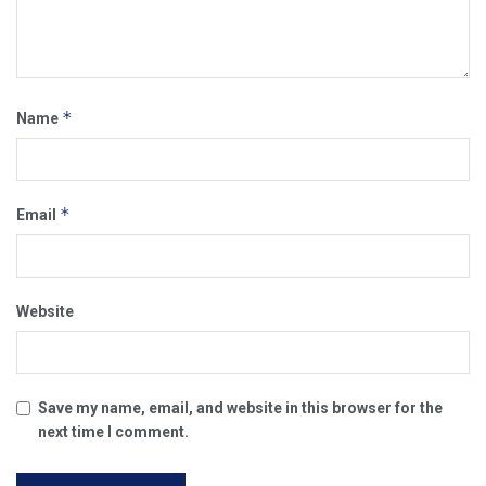
*
Name
*
Email
Website
Save my name, email, and website in this browser for the
next time I comment.