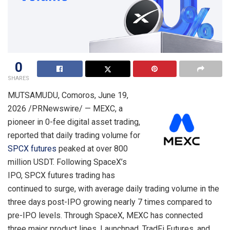
0
SHARES
MUTSAMUDU, Comoros
,
June 19,
2026
/PRNewswire/ — MEXC, a
pioneer in 0-fee digital asset trading,
reported that daily trading volume for
SPCX futures
peaked at over 800
million USDT. Following SpaceX’s
IPO, SPCX futures trading has
continued to surge, with average daily trading volume in the
three days post-IPO growing nearly 7 times compared to
pre-IPO levels. Through SpaceX, MEXC has connected
three major product lines, Launchpad, TradFi Futures, and