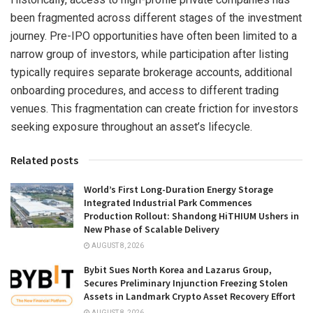
been fragmented across different stages of the investment
journey. Pre-IPO opportunities have often been limited to a
narrow group of investors, while participation after listing
typically requires separate brokerage accounts, additional
onboarding procedures, and access to different trading
venues. This fragmentation can create friction for investors
seeking exposure throughout an asset’s lifecycle.
Related posts
World’s First Long-Duration Energy Storage
Integrated Industrial Park Commences
Production Rollout: Shandong HiTHIUM Ushers in
New Phase of Scalable Delivery
AUGUST 8, 2026
Bybit Sues North Korea and Lazarus Group,
Secures Preliminary Injunction Freezing Stolen
Assets in Landmark Crypto Asset Recovery Effort
AUGUST 8, 2026