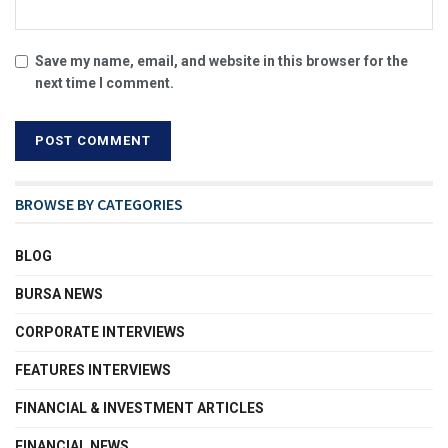
Save my name, email, and website in this browser for the
next time I comment.
BROWSE BY CATEGORIES
BLOG
BURSA NEWS
CORPORATE INTERVIEWS
FEATURES INTERVIEWS
FINANCIAL & INVESTMENT ARTICLES
FINANCIAL NEWS