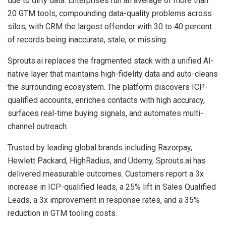
due to dirty data. Enterprises run an average of more than
20 GTM tools, compounding data-quality problems across
silos, with CRM the largest offender with 30 to 40 percent
of records being inaccurate, stale, or missing.
Sprouts.ai replaces the fragmented stack with a unified AI-
native layer that maintains high-fidelity data and auto-cleans
the surrounding ecosystem. The platform discovers ICP-
qualified accounts, enriches contacts with high accuracy,
surfaces real-time buying signals, and automates multi-
channel outreach.
Trusted by leading global brands including Razorpay,
Hewlett Packard, HighRadius, and Udemy, Sprouts.ai has
delivered measurable outcomes. Customers report a 3x
increase in ICP-qualified leads, a 25% lift in Sales Qualified
Leads, a 3x improvement in response rates, and a 35%
reduction in GTM tooling costs.