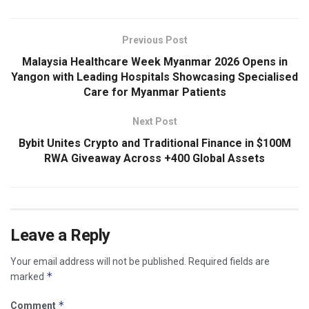
Previous Post
Malaysia Healthcare Week Myanmar 2026 Opens in
Yangon with Leading Hospitals Showcasing Specialised
Care for Myanmar Patients
Next Post
Bybit Unites Crypto and Traditional Finance in $100M
RWA Giveaway Across +400 Global Assets
Leave a Reply
Your email address will not be published.
Required fields are
*
marked
*
Comment