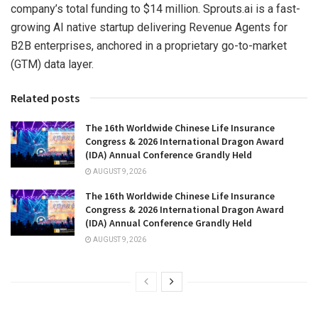
company’s total funding to $14 million. Sprouts.ai is a fast-
growing AI native startup delivering Revenue Agents for
B2B enterprises, anchored in a proprietary go-to-market
(GTM) data layer.
Related posts
The 16th Worldwide Chinese Life Insurance
Congress & 2026 International Dragon Award
(IDA) Annual Conference Grandly Held
AUGUST 9, 2026
The 16th Worldwide Chinese Life Insurance
Congress & 2026 International Dragon Award
(IDA) Annual Conference Grandly Held
AUGUST 9, 2026