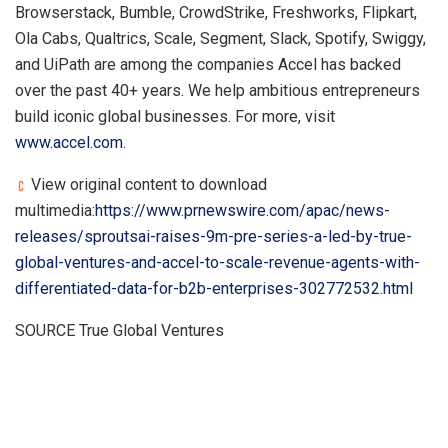
Browserstack, Bumble, CrowdStrike, Freshworks, Flipkart,
Ola Cabs, Qualtrics, Scale, Segment, Slack, Spotify, Swiggy,
and UiPath are among the companies Accel has backed
over the past 40+ years. We help ambitious entrepreneurs
build iconic global businesses. For more, visit
www.accel.com
.
View original content to download
multimedia:
https://www.prnewswire.com/apac/news-
releases/sproutsai-raises-9m-pre-series-a-led-by-true-
global-ventures-and-accel-to-scale-revenue-agents-with-
differentiated-data-for-b2b-enterprises-302772532.html
SOURCE True Global Ventures
​