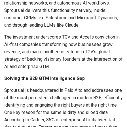
relationship networks, and autonomous AI workflows.
Sprouts.ai delivers this functionality natively, inside
customer CRMs like Salesforce and Microsoft Dynamics,
and through leading LLMs like Claude.
The investment underscores TGV and Accel’s conviction in
AI-first companies transforming how businesses grow
revenue, and marks another milestone in TGV’s global
strategy of backing visionary founders at the intersection of
AI and enterprise GTM.
Solving the B2B GTM Intelligence Gap
Sprouts.ai is headquartered in Palo Alto and addresses one
of the most persistent challenges in modern B2B: efficiently
identifying and engaging the right buyers at the right time.
One key reason for the same is dirty and siloed data.
According to Gartner, 85% of enterprise AI initiatives fail