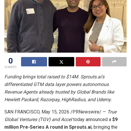
0
SHARES
Funding brings total raised to $14M. Sprouts.ai’s
differentiated GTM data layer powers autonomous
Revenue Agents already trusted by Global Brands like
Hewlett Packard, Razorpay, HighRadius, and Udemy.
SAN FRANCISCO
,
May 15, 2026
/PRNewswire/ —
True
Global Ventures (TGV) and Accel
today announced a
$9
million Pre-Series A round in Sprouts.ai
, bringing the