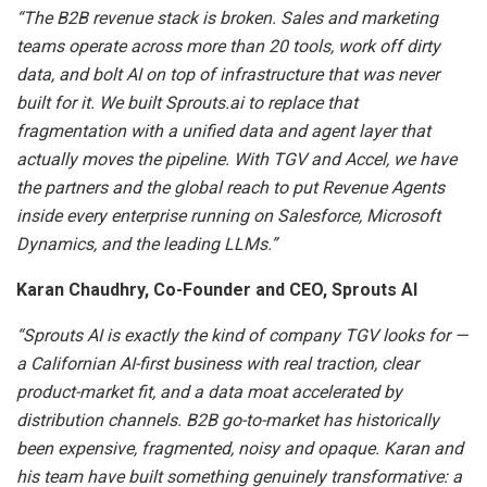
“The B2B revenue stack is broken. Sales and marketing
teams operate across more than 20 tools, work off dirty
data, and bolt AI on top of infrastructure that was never
built for it. We built Sprouts.ai to replace that
fragmentation with a unified data and agent layer that
actually moves the pipeline. With TGV and Accel, we have
the partners and the global reach to put Revenue Agents
inside every enterprise running on Salesforce, Microsoft
Dynamics, and the leading LLMs.”
Karan Chaudhry, Co-Founder and CEO, Sprouts AI
“Sprouts AI is exactly the kind of company TGV looks for —
a Californian AI-first business with real traction, clear
product-market fit, and a data moat accelerated by
distribution channels. B2B go-to-market has historically
been expensive, fragmented, noisy and opaque. Karan and
his team have built something genuinely transformative: a