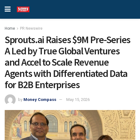
Home
PR Newswire
Sprouts.ai Raises $9M Pre-Series
A Led by True Global Ventures
and Accel to Scale Revenue
Agents with Differentiated Data
for B2B Enterprises
by
Money Compass
May 15, 2026