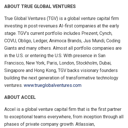
ABOUT TRUE GLOBAL VENTURES
True Global Ventures (TGV) is a global venture capital firm
investing in post-revenues AI-first companies at the early
stage. TGV’s current portfolio includes Prezent, Cynch,
COVU, Obligo, Ledger, Animoca Brands, Jus Mundi, Coding
Giants and many others. Almost all portfolio companies are
in the U.S. or entering the U.S. With presence in San
Francisco, New York, Paris, London, Stockholm, Dubai,
Singapore and Hong Kong, TGV backs visionary founders
building the next generation of transformative technology
ventures.
www.trueglobalventures.com
ABOUT ACCEL
Accel is a global venture capital firm that is the first partner
to exceptional teams everywhere, from inception through all
phases of private company growth. Atlassian,