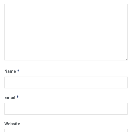
*
Name
*
Email
Website