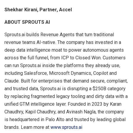
Shekhar Kirani, Partner, Accel
ABOUT SPROUTS AI
Sprouts.ai builds Revenue Agents that turn traditional
revenue teams AI-native. The company has invested in a
deep data intelligence moat to power autonomous agents
across the full funnel, from ICP to Closed Won. Customers
can run Sprouts.ai inside the platforms they already use,
including Salesforce, Microsoft Dynamics, Copilot and
Claude. Built for enterprises that demand secure, compliant,
and trusted data, Sprouts.ai is disrupting a $250B category
by replacing fragmented legacy tooling and dirty data with a
unified GTM intelligence layer. Founded in 2023 by Karan
Chaudhry, Kapil Chaudhry, and Avinash Nagla, the company
is headquartered in Palo Alto and trusted by leading global
brands. Learn more at
www.sprouts.ai