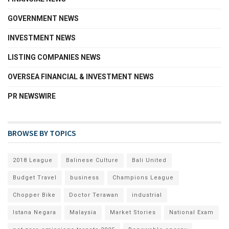
GOVERNMENT NEWS
INVESTMENT NEWS
LISTING COMPANIES NEWS
OVERSEA FINANCIAL & INVESTMENT NEWS
PR NEWSWIRE
BROWSE BY TOPICS
2018 League
Balinese Culture
Bali United
Budget Travel
business
Champions League
Chopper Bike
Doctor Terawan
industrial
Istana Negara
Malaysia
Market Stories
National Exam