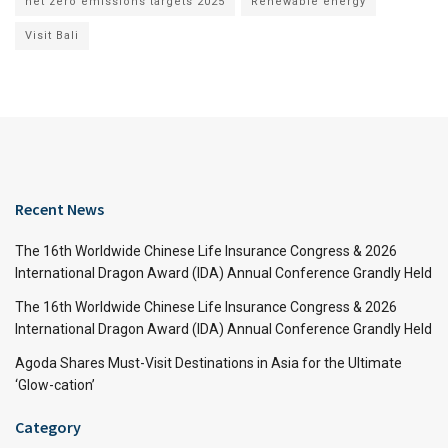
net zero emissions targets 2025
Renewable energy
Visit Bali
Recent News
The 16th Worldwide Chinese Life Insurance Congress & 2026
International Dragon Award (IDA) Annual Conference Grandly Held
The 16th Worldwide Chinese Life Insurance Congress & 2026
International Dragon Award (IDA) Annual Conference Grandly Held
Agoda Shares Must-Visit Destinations in Asia for the Ultimate
‘Glow-cation’
Category