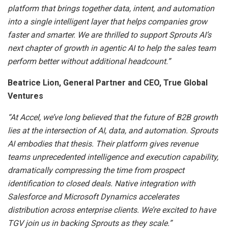
platform that brings together data, intent, and automation
into a single intelligent layer that helps companies grow
faster and smarter. We are thrilled to support Sprouts AI’s
next chapter of growth in agentic AI to help the sales team
perform better without additional headcount.”
Beatrice Lion, General Partner and CEO, True Global
Ventures
“At Accel, we’ve long believed that the future of B2B growth
lies at the intersection of AI, data, and automation. Sprouts
AI embodies that thesis. Their platform gives revenue
teams unprecedented intelligence and execution capability,
dramatically compressing the time from prospect
identification to closed deals. Native integration with
Salesforce and Microsoft Dynamics accelerates
distribution across enterprise clients. We’re excited to have
TGV join us in backing Sprouts as they scale.”