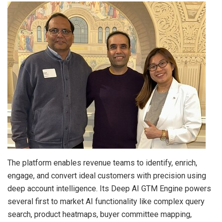
The platform enables revenue teams to identify, enrich,
engage, and convert ideal customers with precision using
deep account intelligence. Its Deep AI GTM Engine powers
several first to market AI functionality like complex query
search, product heatmaps, buyer committee mapping,