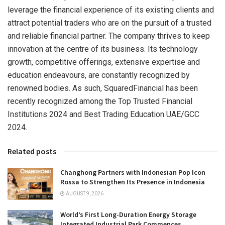
leverage the financial experience of its existing clients and
attract potential traders who are on the pursuit of a trusted
and reliable financial partner. The company thrives to keep
innovation at the centre of its business. Its technology
growth, competitive offerings, extensive expertise and
education endeavours, are constantly recognized by
renowned bodies. As such, SquaredFinancial has been
recently recognized among the Top Trusted Financial
Institutions 2024 and Best Trading Education UAE/GCC
2024.
Related posts
Changhong Partners with Indonesian Pop Icon
Rossa to Strengthen Its Presence in Indonesia
AUGUST 9, 2026
World’s First Long-Duration Energy Storage
Integrated Industrial Park Commences