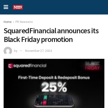
Home
PR Newswire
SquaredFinancial announces its
Black Friday promotion
by
November 27, 2024