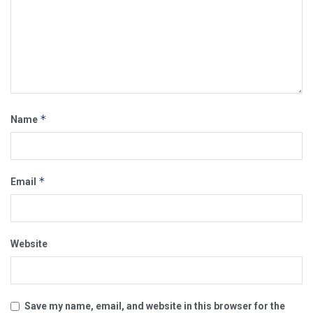
*
Name
*
Email
Website
Save my name, email, and website in this browser for the