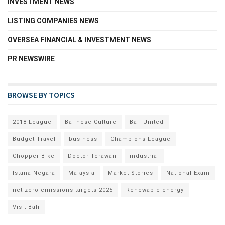
INVESTMENT NEWS
LISTING COMPANIES NEWS
OVERSEA FINANCIAL & INVESTMENT NEWS
PR NEWSWIRE
BROWSE BY TOPICS
2018 League
Balinese Culture
Bali United
Budget Travel
business
Champions League
Chopper Bike
Doctor Terawan
industrial
Istana Negara
Malaysia
Market Stories
National Exam
net zero emissions targets 2025
Renewable energy
Visit Bali