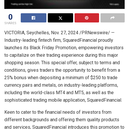
0
SHARES
VICTORIA
,
Seychelles
,
Nov. 27, 2024
/PRNewswire/ —
Industry-leading fintech firm, SquaredFinancial proudly
launches its Black Friday Promotion, empowering investors
to capitalize on their trading experience during this major
shopping season. This special offer, subject to terms and
conditions, gives traders the opportunity to benefit from a
25% bonus when depositing a minimum of
$250
to trade
currency pairs and metals, on industry-leading platforms,
including the world-class MT4 and MT5, as well as the
sophisticated trading mobile application, SquaredFinancial.
Keen to cater to the financial needs of investors from
different backgrounds and offering them quality products
and services, SquaredFinancial introduces this promotion to