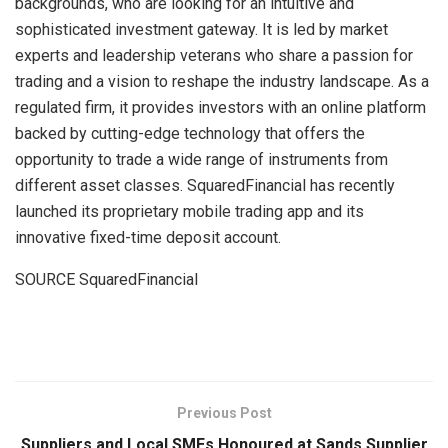
backgrounds, who are looking for an intuitive and
sophisticated investment gateway. It is led by market
experts and leadership veterans who share a passion for
trading and a vision to reshape the industry landscape. As a
regulated firm, it provides investors with an online platform
backed by cutting-edge technology that offers the
opportunity to trade a wide range of instruments from
different asset classes. SquaredFinancial has recently
launched its proprietary mobile trading app and its
innovative fixed-time deposit account.
SOURCE SquaredFinancial
​
Previous Post
Suppliers and Local SMEs Honoured at Sands Supplier