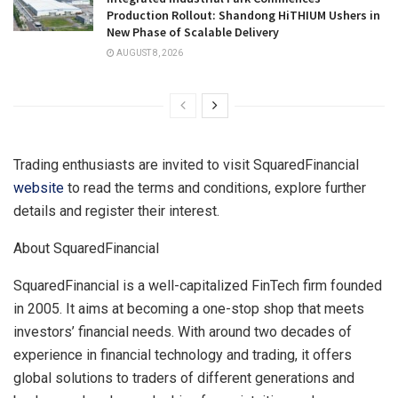
Production Rollout: Shandong HiTHIUM Ushers in
New Phase of Scalable Delivery
AUGUST 8, 2026
Trading enthusiasts are invited to visit SquaredFinancial
website
to read the terms and conditions, explore further
details and register their interest.
About SquaredFinancial
SquaredFinancial is a well-capitalized FinTech firm founded
in 2005. It aims at becoming a one-stop shop that meets
investors’ financial needs. With around two decades of
experience in financial technology and trading, it offers
global solutions to traders of different generations and