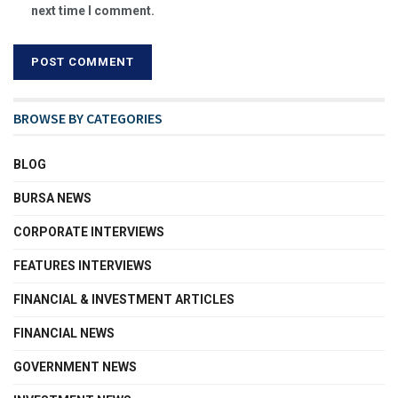
next time I comment.
BROWSE BY CATEGORIES
BLOG
BURSA NEWS
CORPORATE INTERVIEWS
FEATURES INTERVIEWS
FINANCIAL & INVESTMENT ARTICLES
FINANCIAL NEWS
GOVERNMENT NEWS