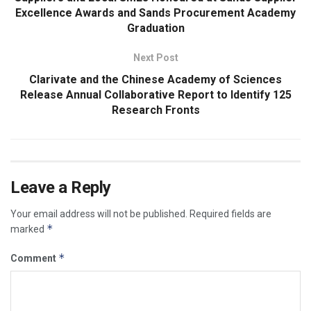
Excellence Awards and Sands Procurement Academy
Graduation
Next Post
Clarivate and the Chinese Academy of Sciences
Release Annual Collaborative Report to Identify 125
Research Fronts
Leave a Reply
Your email address will not be published.
Required fields are
*
marked
*
Comment