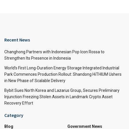
Recent News
Changhong Partners with Indonesian Pop Icon Rossa to
Strengthen Its Presence in Indonesia
World’s First Long-Duration Energy Storage Integrated Industrial
Park Commences Production Rollout: Shandong HiTHIUM Ushers
in New Phase of Scalable Delivery
Bybit Sues North Korea and Lazarus Group, Secures Preliminary
Injunction Freezing Stolen Assets in Landmark Crypto Asset
Recovery Effort
Category
Blog
Government News