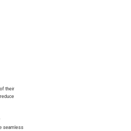
f their
 reduce
r
re seamless