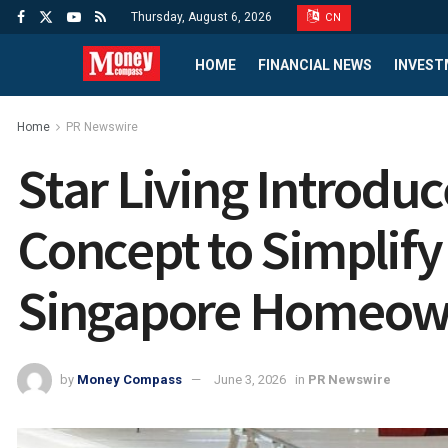
Thursday, August 6, 2026
CN
HOME
FINANCIAL NEWS
INVEST
Home
PR Newswire
Star Living Introdu
Concept to Simplify
Singapore Homeow
by
Money Compass
June 3, 2026
in
PR Newswire