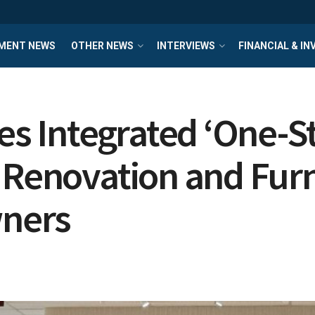
MENT NEWS
OTHER NEWS
INTERVIEWS
FINANCIAL & I
ces Integrated ‘One-
 Renovation and Furn
ners