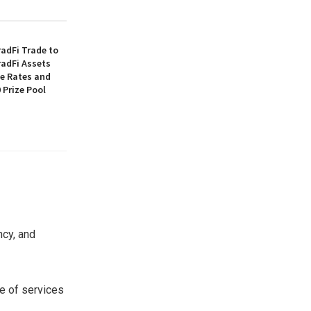
adFi Trade to
radFi Assets
ee Rates and
 Prize Pool
ncy, and
ge of services