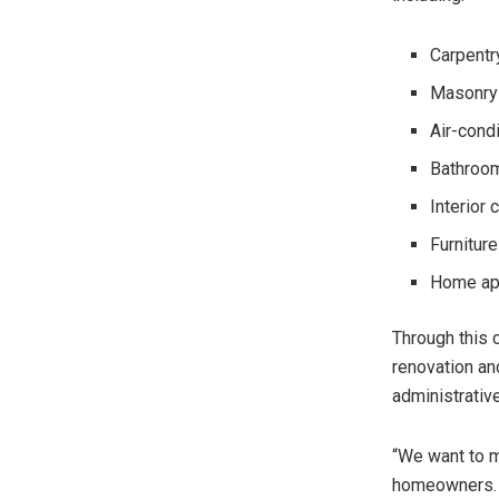
Carpentr
Masonry 
Air-condi
Bathroom 
Interior 
Furnitur
Home app
Through this 
renovation an
administrativ
“We want to m
homeowners. 