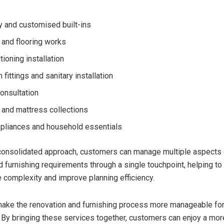
y and customised built-ins
and flooring works
tioning installation
fittings and sanitary installation
consultation
e and mattress collections
liances and household essentials
consolidated approach, customers can manage multiple aspects o
d furnishing requirements through a single touchpoint, helping to
e complexity and improve planning efficiency.
ake the renovation and furnishing process more manageable fo
By bringing these services together, customers can enjoy a mo