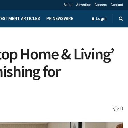
About
Advertise
Careers
Contact
NVESTMENT ARTICLES
PR NEWSWIRE
Login
Stop Home & Living’
ishing for
0