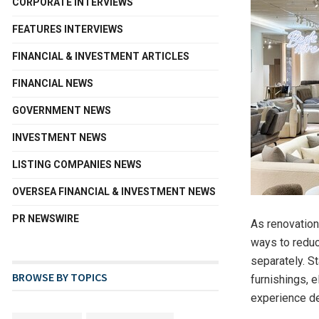
CORPORATE INTERVIEWS
FEATURES INTERVIEWS
FINANCIAL & INVESTMENT ARTICLES
FINANCIAL NEWS
GOVERNMENT NEWS
INVESTMENT NEWS
LISTING COMPANIES NEWS
OVERSEA FINANCIAL & INVESTMENT NEWS
PR NEWSWIRE
As renovatio
ways to reduc
separately. St
BROWSE BY TOPICS
furnishings, e
experience de