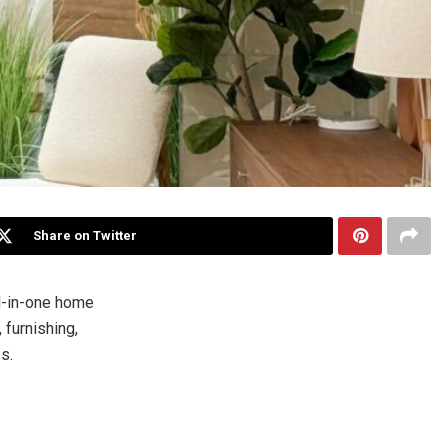
Share on Twitter
l-in-one home
furnishing,
s.