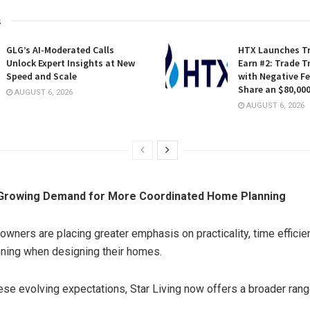
s
GLG’s AI-Moderated Calls
HTX Launches Tr
Unlock Expert Insights at New
Earn #2: Trade T
Speed and Scale
with Negative F
Share an $80,000
AUGUST 6, 2026
AUGUST 6, 2026
Growing Demand for More Coordinated Home Planning
wners are placing greater emphasis on practicality, time efficie
ning when designing their homes.
ese evolving expectations, Star Living now offers a broader ran