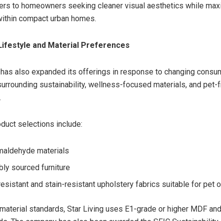
ers to homeowners seeking cleaner visual aesthetics while max
 within compact urban homes.
Lifestyle and Material Preferences
has also expanded its offerings in response to changing consu
urrounding sustainability, wellness-focused materials, and pet-
.
oduct selections include:
maldehyde materials
bly sourced furniture
resistant and stain-resistant upholstery fabrics suitable for pet
s material standards, Star Living uses E1-grade or higher MDF a