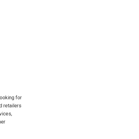
ooking for
 retailers
vices,
mer