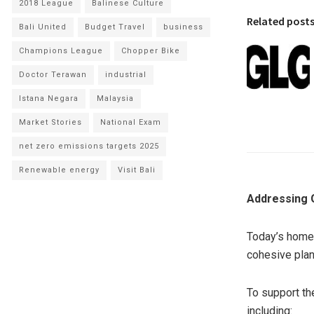
2018 League
Balinese Culture
Related post
Bali United
Budget Travel
business
Champions League
Chopper Bike
Doctor Terawan
industrial
Istana Negara
Malaysia
Market Stories
National Exam
net zero emissions targets 2025
Renewable energy
Visit Bali
Addressing 
Today’s homeo
cohesive plan
To support th
including: