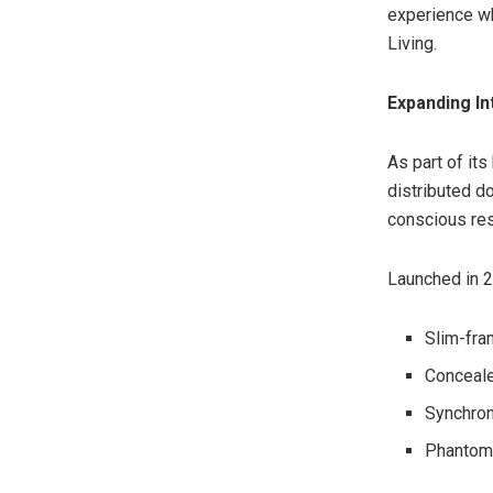
experience wh
Living.
Expanding In
As part of it
distributed d
conscious resi
Launched in 2
Slim-fra
Conceale
Synchron
Phantom 