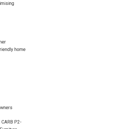
imising
mer
friendly home
 owners
nd CARB P2-