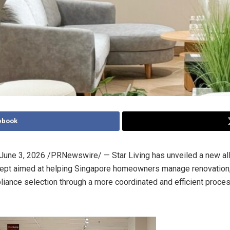
ebook
June 3, 2026
/PRNewswire/ — Star Living has unveiled a new al
ept aimed at helping Singapore homeowners manage renovation, 
iance selection through a more coordinated and efficient proces