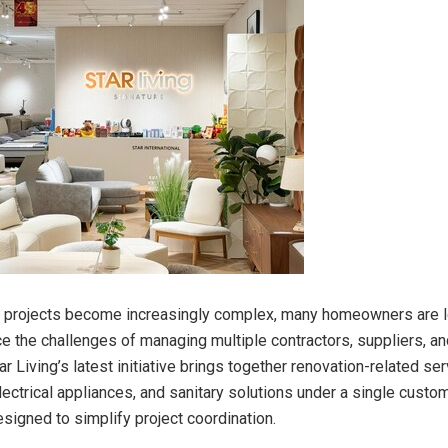
n projects become increasingly complex, many homeowners are l
e the challenges of managing multiple contractors, suppliers, and
ar Living’s latest initiative brings together renovation-related ser
lectrical appliances, and sanitary solutions under a single custo
signed to simplify project coordination.