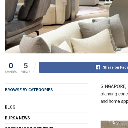
0
5
Share on Fac
SHARES
VIEWS
SINGAPORE
,
BROWSE BY CATEGORIES
planning conc
and home appl
BLOG
BURSA NEWS