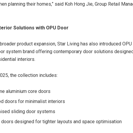
en planning their homes,” said Koh Hong Jie, Group Retail Manag
terior Solutions with OPU Door
s broader product expansion, Star Living has also introduced OPU 
oor system brand offering contemporary door solutions designe
dential interiors.
025, the collection includes:
me aluminium core doors
d doors for minimalist interiors
ised sliding door systems
doors designed for tighter layouts and space optimisation