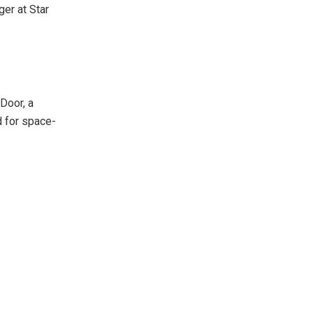
er at Star
Door, a
d for space-