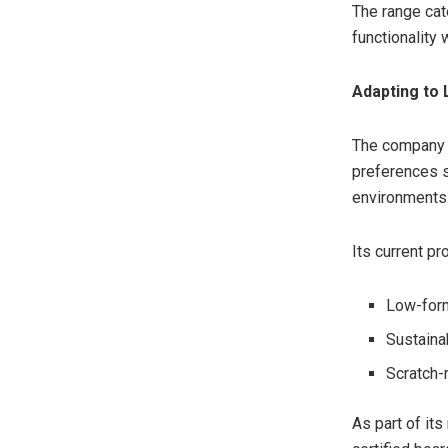
The range cat
functionality
Adapting to 
The company 
preferences s
environments
Its current pr
Low-for
Sustaina
Scratch-
As part of it