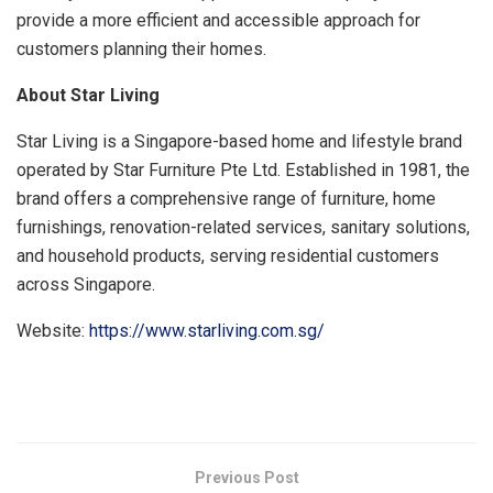
provide a more efficient and accessible approach for
customers planning their homes.
About Star Living
Star Living is a Singapore-based home and lifestyle brand
operated by Star Furniture Pte Ltd. Established in 1981, the
brand offers a comprehensive range of furniture, home
furnishings, renovation-related services, sanitary solutions,
and household products, serving residential customers
across Singapore.
Website:
https://www.starliving.com.sg/
​
Previous Post