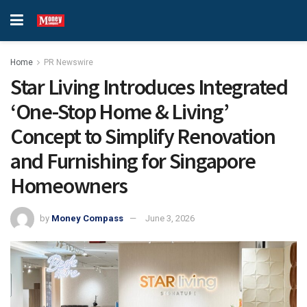
Home
PR Newswire
Star Living Introduces Integrated
‘One-Stop Home & Living’
Concept to Simplify Renovation
and Furnishing for Singapore
Homeowners
by
Money Compass
June 3, 2026