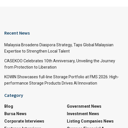
Recent News
Malaysia Broadens Diaspora Strategy, Taps Global Malaysian
Expertise to Strengthen Local Talent
CASEKOO Celebrates 10th Anniversary, Unveiling the Journey
from Protection to Liberation
KOWIN Showcases full-line Storage Portfolio at FMS 2026: High-
performance Storage Products Drives AI Innovation
Category
Blog
Government News
Bursa News
Investment News
Corporate Interviews
Listing Companies News