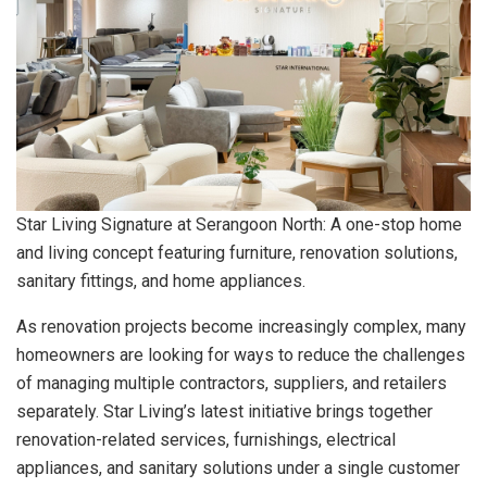
Star Living Signature at Serangoon North: A one-stop home
and living concept featuring furniture, renovation solutions,
sanitary fittings, and home appliances.
As renovation projects become increasingly complex, many
homeowners are looking for ways to reduce the challenges
of managing multiple contractors, suppliers, and retailers
separately. Star Living’s latest initiative brings together
renovation-related services, furnishings, electrical
appliances, and sanitary solutions under a single customer