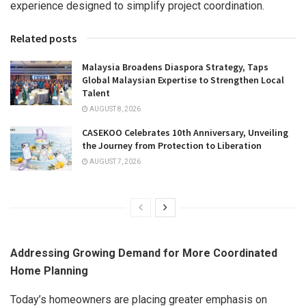
experience designed to simplify project coordination.
Related posts
Malaysia Broadens Diaspora Strategy, Taps
Global Malaysian Expertise to Strengthen Local
Talent
AUGUST 8, 2026
CASEKOO Celebrates 10th Anniversary, Unveiling
the Journey from Protection to Liberation
AUGUST 7, 2026
Addressing Growing Demand for More Coordinated
Home Planning
Today’s homeowners are placing greater emphasis on