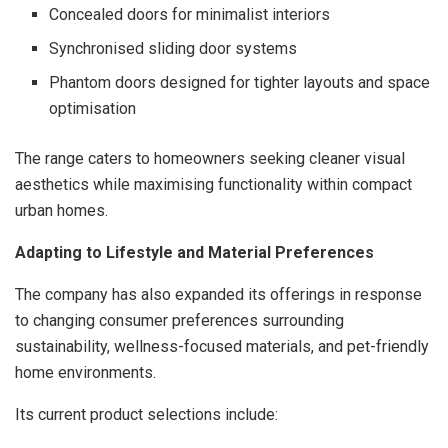
Concealed doors for minimalist interiors
Synchronised sliding door systems
Phantom doors designed for tighter layouts and space
optimisation
The range caters to homeowners seeking cleaner visual
aesthetics while maximising functionality within compact
urban homes.
Adapting to Lifestyle and Material Preferences
The company has also expanded its offerings in response
to changing consumer preferences surrounding
sustainability, wellness-focused materials, and pet-friendly
home environments.
Its current product selections include: