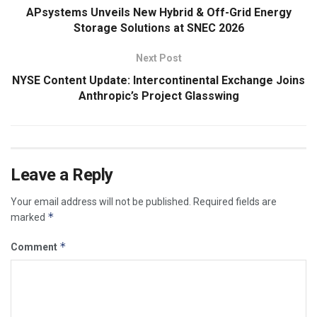
APsystems Unveils New Hybrid & Off-Grid Energy
Storage Solutions at SNEC 2026
Next Post
NYSE Content Update: Intercontinental Exchange Joins
Anthropic’s Project Glasswing
Leave a Reply
Your email address will not be published.
Required fields are
*
marked
*
Comment