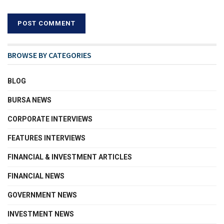
BROWSE BY CATEGORIES
BLOG
BURSA NEWS
CORPORATE INTERVIEWS
FEATURES INTERVIEWS
FINANCIAL & INVESTMENT ARTICLES
FINANCIAL NEWS
GOVERNMENT NEWS
INVESTMENT NEWS