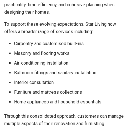
practicality, time efficiency, and cohesive planning when
designing their homes.
To support these evolving expectations, Star Living now
offers a broader range of services including:
Carpentry and customised built-ins
Masonry and flooring works
Air-conditioning installation
Bathroom fittings and sanitary installation
Interior consultation
Furniture and mattress collections
Home appliances and household essentials
Through this consolidated approach, customers can manage
multiple aspects of their renovation and furnishing