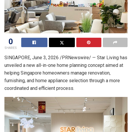
0
SHARES
SINGAPORE
,
June 3, 2026
/PRNewswire/ — Star Living has
unveiled a new all-in-one home planning concept aimed at
helping Singapore homeowners manage renovation,
furnishing, and home appliance selection through a more
coordinated and efficient process.