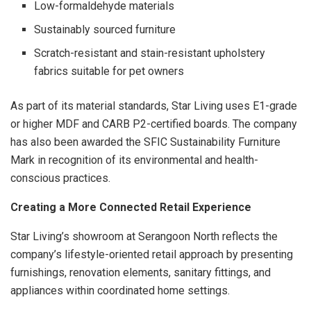
Low-formaldehyde materials
Sustainably sourced furniture
Scratch-resistant and stain-resistant upholstery
fabrics suitable for pet owners
As part of its material standards, Star Living uses E1-grade
or higher MDF and CARB P2-certified boards. The company
has also been awarded the SFIC Sustainability Furniture
Mark in recognition of its environmental and health-
conscious practices.
Creating a More Connected Retail Experience
Star Living’s showroom at Serangoon North reflects the
company’s lifestyle-oriented retail approach by presenting
furnishings, renovation elements, sanitary fittings, and
appliances within coordinated home settings.