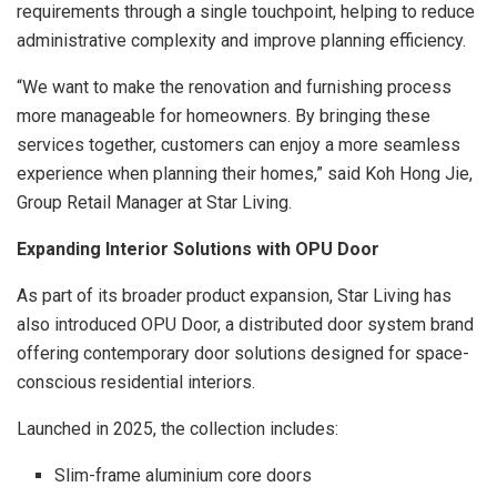
requirements through a single touchpoint, helping to reduce
administrative complexity and improve planning efficiency.
“We want to make the renovation and furnishing process
more manageable for homeowners. By bringing these
services together, customers can enjoy a more seamless
experience when planning their homes,” said Koh Hong Jie,
Group Retail Manager at Star Living.
Expanding Interior Solutions with OPU Door
As part of its broader product expansion, Star Living has
also introduced OPU Door, a distributed door system brand
offering contemporary door solutions designed for space-
conscious residential interiors.
Launched in 2025, the collection includes:
Slim-frame aluminium core doors