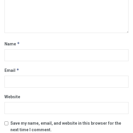
*
Name
*
Email
Website
Save my name, email, and website in this browser for the
next time I comment.