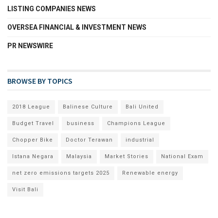
LISTING COMPANIES NEWS
OVERSEA FINANCIAL & INVESTMENT NEWS
PR NEWSWIRE
BROWSE BY TOPICS
2018 League
Balinese Culture
Bali United
Budget Travel
business
Champions League
Chopper Bike
Doctor Terawan
industrial
Istana Negara
Malaysia
Market Stories
National Exam
net zero emissions targets 2025
Renewable energy
Visit Bali