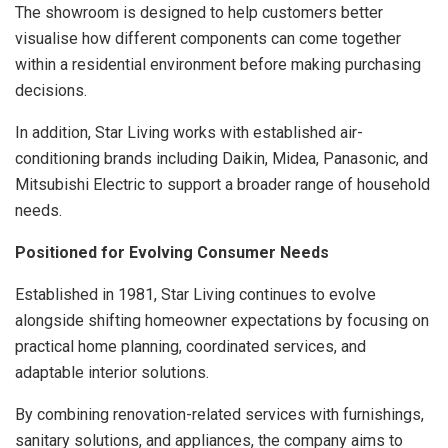
The showroom is designed to help customers better
visualise how different components can come together
within a residential environment before making purchasing
decisions.
In addition, Star Living works with established air-
conditioning brands including Daikin, Midea, Panasonic, and
Mitsubishi Electric to support a broader range of household
needs.
Positioned for Evolving Consumer Needs
Established in 1981, Star Living continues to evolve
alongside shifting homeowner expectations by focusing on
practical home planning, coordinated services, and
adaptable interior solutions.
By combining renovation-related services with furnishings,
sanitary solutions, and appliances, the company aims to