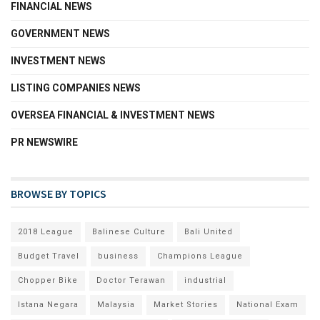
FINANCIAL NEWS
GOVERNMENT NEWS
INVESTMENT NEWS
LISTING COMPANIES NEWS
OVERSEA FINANCIAL & INVESTMENT NEWS
PR NEWSWIRE
BROWSE BY TOPICS
2018 League
Balinese Culture
Bali United
Budget Travel
business
Champions League
Chopper Bike
Doctor Terawan
industrial
Istana Negara
Malaysia
Market Stories
National Exam