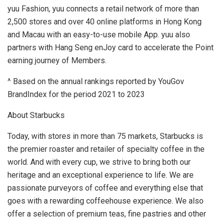
yuu Fashion, yuu connects a retail network of more than
2,500 stores and over 40 online platforms in
Hong Kong
and
Macau
with an easy-to-use mobile App. yuu also
partners with Hang Seng enJoy card to accelerate the Point
earning journey of Members.
^ Based on the annual rankings reported by YouGov
BrandIndex for the period 2021 to 2023
About Starbucks
Today, with stores in more than 75 markets, Starbucks is
the premier roaster and retailer of specialty coffee in the
world. And with every cup, we strive to bring both our
heritage and an exceptional experience to life. We are
passionate purveyors of coffee and everything else that
goes with a rewarding coffeehouse experience. We also
offer a selection of premium teas, fine pastries and other