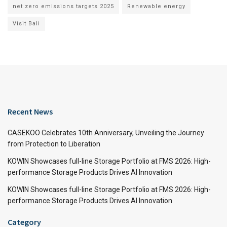
net zero emissions targets 2025
Renewable energy
Visit Bali
Recent News
CASEKOO Celebrates 10th Anniversary, Unveiling the Journey
from Protection to Liberation
KOWIN Showcases full-line Storage Portfolio at FMS 2026: High-
performance Storage Products Drives AI Innovation
KOWIN Showcases full-line Storage Portfolio at FMS 2026: High-
performance Storage Products Drives AI Innovation
Category