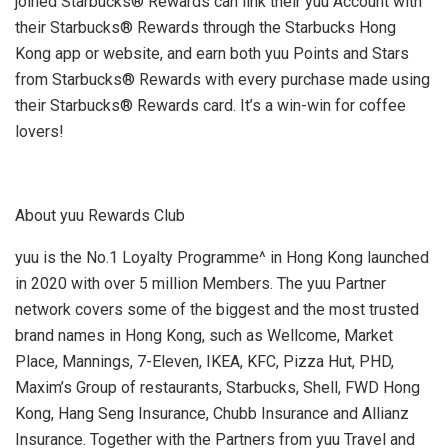
joined Starbucks® Rewards can link their yuu Account with
their Starbucks® Rewards through the Starbucks Hong
Kong app or website, and earn both yuu Points and Stars
from Starbucks® Rewards with every purchase made using
their Starbucks® Rewards card. It’s a win-win for coffee
lovers!
About yuu Rewards Club
yuu is the No.1 Loyalty Programme^ in
Hong Kong
launched
in 2020 with over 5 million Members. The yuu Partner
network covers some of the biggest and the most trusted
brand names in
Hong Kong
, such as Wellcome, Market
Place, Mannings, 7-Eleven, IKEA, KFC, Pizza Hut, PHD,
Maxim’s Group of restaurants, Starbucks, Shell, FWD Hong
Kong, Hang Seng Insurance, Chubb Insurance and Allianz
Insurance. Together with the Partners from yuu Travel and