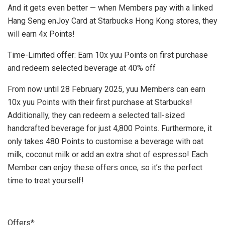
And it gets even better — when Members pay with a linked
Hang Seng enJoy Card at Starbucks Hong Kong stores, they
will earn 4x Points!
Time-Limited offer: Earn 10x yuu Points on first purchase
and redeem selected beverage at 40% off
From now until
28 February 2025
, yuu Members can earn
10x yuu Points with their first purchase at Starbucks!
Additionally, they can redeem a selected tall-sized
handcrafted beverage for just 4,800 Points. Furthermore, it
only takes 480 Points to customise a beverage with oat
milk, coconut milk or add an extra shot of espresso! Each
Member can enjoy these offers once, so it’s the perfect
time to treat yourself!
Offers*: