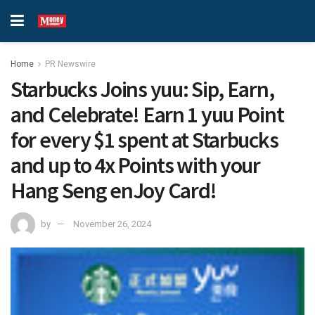
Home
PR Newswire
Starbucks Joins yuu: Sip, Earn,
and Celebrate! Earn 1 yuu Point
for every $1 spent at Starbucks
and up to 4x Points with your
Hang Seng enJoy Card!
by
November 26, 2024