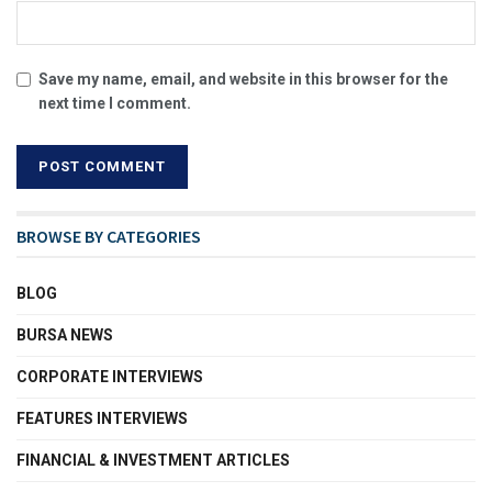
Save my name, email, and website in this browser for the
next time I comment.
BROWSE BY CATEGORIES
BLOG
BURSA NEWS
CORPORATE INTERVIEWS
FEATURES INTERVIEWS
FINANCIAL & INVESTMENT ARTICLES