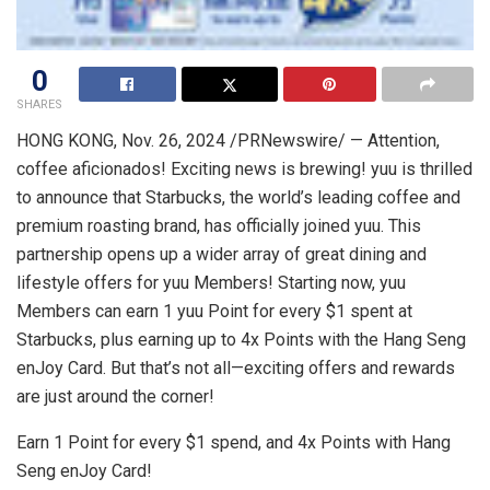
0
SHARES
HONG KONG
,
Nov. 26, 2024
/PRNewswire/ — Attention,
coffee aficionados! Exciting news is brewing! yuu is thrilled
to announce that Starbucks, the world’s leading coffee and
premium roasting brand, has officially joined yuu. This
partnership opens up a wider array of great dining and
lifestyle offers for yuu Members! Starting now, yuu
Members can earn 1 yuu Point for every
$1
spent at
Starbucks, plus earning up to 4x Points with the Hang Seng
enJoy Card. But that’s not all—exciting offers and rewards
are just around the corner!
Earn 1 Point for every
$1
spend, and 4x Points with Hang
Seng enJoy Card!