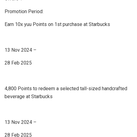
Promotion Period:
Earn 10x yuu Points on 1st purchase at Starbucks
13 Nov 2024 –
28 Feb 2025
4,800 Points to redeem a selected tall-sized handcrafted
beverage at Starbucks
13 Nov 2024 –
28 Feb 2025