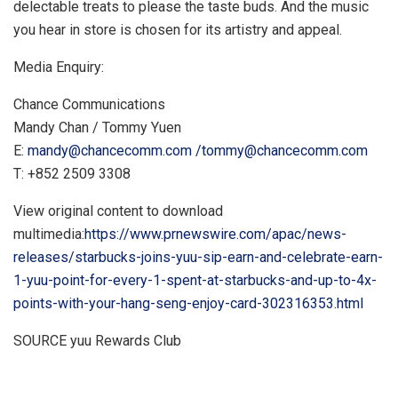
delectable treats to please the taste buds. And the music
you hear in store is chosen for its artistry and appeal.
Media Enquiry:
Chance Communications
Mandy Chan
/
Tommy Yuen
E:
mandy@chancecomm.com
/
tommy@chancecomm.com
T: +852 2509 3308
View original content to download
multimedia:
https://www.prnewswire.com/apac/news-
releases/starbucks-joins-yuu-sip-earn-and-celebrate-earn-
1-yuu-point-for-every-1-spent-at-starbucks-and-up-to-4x-
points-with-your-hang-seng-enjoy-card-302316353.html
SOURCE yuu Rewards Club
​