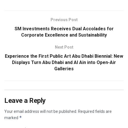
Previous Post
SM Investments Receives Dual Accolades for
Corporate Excellence and Sustainability
Next Post
Experience the First Public Art Abu Dhabi Biennial: New
Displays Turn Abu Dhabi and Al Ain into Open-Air
Galleries
Leave a Reply
Your email address will not be published.
Required fields are
*
marked