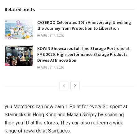
Related posts
CASEKOO Celebrates 10th Anniversary, Unveiling
the Journey from Protection to Liberation
AUGUST 7, 2026
KOWIN Showcases full-line Storage Portfolio at
FMS 2026: High-performance Storage Products
Drives AI Innovation
AUGUST 7, 2026
yuu Members can now earn 1 Point for every
$1
spent at
Starbucks in
Hong Kong
and
Macau
simply by scanning
their yuu ID at the stores. They can also redeem a wide
range of rewards at Starbucks.