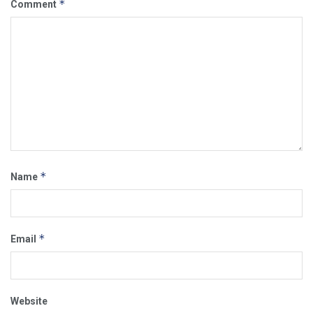
*
Comment
*
Name
*
Email
Website