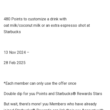
480 Points to customize a drink with
oat milk/coconut milk or an extra espresso shot at
Starbucks
13 Nov 2024 –
28 Feb 2025
*Each member can only use the offer once
Double dip for yuu Points and Starbucks® Rewards Stars
But wait, there’s more! yuu Members who have already