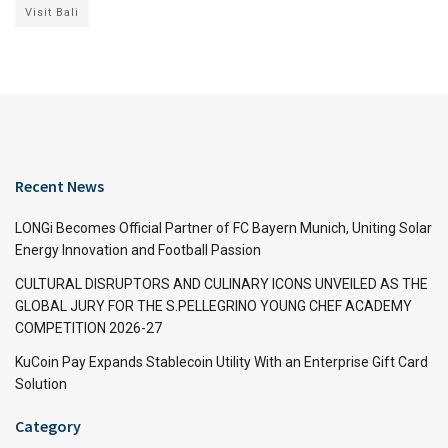
Visit Bali
Recent News
LONGi Becomes Official Partner of FC Bayern Munich, Uniting Solar
Energy Innovation and Football Passion
CULTURAL DISRUPTORS AND CULINARY ICONS UNVEILED AS THE
GLOBAL JURY FOR THE S.PELLEGRINO YOUNG CHEF ACADEMY
COMPETITION 2026-27
KuCoin Pay Expands Stablecoin Utility With an Enterprise Gift Card
Solution
Category