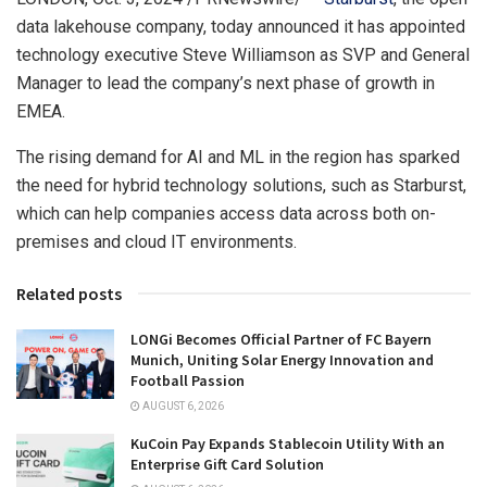
data lakehouse company, today announced it has appointed
technology executive
Steve Williamson
as SVP and General
Manager to lead the company’s next phase of growth in
EMEA.
The rising demand for AI and ML in the region has sparked
the need for hybrid technology solutions, such as Starburst,
which can help companies access data across both on-
premises and cloud IT environments.
Related posts
LONGi Becomes Official Partner of FC Bayern
Munich, Uniting Solar Energy Innovation and
Football Passion
AUGUST 6, 2026
KuCoin Pay Expands Stablecoin Utility With an
Enterprise Gift Card Solution