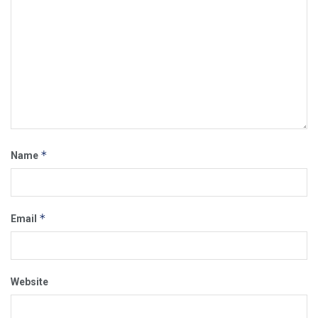
*
Name
*
Email
Website