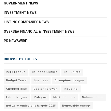
GOVERNMENT NEWS
INVESTMENT NEWS
LISTING COMPANIES NEWS
OVERSEA FINANCIAL & INVESTMENT NEWS
PR NEWSWIRE
BROWSE BY TOPICS
2018 League
Balinese Culture
Bali United
Budget Travel
business
Champions League
Chopper Bike
Doctor Terawan
industrial
Istana Negara
Malaysia
Market Stories
National Exam
net zero emissions targets 2025
Renewable energy