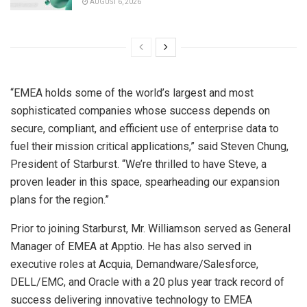
AUGUST 6, 2026
“EMEA holds some of the world’s largest and most
sophisticated companies whose success depends on
secure, compliant, and efficient use of enterprise data to
fuel their mission critical applications,” said
Steven Chung
,
President of Starburst. “We’re thrilled to have Steve, a
proven leader in this space, spearheading our expansion
plans for the region.”
Prior to joining Starburst, Mr. Williamson served as General
Manager of EMEA at Apptio. He has also served in
executive roles at Acquia, Demandware/Salesforce,
DELL/EMC, and Oracle with a 20 plus year track record of
success delivering innovative technology to EMEA