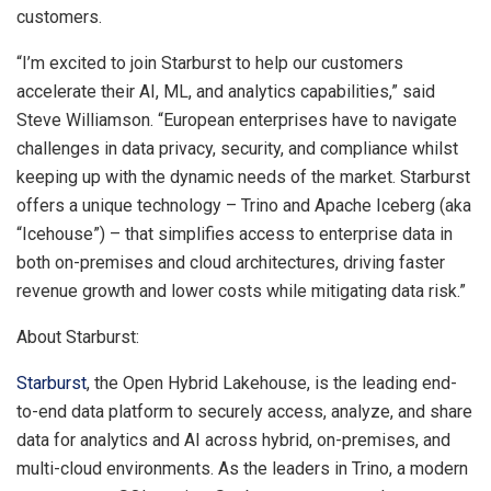
customers.
“I’m excited to join Starburst to help our customers
accelerate their AI, ML, and analytics capabilities,” said
Steve Williamson
. “European enterprises have to navigate
challenges in data privacy, security, and compliance whilst
keeping up with the dynamic needs of the market. Starburst
offers a unique technology – Trino and Apache Iceberg (aka
“Icehouse”) – that simplifies access to enterprise data in
both on-premises and cloud architectures, driving faster
revenue growth and lower costs while mitigating data risk.”
About Starburst:
Starburst
, the Open Hybrid Lakehouse, is the leading end-
to-end data platform to securely access, analyze, and share
data for analytics and AI across hybrid, on-premises, and
multi-cloud environments. As the leaders in Trino, a modern