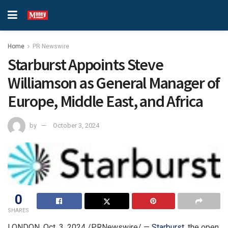
Home
PR Newswire
Starburst Appoints Steve
Williamson as General Manager of
Europe, Middle East, and Africa
by
October 3, 2024
0
SHARES
LONDON
,
Oct. 3, 2024
/PRNewswire/ —
Starburst
, the open