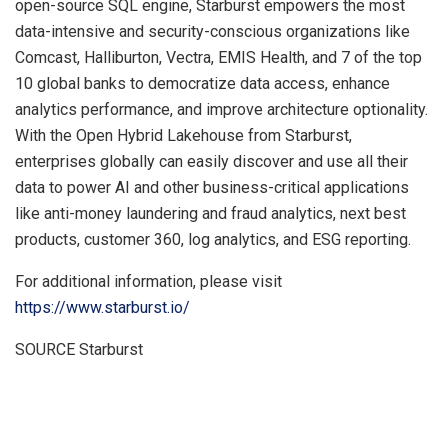
open-source SQL engine, Starburst empowers the most
data-intensive and security-conscious organizations like
Comcast, Halliburton, Vectra, EMIS Health, and 7 of the top
10 global banks to democratize data access, enhance
analytics performance, and improve architecture optionality.
With the Open Hybrid Lakehouse from Starburst,
enterprises globally can easily discover and use all their
data to power AI and other business-critical applications
like anti-money laundering and fraud analytics, next best
products, customer 360, log analytics, and ESG reporting.
For additional information, please visit
https://www.starburst.io/
SOURCE Starburst
​