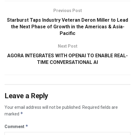
Previous Post
Starburst Taps Industry Veteran Deron Miller to Lead
the Next Phase of Growth in the Americas & Asia-
Pacific
Next Post
AGORA INTEGRATES WITH OPENAI TO ENABLE REAL-
TIME CONVERSATIONAL AI
Leave a Reply
Your email address will not be published.
Required fields are
*
marked
*
Comment