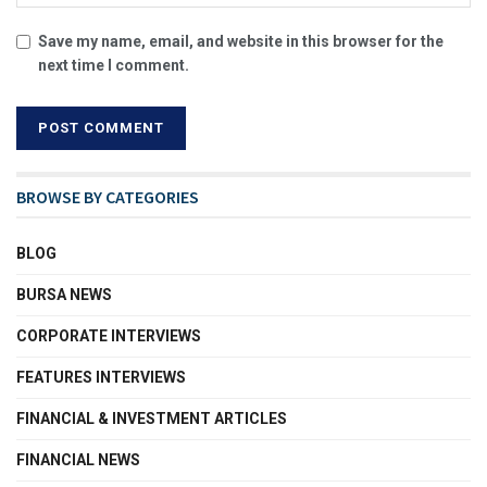
Save my name, email, and website in this browser for the
next time I comment.
BROWSE BY CATEGORIES
BLOG
BURSA NEWS
CORPORATE INTERVIEWS
FEATURES INTERVIEWS
FINANCIAL & INVESTMENT ARTICLES
FINANCIAL NEWS