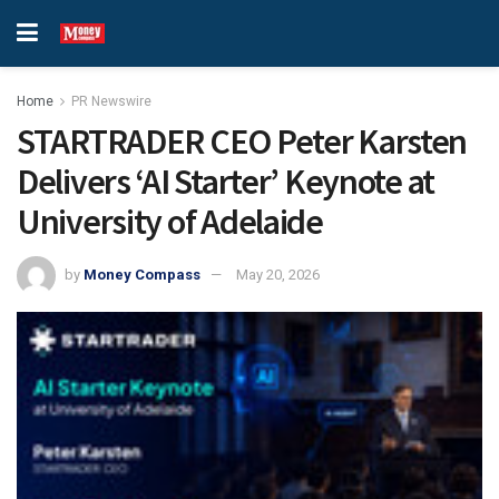
Home
PR Newswire
STARTRADER CEO Peter Karsten
Delivers ‘AI Starter’ Keynote at
University of Adelaide
by
Money Compass
May 20, 2026