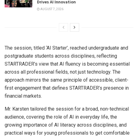
Drives AI Innovation
AUGUST 7, 2026
The session, titled ‘AI Starter’, reached undergraduate and
postgraduate students across disciplines, reflecting
STARTRADER’s view that AI fluency is becoming essential
across all professional fields, not just technology. The
approach mirrors the same principle of accessible, client-
first engagement that defines STARTRADER’s presence in
financial markets.
Mr. Karsten tailored the session for a broad, non-technical
audience, covering the role of AI in everyday life, the
growing importance of AI literacy across disciplines, and
practical ways for young professionals to get comfortable