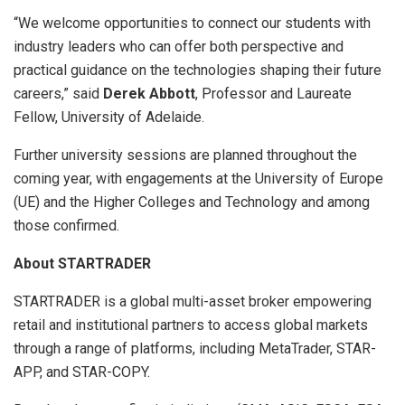
“We welcome opportunities to connect our students with
industry leaders who can offer both perspective and
practical guidance on the technologies shaping their future
careers,” said
Derek Abbott
, Professor and Laureate
Fellow, University of Adelaide.
Further university sessions are planned throughout the
coming year, with engagements at the University of Europe
(UE) and the Higher Colleges and Technology and among
those confirmed.
About STARTRADER
STARTRADER is a global multi-asset broker empowering
retail and institutional partners to access global markets
through a range of platforms, including MetaTrader, STAR-
APP, and STAR-COPY.