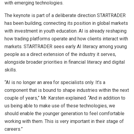
with emerging technologies.
The keynote is part of a deliberate direction STARTRADER
has been building; connecting its position in global markets
with investment in youth education. AI is already reshaping
how trading platforms operate and how clients interact with
markets. STARTRADER sees early AI literacy among young
people as a direct extension of the industry it serves,
alongside broader priorities in financial literacy and digital
skills.
“AI is no longer an area for specialists only. It’s a
component that is bound to shape industries within the next
couple of years,” Mr. Karsten explained. “And in addition to
us being able to make use of these technologies, we
should enable the younger generation to feel comfortable
working with them. This is very important in their stage of
careers.”