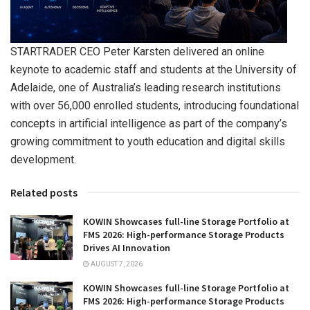
STARTRADER CEO Peter Karsten delivered an online
keynote to academic staff and students at the University of
Adelaide, one of Australia’s leading research institutions
with over 56,000 enrolled students, introducing foundational
concepts in artificial intelligence as part of the company’s
growing commitment to youth education and digital skills
development.
Related posts
KOWIN Showcases full-line Storage Portfolio at
FMS 2026: High-performance Storage Products
Drives AI Innovation
AUGUST 7, 2026
KOWIN Showcases full-line Storage Portfolio at
FMS 2026: High-performance Storage Products