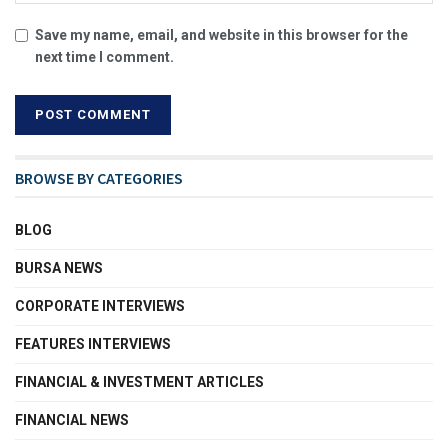
Save my name, email, and website in this browser for the
next time I comment.
BROWSE BY CATEGORIES
BLOG
BURSA NEWS
CORPORATE INTERVIEWS
FEATURES INTERVIEWS
FINANCIAL & INVESTMENT ARTICLES
FINANCIAL NEWS