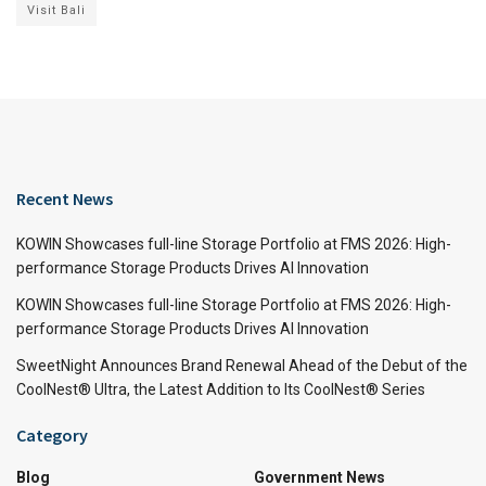
Visit Bali
Recent News
KOWIN Showcases full-line Storage Portfolio at FMS 2026: High-
performance Storage Products Drives AI Innovation
KOWIN Showcases full-line Storage Portfolio at FMS 2026: High-
performance Storage Products Drives AI Innovation
SweetNight Announces Brand Renewal Ahead of the Debut of the
CoolNest® Ultra, the Latest Addition to Its CoolNest® Series
Category
Blog
Government News