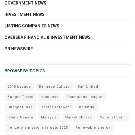
GOVERNMENT NEWS
INVESTMENT NEWS
LISTING COMPANIES NEWS
OVERSEA FINANCIAL & INVESTMENT NEWS
PR NEWSWIRE
BROWSE BY TOPICS
2018 League
Balinese Culture
Bali United
Budget Travel
business
Champions League
Chopper Bike
Doctor Terawan
industrial
Istana Negara
Malaysia
Market Stories
National Exam
net zero emissions targets 2025
Renewable energy