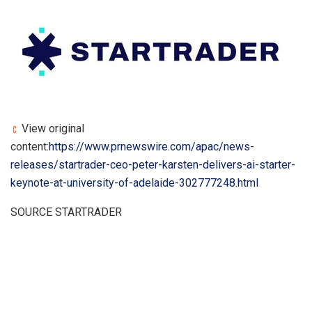
View original
content:
https://www.prnewswire.com/apac/news-
releases/startrader-ceo-peter-karsten-delivers-ai-starter-
keynote-at-university-of-adelaide-302777248.html
SOURCE STARTRADER
​