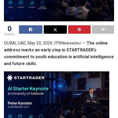
0
SHARES
DUBAI, UAE
,
May 20, 2026
/PRNewswire/ —
The online
address marks an early step in STARTRADER’s
commitment to youth education in artificial intelligence
and future skills.