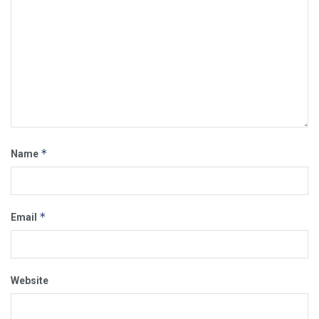
*
Name
*
Email
Website