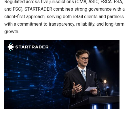
Regulated across five jurisdictions (CMA, ASIC, FSCA, FSA,
and FSC), STARTRADER combines strong governance with a
client-first approach, serving both retail clients and partners
with a commitment to transparency, reliability, and long-term
growth.