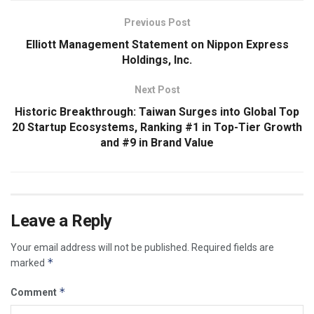
Previous Post
Elliott Management Statement on Nippon Express
Holdings, Inc.
Next Post
Historic Breakthrough: Taiwan Surges into Global Top
20 Startup Ecosystems, Ranking #1 in Top-Tier Growth
and #9 in Brand Value
Leave a Reply
Your email address will not be published.
Required fields are
*
marked
*
Comment