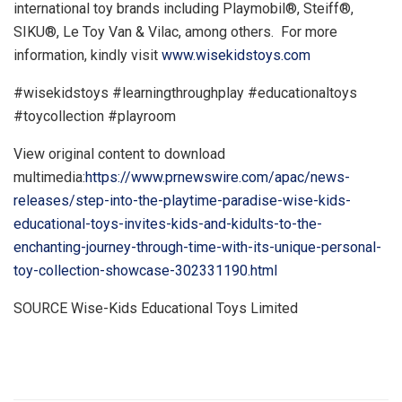
international toy brands including Playmobil®, Steiff®,
SIKU®,
Le Toy Van
& Vilac, among others. For more
information, kindly visit
www.wisekidstoys.com
#wisekidstoys #learningthroughplay #educationaltoys
#toycollection #playroom
View original content to download
multimedia:
https://www.prnewswire.com/apac/news-
releases/step-into-the-playtime-paradise-wise-kids-
educational-toys-invites-kids-and-kidults-to-the-
enchanting-journey-through-time-with-its-unique-personal-
toy-collection-showcase-302331190.html
SOURCE Wise-Kids Educational Toys Limited
​