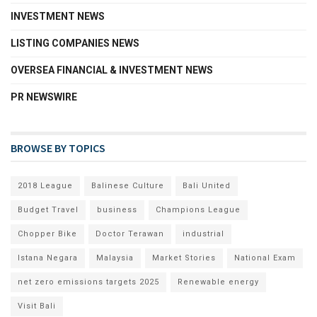
INVESTMENT NEWS
LISTING COMPANIES NEWS
OVERSEA FINANCIAL & INVESTMENT NEWS
PR NEWSWIRE
BROWSE BY TOPICS
2018 League
Balinese Culture
Bali United
Budget Travel
business
Champions League
Chopper Bike
Doctor Terawan
industrial
Istana Negara
Malaysia
Market Stories
National Exam
net zero emissions targets 2025
Renewable energy
Visit Bali