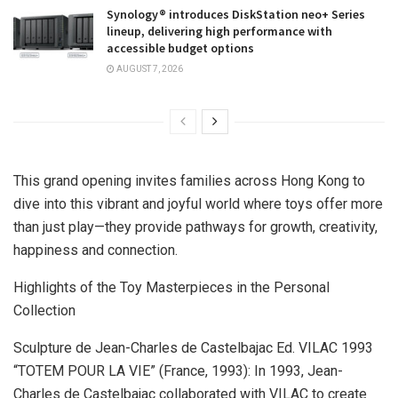
Synology® introduces DiskStation neo+ Series
lineup, delivering high performance with
accessible budget options
AUGUST 7, 2026
This grand opening invites families across
Hong Kong
to
dive into this vibrant and joyful world where toys offer more
than just play—they provide pathways for growth, creativity,
happiness and connection.
Highlights of the Toy Masterpieces in the Personal
Collection
Sculpture de Jean-Charles de Castelbajac Ed. VILAC 1993
“TOTEM POUR LA VIE” (
France
, 1993): In 1993, Jean-
Charles de Castelbajac collaborated with VILAC to create