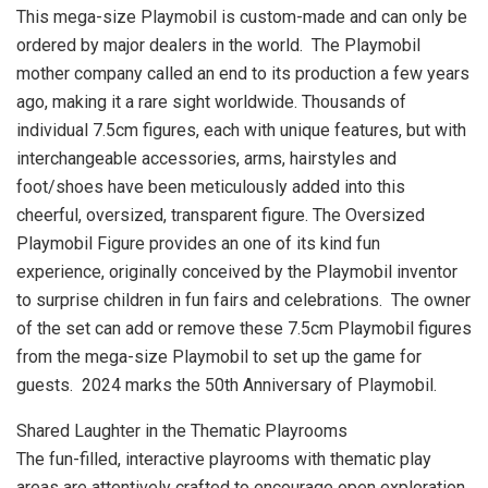
This mega-size Playmobil is custom-made and can only be
ordered by major dealers in the world. The Playmobil
mother company called an end to its production a few years
ago, making it a rare sight worldwide. Thousands of
individual 7.5cm figures, each with unique features, but with
interchangeable accessories, arms, hairstyles and
foot/shoes have been meticulously added into this
cheerful, oversized, transparent figure. The Oversized
Playmobil Figure provides an one of its kind fun
experience, originally conceived by the Playmobil inventor
to surprise children in fun fairs and celebrations. The owner
of the set can add or remove these 7.5cm Playmobil figures
from the mega-size Playmobil to set up the game for
guests.
2024 marks
the 50th Anniversary of Playmobil.
Shared Laughter in the Thematic Playrooms
The fun-filled, interactive playrooms with thematic play
areas are attentively crafted to encourage open exploration.