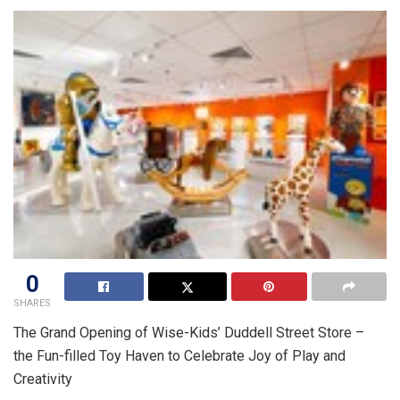
0
SHARES
The Grand Opening of Wise-Kids’ Duddell Street Store –
the Fun-filled Toy Haven to Celebrate Joy of Play and
Creativity