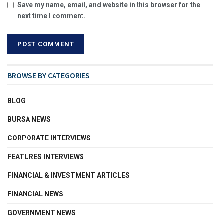
Save my name, email, and website in this browser for the
next time I comment.
BROWSE BY CATEGORIES
BLOG
BURSA NEWS
CORPORATE INTERVIEWS
FEATURES INTERVIEWS
FINANCIAL & INVESTMENT ARTICLES
FINANCIAL NEWS
GOVERNMENT NEWS