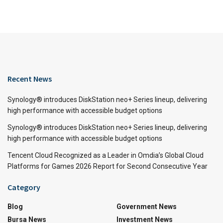
Recent News
Synology® introduces DiskStation neo+ Series lineup, delivering
high performance with accessible budget options
Synology® introduces DiskStation neo+ Series lineup, delivering
high performance with accessible budget options
Tencent Cloud Recognized as a Leader in Omdia’s Global Cloud
Platforms for Games 2026 Report for Second Consecutive Year
Category
Blog
Government News
Bursa News
Investment News