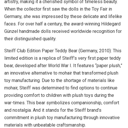
artistry, making it a cherished symbol of timeless beauty.
When the collector first saw the dolls in the Toy Fair in
Germany
, she was impressed by these delicate and lifelike
faces. For over half a century, the award-winning Hildegard
Günzel handmade dolls received worldwide recognition for
their distinguished quality.
Steiff Club Edition Paper Teddy Bear (
Germany
, 2010): This
limited edition is a replica of Steiff’s very first paper teddy
bear, developed after World War I. It features “paper plush,”
an innovative alternative to mohair that transformed plush
toy manufacturing. Due to the shortage of materials like
mohair, Steiff was determined to find options to continue
providing comfort to children with plush toys during the
war-times. This bear symbolizes companionship, comfort
and nostalgia. And it stands for the Steiff brand’s
commitment in plush toy manufacturing through innovative
materials with unbeatable craftsmanship.