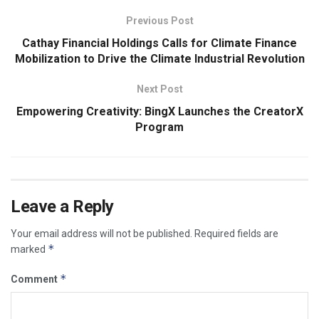
Previous Post
Cathay Financial Holdings Calls for Climate Finance
Mobilization to Drive the Climate Industrial Revolution
Next Post
Empowering Creativity: BingX Launches the CreatorX
Program
Leave a Reply
Your email address will not be published.
Required fields are
*
marked
*
Comment