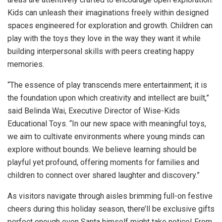
Kids can unleash their imaginations freely within designed
spaces engineered for exploration and growth. Children can
play with the toys they love in the way they want it while
building interpersonal skills with peers creating happy
memories.
“The essence of play transcends mere entertainment; it is
the foundation upon which creativity and intellect are built,”
said
Belinda Wai
, Executive Director of Wise-Kids
Educational Toys. “In our new space with meaningful toys,
we aim to cultivate environments where young minds can
explore without bounds. We believe learning should be
playful yet profound, offering moments for families and
children to connect over shared laughter and discovery.”
As visitors navigate through aisles brimming full-on festive
cheers during this holiday season, there’ll be exclusive gifts
perfect enough even Santa himself might take notice! From