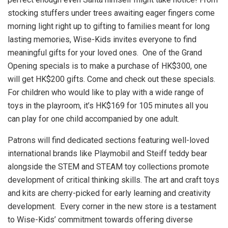
stocking stuffers under trees awaiting eager fingers come
morning light right up to gifting to families meant for long
lasting memories, Wise-Kids invites everyone to find
meaningful gifts for your loved ones. One of the Grand
Opening specials is to make a purchase of
HK$300
, one
will get
HK$200
gifts. Come and check out these specials.
For children who would like to play with a wide range of
toys in the playroom, it’s
HK$169
for 105 minutes all you
can play for one child accompanied by one adult.
Patrons will find dedicated sections featuring well-loved
international brands like Playmobil and Steiff teddy bear
alongside the STEM and STEAM toy collections promote
development of critical thinking skills. The art and craft toys
and kits are cherry-picked for early learning and creativity
development. Every corner in the new store is a testament
to Wise-Kids’ commitment towards offering diverse