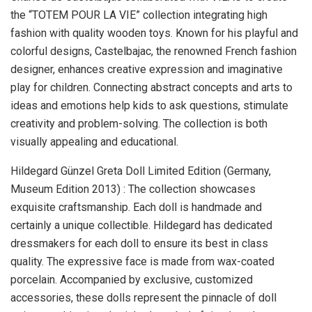
the “TOTEM POUR LA VIE” collection integrating high
fashion with quality wooden toys. Known for his playful and
colorful designs, Castelbajac, the renowned French fashion
designer, enhances creative expression and imaginative
play for children. Connecting abstract concepts and arts to
ideas and emotions help kids to ask questions, stimulate
creativity and problem-solving. The collection is both
visually appealing and educational.
Hildegard Günzel Greta Doll Limited Edition (
Germany
,
Museum Edition 2013) : The collection showcases
exquisite craftsmanship. Each doll is handmade and
certainly a unique collectible. Hildegard has dedicated
dressmakers for each doll to ensure its best in class
quality. The expressive face is made from wax-coated
porcelain. Accompanied by exclusive, customized
accessories, these dolls represent the pinnacle of doll