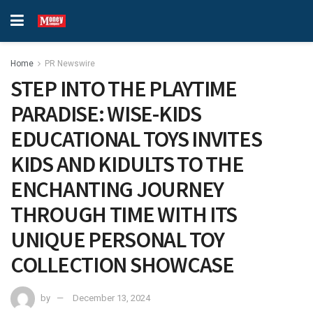
Home
PR Newswire
STEP INTO THE PLAYTIME
PARADISE: WISE-KIDS
EDUCATIONAL TOYS INVITES
KIDS AND KIDULTS TO THE
ENCHANTING JOURNEY
THROUGH TIME WITH ITS
UNIQUE PERSONAL TOY
COLLECTION SHOWCASE
by
December 13, 2024