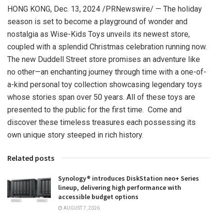
HONG KONG
,
Dec. 13, 2024
/PRNewswire/ — The holiday
season is set to become a playground of wonder and
nostalgia as Wise-Kids Toys unveils its newest store,
coupled with a splendid Christmas celebration running now.
The new Duddell Street store promises an adventure like
no other—an enchanting journey through time with a one-of-
a-kind personal toy collection showcasing legendary toys
whose stories span over 50 years. All of these toys are
presented to the public for the first time. Come and
discover these timeless treasures each possessing its
own unique story steeped in rich history.
Related posts
Synology® introduces DiskStation neo+ Series
lineup, delivering high performance with
accessible budget options
AUGUST 7, 2026