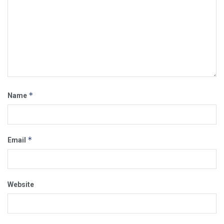
*
Name
*
Email
Website