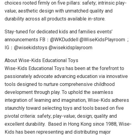
choices rooted firmly on five pillars: safety; intrinsic play-
value; aesthetic design with unmatched quality and
durability across all products available in-store.
Stay-tuned for dedicated kids and families events’
announcements FB：@WKDuddell @WiseKidsPlayroom ;
IG：@wisekidstoys @wisekidsplayroom
About Wise-Kids Educational Toys
Wise-Kids Educational Toys has been at the forefront to
passionately advocate advancing education via innovative
tools designed to nurture comprehensive childhood
development through play. To uphold the seamless
integration of learning and imagination, Wise-Kids adheres
staunchly toward selecting toys and tools based on five
pivotal criteria: safety; play-value; design; quality and
excellent durability. Based in
Hong Kong
since 1988, Wise-
Kids has been representing and distributing major