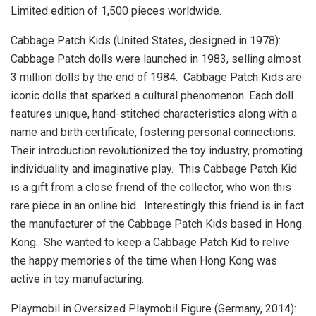
Limited edition of 1,500 pieces worldwide.
Cabbage Patch Kids (
United States
, designed in 1978):
Cabbage Patch dolls were launched in 1983, selling almost
3 million dolls by the end of 1984. Cabbage Patch Kids are
iconic dolls that sparked a cultural phenomenon. Each doll
features unique, hand-stitched characteristics along with a
name and birth certificate, fostering personal connections.
Their introduction revolutionized the toy industry, promoting
individuality and imaginative play. This Cabbage Patch Kid
is a gift from a close friend of the collector, who won this
rare piece in an online bid. Interestingly this friend is in fact
the manufacturer of the Cabbage Patch Kids based in Hong
Kong. She wanted to keep a Cabbage Patch Kid to relive
the happy memories of the time when
Hong Kong
was
active in toy manufacturing.
Playmobil in Oversized Playmobil Figure (
Germany
, 2014):