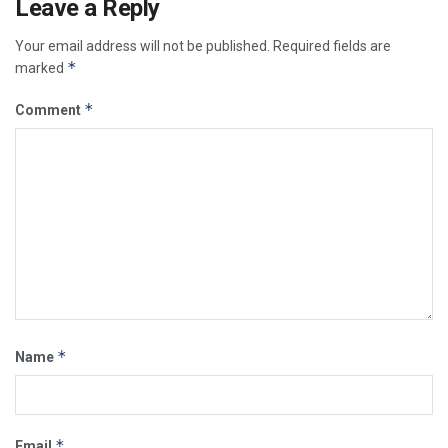
Leave a Reply
Your email address will not be published.
Required fields are
*
marked
*
Comment
*
Name
*
Email