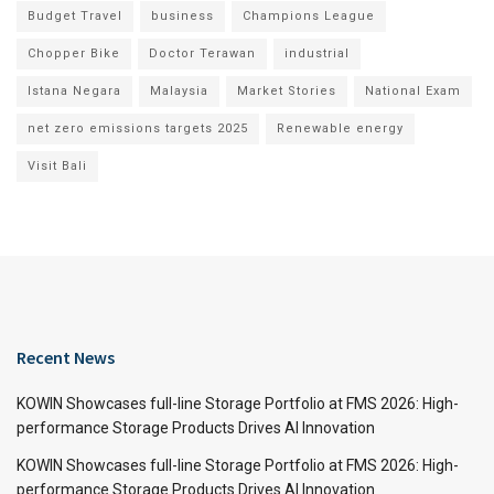
Budget Travel
business
Champions League
Chopper Bike
Doctor Terawan
industrial
Istana Negara
Malaysia
Market Stories
National Exam
net zero emissions targets 2025
Renewable energy
Visit Bali
Recent News
KOWIN Showcases full-line Storage Portfolio at FMS 2026: High-
performance Storage Products Drives AI Innovation
KOWIN Showcases full-line Storage Portfolio at FMS 2026: High-
performance Storage Products Drives AI Innovation