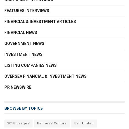
FEATURES INTERVIEWS
FINANCIAL & INVESTMENT ARTICLES
FINANCIAL NEWS
GOVERNMENT NEWS
INVESTMENT NEWS
LISTING COMPANIES NEWS
OVERSEA FINANCIAL & INVESTMENT NEWS
PR NEWSWIRE
BROWSE BY TOPICS
2018 League
Balinese Culture
Bali United