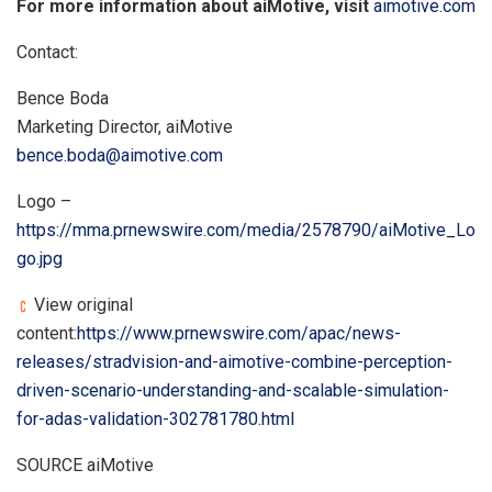
For more information about aiMotive, visit
aimotive.com
Contact:
Bence Boda
Marketing Director, aiMotive
bence.boda@aimotive.com
Logo –
https://mma.prnewswire.com/media/2578790/aiMotive_Lo
go.jpg
View original
content:
https://www.prnewswire.com/apac/news-
releases/stradvision-and-aimotive-combine-perception-
driven-scenario-understanding-and-scalable-simulation-
for-adas-validation-302781780.html
SOURCE aiMotive