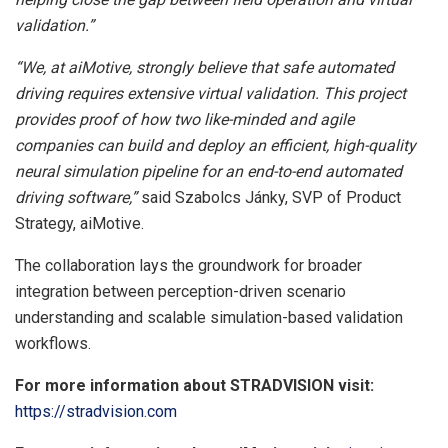
validation.”
“We, at aiMotive, strongly believe that safe automated
driving requires extensive virtual validation. This project
provides proof of how two like-minded and agile
companies can build and deploy an efficient, high-quality
neural simulation pipeline for an end-to-end automated
driving software,”
said Szabolcs Jánky, SVP of Product
Strategy, aiMotive.
The collaboration lays the groundwork for broader
integration between perception-driven scenario
understanding and scalable simulation-based validation
workflows.
For more information about STRADVISION visit:
https://stradvision.com