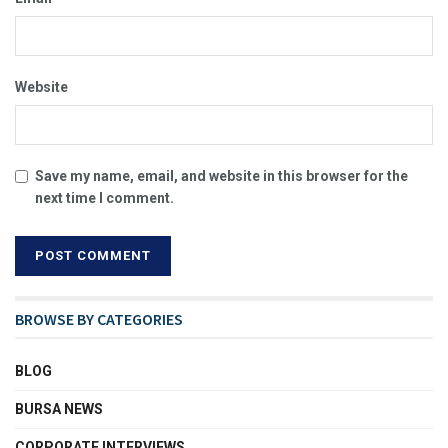
Website
Save my name, email, and website in this browser for the
next time I comment.
BROWSE BY CATEGORIES
BLOG
BURSA NEWS
CORPORATE INTERVIEWS