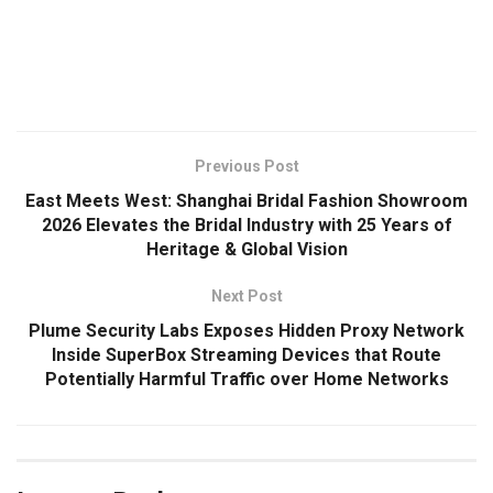
​
Previous Post
East Meets West: Shanghai Bridal Fashion Showroom
2026 Elevates the Bridal Industry with 25 Years of
Heritage & Global Vision
Next Post
Plume Security Labs Exposes Hidden Proxy Network
Inside SuperBox Streaming Devices that Route
Potentially Harmful Traffic over Home Networks