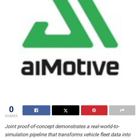
0
SHARES
Joint proof-of-concept demonstrates a real-world-to-
simulation pipeline that transforms vehicle fleet data into