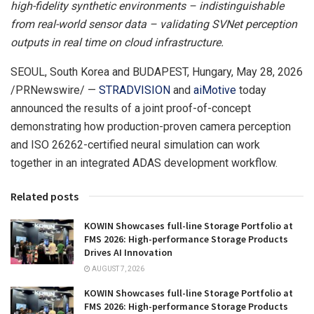
high-fidelity synthetic environments – indistinguishable
from real-world sensor data – validating SVNet perception
outputs in real time on cloud infrastructure.
SEOUL, South Korea and BUDAPEST, Hungary
,
May 28, 2026
/PRNewswire/ —
STRADVISION
and
aiMotive
today
announced the results of a joint proof-of-concept
demonstrating how production-proven camera perception
and ISO 26262-certified neural simulation can work
together in an integrated ADAS development workflow.
Related posts
KOWIN Showcases full-line Storage Portfolio at
FMS 2026: High-performance Storage Products
Drives AI Innovation
AUGUST 7, 2026
KOWIN Showcases full-line Storage Portfolio at
FMS 2026: High-performance Storage Products