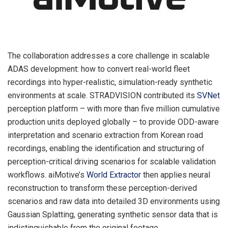
The collaboration addresses a core challenge in scalable
ADAS development: how to convert real-world fleet
recordings into hyper-realistic, simulation-ready synthetic
environments at scale. STRADVISION contributed its
SVNet
perception platform – with more than five million cumulative
production units deployed globally – to provide ODD-aware
interpretation and scenario extraction from Korean road
recordings, enabling the identification and structuring of
perception-critical driving scenarios for scalable validation
workflows. aiMotive’s
World Extractor
then applies neural
reconstruction to transform these perception-derived
scenarios and raw data into detailed 3D environments using
Gaussian Splatting, generating synthetic sensor data that is
indistinguishable from the original footage.