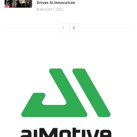
Drives AI Innovation
AUGUST 7, 2026