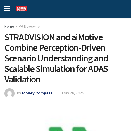
Home
PR Newswire
STRADVISION and aiMotive
Combine Perception-Driven
Scenario Understanding and
Scalable Simulation for ADAS
Validation
by
Money Compass
May 28, 2026