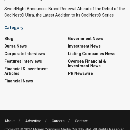
SweetNight Announces Brand Renewal Ahead of the Debut of the
CoolNest® Ultra, the Latest Addition to Its CoolNest® Series
Category
Blog
Government News
Bursa News
Investment News
Corporate Interviews
Listing Companies News
Features Interviews
Oversea Financial &
Investment News
Financial & Investment
Articles
PR Newswire
Financial News
About
Advertise
Careers
Contact
Copyright © 2024 Money Compass Media (M) Sdn Bhd. All Rights Reserved