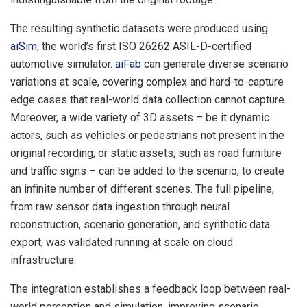
The resulting synthetic datasets were produced using
aiSim
, the world’s first ISO 26262 ASIL-D-certified
automotive simulator.
aiFab
can generate diverse scenario
variations at scale, covering complex and hard-to-capture
edge cases that real-world data collection cannot capture.
Moreover, a wide variety of 3D assets – be it dynamic
actors, such as vehicles or pedestrians not present in the
original recording; or static assets, such as road furniture
and traffic signs – can be added to the scenario, to create
an infinite number of different scenes. The full pipeline,
from raw sensor data ingestion through neural
reconstruction, scenario generation, and synthetic data
export, was validated running at scale on cloud
infrastructure.
The integration establishes a feedback loop between real-
world perception and simulation, improving scenario