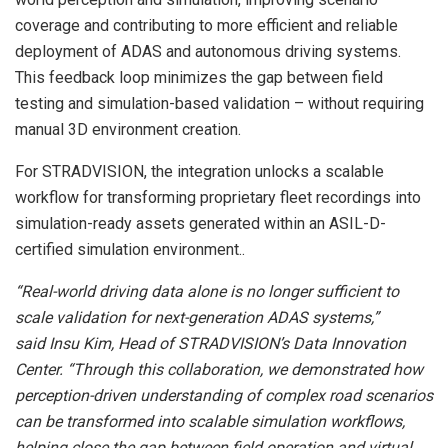
coverage and contributing to more efficient and reliable
deployment of ADAS and autonomous driving systems.
This feedback loop minimizes the gap between field
testing and simulation-based validation – without requiring
manual 3D environment creation.
For STRADVISION, the integration unlocks a scalable
workflow for transforming proprietary fleet recordings into
simulation-ready assets generated within an ASIL-D-
certified simulation environment..
“Real-world driving data alone is no longer sufficient to
scale validation for next-generation ADAS systems,”
said Insu Kim, Head of STRADVISION’s Data Innovation
Center. “Through this collaboration, we demonstrated how
perception-driven understanding of complex road scenarios
can be transformed into scalable simulation workflows,
helping close the gap between field operation and virtual