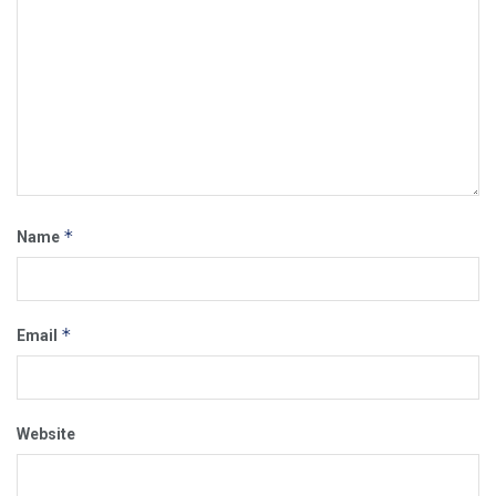
*
Name
*
Email
Website