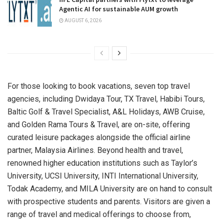
Agentic AI for sustainable AUM growth
AUGUST 6, 2026
For those looking to book vacations, seven top travel
agencies, including Dwidaya Tour, TX Travel, Habibi Tours,
Baltic Golf & Travel Specialist, A&L Holidays, AWB Cruise,
and Golden Rama Tours & Travel, are on-site, offering
curated leisure packages alongside the official airline
partner, Malaysia Airlines. Beyond health and travel,
renowned higher education institutions such as Taylor’s
University, UCSI University, INTI International University,
Todak Academy, and MILA University are on hand to consult
with prospective students and parents. Visitors are given a
range of travel and medical offerings to choose from,