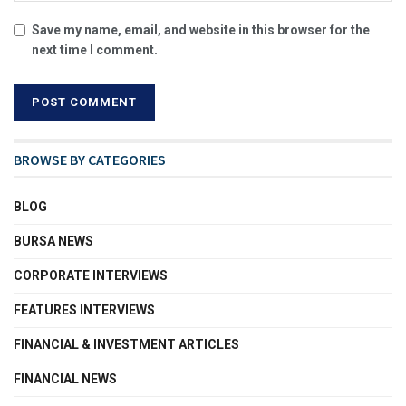
Save my name, email, and website in this browser for the
next time I comment.
BROWSE BY CATEGORIES
BLOG
BURSA NEWS
CORPORATE INTERVIEWS
FEATURES INTERVIEWS
FINANCIAL & INVESTMENT ARTICLES
FINANCIAL NEWS