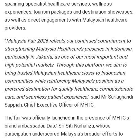
spanning specialist healthcare services, wellness
experiences, tourism packages and destination showcases,
as well as direct engagements with Malaysian healthcare
providers.
“
Malaysia Fair 2026 reflects our continued commitment to
strengthening Malaysia Healthcare’s presence in Indonesia,
particularly in Jakarta, as one of our most important and
high-potential markets. Through this platform, we aim to
bring trusted Malaysian healthcare closer to Indonesian
communities while reinforcing Malaysia’s position as a
preferred destination for quality healthcare, compassionate
care, and seamless patient experience
,” said Mr Suriaghandi
Suppiah, Chief Executive Officer of MHTC.
The fair was officially launched in the presence of MHTC’s
brand ambassador, Dato’ Sri Siti Nurhaliza, whose
participation underscored Malaysia’s broader efforts to