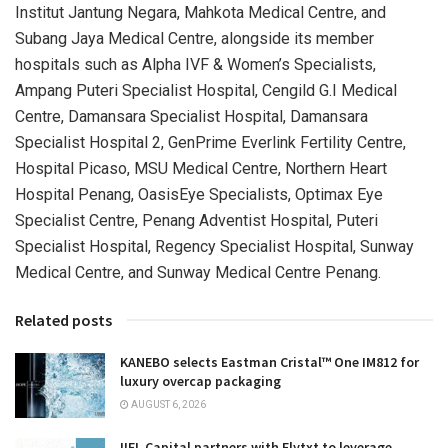
Institut Jantung Negara, Mahkota Medical Centre, and
Subang Jaya Medical Centre, alongside its member
hospitals such as Alpha IVF & Women’s Specialists,
Ampang Puteri Specialist Hospital, Cengild G.I Medical
Centre, Damansara Specialist Hospital, Damansara
Specialist Hospital 2, GenPrime Everlink Fertility Centre,
Hospital Picaso, MSU Medical Centre, Northern Heart
Hospital Penang, OasisEye Specialists, Optimax Eye
Specialist Centre, Penang Adventist Hospital, Puteri
Specialist Hospital, Regency Specialist Hospital, Sunway
Medical Centre, and Sunway Medical Centre Penang.
Related posts
KANEBO selects Eastman Cristal™ One IM812 for
luxury overcap packaging
AUGUST 6, 2026
IIFL Capital partners with Flytxt to leverage