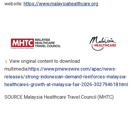
website:
https://www.malaysiahealthcare.org
.
View original content to download
multimedia:
https://www.prnewswire.com/apac/news-
releases/strong-indonesian-demand-reinforces-malaysia-
healthcares-growth-at-malaysia-fair-2026-302794618.html
SOURCE Malaysia Healthcare Travel Council (MHTC)
​