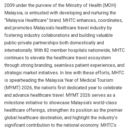
2009 under the purview of the Ministry of Health (MOH)
Malaysia, is entrusted with developing and nurturing the
“Malaysia Healthcare” brand. MHTC enhances, coordinates,
and promotes Malaysia’s healthcare travel industry by
fostering industry collaborations and building valuable
public-private partnerships both domestically and
internationally. With 82 member hospitals nationwide, MHTC
continues to elevate the healthcare travel ecosystem
through strong branding, seamless patient experiences, and
strategic market initiatives. In line with these efforts, MHTC
is spearheading the Malaysia Year of Medical Tourism
(MYMT) 2026, the nation’s first dedicated year to celebrate
and advance healthcare travel. MYMT 2026 serves as a
milestone initiative to showcase Malaysia’s world-class
healthcare offerings, strengthen its position as the premier
global healthcare destination, and highlight the industry’s
significant contribution to the national economy. MHTC’s