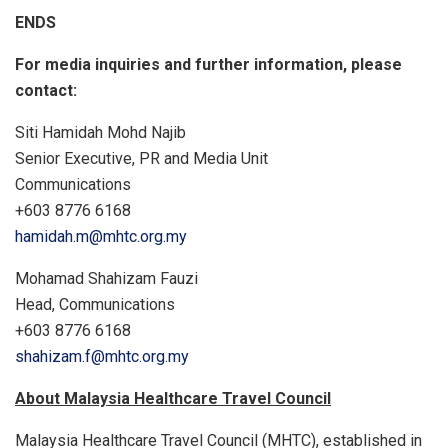
ENDS
For media inquiries and further information, please
contact:
Siti Hamidah Mohd Najib
Senior Executive, PR and Media Unit
Communications
+603 8776 6168
hamidah.m@mhtc.org.my
Mohamad Shahizam Fauzi
Head, Communications
+603 8776 6168
shahizam.f@mhtc.org.my
About Malaysia Healthcare Travel Council
Malaysia Healthcare Travel Council (MHTC), established in