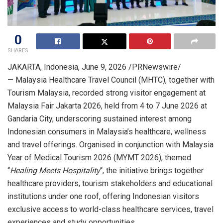
0
SHARES
JAKARTA, Indonesia
,
June 9, 2026
/PRNewswire/
— Malaysia Healthcare Travel Council (MHTC), together with
Tourism Malaysia, recorded strong visitor engagement at
Malaysia Fair Jakarta 2026, held from 4 to 7 June 2026 at
Gandaria City, underscoring sustained interest among
Indonesian consumers in Malaysia’s healthcare, wellness
and travel offerings. Organised in conjunction with Malaysia
Year of Medical Tourism 2026 (MYMT 2026), themed
“
Healing Meets Hospitality
“, the initiative brings together
healthcare providers, tourism stakeholders and educational
institutions under one roof, offering Indonesian visitors
exclusive access to world-class healthcare services, travel
experiences and study opportunities.