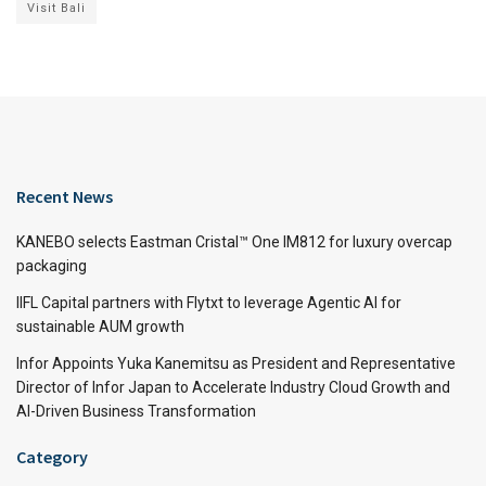
Visit Bali
Recent News
KANEBO selects Eastman Cristal™ One IM812 for luxury overcap
packaging
IIFL Capital partners with Flytxt to leverage Agentic AI for
sustainable AUM growth
Infor Appoints Yuka Kanemitsu as President and Representative
Director of Infor Japan to Accelerate Industry Cloud Growth and
AI-Driven Business Transformation
Category