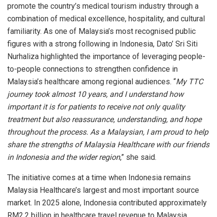
promote the country’s medical tourism industry through a
combination of medical excellence, hospitality, and cultural
familiarity. As one of Malaysia’s most recognised public
figures with a strong following in Indonesia, Dato’ Sri Siti
Nurhaliza highlighted the importance of leveraging people-
to-people connections to strengthen confidence in
Malaysia’s healthcare among regional audiences. “
My TTC
journey took almost 10 years, and I understand how
important it is for patients to receive not only quality
treatment but also reassurance, understanding, and hope
throughout the process. As a Malaysian, I am proud to help
share the strengths of Malaysia Healthcare with our friends
in Indonesia and the wider region
,” she said.
The initiative comes at a time when Indonesia remains
Malaysia Healthcare’s largest and most important source
market. In 2025 alone, Indonesia contributed approximately
RM2.2 billion in healthcare travel revenue to Malaysia,