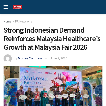
Home
PR Newswire
Strong Indonesian Demand
Reinforces Malaysia Healthcare’s
Growth at Malaysia Fair 2026
by
Money Compass
June 9, 2026