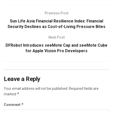
Previous Post
Sun Life Asia Financial Resilience Index: Financial
Security Declines as Cost-of-Living Pressure Bites
Next Post
DFRobot Introduces seeMote Cap and seeMote Cube
for Apple Vision Pro Developers
Leave a Reply
Your email address will not be published.
Required fields are
*
marked
*
Comment