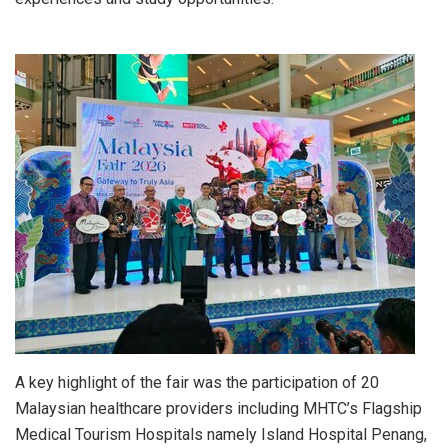
A key highlight of the fair was the participation of 20
Malaysian healthcare providers including MHTC’s Flagship
Medical Tourism Hospitals namely Island Hospital Penang,