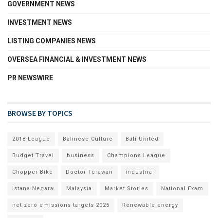
GOVERNMENT NEWS
INVESTMENT NEWS
LISTING COMPANIES NEWS
OVERSEA FINANCIAL & INVESTMENT NEWS
PR NEWSWIRE
BROWSE BY TOPICS
2018 League
Balinese Culture
Bali United
Budget Travel
business
Champions League
Chopper Bike
Doctor Terawan
industrial
Istana Negara
Malaysia
Market Stories
National Exam
net zero emissions targets 2025
Renewable energy