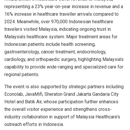
representing a 23% year-on-year increase in revenue and a
16% increase in healthcare traveller arrivals compared to
2024. Meanwhile, over 970,000 Indonesian healthcare
travelers visited Malaysia, indicating ongoing trust in
Malaysia’s healthcare system. Major treatment areas for
Indonesian patients include health screening,
gastroenterology, cancer treatment, endocrinology,
cardiology, and orthopaedic surgery, highlighting Malaysia’s
capability to provide wide-ranging and specialized care for
regional patients.
The event is also supported by strategic partners including
Econolab, JavaMifi, Sheraton Grand Jakarta Gandaria City
Hotel and Batik Air, whose participation further enhances
the overall visitor experience and strengthens cross-
industry collaboration in support of Malaysia Healthcare’s
outreach efforts in Indonesia.