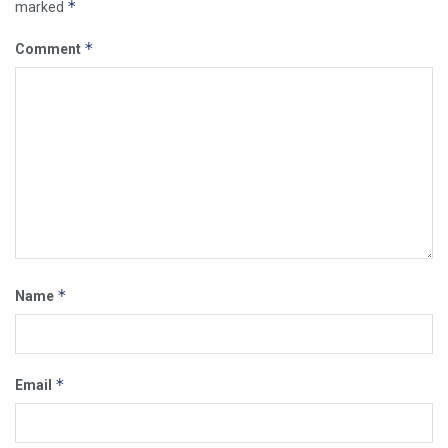
*
marked
*
Comment
*
Name
*
Email