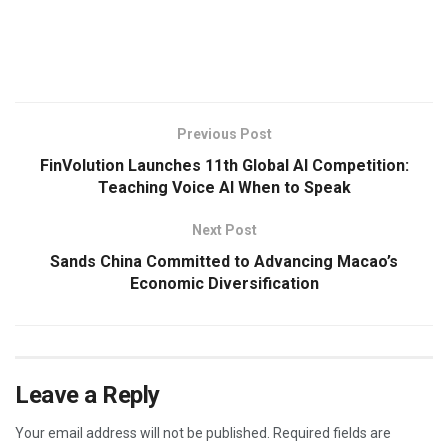
​
Previous Post
FinVolution Launches 11th Global AI Competition:
Teaching Voice AI When to Speak
Next Post
Sands China Committed to Advancing Macao’s
Economic Diversification
Leave a Reply
Your email address will not be published.
Required fields are