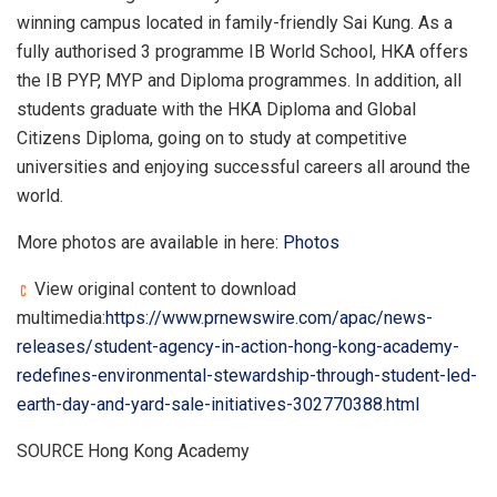
winning campus located in family-friendly Sai Kung. As a
fully authorised 3 programme IB World School, HKA offers
the IB PYP, MYP and Diploma programmes. In addition, all
students graduate with the HKA Diploma and Global
Citizens Diploma, going on to study at competitive
universities and enjoying successful careers all around the
world.
More photos are available in here:
Photos
View original content to download
multimedia:
https://www.prnewswire.com/apac/news-
releases/student-agency-in-action-hong-kong-academy-
redefines-environmental-stewardship-through-student-led-
earth-day-and-yard-sale-initiatives-302770388.html
SOURCE Hong Kong Academy