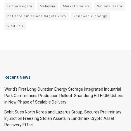
Istana Negara
Malaysia
Market Stories
National Exam
net zero emissions targets 2025
Renewable energy
Visit Bali
Recent News
World’s First Long-Duration Energy Storage Integrated Industrial
Park Commences Production Rollout: Shandong HiTHIUM Ushers
in New Phase of Scalable Delivery
Bybit Sues North Korea and Lazarus Group, Secures Preliminary
Injunction Freezing Stolen Assets in Landmark Crypto Asset
Recovery Effort