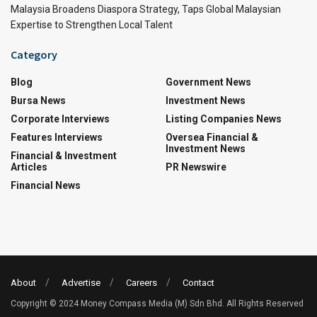
Malaysia Broadens Diaspora Strategy, Taps Global Malaysian
Expertise to Strengthen Local Talent
Category
Blog
Government News
Bursa News
Investment News
Corporate Interviews
Listing Companies News
Features Interviews
Oversea Financial &
Investment News
Financial & Investment
Articles
PR Newswire
Financial News
About
Advertise
Careers
Contact
Copyright © 2024 Money Compass Media (M) Sdn Bhd. All Rights Reserved