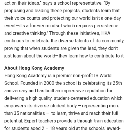
act on their ideas.” says a school representative. “By
proposing and leading these projects, students learn that
their voice counts and protecting our world isn’t a one-day
event—it’s a forever mindset which requires persistence
and creative thinking.” Through these initiatives, HKA
continues to celebrate the diverse talents of its community,
proving that when students are given the lead, they don’t
just learn about the world—they learn how to contribute to it.
About Hong Kong Academy
Hong Kong Academy is a premier non-profit IB World
School. Founded in 2000 the school is celebrating its 25th
anniversary and has built an impressive reputation for
delivering a high quality, student-centered education which
empowers its diverse student body – representing more
than 35 nationalities – to learn, thrive and reach their full
potential. Expert teachers provide a through-train education
for students aged 2 – 18 years old at the schools’ award-