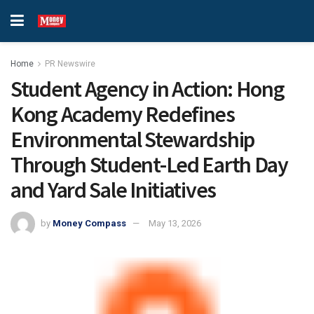
Home
PR Newswire
Student Agency in Action: Hong
Kong Academy Redefines
Environmental Stewardship
Through Student-Led Earth Day
and Yard Sale Initiatives
by
Money Compass
May 13, 2026