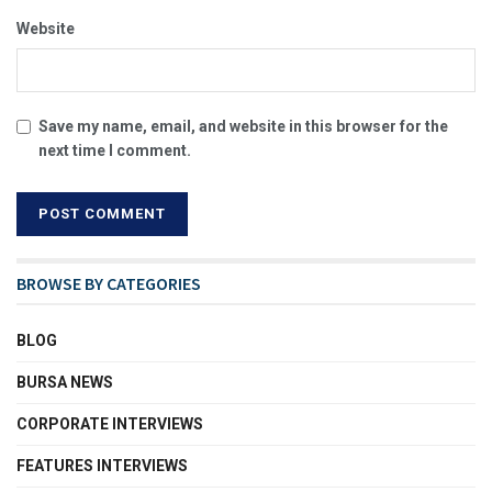
Website
Save my name, email, and website in this browser for the
next time I comment.
BROWSE BY CATEGORIES
BLOG
BURSA NEWS
CORPORATE INTERVIEWS
FEATURES INTERVIEWS