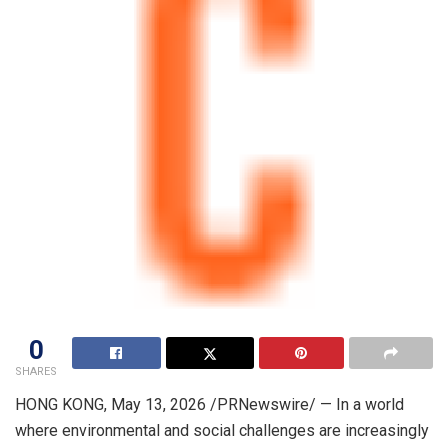
0
SHARES
HONG KONG
,
May 13, 2026
/PRNewswire/ — In a world
where environmental and social challenges are increasingly