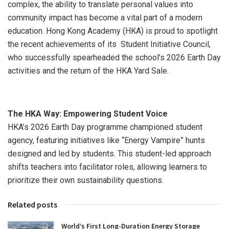
complex, the ability to translate personal values into
community impact has become a vital part of a modern
education. Hong Kong Academy (HKA) is proud to spotlight
the recent achievements of its Student Initiative Council,
who successfully spearheaded the school’s 2026 Earth Day
activities and the return of the HKA Yard Sale.
The HKA Way: Empowering Student Voice
HKA’s 2026 Earth Day programme championed student
agency, featuring initiatives like “Energy Vampire” hunts
designed and led by students. This student-led approach
shifts teachers into facilitator roles, allowing learners to
prioritize their own sustainability questions.
Related posts
World’s First Long-Duration Energy Storage