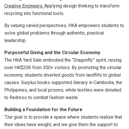
Creative Engineers:
Applying design thinking to transform
recycling into functional tools.
By valuing varied perspectives, HKA empowers students to
solve global problems through authentic, practical
leadership.
Purposeful Giving and the Circular Economy
The HKA Yard Sale embodied the “Dragonfly” spirit, raising
over HK$20K from 300+ visitors. By promoting the circular
economy, students diverted goods from landfills to global
causes. Surplus books supported literacy in Cambodia, the
Philippines, and local prisons, while textiles were donated
to Redress to combat fashion waste.
Building a Foundation for the Future
“Our goal is to provide a space where students realize that
their ideas have weight, and we give them the support to