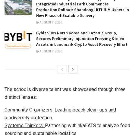
Integrated Industrial Park Commences
Production Rollout: Shandong HiTHIUM Ushers in
New Phase of Scalable Delivery
AUGUST 8, 2026
Bybit Sues North Korea and Lazarus Group,
Secures Preliminary Injunction Freezing Stolen
Assets in Landmark Crypto Asset Recovery Effort
AUGUST 8, 2026
The school’s diverse talent was showcased through three
distinct lenses:
Community Organizers:
Leading beach clean-ups and
biodiversity protection.
Systems Thinkers:
Partnering with hkaEATS to analyze food
sourcing and sustainable logistics.