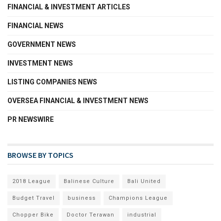
FINANCIAL & INVESTMENT ARTICLES
FINANCIAL NEWS
GOVERNMENT NEWS
INVESTMENT NEWS
LISTING COMPANIES NEWS
OVERSEA FINANCIAL & INVESTMENT NEWS
PR NEWSWIRE
BROWSE BY TOPICS
2018 League
Balinese Culture
Bali United
Budget Travel
business
Champions League
Chopper Bike
Doctor Terawan
industrial