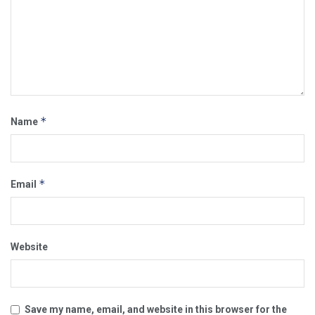
*
Name
*
Email
Website
Save my name, email, and website in this browser for the