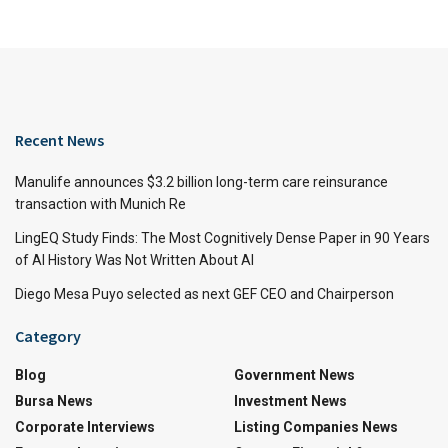
Recent News
Manulife announces $3.2 billion long-term care reinsurance
transaction with Munich Re
LingEQ Study Finds: The Most Cognitively Dense Paper in 90 Years
of AI History Was Not Written About AI
Diego Mesa Puyo selected as next GEF CEO and Chairperson
Category
Blog
Government News
Bursa News
Investment News
Corporate Interviews
Listing Companies News