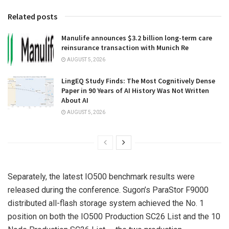
Related posts
Manulife announces $3.2 billion long-term care
reinsurance transaction with Munich Re
AUGUST 5, 2026
LingEQ Study Finds: The Most Cognitively Dense
Paper in 90 Years of AI History Was Not Written
About AI
AUGUST 5, 2026
Separately, the latest IO500 benchmark results were
released during the conference. Sugon’s ParaStor F9000
distributed all-flash storage system achieved the No. 1
position on both the IO500 Production SC26 List and the 10