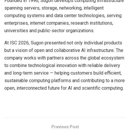
Founded in 1996, Sugon develops computing infrastructure
spanning servers, storage, networking, intelligent
computing systems and data center technologies, serving
enterprises, internet companies, research institutions,
universities and public-sector organizations.
At ISC 2026, Sugon presented not only individual products
but a vision of open and collaborative AI infrastructure. The
company works with partners across the global ecosystem
to combine technological innovation with reliable delivery
and long-term service — helping customers build efficient,
sustainable computing platforms and contributing to a more
open, interconnected future for AI and scientific computing.
​
Previous Post