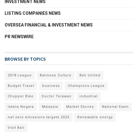
INVESTMENT NEWS
LISTING COMPANIES NEWS
OVERSEA FINANCIAL & INVESTMENT NEWS
PR NEWSWIRE
BROWSE BY TOPICS
2018 League
Balinese Culture
Bali United
Budget Travel
business
Champions League
Chopper Bike
Doctor Terawan
industrial
Istana Negara
Malaysia
Market Stories
National Exam
net zero emissions targets 2025
Renewable energy
Visit Bali