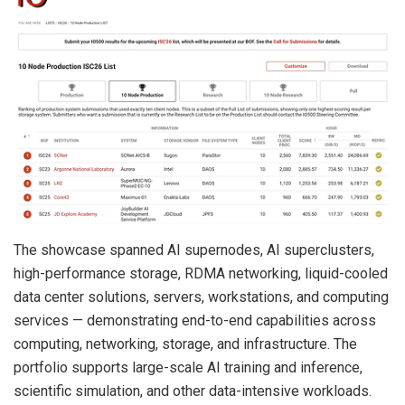
The showcase spanned AI supernodes, AI superclusters,
high-performance storage, RDMA networking, liquid-cooled
data center solutions, servers, workstations, and computing
services — demonstrating end-to-end capabilities across
computing, networking, storage, and infrastructure. The
portfolio supports large-scale AI training and inference,
scientific simulation, and other data-intensive workloads.