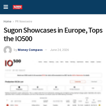
Home
PR Newswire
Sugon Showcases in Europe, Tops
the IO500
by
Money Compass
June 24, 2026