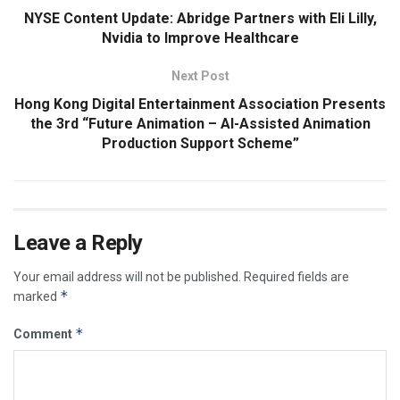
NYSE Content Update: Abridge Partners with Eli Lilly,
Nvidia to Improve Healthcare
Next Post
Hong Kong Digital Entertainment Association Presents
the 3rd “Future Animation – AI-Assisted Animation
Production Support Scheme”
Leave a Reply
Your email address will not be published.
Required fields are
*
marked
*
Comment