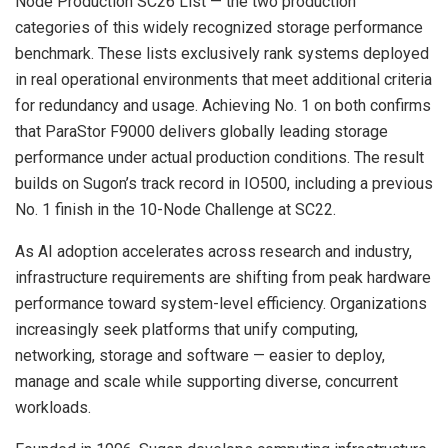
Node Production SC26 List — the two production
categories of this widely recognized storage performance
benchmark. These lists exclusively rank systems deployed
in real operational environments that meet additional criteria
for redundancy and usage. Achieving No. 1 on both confirms
that ParaStor F9000 delivers globally leading storage
performance under actual production conditions. The result
builds on Sugon’s track record in IO500, including a previous
No. 1 finish in the 10-Node Challenge at SC22.
As AI adoption accelerates across research and industry,
infrastructure requirements are shifting from peak hardware
performance toward system-level efficiency. Organizations
increasingly seek platforms that unify computing,
networking, storage and software — easier to deploy,
manage and scale while supporting diverse, concurrent
workloads.