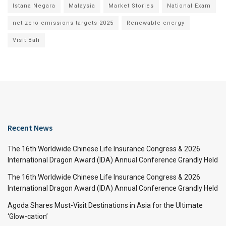
Istana Negara
Malaysia
Market Stories
National Exam
net zero emissions targets 2025
Renewable energy
Visit Bali
Recent News
The 16th Worldwide Chinese Life Insurance Congress & 2026
International Dragon Award (IDA) Annual Conference Grandly Held
The 16th Worldwide Chinese Life Insurance Congress & 2026
International Dragon Award (IDA) Annual Conference Grandly Held
Agoda Shares Must-Visit Destinations in Asia for the Ultimate
‘Glow-cation’