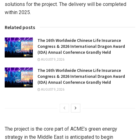
solutions for the project. The delivery will be completed
within 2025.
Related posts
The 16th Worldwide Chinese Life Insurance
Congress & 2026 International Dragon Award
(IDA) Annual Conference Grandly Held
AUGUST 9, 2026
The 16th Worldwide Chinese Life Insurance
Congress & 2026 International Dragon Award
(IDA) Annual Conference Grandly Held
AUGUST 9, 2026
The project is the core part of ACME’s green energy
strategy in the
Middle East
is anticipated to begin