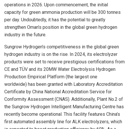
operations in 2026. Upon commencement, the initial
capacity for green ammonia production will be 300 tonnes
per day. Undoubtedly, it has the potential to greatly
strengthen
Oman’s
position in the global green hydrogen
industry in the future.
Sungrow Hydrogen’s competitiveness in the global green
hydrogen industry is on the rise. In 2024, its electrolyzer
products were set to receive prestigious certifications from
CE and TÜV and its 20MW Water Electrolysis Hydrogen
Production Empirical Platform (the largest one
worldwide) has been granted with Laboratory Accreditation
Certificate by China National Accreditation Service for
Conformity Assessment (CNAS). Additionally, Plant No.2 of
the Sungrow Hydrogen Intelligent Manufacturing Centre has
recently become operational. This facility features
China’s
first automated assembly line for ALK electrolyzers, which