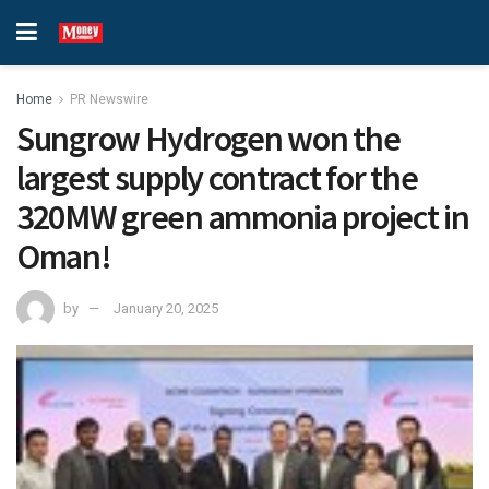
Home
PR Newswire
Sungrow Hydrogen won the
largest supply contract for the
320MW green ammonia project in
Oman!
by
January 20, 2025