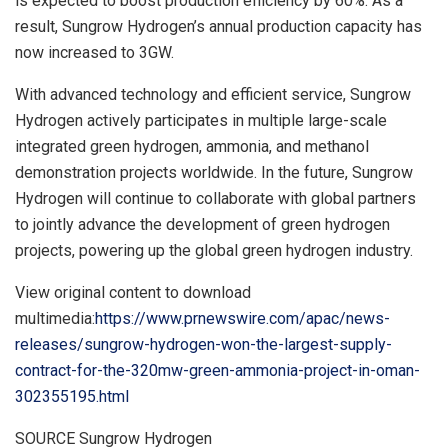
is expected to boost production efficiency by 60%. As a
result, Sungrow Hydrogen’s annual production capacity has
now increased to 3GW.
With advanced technology and efficient service, Sungrow
Hydrogen actively participates in multiple large-scale
integrated green hydrogen, ammonia, and methanol
demonstration projects worldwide. In the future, Sungrow
Hydrogen will continue to collaborate with global partners
to jointly advance the development of green hydrogen
projects, powering up the global green hydrogen industry.
View original content to download
multimedia:
https://www.prnewswire.com/apac/news-
releases/sungrow-hydrogen-won-the-largest-supply-
contract-for-the-320mw-green-ammonia-project-in-oman-
302355195.html
SOURCE Sungrow Hydrogen