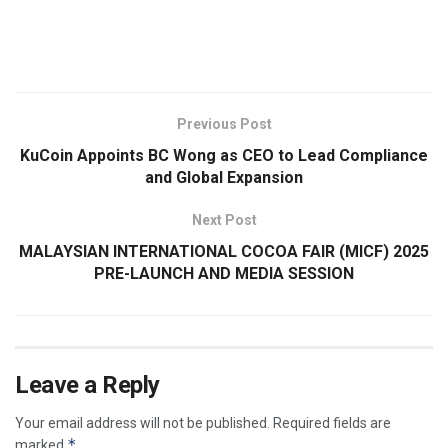
​
Previous Post
KuCoin Appoints BC Wong as CEO to Lead Compliance
and Global Expansion
Next Post
MALAYSIAN INTERNATIONAL COCOA FAIR (MICF) 2025
PRE-LAUNCH AND MEDIA SESSION
Leave a Reply
Your email address will not be published.
Required fields are
*
marked