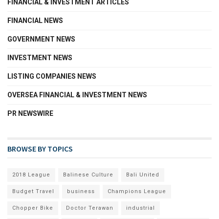
FINANCIAL & INVESTMENT ARTICLES
FINANCIAL NEWS
GOVERNMENT NEWS
INVESTMENT NEWS
LISTING COMPANIES NEWS
OVERSEA FINANCIAL & INVESTMENT NEWS
PR NEWSWIRE
BROWSE BY TOPICS
2018 League
Balinese Culture
Bali United
Budget Travel
business
Champions League
Chopper Bike
Doctor Terawan
industrial