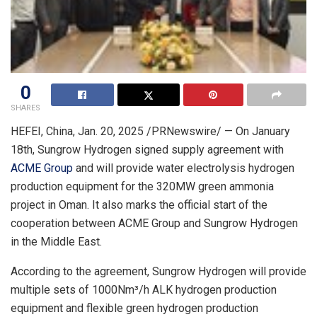
0
SHARES
HEFEI, China
,
Jan. 20, 2025
/PRNewswire/ — On January
18th, Sungrow Hydrogen signed supply agreement with
ACME Group
and will provide water electrolysis hydrogen
production equipment for the 320MW green ammonia
project in
Oman
. It also marks the official start of the
cooperation between ACME Group and Sungrow Hydrogen
in the
Middle East
.
According to the agreement, Sungrow Hydrogen will provide
multiple sets of 1000Nm³/h ALK hydrogen production
equipment and flexible green hydrogen production