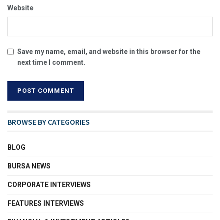
Website
Save my name, email, and website in this browser for the
next time I comment.
BROWSE BY CATEGORIES
BLOG
BURSA NEWS
CORPORATE INTERVIEWS
FEATURES INTERVIEWS