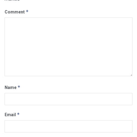
*
Comment
*
Name
*
Email