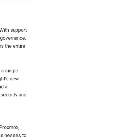
 With support
 governance,
s the entire
 a single
ght’s new
nd a
 security and
 Proxmox,
usinesses to