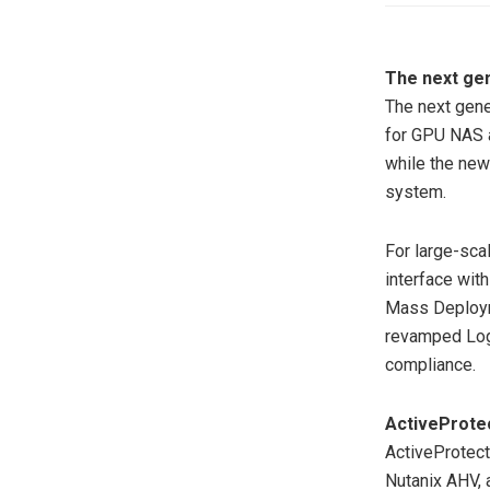
The next ge
The next gene
for GPU NAS a
while the new
system.
For large-sca
interface wit
Mass Deployme
revamped Log 
compliance.
ActiveProte
ActiveProtec
Nutanix AHV, 