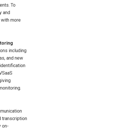
ents. To
y and
 with more
toring
ons including
as, and new
dentification
s VSaaS
giving
monitoring.
mmunication
 transcription
y on-