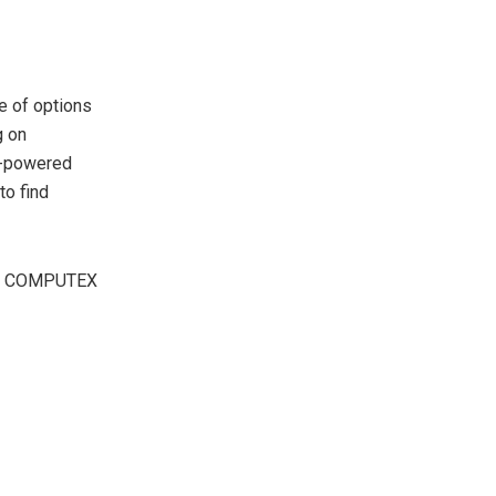
e of options
g on
I-powered
to find
n at COMPUTEX