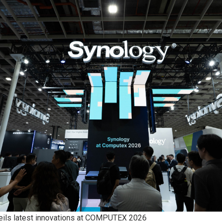
eils latest innovations at COMPUTEX 2026