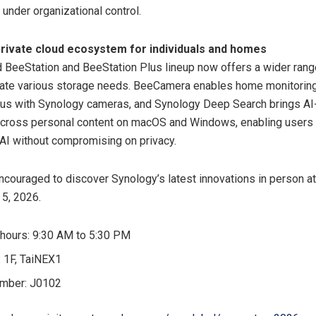
under organizational control.
rivate cloud ecosystem for individuals and homes
BeeStation and BeeStation Plus lineup now offers a wider rang
te various storage needs. BeeCamera enables home monitorin
lus with Synology cameras, and Synology Deep Search brings A
across personal content on macOS and Windows, enabling users 
 AI without compromising on privacy.
encouraged to discover Synology’s latest innovations in perso
 5, 2026.
hours: 9:30 AM to 5:30 PM
: 1F, TaiNEX1
umber: J0102