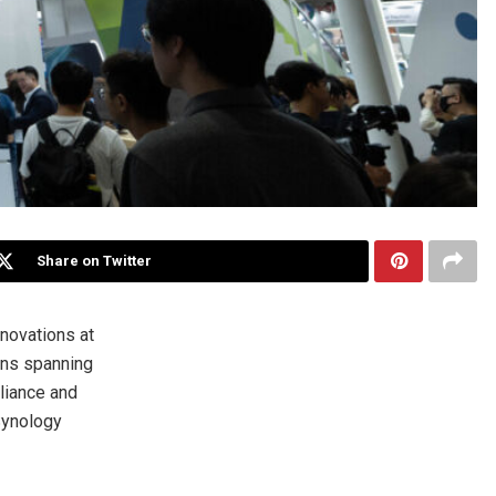
Share on Twitter
novations at
ons spanning
liance and
Synology