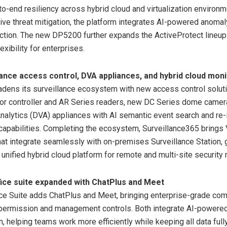
to-end resiliency across hybrid cloud and virtualization environm
ive threat mitigation, the platform integrates AI-powered anomal
tion. The new DP5200 further expands the ActiveProtect lineup
xibility for enterprises.
ance access control, DVA appliances, and hybrid cloud moni
dens its surveillance ecosystem with new access control soluti
or controller and AR Series readers, new DC Series dome camer
alytics (DVA) appliances with AI semantic event search and re-i
 capabilities. Completing the ecosystem, Surveillance365 bring
that integrate seamlessly with on-premises Surveillance Station, 
unified hybrid cloud platform for remote and multi-site security 
ice suite expanded with ChatPlus and Meet
ce Suite adds ChatPlus and Meet, bringing enterprise-grade co
 permission and management controls. Both integrate AI-powered
n, helping teams work more efficiently while keeping all data full