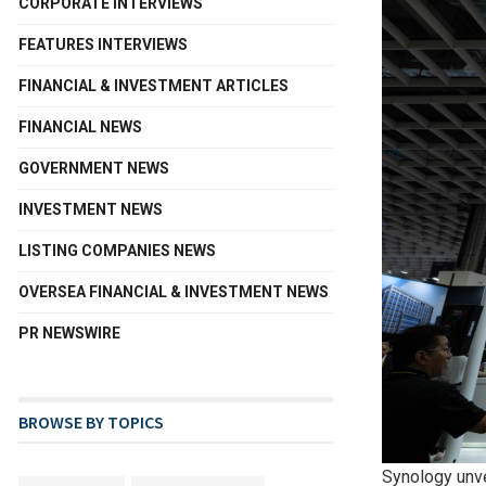
CORPORATE INTERVIEWS
FEATURES INTERVIEWS
FINANCIAL & INVESTMENT ARTICLES
FINANCIAL NEWS
GOVERNMENT NEWS
INVESTMENT NEWS
LISTING COMPANIES NEWS
OVERSEA FINANCIAL & INVESTMENT NEWS
PR NEWSWIRE
BROWSE BY TOPICS
Synology unv