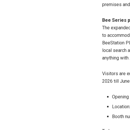
premises and 
Bee Series p
The expanded 
to accommoda
BeeStation P
local search 
anything with
Visitors are 
2026 till June
Opening 
Location
Booth n