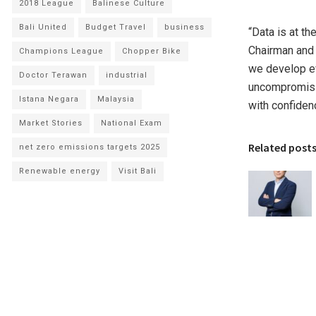
2018 League
Balinese Culture
Bali United
Budget Travel
business
“Data is at th
Chairman and 
Champions League
Chopper Bike
we develop ev
Doctor Terawan
industrial
uncompromisin
Istana Negara
Malaysia
with confiden
Market Stories
National Exam
Related post
net zero emissions targets 2025
Renewable energy
Visit Bali