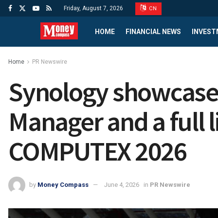
Friday, August 7, 2026
CN
HOME
FINANCIAL NEWS
INVEST
Home
PR Newswire
Synology showcases
Manager and a full 
COMPUTEX 2026
by
Money Compass
June 4, 2026
in
PR Newswire