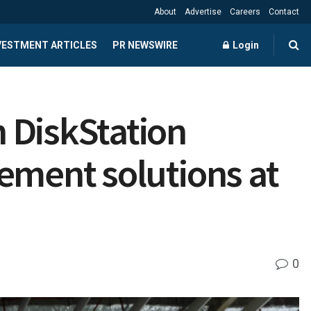
About
Advertise
Careers
Contact
NVESTMENT ARTICLES
PR NEWSWIRE
Login
 DiskStation
ement solutions at
0