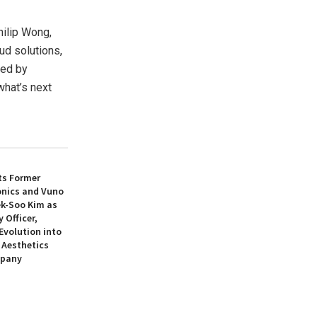
Philip Wong,
ud solutions,
ked by
what’s next
ts Former
nics and Vuno
ek-Soo Kim as
 Officer,
 Evolution into
 Aesthetics
mpany