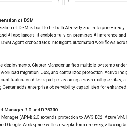
neration of DSM
ration of DSM is built to be both AI-ready and enterprise-ready.
nd AI appliances, it enables fully on-premises AI inference and
 DSM Agent orchestrates intelligent, automated workflows acros
le deployments, Cluster Manager unifies multiple systems under
h workload migration, QoS, and centralized protection. Active Insi
nt feature enables rapid provisioning across multiple sites, a
Center adds enterprise observability capabilities for enhanced
ct Manager 2.0 and DP5200
t Manager (APM) 2.0 extends protection to AWS EC2, Azure VM,
and Google Workspace with cross-platform recovery, allowing b