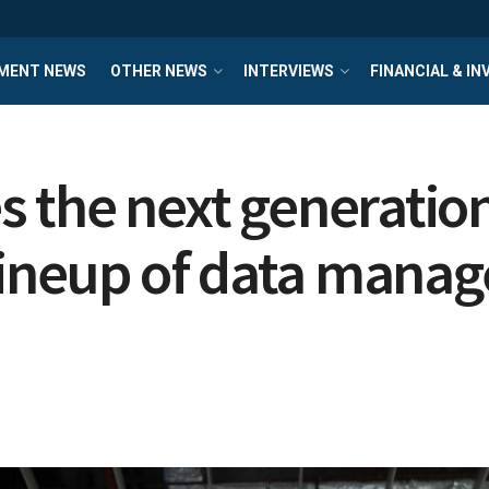
MENT NEWS
OTHER NEWS
INTERVIEWS
FINANCIAL & I
 the next generation
lineup of data manag