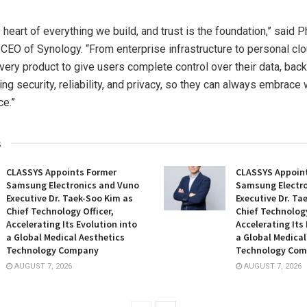
e heart of everything we build, and trust is the foundation,” said 
CEO of Synology. “From enterprise infrastructure to personal clo
ery product to give users complete control over their data, bac
g security, reliability, and privacy, so they can always embrace 
ce.”
s
CLASSYS Appoints Former
CLASSYS Appoin
Samsung Electronics and Vuno
Samsung Electro
Executive Dr. Taek-Soo Kim as
Executive Dr. Ta
Chief Technology Officer,
Chief Technology
Accelerating Its Evolution into
Accelerating Its
a Global Medical Aesthetics
a Global Medical
Technology Company
Technology Co
AUGUST 7, 2026
AUGUST 7, 2026