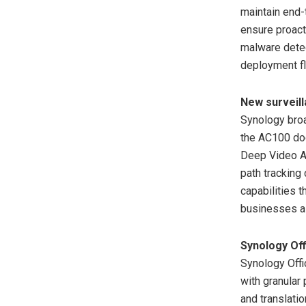
maintain end-
ensure proact
malware detec
deployment fle
New surveill
Synology broa
the AC100 do
Deep Video An
path tracking
capabilities 
businesses a 
Synology Off
Synology Offi
with granular
and translatio