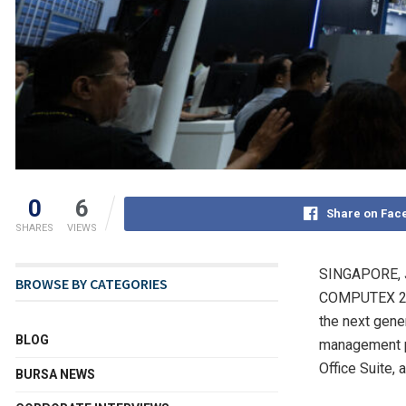
0
6
Share on Fac
SHARES
VIEWS
SINGAPORE
,
BROWSE BY CATEGORIES
COMPUTEX 202
the next gene
BLOG
management pl
Office Suite,
BURSA NEWS