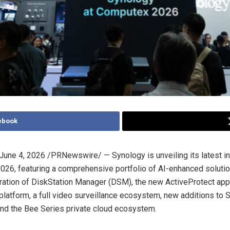
ebook
June 4, 2026
/PRNewswire/ — Synology is unveiling its latest in
6, featuring a comprehensive portfolio of AI-enhanced soluti
ration of DiskStation Manager (DSM), the new ActiveProtect app
atform, a full video surveillance ecosystem, new additions to 
 and the Bee Series private cloud ecosystem.