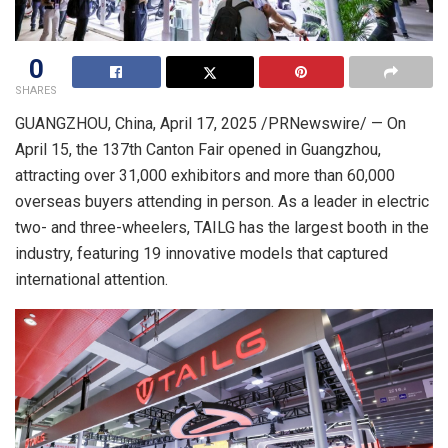
0
SHARES
GUANGZHOU, China
,
April 17, 2025
/PRNewswire/ — On
April 15
, the 137th Canton Fair opened in Guangzhou,
attracting over 31,000 exhibitors and more than 60,000
overseas buyers attending in person. As a leader in electric
two- and three-wheelers, TAILG has the largest booth in the
industry, featuring 19 innovative models that captured
international attention.