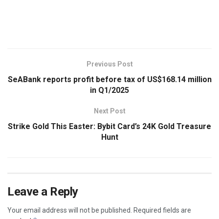
​
Previous Post
SeABank reports profit before tax of US$168.14 million
in Q1/2025
Next Post
Strike Gold This Easter: Bybit Card’s 24K Gold Treasure
Hunt
Leave a Reply
Your email address will not be published.
Required fields are