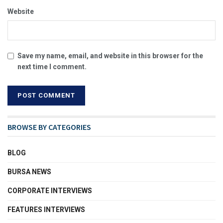
Website
Save my name, email, and website in this browser for the
next time I comment.
BROWSE BY CATEGORIES
BLOG
BURSA NEWS
CORPORATE INTERVIEWS
FEATURES INTERVIEWS