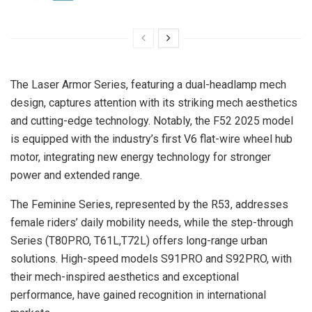
The Laser Armor Series, featuring a dual-headlamp mech
design, captures attention with its striking mech aesthetics
and cutting-edge technology. Notably, the F52 2025 model
is equipped with the industry’s first V6 flat-wire wheel hub
motor, integrating new energy technology for stronger
power and extended range.
The Feminine Series, represented by the R53, addresses
female riders’ daily mobility needs, while the step-through
Series (T80PRO, T61L,T72L) offers long-range urban
solutions. High-speed models S91PRO and S92PRO, with
their mech-inspired aesthetics and exceptional
performance, have gained recognition in international