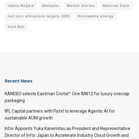
Istana Negara
Malaysia
Market Stories
National Exam
net zero emissions targets 2025
Renewable energy
Visit Bali
Recent News
KANEBO selects Eastman Cristal™ One IM812 for luxury overcap
packaging
IIFL Capital partners with Flytxt to leverage Agentic AI for
sustainable AUM growth
Infor Appoints Yuka Kanemitsu as President and Representative
Director of Infor Japan to Accelerate Industry Cloud Growth and