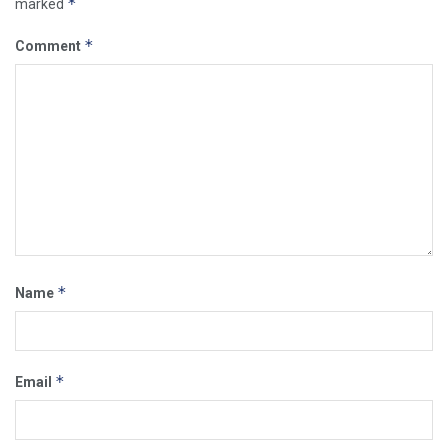
*
marked
*
Comment
*
Name
*
Email