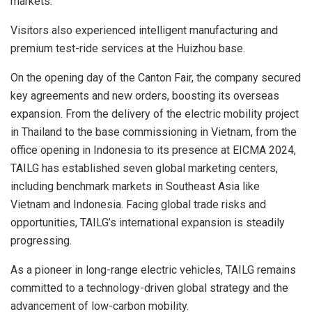
markets.
Visitors also experienced intelligent manufacturing and
premium test-ride services at the
Huizhou
base.
On the opening day of the Canton Fair, the company secured
key agreements and new orders, boosting its overseas
expansion. From the delivery of the electric mobility project
in
Thailand
to the base commissioning in
Vietnam
, from the
office opening in
Indonesia
to its presence at EICMA 2024,
TAILG has established seven global marketing centers,
including benchmark markets in
Southeast Asia
like
Vietnam
and
Indonesia
. Facing global trade risks and
opportunities, TAILG’s international expansion is steadily
progressing.
As a pioneer in long-range electric vehicles, TAILG remains
committed to a technology-driven global strategy and the
advancement of low-carbon mobility.