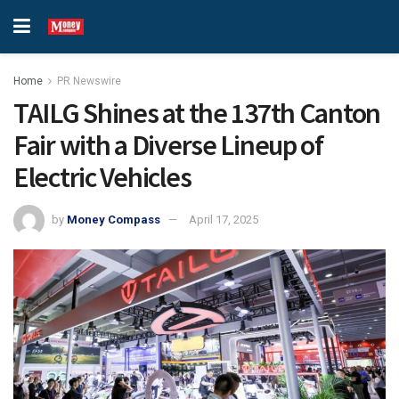
Home
PR Newswire
TAILG Shines at the 137th Canton
Fair with a Diverse Lineup of
Electric Vehicles
by
Money Compass
April 17, 2025