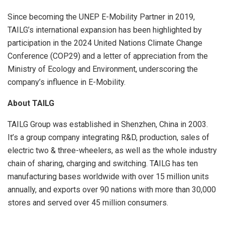
Since becoming the UNEP E-Mobility Partner in 2019,
TAILG’s international expansion has been highlighted by
participation in the 2024 United Nations Climate Change
Conference
(COP29)
and a letter of appreciation from the
Ministry of Ecology and Environment, underscoring the
company’s influence in E-Mobility.
About TAILG
TAILG Group was established in
Shenzhen, China
in 2003.
It’s a group company integrating R&D, production, sales of
electric two & three-wheelers, as well as the whole industry
chain of sharing, charging and switching. TAILG has ten
manufacturing bases worldwide with over 15 million units
annually, and exports over 90 nations with more than 30,000
stores and served over 45 million consumers.