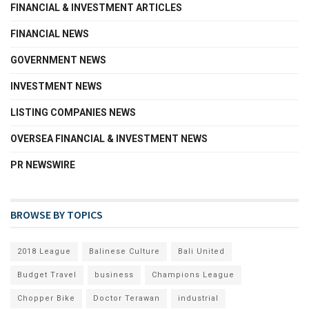
FINANCIAL & INVESTMENT ARTICLES
FINANCIAL NEWS
GOVERNMENT NEWS
INVESTMENT NEWS
LISTING COMPANIES NEWS
OVERSEA FINANCIAL & INVESTMENT NEWS
PR NEWSWIRE
BROWSE BY TOPICS
2018 League
Balinese Culture
Bali United
Budget Travel
business
Champions League
Chopper Bike
Doctor Terawan
industrial