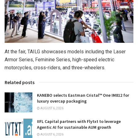
At the fair, TAILG showcases models including the Laser
Armor Series, Feminine Series, high-speed electric
motorcycles, cross-riders, and three-wheelers.
Related posts
KANEBO selects Eastman Cristal™ One IM812 for
luxury overcap packaging
AUGUST 6, 2026
IIFL Capital partners with Flytxt to leverage
Agentic AI for sustainable AUM growth
AUGUST 6, 2026