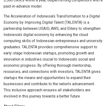
3,500 clinics within a year, outperforming competitors with a
paid-in-advance model.
The Acceleration of
Indonesia’s
Transformation to a Digital
Economy by Improving Digital Talent (TALENTA) is a
partnership between USAID, AWS, and Elitery to strengthen
Indonesia’s
digital economy by enhancing the cloud
computing skills of Indonesian entrepreneurs and university
graduates. TALENTA provides comprehensive support to
early-stage Indonesian startups, promoting growth and
innovation in industries crucial to
Indonesia’s
social and
economic progress. By offering thorough mentorship,
resources, and connections with investors, TALENTA gives
startups the means and opportunities to expand their
businesses and contribute to the nation’s advancement.
This inclusive approach ensures all stakeholders are
involved in this journey towards a better future.