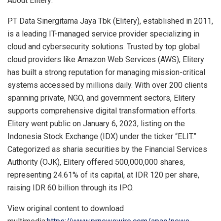
About Elitery:
PT Data Sinergitama Jaya Tbk (Elitery), established in 2011,
is a leading IT-managed service provider specializing in
cloud and cybersecurity solutions. Trusted by top global
cloud providers like Amazon Web Services (AWS), Elitery
has built a strong reputation for managing mission-critical
systems accessed by millions daily. With over 200 clients
spanning private, NGO, and government sectors, Elitery
supports comprehensive digital transformation efforts.
Elitery went public on
January 6, 2023
, listing on the
Indonesia Stock Exchange (IDX) under the ticker “ELIT.”
Categorized as sharia securities by the Financial Services
Authority (OJK), Elitery offered 500,000,000 shares,
representing 24.61% of its capital, at
IDR 120
per share,
raising
IDR 60 billion
through its IPO.
View original content to download