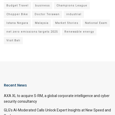
Budget Travel
business
Champions League
Chopper Bike
Doctor Terawan
industrial
Istana Negara
Malaysia
Market Stories
National Exam
net zero emissions targets 2025
Renewable energy
Visit Bali
Recent News
AXA XL to acquire S-RM, a global corporate intelligence and cyber
security consultancy
GLG’s AI-Moderated Calls Unlock Expert Insights at New Speed and