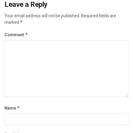
Leave a Reply
Your email address will not be published.
Required fields are
*
marked
*
Comment
*
Name