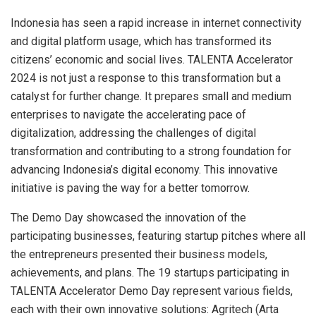
Indonesia
has seen a rapid increase in internet connectivity
and digital platform usage, which has transformed its
citizens’ economic and social lives. TALENTA Accelerator
2024 is not just a response to this transformation but a
catalyst for further change. It prepares small and medium
enterprises to navigate the accelerating pace of
digitalization, addressing the challenges of digital
transformation and contributing to a strong foundation for
advancing
Indonesia’s
digital economy. This innovative
initiative is paving the way for a better tomorrow.
The Demo Day showcased the innovation of the
participating businesses, featuring startup pitches where all
the entrepreneurs presented their business models,
achievements, and plans. The 19 startups participating in
TALENTA Accelerator Demo Day represent various fields,
each with their own innovative solutions: Agritech (Arta