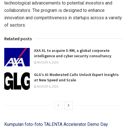
technological advancements to potential investors and
collaborators. The program is designed to enhance
innovation and competitiveness in startups across a variety
of sectors.
Related posts
AXA XL to acquire S-RM, a global corporate
intelligence and cyber security consultancy
AUGUST 6, 2026
GLG’s AI-Moderated Calls Unlock Expert Insights
at New Speed and Scale
AUGUST 6, 2026
Kumpulan foto-foto TALENTA Accelerator Demo Day