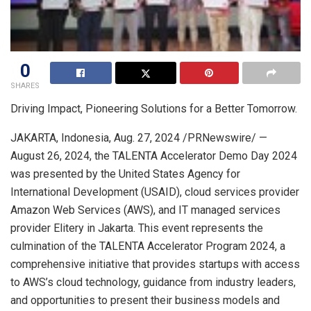
0
SHARES
Driving Impact, Pioneering Solutions for a Better Tomorrow.
JAKARTA, Indonesia
,
Aug. 27, 2024
/PRNewswire/ —
August 26, 2024
,
the TALENTA Accelerator Demo Day 2024
was presented by the United States Agency for
International Development (USAID), cloud services provider
Amazon Web Services (AWS), and IT managed services
provider Elitery in
Jakarta
. This event represents the
culmination of the TALENTA Accelerator Program 2024, a
comprehensive initiative that provides startups with access
to AWS’s cloud technology, guidance from industry leaders,
and opportunities to present their business models and