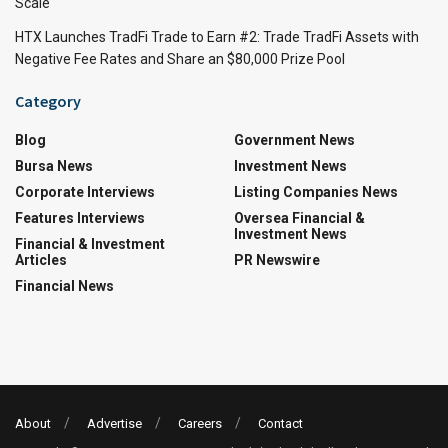
Scale
HTX Launches TradFi Trade to Earn #2: Trade TradFi Assets with
Negative Fee Rates and Share an $80,000 Prize Pool
Category
Blog
Government News
Bursa News
Investment News
Corporate Interviews
Listing Companies News
Features Interviews
Oversea Financial &
Investment News
Financial & Investment
Articles
PR Newswire
Financial News
About
Advertise
Careers
Contact