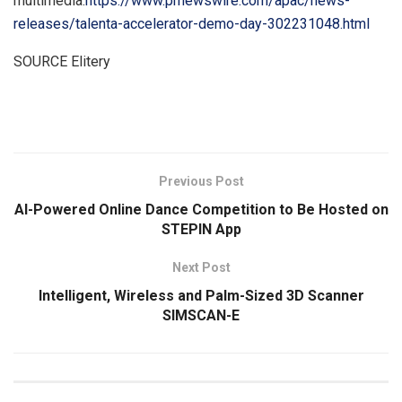
multimedia:
https://www.prnewswire.com/apac/news-
releases/talenta-accelerator-demo-day-302231048.html
SOURCE Elitery
​
Previous Post
AI-Powered Online Dance Competition to Be Hosted on
STEPIN App
Next Post
Intelligent, Wireless and Palm-Sized 3D Scanner
SIMSCAN-E