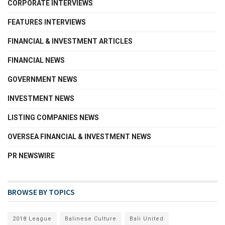
CORPORATE INTERVIEWS
FEATURES INTERVIEWS
FINANCIAL & INVESTMENT ARTICLES
FINANCIAL NEWS
GOVERNMENT NEWS
INVESTMENT NEWS
LISTING COMPANIES NEWS
OVERSEA FINANCIAL & INVESTMENT NEWS
PR NEWSWIRE
BROWSE BY TOPICS
2018 League
Balinese Culture
Bali United