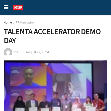
Home
PR Newswire
TALENTA ACCELERATOR DEMO
DAY
by
August 27, 2024