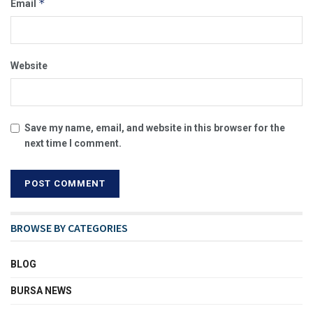
*
Email
Website
Save my name, email, and website in this browser for the
next time I comment.
BROWSE BY CATEGORIES
BLOG
BURSA NEWS