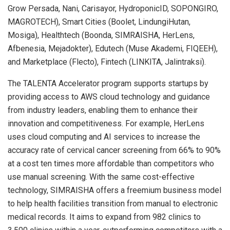
Grow Persada, Nani, Carisayor, HydroponicID, SOPONGIRO,
MAGROTECH), Smart Cities (Boolet, LindungiHutan,
Mosiga), Healthtech (Boonda, SIMRAISHA, HerLens,
Afbenesia, Mejadokter), Edutech (Muse Akademi, FIQEEH),
and Marketplace (Flecto), Fintech (LINKITA, Jalintraksi).
The TALENTA Accelerator program supports startups by
providing access to AWS cloud technology and guidance
from industry leaders, enabling them to enhance their
innovation and competitiveness. For example, HerLens
uses cloud computing and AI services to increase the
accuracy rate of cervical cancer screening from 66% to 90%
at a cost ten times more affordable than competitors who
use manual screening. With the same cost-effective
technology, SIMRAISHA offers a freemium business model
to help health facilities transition from manual to electronic
medical records. It aims to expand from 982 clinics to