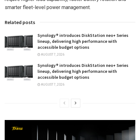
smarter fleet-level power management.
Related posts
Synology® introduces DiskStation neo+ Series
lineup, delivering high performance with
accessible budget options
AUGUST 7, 2026
Synology® introduces DiskStation neo+ Series
lineup, delivering high performance with
accessible budget options
AUGUST 7, 2026