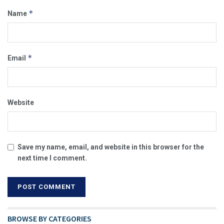
*
Name
*
Email
Website
Save my name, email, and website in this browser for the
next time I comment.
BROWSE BY CATEGORIES