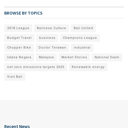
BROWSE BY TOPICS
2018 League
Balinese Culture
Bali United
Budget Travel
business
Champions League
Chopper Bike
Doctor Terawan
industrial
Istana Negara
Malaysia
Market Stories
National Exam
net zero emissions targets 2025
Renewable energy
Visit Bali
Recent News