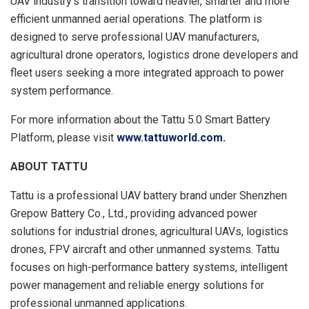
UAV industry’s transition toward heavier, smarter and more
efficient unmanned aerial operations. The platform is
designed to serve professional UAV manufacturers,
agricultural drone operators, logistics drone developers and
fleet users seeking a more integrated approach to power
system performance.
For more information about the Tattu 5.0 Smart Battery
Platform, please visit
www.tattuworld.com.
ABOUT TATTU
Tattu is a professional UAV battery brand under Shenzhen
Grepow Battery Co., Ltd., providing advanced power
solutions for industrial drones, agricultural UAVs, logistics
drones, FPV aircraft and other unmanned systems. Tattu
focuses on high-performance battery systems, intelligent
power management and reliable energy solutions for
professional unmanned applications.