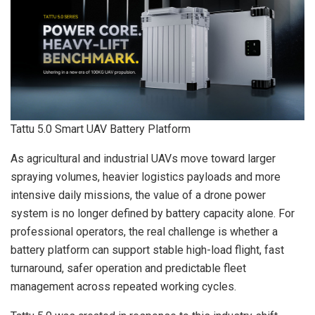
Tattu 5.0 Smart UAV Battery Platform
As agricultural and industrial UAVs move toward larger
spraying volumes, heavier logistics payloads and more
intensive daily missions, the value of a drone power
system is no longer defined by battery capacity alone. For
professional operators, the real challenge is whether a
battery platform can support stable high-load flight, fast
turnaround, safer operation and predictable fleet
management across repeated working cycles.