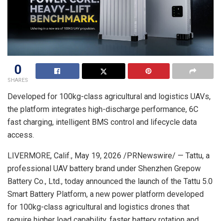
0
SHARES
Developed for 100kg-class agricultural and logistics UAVs,
the platform integrates high-discharge performance, 6C
fast charging, intelligent BMS control and lifecycle data
access.
LIVERMORE, Calif.
,
May 19, 2026
/PRNewswire/ — Tattu, a
professional UAV battery brand under Shenzhen Grepow
Battery Co., Ltd., today announced the launch of the Tattu 5.0
Smart Battery Platform, a new power platform developed
for 100kg-class agricultural and logistics drones that
require higher load capability, faster battery rotation and