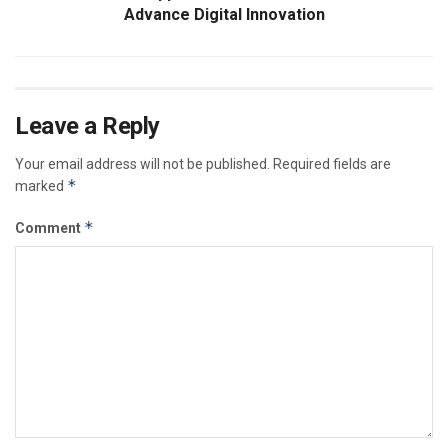
Advance Digital Innovation
Leave a Reply
Your email address will not be published.
Required fields are
*
marked
*
Comment