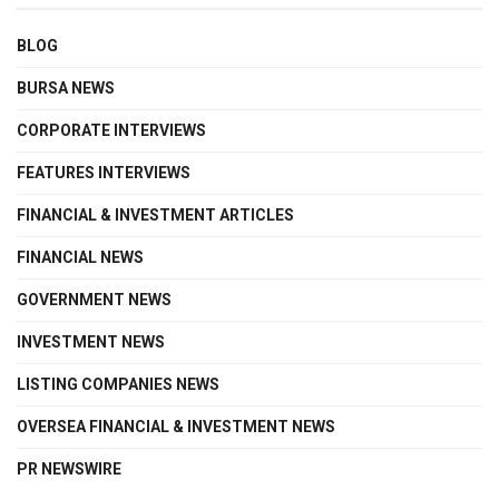
BLOG
BURSA NEWS
CORPORATE INTERVIEWS
FEATURES INTERVIEWS
FINANCIAL & INVESTMENT ARTICLES
FINANCIAL NEWS
GOVERNMENT NEWS
INVESTMENT NEWS
LISTING COMPANIES NEWS
OVERSEA FINANCIAL & INVESTMENT NEWS
PR NEWSWIRE