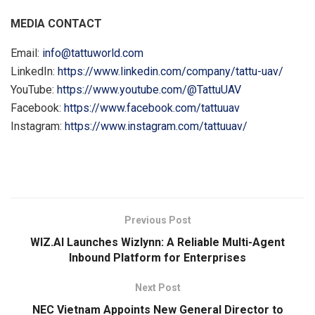
MEDIA CONTACT
Email:
info@tattuworld.com
LinkedIn:
https://www.linkedin.com/company/tattu-uav/
YouTube:
https://www.youtube.com/@TattuUAV
Facebook:
https://www.facebook.com/tattuuav
Instagram:
https://www.instagram.com/tattuuav/
​
Previous Post
WIZ.AI Launches Wizlynn: A Reliable Multi-Agent
Inbound Platform for Enterprises
Next Post
NEC Vietnam Appoints New General Director to