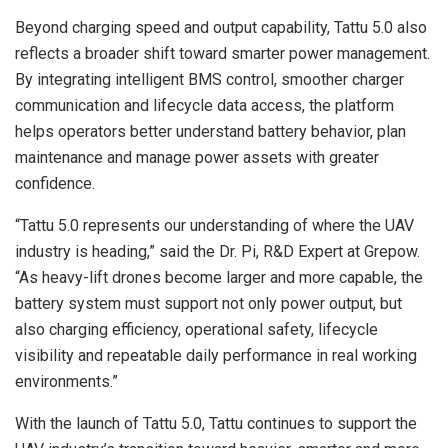
Beyond charging speed and output capability, Tattu 5.0 also
reflects a broader shift toward smarter power management.
By integrating intelligent BMS control, smoother charger
communication and lifecycle data access, the platform
helps operators better understand battery behavior, plan
maintenance and manage power assets with greater
confidence.
“Tattu 5.0 represents our understanding of where the UAV
industry is heading,” said the Dr. Pi, R&D Expert at Grepow.
“As heavy-lift drones become larger and more capable, the
battery system must support not only power output, but
also charging efficiency, operational safety, lifecycle
visibility and repeatable daily performance in real working
environments.”
With the launch of Tattu 5.0, Tattu continues to support the