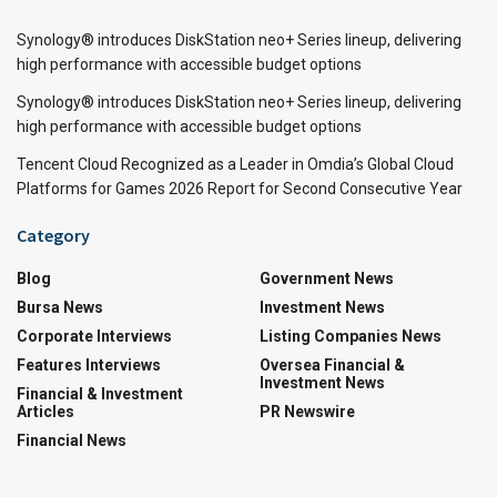
Synology® introduces DiskStation neo+ Series lineup, delivering
high performance with accessible budget options
Synology® introduces DiskStation neo+ Series lineup, delivering
high performance with accessible budget options
Tencent Cloud Recognized as a Leader in Omdia’s Global Cloud
Platforms for Games 2026 Report for Second Consecutive Year
Category
Blog
Government News
Bursa News
Investment News
Corporate Interviews
Listing Companies News
Features Interviews
Oversea Financial &
Investment News
Financial & Investment
Articles
PR Newswire
Financial News