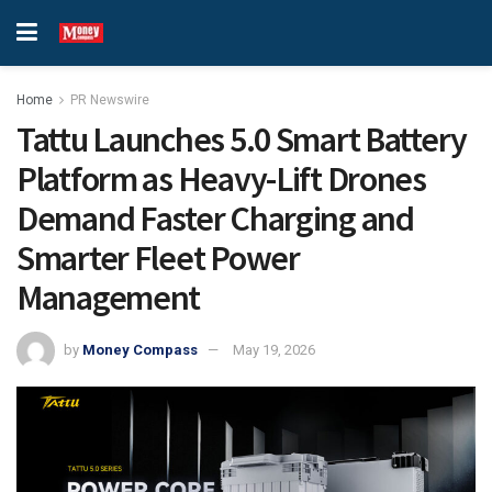
Home
PR Newswire
Tattu Launches 5.0 Smart Battery
Platform as Heavy-Lift Drones
Demand Faster Charging and
Smarter Fleet Power
Management
by
Money Compass
May 19, 2026