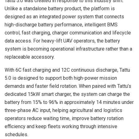
Tattu 5.0 was created in response to this industry shift.
Unlike a standalone battery product, the platform is
designed as an integrated power system that connects
high-discharge battery performance, intelligent BMS
control, fast charging, charger communication and lifecycle
data access. For heavy-lift UAV operators, the battery
system is becoming operational infrastructure rather than a
replaceable accessory.
With 6C fast charging and 12C continuous discharge, Tattu
5.0 is designed to support both high-power mission
demands and faster field rotation. When paired with Tattu’s
dedicated 15kW smart charger, the system can charge the
battery from 15% to 96% in approximately 14 minutes under
three-phase AC input, helping agricultural and logistics
operators reduce waiting time, improve battery rotation
efficiency and keep fleets working through intensive
schedules.