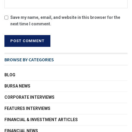
Save my name, email, and website in this browser for the
next time I comment.
BROWSE BY CATEGORIES
BLOG
BURSA NEWS
CORPORATE INTERVIEWS
FEATURES INTERVIEWS
FINANCIAL & INVESTMENT ARTICLES
FINANCIAL NEWS