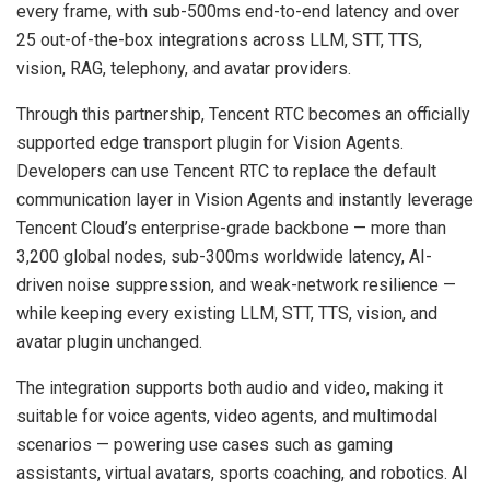
every frame, with sub-500ms end-to-end latency and over
25 out-of-the-box integrations across LLM, STT, TTS,
vision, RAG, telephony, and avatar providers.
Through this partnership, Tencent RTC becomes an officially
supported edge transport plugin for Vision Agents.
Developers can use Tencent RTC to replace the default
communication layer in Vision Agents and instantly leverage
Tencent Cloud’s enterprise-grade backbone — more than
3,200 global nodes, sub-300ms worldwide latency, AI-
driven noise suppression, and weak-network resilience —
while keeping every existing LLM, STT, TTS, vision, and
avatar plugin unchanged.
The integration supports both audio and video, making it
suitable for voice agents, video agents, and multimodal
scenarios — powering use cases such as gaming
assistants, virtual avatars, sports coaching, and robotics. AI