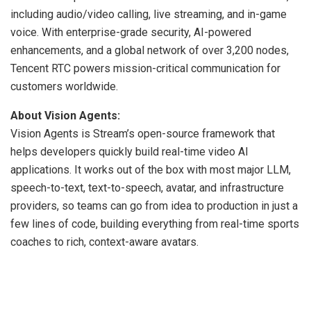
including audio/video calling, live streaming, and in-game
voice. With enterprise-grade security, AI-powered
enhancements, and a global network of over 3,200 nodes,
Tencent RTC powers mission-critical communication for
customers worldwide.
About Vision Agents:
Vision Agents is Stream’s open-source framework that
helps developers quickly build real-time video AI
applications. It works out of the box with most major LLM,
speech-to-text, text-to-speech, avatar, and infrastructure
providers, so teams can go from idea to production in just a
few lines of code, building everything from real-time sports
coaches to rich, context-aware avatars.
​