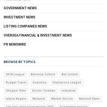
GOVERNMENT NEWS
INVESTMENT NEWS
LISTING COMPANIES NEWS
OVERSEA FINANCIAL & INVESTMENT NEWS
PR NEWSWIRE
BROWSE BY TOPICS
2018 League
Balinese Culture
Bali United
Budget Travel
business
Champions League
Chopper Bike
Doctor Terawan
industrial
Istana Negara
Malaysia
Market Stories
National Exam
net zero emissions targets 2025
Renewable energy