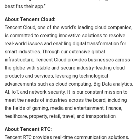
best fits their app.”
About Tencent Cloud:
Tencent Cloud, one of the world’s leading cloud companies,
is committed to creating innovative solutions to resolve
real-world issues and enabling digital transformation for
smart industries. Through our extensive global
infrastructure, Tencent Cloud provides businesses across
the globe with stable and secure industry-leading cloud
products and services, leveraging technological
advancements such as cloud computing, Big Data analytics,
AI, IoT, and network security. It is our constant mission to
meet the needs of industries across the board, including
the fields of gaming, media and entertainment, finance,
healthcare, property, retail, travel, and transportation.
About Tencent RTC:
Tencent RTC provides real-time communication solutions,