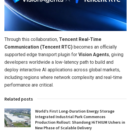
Through this collaboration,
Tencent Real-Time
Communication (Tencent RTC)
becomes an officially
supported edge transport plugin for
Vision Agents
, giving
developers worldwide a low-latency path to build and
deploy interactive AI applications across global markets,
including regions where network complexity and real-time
performance are critical.
Related posts
World’s First Long-Duration Energy Storage
Integrated Industrial Park Commences
Production Rollout: Shandong HiTHIUM Ushers in
New Phase of Scalable Delivery