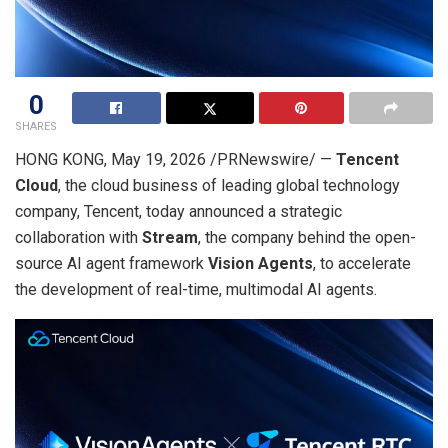
0
SHARES
HONG KONG
,
May 19, 2026
/PRNewswire/ —
Tencent
Cloud
, the cloud business of leading global technology
company, Tencent, today announced a strategic
collaboration with
Stream
, the company behind the open-
source AI agent framework
Vision Agents
, to accelerate
the development of real-time, multimodal AI agents.