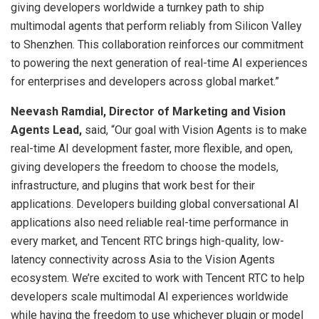
giving developers worldwide a turnkey path to ship
multimodal agents that perform reliably from Silicon Valley
to Shenzhen. This collaboration reinforces our commitment
to powering the next generation of real-time AI experiences
for enterprises and developers across global market.”
Neevash Ramdial, Director of Marketing and Vision
Agents Lead,
said, “Our goal with Vision Agents is to make
real-time AI development faster, more flexible, and open,
giving developers the freedom to choose the models,
infrastructure, and plugins that work best for their
applications. Developers building global conversational AI
applications also need reliable real-time performance in
every market, and Tencent RTC brings high-quality, low-
latency connectivity across Asia to the Vision Agents
ecosystem. We’re excited to work with Tencent RTC to help
developers scale multimodal AI experiences worldwide
while having the freedom to use whichever plugin or model