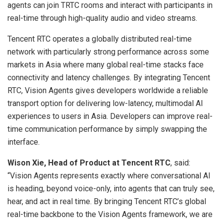
agents can join TRTC rooms and interact with participants in
real-time through high-quality audio and video streams.
Tencent RTC operates a globally distributed real-time
network with particularly strong performance across some
markets in Asia where many global real-time stacks face
connectivity and latency challenges. By integrating Tencent
RTC, Vision Agents gives developers worldwide a reliable
transport option for delivering low-latency, multimodal AI
experiences to users in Asia. Developers can improve real-
time communication performance by simply swapping the
interface.
Wison Xie, Head of Product at Tencent RTC
, said:
“Vision Agents represents exactly where conversational AI
is heading, beyond voice-only, into agents that can truly see,
hear, and act in real time. By bringing Tencent RTC’s global
real-time backbone to the Vision Agents framework, we are