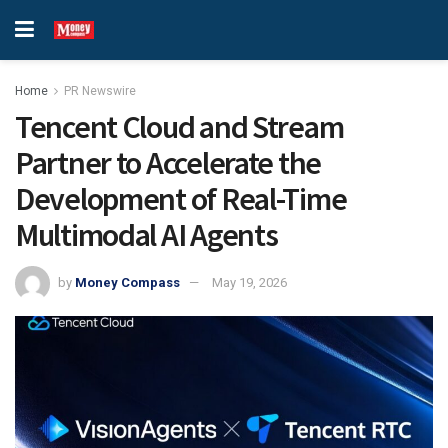
Home
PR Newswire
Tencent Cloud and Stream
Partner to Accelerate the
Development of Real-Time
Multimodal AI Agents
by
Money Compass
May 19, 2026