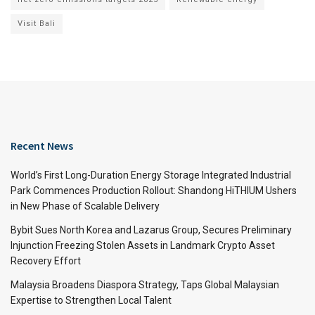
Visit Bali
Recent News
World’s First Long-Duration Energy Storage Integrated Industrial
Park Commences Production Rollout: Shandong HiTHIUM Ushers
in New Phase of Scalable Delivery
Bybit Sues North Korea and Lazarus Group, Secures Preliminary
Injunction Freezing Stolen Assets in Landmark Crypto Asset
Recovery Effort
Malaysia Broadens Diaspora Strategy, Taps Global Malaysian
Expertise to Strengthen Local Talent