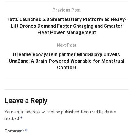
Previous Post
Tattu Launches 5.0 Smart Battery Platform as Heavy-
Lift Drones Demand Faster Charging and Smarter
Fleet Power Management
Next Post
Dreame ecosystem partner MindGalaxy Unveils
UnaBand: A Brain-Powered Wearable for Menstrual
Comfort
Leave a Reply
Your email address will not be published.
Required fields are
*
marked
*
Comment