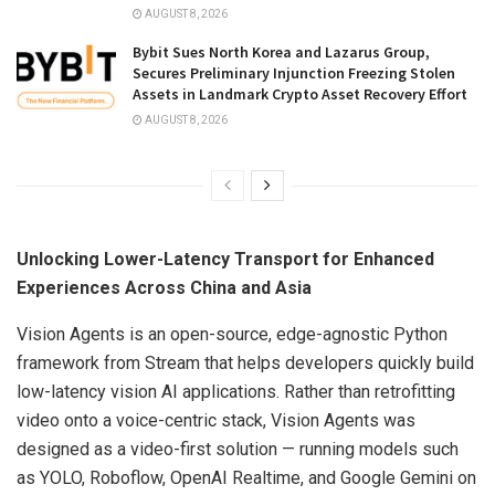
AUGUST 8, 2026
Bybit Sues North Korea and Lazarus Group,
Secures Preliminary Injunction Freezing Stolen
Assets in Landmark Crypto Asset Recovery Effort
AUGUST 8, 2026
Unlocking Lower-Latency Transport for Enhanced
Experiences Across China and Asia
Vision Agents is an open-source, edge-agnostic Python
framework from Stream that helps developers quickly build
low-latency vision AI applications. Rather than retrofitting
video onto a voice-centric stack, Vision Agents was
designed as a video-first solution — running models such
as YOLO, Roboflow, OpenAI Realtime, and Google Gemini on