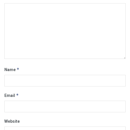
*
Name
*
Email
Website