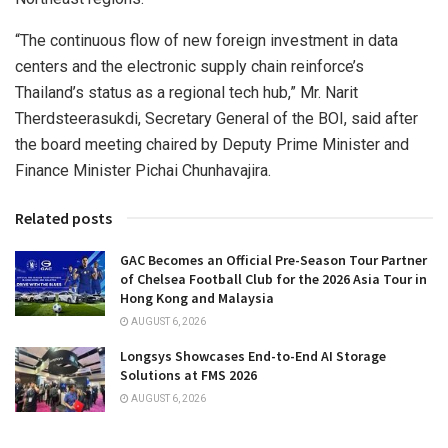
“The continuous flow of new foreign investment in data
centers and the electronic supply chain reinforce’s
Thailand’s
status as a regional tech hub,” Mr. Narit
Therdsteerasukdi, Secretary General of the BOI, said after
the board meeting chaired by Deputy Prime Minister and
Finance Minister
Pichai Chunhavajira
.
Related posts
GAC Becomes an Official Pre-Season Tour Partner
of Chelsea Football Club for the 2026 Asia Tour in
Hong Kong and Malaysia
AUGUST 6, 2026
Longsys Showcases End-to-End AI Storage
Solutions at FMS 2026
AUGUST 6, 2026