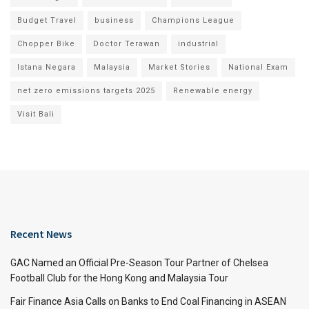
Budget Travel
business
Champions League
Chopper Bike
Doctor Terawan
industrial
Istana Negara
Malaysia
Market Stories
National Exam
net zero emissions targets 2025
Renewable energy
Visit Bali
Recent News
GAC Named an Official Pre-Season Tour Partner of Chelsea
Football Club for the Hong Kong and Malaysia Tour
Fair Finance Asia Calls on Banks to End Coal Financing in ASEAN