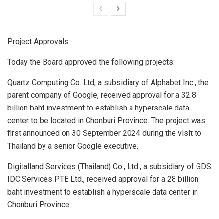
Project Approvals
Today the Board approved the following projects:
Quartz Computing Co. Ltd, a subsidiary of Alphabet Inc., the
parent company of Google, received approval for a
32.8
billion baht
investment to establish a hyperscale data
center to be located in Chonburi Province. The project was
first announced on
30 September 2024
during the visit to
Thailand
by a senior Google executive.
Digitalland Services (
Thailand
) Co., Ltd., a subsidiary of GDS
IDC Services PTE Ltd., received approval for a
28 billion
baht
investment to establish a hyperscale data center in
Chonburi Province.