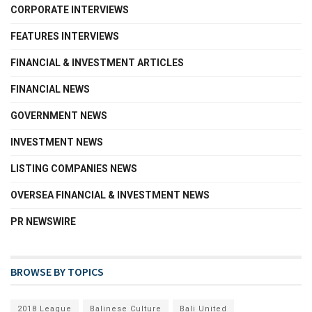
CORPORATE INTERVIEWS
FEATURES INTERVIEWS
FINANCIAL & INVESTMENT ARTICLES
FINANCIAL NEWS
GOVERNMENT NEWS
INVESTMENT NEWS
LISTING COMPANIES NEWS
OVERSEA FINANCIAL & INVESTMENT NEWS
PR NEWSWIRE
BROWSE BY TOPICS
2018 League
Balinese Culture
Bali United