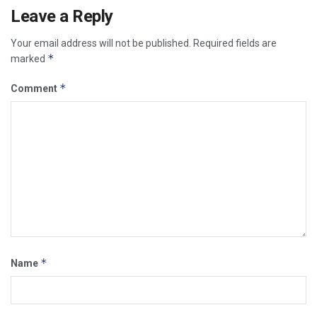
Leave a Reply
Your email address will not be published.
Required fields are
*
marked
*
Comment
*
Name