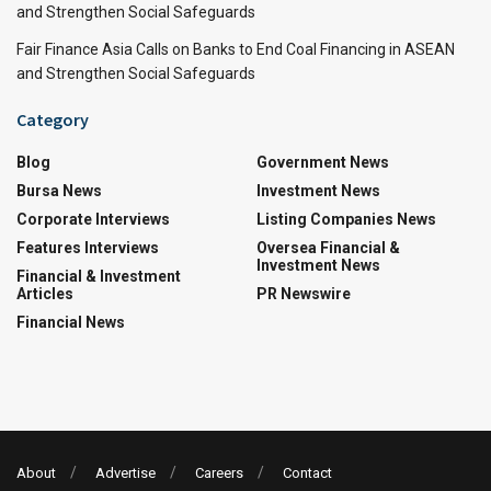
and Strengthen Social Safeguards
Fair Finance Asia Calls on Banks to End Coal Financing in ASEAN
and Strengthen Social Safeguards
Category
Blog
Government News
Bursa News
Investment News
Corporate Interviews
Listing Companies News
Features Interviews
Oversea Financial &
Investment News
Financial & Investment
Articles
PR Newswire
Financial News
About
Advertise
Careers
Contact