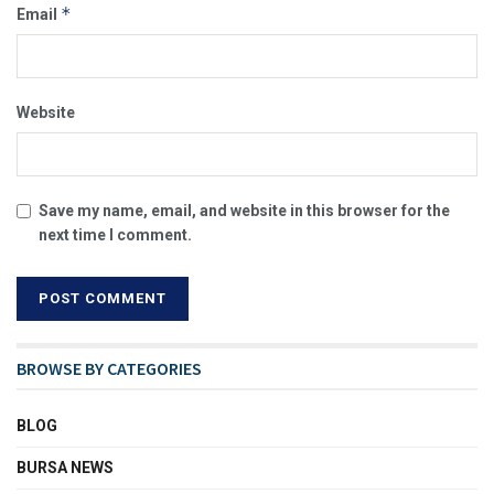
*
Email
Website
Save my name, email, and website in this browser for the
next time I comment.
BROWSE BY CATEGORIES
BLOG
BURSA NEWS