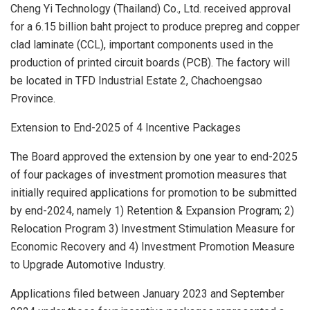
Cheng Yi Technology (
Thailand
) Co., Ltd. received approval
for a
6.15 billion baht
project to produce prepreg and copper
clad laminate (CCL), important components used in the
production of printed circuit boards (PCB). The factory will
be located in TFD Industrial Estate 2, Chachoengsao
Province.
Extension to End-2025 of 4 Incentive Packages
The Board approved the extension by one year to end-2025
of four packages of investment promotion measures that
initially required applications for promotion to be submitted
by end-2024, namely 1) Retention & Expansion Program; 2)
Relocation Program 3) Investment Stimulation Measure for
Economic Recovery and 4) Investment Promotion Measure
to Upgrade Automotive Industry.
Applications filed between
January 2023
and
September