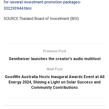
for-several-investment-promotion-packages-
302293944.html
SOURCE
Thailand
Board of Investment (BOI)
​
Previous Post
Sennheiser launches the creator’s audio multitool
Next Post
GoodWe Australia Hosts Inaugural Awards Event at All
Energy 2024, Shining a Light on Solar Success and
Community Contributions