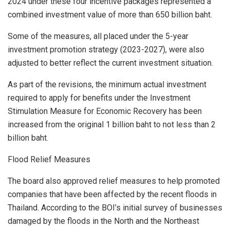
2024
under these four incentive packages represented a
combined investment value of more than
650 billion baht
.
Some of the measures, all placed under the 5-year
investment promotion strategy (2023-2027), were also
adjusted to better reflect the current investment situation.
As part of the revisions, the minimum actual investment
required to apply for benefits under the Investment
Stimulation Measure for Economic Recovery has been
increased from the original
1 billion baht
to not less than
2
billion baht
.
Flood Relief Measures
The board also approved relief measures to help promoted
companies that have been affected by the recent floods in
Thailand
. According to the BOI’s initial survey of businesses
damaged by the floods in the North and the Northeast