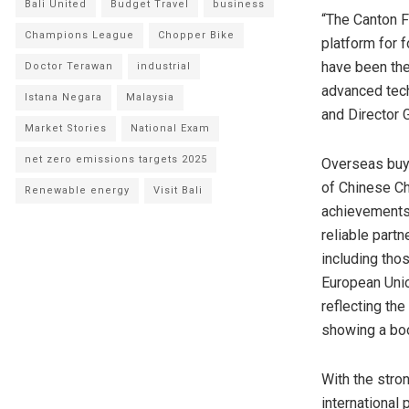
Bali United
Budget Travel
business
“The Canton F
Champions League
Chopper Bike
platform for f
have been the
Doctor Terawan
industrial
advanced tech
Istana Negara
Malaysia
and Director 
Market Stories
National Exam
net zero emissions targets 2025
Overseas buye
of Chinese C
Renewable energy
Visit Bali
achievement
reliable part
including tho
European Uni
reflecting th
showing a boo
With the str
international 