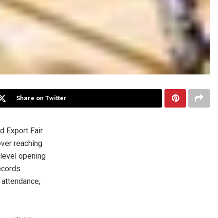
Share on Twitter
 Export Fair
ver reaching
-level opening
records
 attendance,