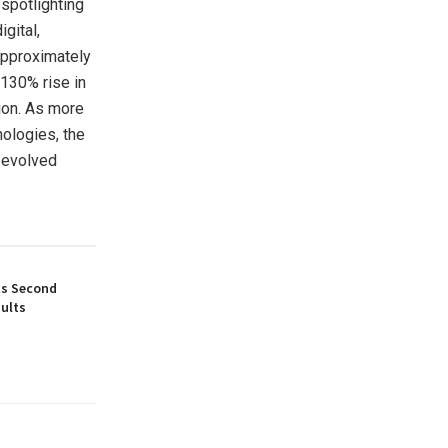
spotlighting
gital,
approximately
 130% rise in
ion. As more
ologies, the
e evolved
ts Second
ults