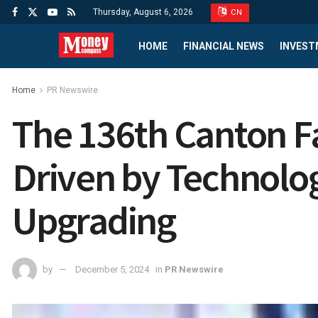
Thursday, August 6, 2026
CN
HOME
FINANCIAL NEWS
INVEST
Home
PR Newswire
The 136th Canton Fa
Driven by Technolo
Upgrading
by
December 5, 2024
in
PR Newswire