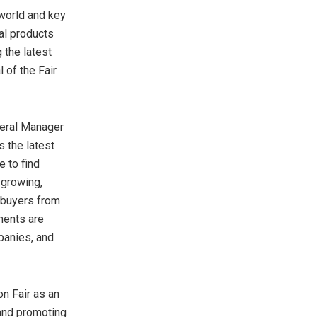
world and key
ial products
 the latest
 of the Fair
neral Manager
s the latest
 to find
 growing,
o buyers from
ments are
panies, and
on Fair as an
 and promoting