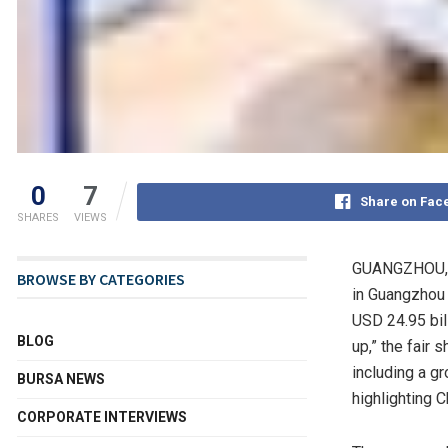
0
7
Share on Fac
SHARES
VIEWS
GUANGZHOU, 
BROWSE BY CATEGORIES
in
Guangzhou
USD 24.95 bil
BLOG
up,” the fair
including a g
BURSA NEWS
highlighting
C
CORPORATE INTERVIEWS