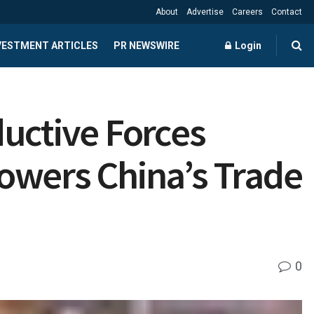
About
Advertise
Careers
Contact
NVESTMENT ARTICLES
PR NEWSWIRE
Login
uctive Forces
owers China’s Trade
0