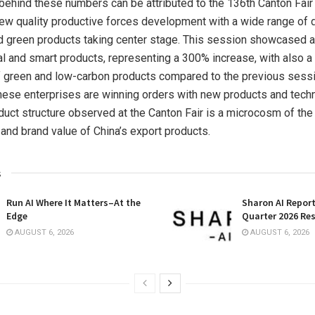
ehind these numbers can be attributed to the 136th Canton Fair 
 new quality productive forces development with a wide range of di
and green products taking center stage. This session showcased 
al and smart products, representing a 300% increase, with also a
f green and low-carbon products compared to the previous sess
ese enterprises are winning orders with new products and techn
duct structure observed at the Canton Fair is a microcosm of th
 and brand value of
China’s
export products.
s
Run AI Where It Matters–At the
Sharon AI Repor
Edge
Quarter 2026 Res
AUGUST 6, 2026
AUGUST 6, 2026