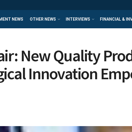
MENT NEWS
OTHER NEWS
INTERVIEWS
FINANCIAL & I
ir: New Quality Prod
gical Innovation Emp