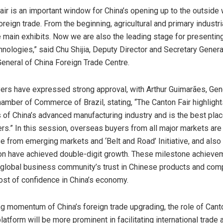
air is an important window for
China’s
opening up to the outside 
oreign trade. From the beginning, agricultural and primary industr
 main exhibits. Now we are also the leading stage for presenting
nologies,” said Chu Shijia, Deputy Director and Secretary General
General of China Foreign Trade Centre.
rs have expressed strong approval, with Arthur Guimarães, Ge
hamber of Commerce of
Brazil
, stating, “The Canton Fair highlight
s of
China’s
advanced manufacturing industry and is the best place
ners.” In this session, overseas buyers from all major markets are
se from emerging markets and ‘Belt and Road’ Initiative, and als
on have achieved double-digit growth. These milestone achieve
e global business community’s trust in Chinese products and com
st of confidence in
China’s
economy.
ong momentum of
China’s
foreign trade upgrading, the role of Cant
platform will be more prominent in facilitating international trade