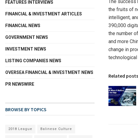
The success b
FEATURES INTERVIEWS
the fruits of
FINANCIAL & INVESTMENT ARTICLES
intelligent, 
390,000 digit
FINANCIAL NEWS
the number o
GOVERNMENT NEWS
and more Chin
INVESTMENT NEWS
change in pro
technological
LISTING COMPANIES NEWS
OVERSEA FINANCIAL & INVESTMENT NEWS
Related post
PR NEWSWIRE
BROWSE BY TOPICS
2018 League
Balinese Culture