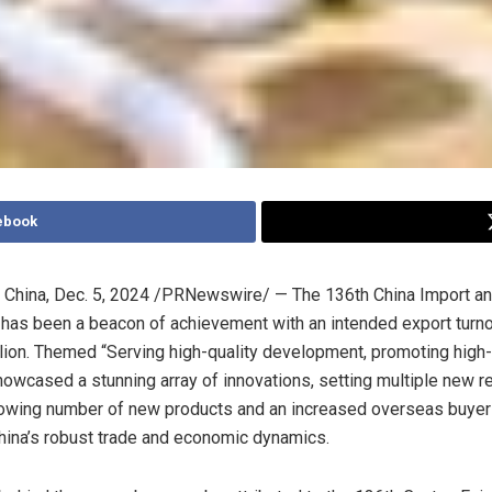
ebook
China
,
Dec. 5, 2024
/PRNewswire/ — The 136th China Import and
has been a beacon of achievement with an intended export turno
lion
. Themed “Serving high-quality development, promoting high
 showcased a stunning array of innovations, setting multiple new 
rowing number of new products and an increased overseas buyer
hina’s
robust trade and economic dynamics.