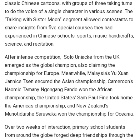
classic Chinese cartoons, with groups of three taking turns
to do the voice of a single character in various scenes. The
“Talking with Sister Moon” segment allowed contestants to
share insights from five special courses they had
experienced in Chinese schools: sports, music, handicrafts,
science, and recitation.
After intense competition, Solo Uniacke from the UK
emerged as the global champion, also claiming the
championship for
Europe
. Meanwhile,
Malaysia’s
Yu Xuan
Jannice Tsen secured the Asian championship,
Cameroon’s
Naomie Tamany Ngongang Fando
won the African
championship,
the United States’
Sam Paul Fine took home
the Americas championship, and
New Zealand’s
Munotidaishe Saruwaka won the championship for Oceania.
Over two weeks of interaction, primary school students
from around the globe forged deep friendships through the