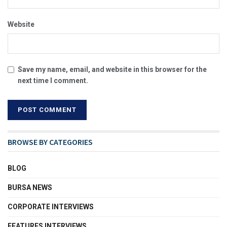
Website
Save my name, email, and website in this browser for the
next time I comment.
BROWSE BY CATEGORIES
BLOG
BURSA NEWS
CORPORATE INTERVIEWS
FEATURES INTERVIEWS