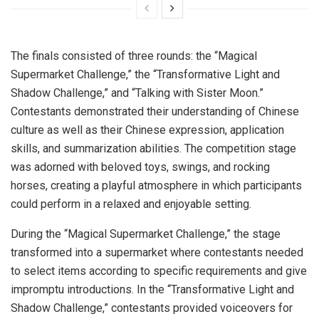
The finals consisted of three rounds: the “Magical
Supermarket Challenge,” the “Transformative Light and
Shadow Challenge,” and “Talking with Sister Moon.”
Contestants demonstrated their understanding of Chinese
culture as well as their Chinese expression, application
skills, and summarization abilities. The competition stage
was adorned with beloved toys, swings, and rocking
horses, creating a playful atmosphere in which participants
could perform in a relaxed and enjoyable setting.
During the “Magical Supermarket Challenge,” the stage
transformed into a supermarket where contestants needed
to select items according to specific requirements and give
impromptu introductions. In the “Transformative Light and
Shadow Challenge,” contestants provided voiceovers for