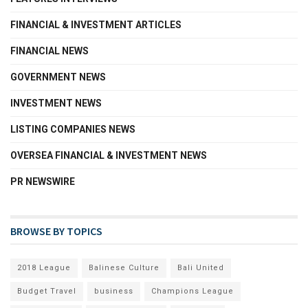
FINANCIAL & INVESTMENT ARTICLES
FINANCIAL NEWS
GOVERNMENT NEWS
INVESTMENT NEWS
LISTING COMPANIES NEWS
OVERSEA FINANCIAL & INVESTMENT NEWS
PR NEWSWIRE
BROWSE BY TOPICS
2018 League
Balinese Culture
Bali United
Budget Travel
business
Champions League