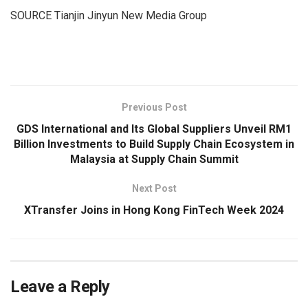
SOURCE Tianjin Jinyun New Media Group
​
Previous Post
GDS International and Its Global Suppliers Unveil RM1
Billion Investments to Build Supply Chain Ecosystem in
Malaysia at Supply Chain Summit
Next Post
XTransfer Joins in Hong Kong FinTech Week 2024
Leave a Reply