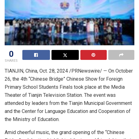
0
SHARES
TIANJIN, China
,
Oct. 28, 2024
/PRNewswire/ — On
October
26
, the 4th “Chinese Bridge” Chinese Show for Foreign
Primary School Students Finals took place at the Media
Theater of Tianjin Television Station. The event was
attended by leaders from the Tianjin Municipal Government
and the Center for Language Education and Cooperation of
the Ministry of Education.
Amid cheerful music, the grand opening of the “Chinese