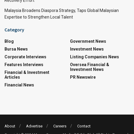
Recovery Effort
Malaysia Broadens Diaspora Strategy, Taps Global Malaysian
Expertise to Strengthen Local Talent
Category
Blog
Government News
Bursa News
Investment News
Corporate Interviews
Listing Companies News
Features Interviews
Oversea Financial &
Investment News
Financial & Investment
Articles
PR Newswire
Financial News
About
Advertise
Careers
Contact