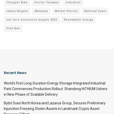
Chopper Bike
Doctor Terawan
industrial
Istana Negara
Malaysia
Market Stories
National Exam
net zero emissions targets 2025
Renewable energy
Visit Bali
Recent News
World’s First Long-Duration Energy Storage Integrated Industrial
Park Commences Production Rollout: Shandong HiTHIUM Ushers
in New Phase of Scalable Delivery
Bybit Sues North Korea and Lazarus Group, Secures Preliminary
Injunction Freezing Stolen Assets in Landmark Crypto Asset