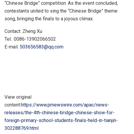
“Chinese Bridge” competition. As the event concluded,
contestants united to sing the “Chinese Bridge” theme
song, bringing the finals to a joyous climax.
Contact:
Zheng Xu
Tel.: 0086-13902066502
E-mail:
503656583@qq.com
View original
content:
https://www.prnewswire.com/apac/news-
releases/the-4th-chinese-bridge-chinese-show-for-
foreign-primary-school-students-finals-held-in-tianjin-
302288769.html