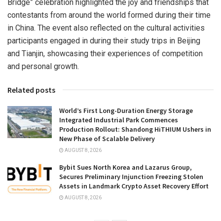
Bridge” celebration highlighted the joy and friendships that
contestants from around the world formed during their time
in
China
. The event also reflected on the cultural activities
participants engaged in during their study trips in
Beijing
and
Tianjin
, showcasing their experiences of competition
and personal growth.
Related posts
World’s First Long-Duration Energy Storage
Integrated Industrial Park Commences
Production Rollout: Shandong HiTHIUM Ushers in
New Phase of Scalable Delivery
AUGUST 8, 2026
Bybit Sues North Korea and Lazarus Group,
Secures Preliminary Injunction Freezing Stolen
Assets in Landmark Crypto Asset Recovery Effort
AUGUST 8, 2026