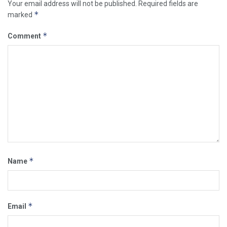
Your email address will not be published.
Required fields are
*
marked
*
Comment
*
Name
*
Email