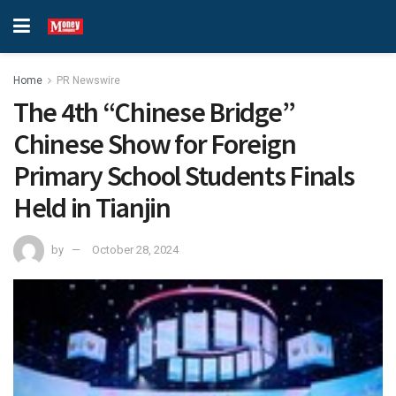
Home
PR Newswire
The 4th “Chinese Bridge”
Chinese Show for Foreign
Primary School Students Finals
Held in Tianjin
by
October 28, 2024