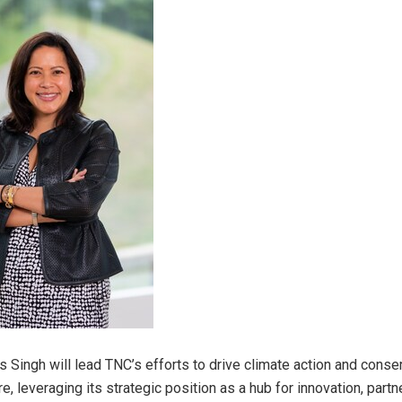
Ms Singh will lead TNC’s efforts to drive climate action and conse
re
, leveraging its strategic position as a hub for innovation, partn