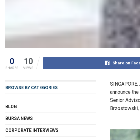
0
10
Share on Fac
SHARES
VIEWS
SINGAPORE
,
BROWSE BY CATEGORIES
announce the
Senior Adviso
BLOG
Brzostowski
BURSA NEWS
CORPORATE INTERVIEWS