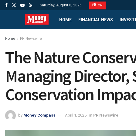
Saturday, August 8, 2026
CN
HOME
FINANCIAL NEWS
INVEST
Home
PR Newswire
The Nature Conserv
Managing Director, 
Conservation Impac
by
Money Compass
April 1, 2025
in
PR Newswire