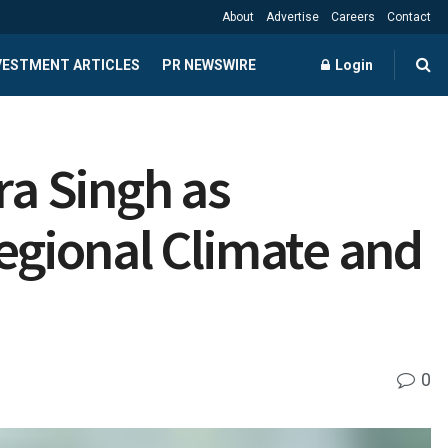
About
Advertise
Careers
Contact
NVESTMENT ARTICLES
PR NEWSWIRE
Login
a Singh as
Regional Climate and
0