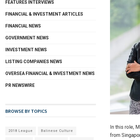
FEATURES INTERVIEWS
FINANCIAL & INVESTMENT ARTICLES
FINANCIAL NEWS
GOVERNMENT NEWS
INVESTMENT NEWS
LISTING COMPANIES NEWS
OVERSEA FINANCIAL & INVESTMENT NEWS
PR NEWSWIRE
BROWSE BY TOPICS
In this role, 
2018 League
Balinese Culture
from
Singapo