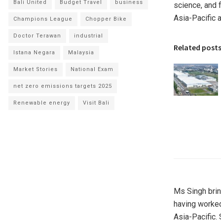
Bali United
Budget Travel
business
science, and 
Asia-Pacific
a
Champions League
Chopper Bike
Doctor Terawan
industrial
Related post
Istana Negara
Malaysia
Market Stories
National Exam
net zero emissions targets 2025
Renewable energy
Visit Bali
Ms Singh brin
having worked
Asia-Pacific
.