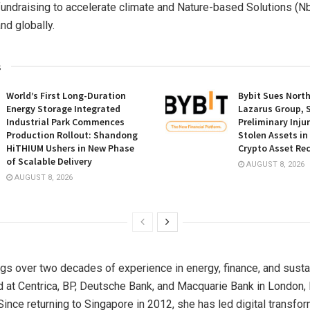
fundraising to accelerate climate and Nature-based Solutions (N
nd globally.
s
World’s First Long-Duration
Bybit Sues Nort
Energy Storage Integrated
Lazarus Group, 
Industrial Park Commences
Preliminary Inju
Production Rollout: Shandong
Stolen Assets i
HiTHIUM Ushers in New Phase
Crypto Asset Rec
of Scalable Delivery
AUGUST 8, 2026
AUGUST 8, 2026
gs over two decades of experience in energy, finance, and sustai
 at Centrica, BP, Deutsche Bank, and Macquarie Bank in
London
,
 Since returning to
Singapore
in 2012, she has led digital transfo