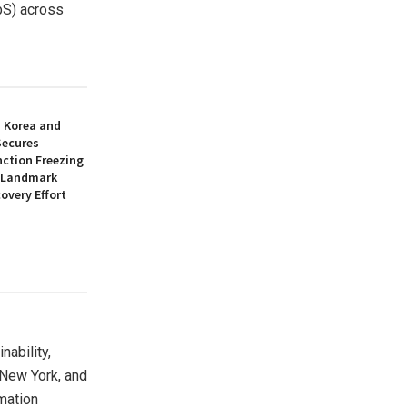
bS) across
h Korea and
Secures
nction Freezing
n Landmark
overy Effort
nability,
New York
, and
rmation