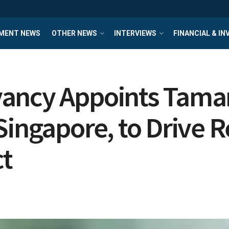
MENT NEWS
OTHER NEWS
INTERVIEWS
FINANCIAL & I
ancy Appoints Tamar
Singapore, to Drive 
t