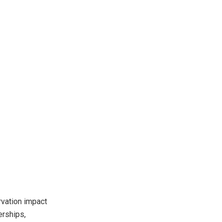
rvation impact
erships,