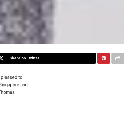
Share on Twitter
 pleased to
Singapore
and
Thomas