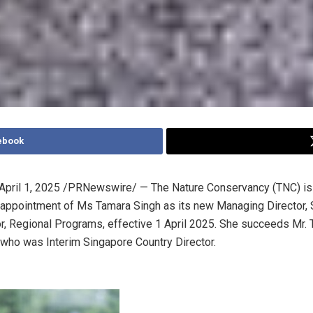
ebook
April 1, 2025
/PRNewswire/ — The Nature Conservancy (TNC) is
 appointment of Ms
Tamara Singh
as its new Managing Director,
r, Regional Programs, effective
1 April 2025
. She succeeds Mr.
, who was Interim Singapore Country Director.