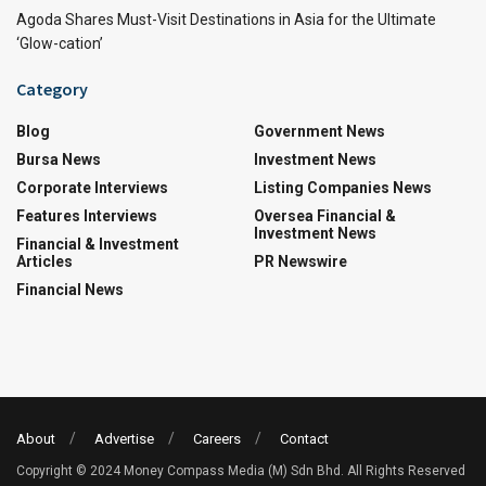
Agoda Shares Must-Visit Destinations in Asia for the Ultimate
‘Glow-cation’
Category
Blog
Government News
Bursa News
Investment News
Corporate Interviews
Listing Companies News
Features Interviews
Oversea Financial &
Investment News
Financial & Investment
Articles
PR Newswire
Financial News
About
Advertise
Careers
Contact
Copyright © 2024 Money Compass Media (M) Sdn Bhd. All Rights Reserved