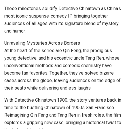
These milestones solidify Detective Chinatown as
China’s
most iconic suspense-comedy IP, bringing together
audiences of all ages with its signature blend of mystery
and humor.
Unraveling Mysteries Across Borders
At the heart of the series are
Qin Feng
, the prodigious
young detective, and his eccentric uncle Tang Ren, whose
unconventional methods and comedic chemistry have
become fan favorites. Together, they’ve solved bizarre
cases across the globe, leaving audiences on the edge of
their seats while delivering endless laughs.
With Detective Chinatown 1900, the story ventures back in
time to the bustling Chinatown of 1900s
San Francisco
.
Reimagining Qin Feng and Tang Ren in fresh roles, the film
explores a gripping new case, bringing a historical twist to