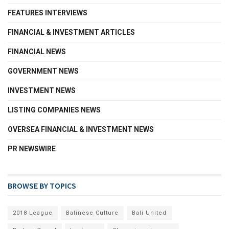
FEATURES INTERVIEWS
FINANCIAL & INVESTMENT ARTICLES
FINANCIAL NEWS
GOVERNMENT NEWS
INVESTMENT NEWS
LISTING COMPANIES NEWS
OVERSEA FINANCIAL & INVESTMENT NEWS
PR NEWSWIRE
BROWSE BY TOPICS
2018 League
Balinese Culture
Bali United