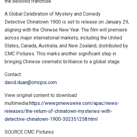
the beloved franchise.
A Global Celebration of Mystery and Comedy
Detective Chinatown 1900 is set to release on
January 29
,
aligning with the Chinese New Year. The film will premiere
across major international markets, including
the United
States
,
Canada
,
Australia
, and
New Zealand
, distributed by
CMC Pictures. This marks another significant step in
bringing Chinese cinematic brilliance to a global stage.
Contact:
david.duan@cmcpix.com
View original content to download
multimedia:
https://www.prnewswire.com/apac/news-
releases/the-return-of-chinatown-mysteries-with-
detective-chinatown-1900-302351258.html
SOURCE CMC Pictures