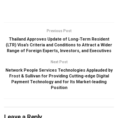
​
Previous Post
Thailand Approves Update of Long-Term Resident
(LTR) Visa’s Criteria and Conditions to Attract a Wider
Range of Foreign Experts, Investors, and Executives
Next Post
Network People Services Technologies Applauded by
Frost & Sullivan for Providing Cutting-edge Digital
Payment Technology and for Its Market-leading
Position
Leave a Reply