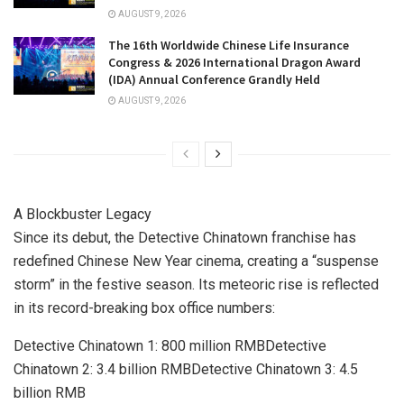
AUGUST 9, 2026
The 16th Worldwide Chinese Life Insurance
Congress & 2026 International Dragon Award
(IDA) Annual Conference Grandly Held
AUGUST 9, 2026
A Blockbuster Legacy
Since its debut, the Detective Chinatown franchise has
redefined Chinese New Year cinema, creating a “suspense
storm” in the festive season. Its meteoric rise is reflected
in its record-breaking box office numbers:
Detective Chinatown 1:
800 million RMB
Detective
Chinatown 2:
3.4 billion RMB
Detective Chinatown 3:
4.5
billion RMB