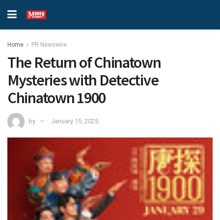
Home
PR Newswire
The Return of Chinatown
Mysteries with Detective
Chinatown 1900
by
January 15, 2025