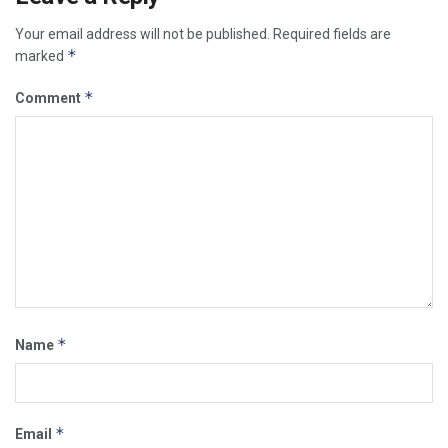
Your email address will not be published.
Required fields are
*
marked
*
Comment
*
Name
*
Email