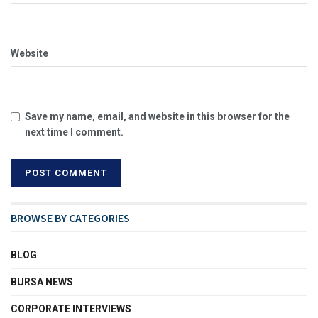
Website
Save my name, email, and website in this browser for the
next time I comment.
BROWSE BY CATEGORIES
BLOG
BURSA NEWS
CORPORATE INTERVIEWS