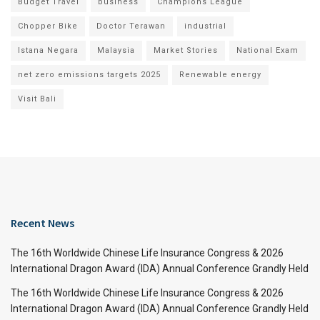
Budget Travel
business
Champions League
Chopper Bike
Doctor Terawan
industrial
Istana Negara
Malaysia
Market Stories
National Exam
net zero emissions targets 2025
Renewable energy
Visit Bali
Recent News
The 16th Worldwide Chinese Life Insurance Congress & 2026
International Dragon Award (IDA) Annual Conference Grandly Held
The 16th Worldwide Chinese Life Insurance Congress & 2026
International Dragon Award (IDA) Annual Conference Grandly Held