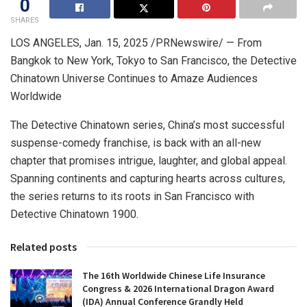
0
SHARES
LOS ANGELES
,
Jan. 15, 2025
/PRNewswire/ — From
Bangkok
to
New York
,
Tokyo
to
San Francisco
, the Detective
Chinatown Universe Continues to Amaze Audiences
Worldwide
The Detective Chinatown series,
China’s
most successful
suspense-comedy franchise, is back with an all-new
chapter that promises intrigue, laughter, and global appeal.
Spanning continents and capturing hearts across cultures,
the series returns to its roots in
San Francisco
with
Detective Chinatown 1900.
Related posts
The 16th Worldwide Chinese Life Insurance
Congress & 2026 International Dragon Award
(IDA) Annual Conference Grandly Held